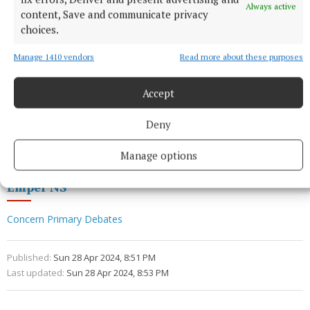
Always active
content, Save and communicate privacy
choices.
Manage 1410 vendors
Read more about these purposes
Accept
Deny
Comhghairdeas uile go léir!
Manage options
Emper NS
Concern Primary Debates
Published:
Sun 28 Apr 2024, 8:51 PM
Last updated:
Sun 28 Apr 2024, 8:53 PM