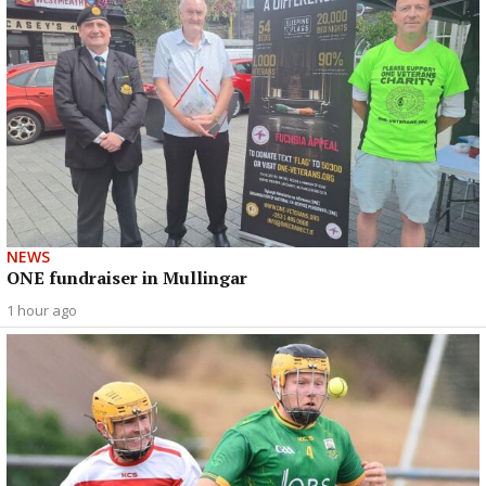
NEWS
ONE fundraiser in Mullingar
1 hour ago