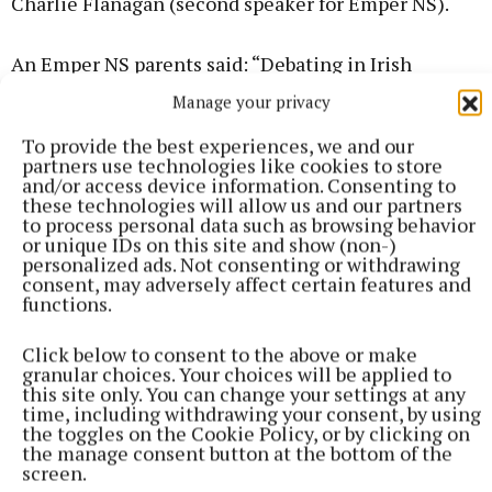
Charlie Flanagan (second speaker for Emper NS).
An Emper NS parents said: “Debating in Irish
schools offers numerous benefits. It enhances
Manage your privacy
critical thinking, fosters communication skills,
To provide the best experiences, we and our
promotes teamwork, and encourages research and
partners use technologies like cookies to store
analysis. It cultivates confidence, empathy, and the
and/or access device information. Consenting to
these technologies will allow us and our partners
ability to construct persuasive arguments, essential
to process personal data such as browsing behavior
for success in academia and beyond.”
or unique IDs on this site and show (non-)
personalized ads. Not consenting or withdrawing
consent, may adversely affect certain features and
Another parent added: “Many adults lack the
functions.
confidence to speak to an audience. By participating
Click below to consent to the above or make
in debating or public speaking at such an early age,
granular choices. Your choices will be applied to
children are gaining confidence and learning
this site only. You can change your settings at any
time, including withdrawing your consent, by using
communication skills that will stand to them
the toggles on the Cookie Policy, or by clicking on
throughout their lives. In an age where children are
the manage consent button at the bottom of the
screen.
communicating online so much, participating in