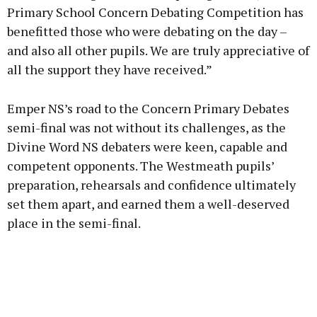
Primary School Concern Debating Competition has
benefitted those who were debating on the day –
and also all other pupils. We are truly appreciative of
all the support they have received.”
Emper NS’s road to the Concern Primary Debates
semi-final was not without its challenges, as the
Divine Word NS debaters were keen, capable and
competent opponents. The Westmeath pupils’
preparation, rehearsals and confidence ultimately
set them apart, and earned them a well-deserved
place in the semi-final.