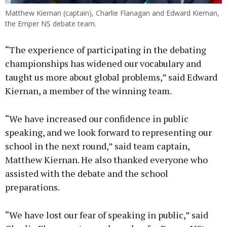
Matthew Kiernan (captain), Charlie Flanagan and Edward Kiernan,
the Emper NS debate team.
“The experience of participating in the debating
championships has widened our vocabulary and
taught us more about global problems,” said Edward
Kiernan, a member of the winning team.
“We have increased our confidence in public
speaking, and we look forward to representing our
school in the next round,” said team captain,
Matthew Kiernan. He also thanked everyone who
assisted with the debate and the school
preparations.
“We have lost our fear of speaking in public,” said