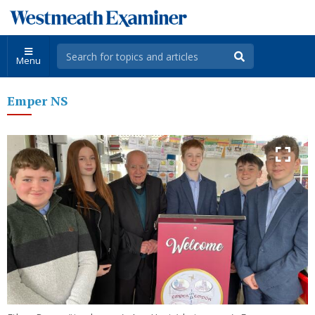
Menu
Emper NS