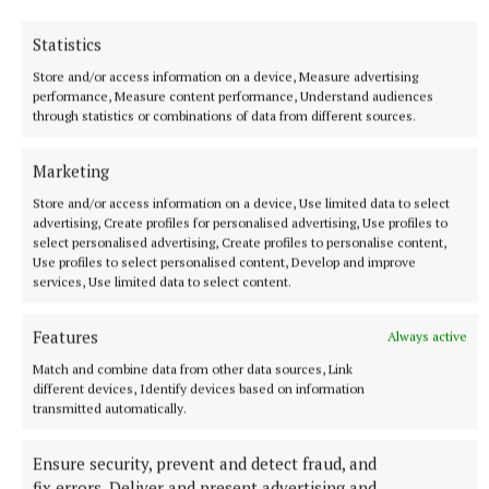
debating and public speaking competitions in the
Statistics
real world is beneficial. In my opinion, every primary
school should try to fit debating in to their busy
Store and/or access information on a device, Measure advertising
performance, Measure content performance, Understand audiences
schedules.”
through statistics or combinations of data from different sources.
The Emper community congratulate the debating
Marketing
team on their achievement and wish them the best
Store and/or access information on a device, Use limited data to select
of luck in the semi-final. With the debaters’ passion,
advertising, Create profiles for personalised advertising, Use profiles to
select personalised advertising, Create profiles to personalise content,
perseverance, practice and talent, they are sure to
Use profiles to select personalised content, Develop and improve
inspire future generations of debaters at Emper and
services, Use limited data to select content.
leave a lasting legacy of positive memories in the
Features
Always active
world of competitive debating.
Match and combine data from other data sources, Link
different devices, Identify devices based on information
transmitted automatically.
Ensure security, prevent and detect fraud, and
fix errors, Deliver and present advertising and