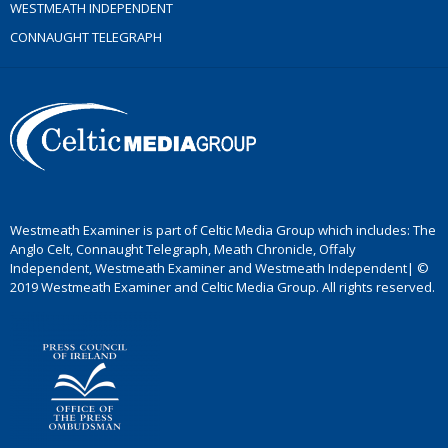
WESTMEATH INDEPENDENT
CONNAUGHT TELEGRAPH
Westmeath Examiner is part of Celtic Media Group which includes: The
Anglo Celt, Connaught Telegraph, Meath Chronicle, Offaly
Independent, Westmeath Examiner and Westmeath Independent| ©
2019 Westmeath Examiner and Celtic Media Group. All rights reserved.