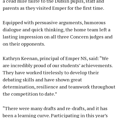
a céad míle fáilte to the Dublin pupils, staff and
parents as they visited Emper for the first time.
Equipped with persuasive arguments, humorous
dialogue and quick thinking, the home team left a
lasting impression on all three Concern judges and
on their opponents.
Kathryn Keenan, principal of Emper NS, said: “We
are incredibly proud of our students’ achievements.
They have worked tirelessly to develop their
debating skills and have shown great
determination, resilience and teamwork throughout
the competition to date.”
“There were many drafts and re-drafts, and it has
been a learning curve. Participating in this year’s