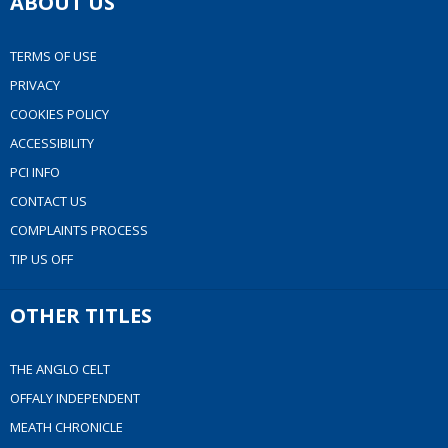
ABOUT US
TERMS OF USE
PRIVACY
COOKIES POLICY
ACCESSIBILITY
PCI INFO
CONTACT US
COMPLAINTS PROCESS
TIP US OFF
OTHER TITLES
THE ANGLO CELT
OFFALY INDEPENDENT
MEATH CHRONICLE