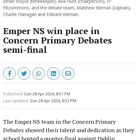
Ethan Boyce (timekeeper), Ava Hunt (chairperson), Fr
Fitzsimmons, and the debate team, Matthew Kiernan (captain),
Charlie Flanagan and Edward Kiernan.
Emper NS win place in
Concern Primary Debates
semi-final
Published:
Sun 28 Apr 2024, 8:51 PM
Last updated:
Sun 28 Apr 2024, 8:53 PM
The Emper NS team in the Concern Primary
Debates showed their talent and dedication as they
school hosted a quarter-final against Dublin