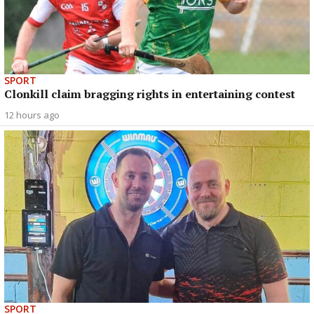
SPORT
Clonkill claim bragging rights in entertaining contest
12 hours ago
SPORT