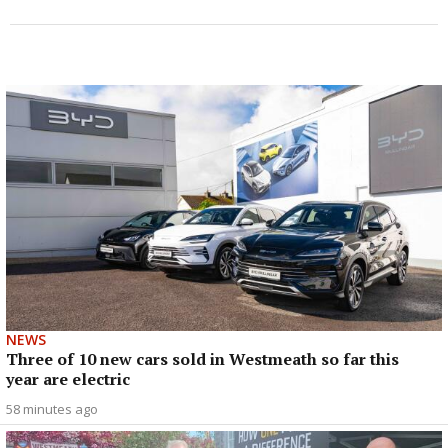
NEWS
Three of 10 new cars sold in Westmeath so far this
year are electric
58 minutes ago