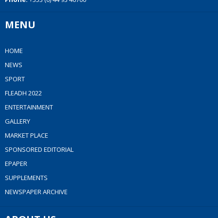
MENU
HOME
NEWS
SPORT
FLEADH 2022
ENTERTAINMENT
GALLERY
MARKET PLACE
SPONSORED EDITORIAL
EPAPER
SUPPLEMENTS
NEWSPAPER ARCHIVE