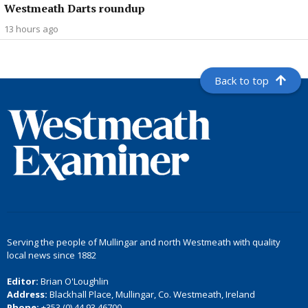
Westmeath Darts roundup
13 hours ago
Back to top
Serving the people of Mullingar and north Westmeath with quality
local news since 1882
Editor:
Brian O'Loughlin
Address:
Blackhall Place, Mullingar, Co. Westmeath, Ireland
Phone:
+353 (0) 44 93 46700