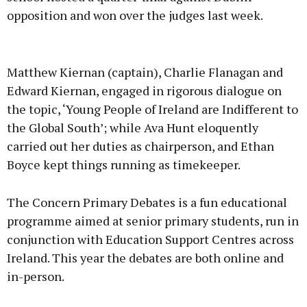
opposition and won over the judges last week.
Advertisement
Matthew Kiernan (captain), Charlie Flanagan and
Edward Kiernan, engaged in rigorous dialogue on
the topic, ‘Young People of Ireland are Indifferent to
the Global South’; while Ava Hunt eloquently
Learn more
carried out her duties as chairperson, and Ethan
Boyce kept things running as timekeeper.
The Concern Primary Debates is a fun educational
programme aimed at senior primary students, run in
conjunction with Education Support Centres across
Ireland. This year the debates are both online and
in-person.