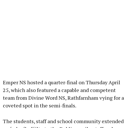
Emper NS hosted a quarter-final on Thursday April
25, which also featured a capable and competent
team from Divine Word NS, Rathfarnham vying for a
coveted spot in the semi-finals.
The students, staff and school community extended