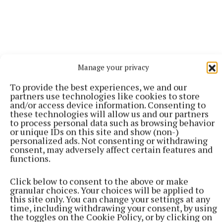
Manage your privacy
To provide the best experiences, we and our
As Darragh Did raises funds for community groups
partners use technologies like cookies to store
and to date, it has funded 140 clubs, groups and
and/or access device information. Consenting to
these technologies will allow us and our partners
societies across Ireland. Among the beneficiaries
to process personal data such as browsing behavior
are Mullingar Handball Club, Water Street
or unique IDs on this site and show (non-)
personalized ads. Not consenting or withdrawing
Association in Castlepollard, Mullingar
consent, may adversely affect certain features and
Kyokushinkai Karate Club, 1428 Active Retirement
functions.
Club in Mullingar, Mullingar Cricket Club, and the
9th Westmeath Scout Group in Milltownpass, as well
Click below to consent to the above or make
granular choices. Your choices will be applied to
as many in neighbouring counties.
this site only. You can change your settings at any
time, including withdrawing your consent, by using
the toggles on the Cookie Policy, or by clicking on
This has been made possible by fundraising events,