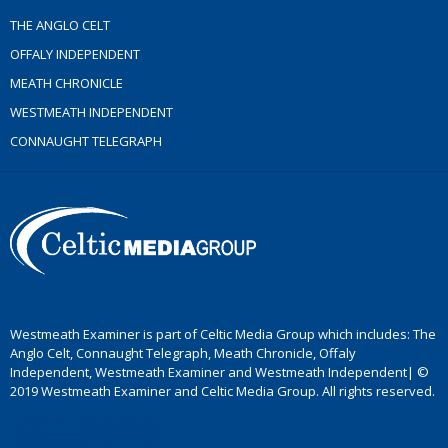
THE ANGLO CELT
OFFALY INDEPENDENT
MEATH CHRONICLE
WESTMEATH INDEPENDENT
CONNAUGHT TELEGRAPH
Westmeath Examiner is part of Celtic Media Group which includes: The
Anglo Celt, Connaught Telegraph, Meath Chronicle, Offaly
Independent, Westmeath Examiner and Westmeath Independent| ©
2019 Westmeath Examiner and Celtic Media Group. All rights reserved.