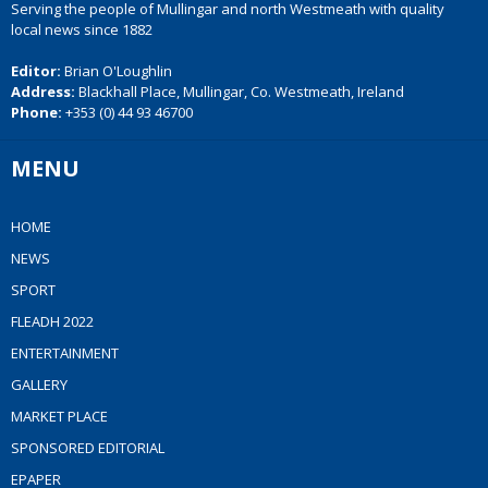
Serving the people of Mullingar and north Westmeath with quality
local news since 1882
Editor:
Brian O'Loughlin
Address:
Blackhall Place, Mullingar, Co. Westmeath, Ireland
Phone:
+353 (0) 44 93 46700
MENU
HOME
NEWS
SPORT
FLEADH 2022
ENTERTAINMENT
GALLERY
MARKET PLACE
SPONSORED EDITORIAL
EPAPER