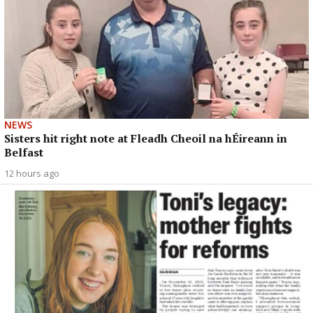
NEWS
Sisters hit right note at Fleadh Cheoil na hÉireann in
Belfast
12 hours ago