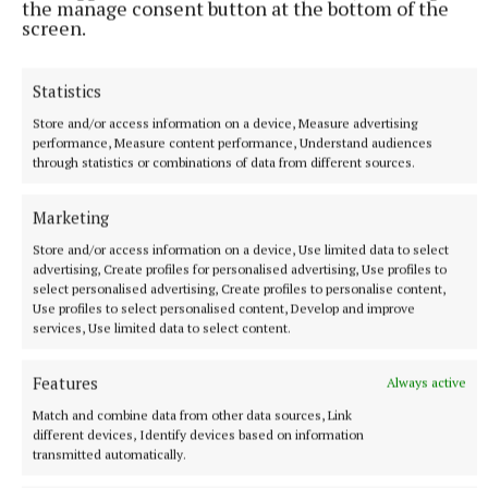
the manage consent button at the bottom of the
screen.
monthly donors and corporate sponsors. The walk
from Mullingar to Maynooth will help to continue
funding community groups across the country.
Statistics
Store and/or access information on a device, Measure advertising
No monetary target was set for the walk, but as this
performance, Measure content performance, Understand audiences
through statistics or combinations of data from different sources.
is the charity’s major fundraiser for the year,
participants were urged to raise as much as possible.
Marketing
For details of how to donate visit the website
Store and/or access information on a device, Use limited data to select
www.asdarraghdid.ie
.
advertising, Create profiles for personalised advertising, Use profiles to
select personalised advertising, Create profiles to personalise content,
Use profiles to select personalised content, Develop and improve
services, Use limited data to select content.
As Darragh Did
Features
Always active
Walking the Walk with As Darragh Did
Royal Canal
Glassan
Maynooth
Match and combine data from other data sources, Link
different devices, Identify devices based on information
transmitted automatically.
Published:
Thu 2 May 2024, 11:08 AM