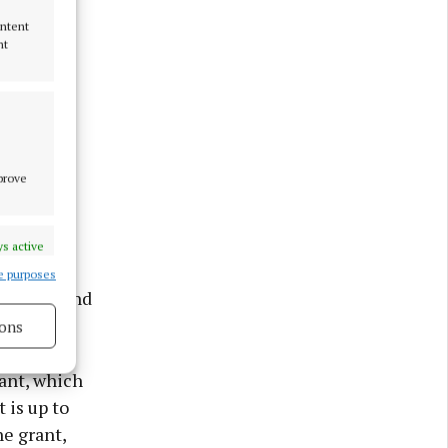
ontent
nt
mprove
d offers
s active
e purposes
ullingar and
ons
s active
ant, which
 is up to
he grant,