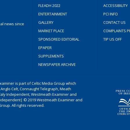
FLEADH 2022
ACCESSIBILITY
ENTERTAINMENT
PCI INFO
GALLERY
CONTACT US
cal news since
MARKET PLACE
COMPLAINTS P
SPONSORED EDITORIAL
TIP US OFF
EPAPER
SUPPLEMENTS
NEWSPAPER ARCHIVE
aminer is part of Celtic Media Group which
 Anglo Celt, Connaught Telegraph, Meath
ffaly Independent, Westmeath Examiner and
ndependent| © 2019 Westmeath Examiner and
Group. All rights reserved.