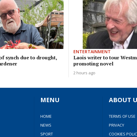
ENTERTAINMENT
of synch due to drought,
Laois writer to tour West
ardener
promoting novel
2 hours ago
MENU
ABOUT U
HOME
TERMS OF USE
NEWS
PRIVACY
SPORT
COOKIES POLIC