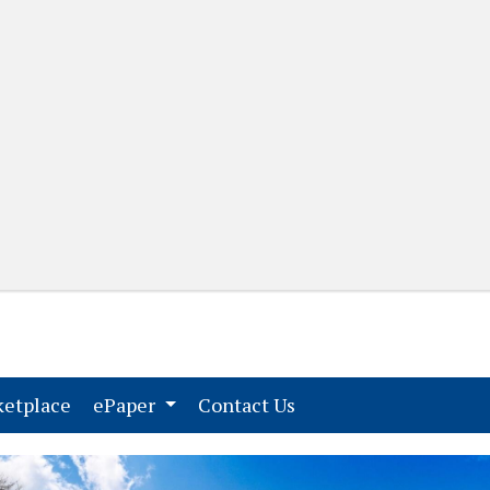
(current)
(current)
etplace
ePaper
Contact Us