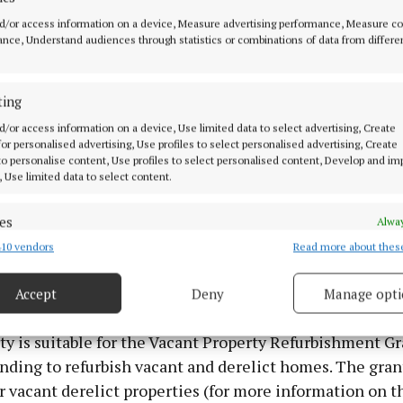
d/or access information on a device, Measure advertising performance, Measure c
nce, Understand audiences through statistics or combinations of data from differe
ting
d/or access information on a device, Use limited data to select advertising, Create
 for personalised advertising, Use profiles to select personalised advertising, Create
 to personalise content, Use profiles to select personalised content, Develop and i
, Use limited data to select content.
y sits on c.25 acres of excellent quality pasture land an
otential, say the auctioneers.
es
Alway
10 vendors
Read more about thes
d combine data from other data sources, Link different devices, Identify
ed at the village of Rathconrath, around 13km west of M
based on information transmitted automatically.
east of Ballymahon.
Accept
Deny
Manage opti
 security, prevent and detect fraud, and fix errors, Deliver
esent advertising and content, Save and communicate
Alway
y is suitable for the Vacant Property Refurbishment Gr
y choices.
nding to refurbish vacant and derelict homes. The grant
r vacant derelict properties (for more information on t