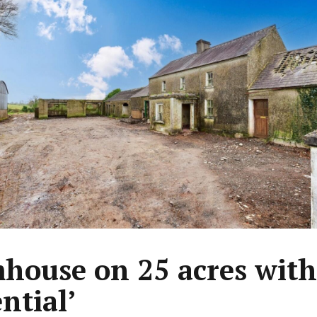
house on 25 acres with
ntial’