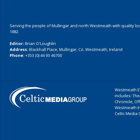
Serving the people of Mullingar and north Westmeath with quality lo
1882
Editor:
Brian O'Loughlin
Address:
Blackhall Place, Mullingar, Co. Westmeath, Ireland
Phone:
+353 (0) 44 93 46700
Westmeath Ex
includes: The
Chronicle, O
Westmeath I
Celtic Media 