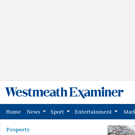
(current)
Home
News
Sport
Entertainment
Mark
Property