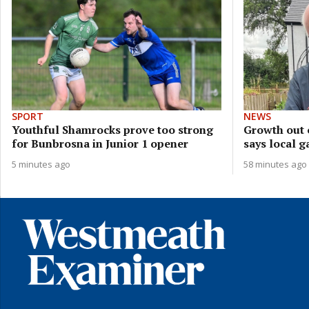
SPORT
NEWS
Youthful Shamrocks prove too strong
Growth out 
for Bunbrosna in Junior 1 opener
says local g
5 minutes ago
58 minutes ago