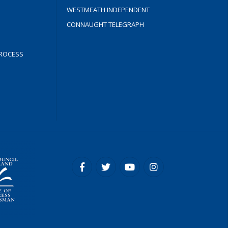
WESTMEATH INDEPENDENT
CONNAUGHT TELEGRAPH
ROCESS