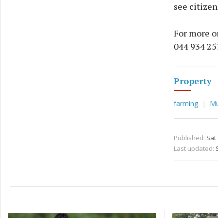
see citizen
For more on
044 934 25
Property
farming
Mu
Published:
Sat
Last updated: