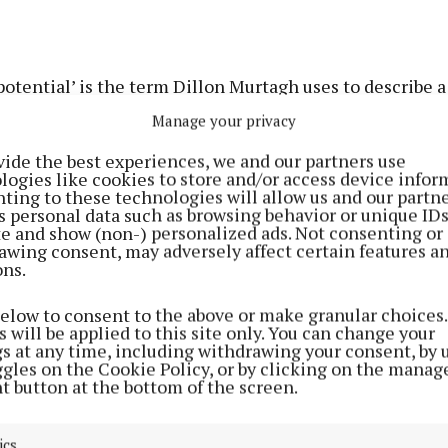
tential’ is the term Dillon Murtagh uses to describe a 
 farmhouse on 25 acres at Rathconrath, Mullingar that
Manage your privacy
ket.
vide the best experiences, we and our partners use
logies like cookies to store and/or access device infor
s auctioneers are handling the sale of the property, wh
ting to these technologies will allow us and our partne
s personal data such as browsing behavior or unique ID
ted site overlooking the surrounding countryside” and 
ite and show (non-) personalized ads. Not consenting or
e refurbishment”.
awing consent, may adversely affect certain features a
ons.
rice is €500,000, and as well as the main farmhouse, th
below to consent to the above or make granular choices.
tbuildings.
 will be applied to this site only. You can change your
gs at any time, including withdrawing your consent, by 
ggles on the Cookie Policy, or by clicking on the manag
t button at the bottom of the screen.
ics