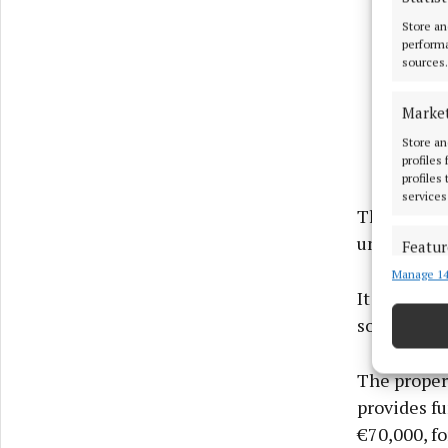
Store an
performa
sources.
Marke
Store an
profiles
profiles
services
The propert
unlimited p
Featur
Manage 14
Match an
It is locat
devices 
some 17km 
Ensure
and pr
The propert
privac
provides fu
€70,000, fo