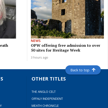
NEWS
meath
OPW offering free admission to over
50 sites for Heritage Week
3 hours ago
Back to top
S
OTHER TITLES
THE ANGLO CELT
OFFALY INDEPENDENT
Y
MEATH CHRONICLE