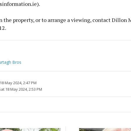
sinformation.ie).
 the property, or to arrange a viewing, contact Dillon 
12.
rtagh Bros
 18 May 2024, 2:47 PM
Sat 18 May 2024, 2:53 PM