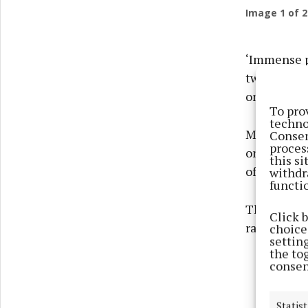
Image
1
of 2
‘Immense po
two-storey
on the mar
To pro
techno
Murtagh Bro
Consen
proces
on an eleva
this s
of complet
withdr
functi
The guide p
Click 
range of ou
choices
settin
the to
consen
Statist