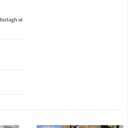
Murtagh at