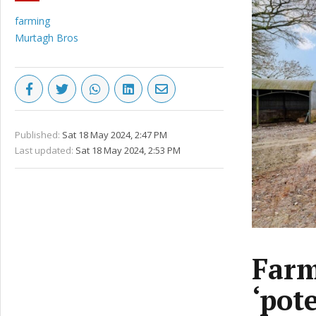
farming
Murtagh Bros
Published:
Sat 18 May 2024, 2:47 PM
Last updated:
Sat 18 May 2024, 2:53 PM
Farm
‘pote