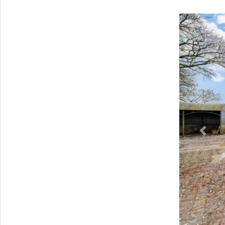
Previ