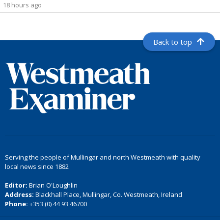
18 hours ago
Back to top
Serving the people of Mullingar and north Westmeath with quality
local news since 1882
Editor:
Brian O'Loughlin
Address:
Blackhall Place, Mullingar, Co. Westmeath, Ireland
Phone:
+353 (0) 44 93 46700