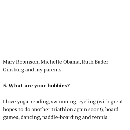
Mary Robinson, Michelle Obama, Ruth Bader
Ginsburg and my parents.
5. What are your hobbies?
I love yoga, reading, swimming, cycling (with great
hopes to do another triathlon again soon!), board
games, dancing, paddle-boarding and tennis.