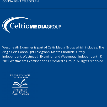
CONNAUGHT TELEGRAPH
Westmeath Examiner is part of Celtic Media Group which includes: The
Anglo Celt, Connaught Telegraph, Meath Chronicle, Offaly
Independent, Westmeath Examiner and Westmeath Independent| ©
2019 Westmeath Examiner and Celtic Media Group. All rights reserved.