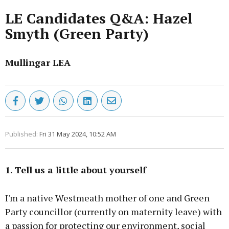
LE Candidates Q&A: Hazel
Smyth (Green Party)
Mullingar LEA
Published:
Fri 31 May 2024, 10:52 AM
1. Tell us a little about yourself
I'm a native Westmeath mother of one and Green
Party councillor (currently on maternity leave) with
a passion for protecting our environment, social