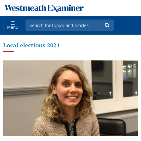
Menu
Local elections 2024