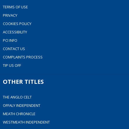
TERMS OF USE
PRIVACY
COOKIES POLICY
ACCESSIBILITY
PCI INFO
CONTACT US
COMPLAINTS PROCESS
TIP US OFF
OTHER TITLES
THE ANGLO CELT
OFFALY INDEPENDENT
MEATH CHRONICLE
WESTMEATH INDEPENDENT