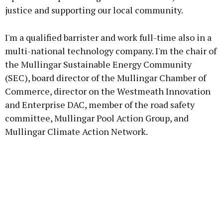
justice and supporting our local community.
I'm a qualified barrister and work full-time also in a
multi-national technology company. I'm the chair of
the Mullingar Sustainable Energy Community
(SEC), board director of the Mullingar Chamber of
Commerce, director on the Westmeath Innovation
and Enterprise DAC, member of the road safety
committee, Mullingar Pool Action Group, and
Mullingar Climate Action Network.