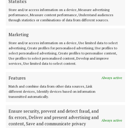
Statistics
Store and/or access information on a device, Measure advertising
performance, Measure content performance, Understand audiences
through statistics or combinations of data from different sources.
Marketing
Store and/or access information on a device, Use limited data to select
advertising, Create profiles for personalised advertising, Use profiles to
select personalised advertising, Create profiles to personalise content,
Use profiles to select personalised content, Develop and improve
services, Use limited data to select content.
Features
Always active
NEWS
Match and combine data from other data sources, Link
Preferred route for Cavestown to Kilrush scheme
different devices, Identify devices based on information
announced
transmitted automatically.
43 minutes ago
Ensure security, prevent and detect fraud, and
fix errors, Deliver and present advertising and
Always active
content, Save and communicate privacy