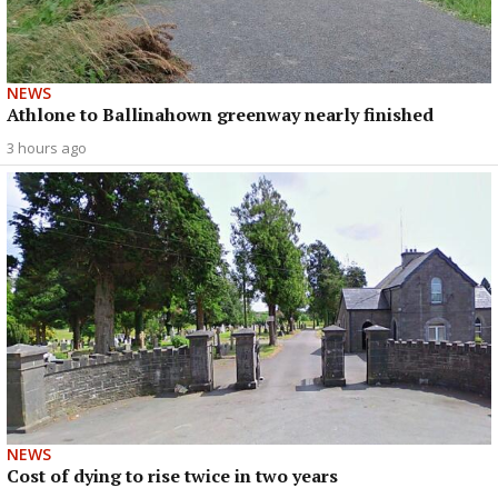
NEWS
Athlone to Ballinahown greenway nearly finished
3 hours ago
NEWS
Cost of dying to rise twice in two years