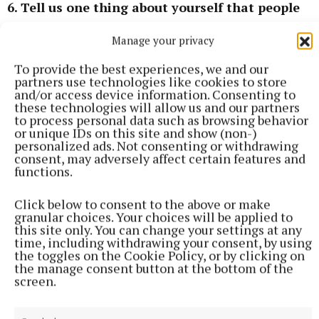
6. Tell us one thing about yourself that people
will be surprised to read
Manage your privacy
I have an identical twin sister and volunteered for
To provide the best experiences, we and our
partners use technologies like cookies to store
10 years with ALONE as an elderly person befriender
and/or access device information. Consenting to
volunteer.
these technologies will allow us and our partners
to process personal data such as browsing behavior
or unique IDs on this site and show (non-)
personalized ads. Not consenting or withdrawing
Local elections 2024
consent, may adversely affect certain features and
functions.
Hazel Smyth
Green Party
blank
Click below to consent to the above or make
Mullingar Local Electoral Area
granular choices. Your choices will be applied to
this site only. You can change your settings at any
time, including withdrawing your consent, by using
Published:
Fri 31 May 2024, 10:52 AM
the toggles on the Cookie Policy, or by clicking on
the manage consent button at the bottom of the
screen.