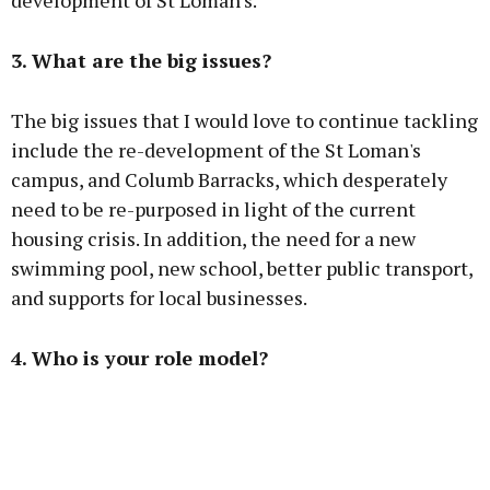
development of St Loman's.
3. What are the big issues?
The big issues that I would love to continue tackling
include the re-development of the St Loman's
campus, and Columb Barracks, which desperately
need to be re-purposed in light of the current
housing crisis. In addition, the need for a new
swimming pool, new school, better public transport,
and supports for local businesses.
4. Who is your role model?