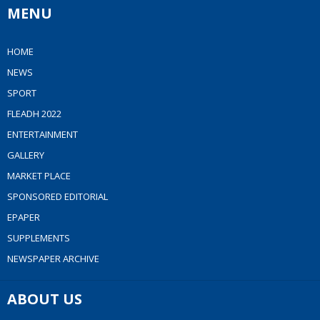
MENU
HOME
NEWS
SPORT
FLEADH 2022
ENTERTAINMENT
GALLERY
MARKET PLACE
SPONSORED EDITORIAL
EPAPER
SUPPLEMENTS
NEWSPAPER ARCHIVE
ABOUT US