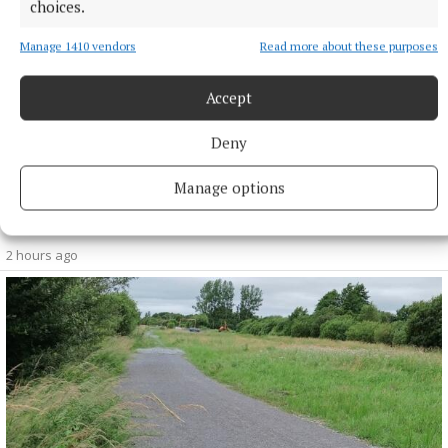
choices.
Manage 1410 vendors
Read more about these purposes
Accept
Deny
NEWS
Manage options
More than €2m owed in derelict sites levies in
Westmeath
2 hours ago