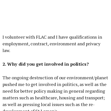
I volunteer with FLAC and I have qualifications in
employment, contract, environment and privacy
law.
2. Why did you get involved in politics?
The ongoing destruction of our environment/planet
pushed me to get involved in politics, as well as the
need for better policy making in general regarding
matters such as healthcare, housing and transport;
as well as pressing local issues such as the re-