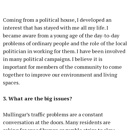
Coming from a political house, I developed an
interest that has stayed with me all my life. I
became aware from a young age of the day-to-day
problems of ordinary people and the role of the local
politician in working for them. I have been involved
in many political campaigns. I believe it is
important for members of the community to come
together to improve our environment and living
spaces.
3. What are the big issues?
Mullingar’s traffic problems are a constant
conversation at the doors. Many residents are