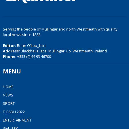
Serving the people of Mullingar and north Westmeath with quality
local news since 1882
Editor:
Brian O'Loughlin
Address:
Blackhall Place, Mullingar, Co. Westmeath, Ireland
Phone:
+353 (0) 44 93 46700
MENU
HOME
NEWS
SPORT
FLEADH 2022
ENTERTAINMENT
GALLERY