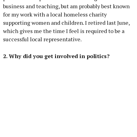
business and teaching, but am probably best known
for my work with a local homeless charity
supporting women and children. I retired last June,
which gives me the time I feel is required to be a
successful local representative.
2. Why did you get involved in politics?