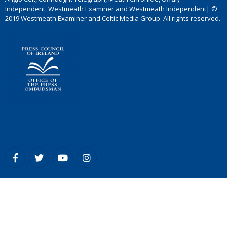
Independent, Westmeath Examiner and Westmeath Independent| ©
2019 Westmeath Examiner and Celtic Media Group. All rights reserved.