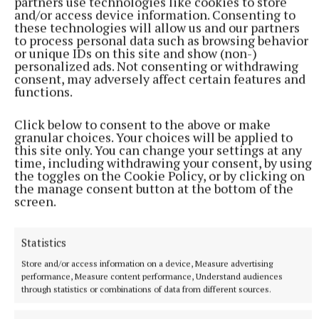
partners use technologies like cookies to store
and/or access device information. Consenting to
these technologies will allow us and our partners
blank
Fidelma Bennett
Local elections 2024
to process personal data such as browsing behavior
or unique IDs on this site and show (non-)
personalized ads. Not consenting or withdrawing
Published:
Fri 31 May 2024, 11:30 AM
consent, may adversely affect certain features and
functions.
Click below to consent to the above or make
granular choices. Your choices will be applied to
this site only. You can change your settings at any
time, including withdrawing your consent, by using
the toggles on the Cookie Policy, or by clicking on
the manage consent button at the bottom of the
screen.
Statistics
Store and/or access information on a device, Measure advertising
performance, Measure content performance, Understand audiences
through statistics or combinations of data from different sources.