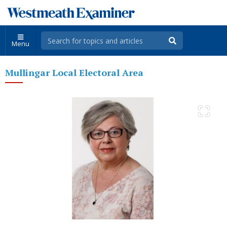
Menu
Mullingar Local Electoral Area