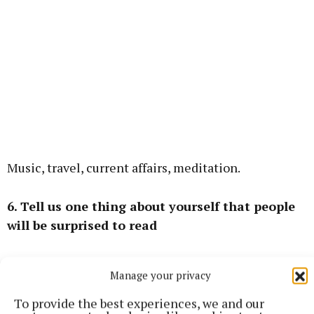
Music, travel, current affairs, meditation.
6. Tell us one thing about yourself that people
will be surprised to read
I have a degree in Anthropology and Philosophy.
Manage your privacy
To provide the best experiences, we and our
Mullingar Local Electoral Area