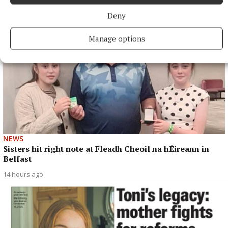
Deny
Manage options
NEWS
Sisters hit right note at Fleadh Cheoil na hÉireann in
Belfast
14 hours ago