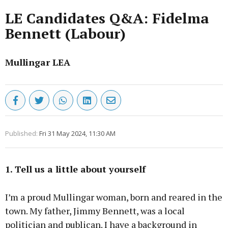
LE Candidates Q&A: Fidelma
Bennett (Labour)
Mullingar LEA
Published:
Fri 31 May 2024, 11:30 AM
1. Tell us a little about yourself
I’m a proud Mullingar woman, born and reared in the
town. My father, Jimmy Bennett, was a local
politician and publican. I have a background in