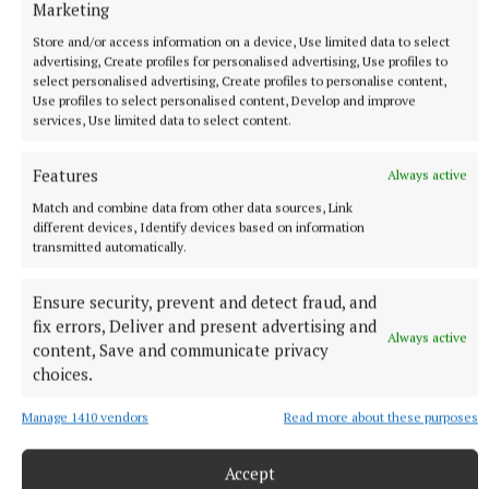
Marketing
Store and/or access information on a device, Use limited data to select
NEWS
advertising, Create profiles for personalised advertising, Use profiles to
Cost of dying to rise twice in two years
select personalised advertising, Create profiles to personalise content,
Use profiles to select personalised content, Develop and improve
11 hours ago
services, Use limited data to select content.
Features
Always active
Match and combine data from other data sources, Link
different devices, Identify devices based on information
transmitted automatically.
Ensure security, prevent and detect fraud, and
fix errors, Deliver and present advertising and
Always active
content, Save and communicate privacy
choices.
NEWS
Manage 1410 vendors
Read more about these purposes
Applications open for last house in first phase of
affordable housing scheme
Accept
13 hours ago