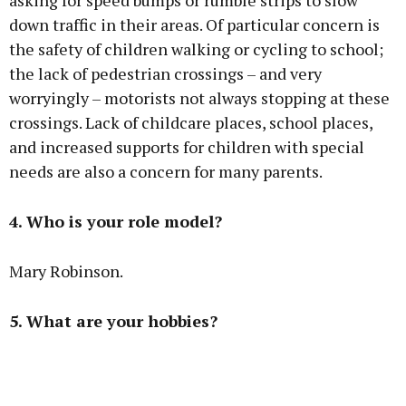
asking for speed bumps or rumble strips to slow
down traffic in their areas. Of particular concern is
the safety of children walking or cycling to school;
the lack of pedestrian crossings – and very
worryingly – motorists not always stopping at these
crossings. Lack of childcare places, school places,
and increased supports for children with special
needs are also a concern for many parents.
4. Who is your role model?
Mary Robinson.
5. What are your hobbies?