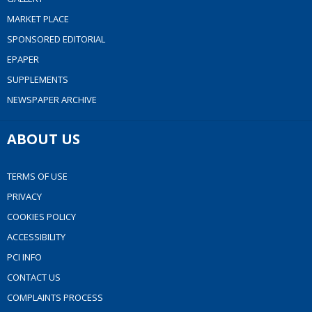
MARKET PLACE
SPONSORED EDITORIAL
EPAPER
SUPPLEMENTS
NEWSPAPER ARCHIVE
ABOUT US
TERMS OF USE
PRIVACY
COOKIES POLICY
ACCESSIBILITY
PCI INFO
CONTACT US
COMPLAINTS PROCESS