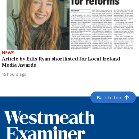
NEWS
Article by Eilís Ryan shortlisted for Local Ireland
Media Awards
15 hours ago
Back to top