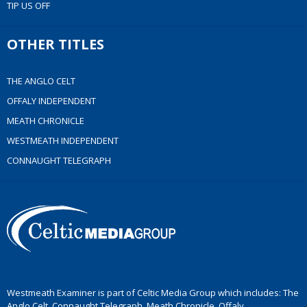
TIP US OFF
OTHER TITLES
THE ANGLO CELT
OFFALY INDEPENDENT
MEATH CHRONICLE
WESTMEATH INDEPENDENT
CONNAUGHT TELEGRAPH
Westmeath Examiner is part of Celtic Media Group which includes: The
Anglo Celt, Connaught Telegraph, Meath Chronicle, Offaly