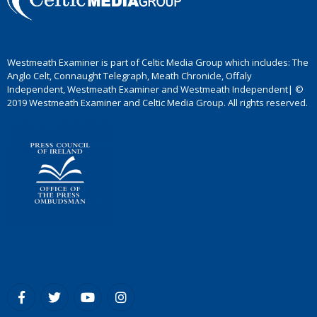
Westmeath Examiner is part of Celtic Media Group which includes: The
Anglo Celt, Connaught Telegraph, Meath Chronicle, Offaly
Independent, Westmeath Examiner and Westmeath Independent| ©
2019 Westmeath Examiner and Celtic Media Group. All rights reserved.