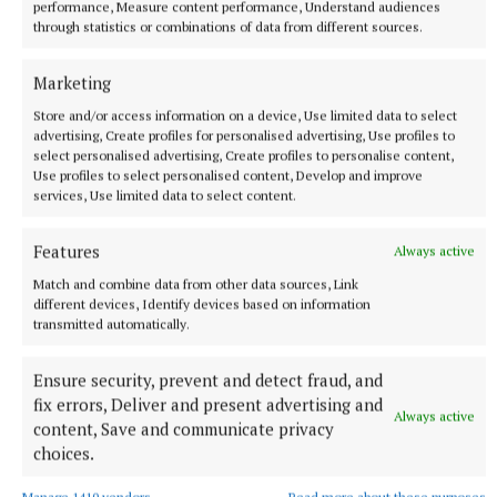
performance, Measure content performance, Understand audiences
through statistics or combinations of data from different sources.
Marketing
Referee: Michael Gordon (Shandonagh).
Store and/or access information on a device, Use limited data to select
advertising, Create profiles for personalised advertising, Use profiles to
select personalised advertising, Create profiles to personalise content,
Use profiles to select personalised content, Develop and improve
Tubberclair GAA
services, Use limited data to select content.
Westmeath GAA
Mount Temple
Features
Always active
Match and combine data from other data sources, Link
Published:
Thu 6 Jun 2024, 10:36 AM
different devices, Identify devices based on information
transmitted automatically.
Ensure security, prevent and detect fraud, and
fix errors, Deliver and present advertising and
Always active
content, Save and communicate privacy
choices.
Manage 1410 vendors
Read more about these purposes