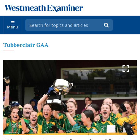
Menu
Tubberclair GAA