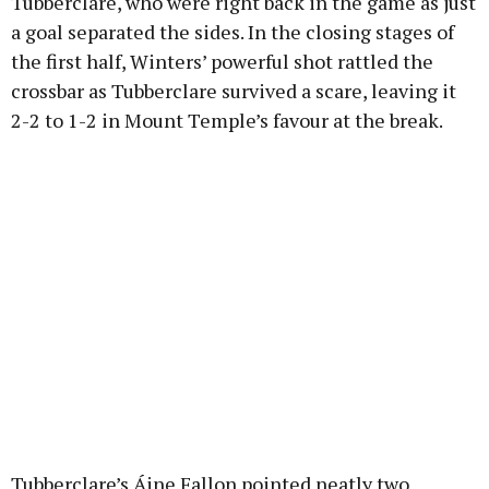
Tubberclare, who were right back in the game as just
a goal separated the sides. In the closing stages of
the first half, Winters’ powerful shot rattled the
crossbar as Tubberclare survived a scare, leaving it
2-2 to 1-2 in Mount Temple’s favour at the break.
Tubberclare’s Áine Fallon pointed neatly two