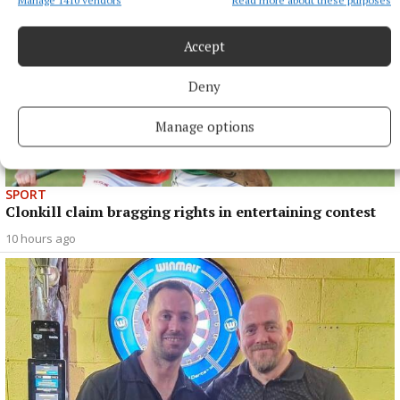
Accept
Deny
Manage options
SPORT
Clonkill claim bragging rights in entertaining contest
10 hours ago