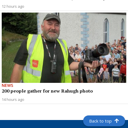
12 hours ago
NEWS
200 people gather for new Rahugh photo
14 hours ago
Back to top