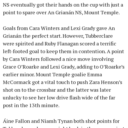
NS eventually got their hands on the cup with just a
point to spare over An Grianán NS, Mount Temple.
Goals from Cara Winters and Lexi Grady gave An
Grianán the perfect start. However, Tubberclare
were spirited and Ruby Flanagan scored a terrific
left-footed goal to keep them in contention. A point
by Cara Winters followed a nice move involving
Grace O’Roarke and Lexi Grady, adding to O’Roarke’s
earlier minor. Mount Temple goalie Emma
McCormack got a vital touch to push Zara Henson’s
shot on to the crossbar and the latter was later
unlucky to see her low drive flash wide of the far
post in the 13th minute.
Áine Fallon and Niamh Tynan both shot points for