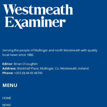
Serving the people of Mullingar and north Westmeath with quality
local news since 1882
Editor:
Brian O'Loughlin
Address:
Blackhall Place, Mullingar, Co. Westmeath, Ireland
Phone:
+353 (0) 44 93 46700
MENU
HOME
NEWS