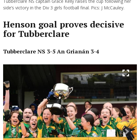
Tubberclare NS captain Grace Kelly raises the cup following her
side’s victory in the Div 3 girls football final. Pics: J McCauley.
Henson goal proves decisive
for Tubberclare
Tubberclare NS 3-5 An Grianán 3-4
Previous
Next