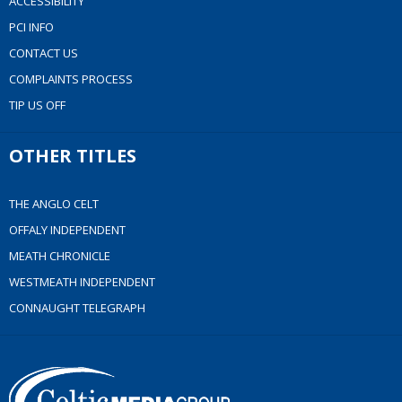
ACCESSIBILITY
PCI INFO
CONTACT US
COMPLAINTS PROCESS
TIP US OFF
OTHER TITLES
THE ANGLO CELT
OFFALY INDEPENDENT
MEATH CHRONICLE
WESTMEATH INDEPENDENT
CONNAUGHT TELEGRAPH