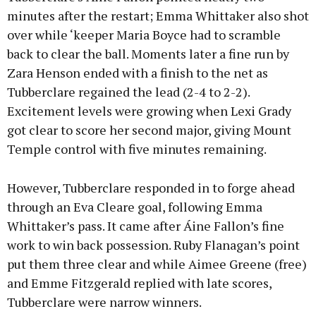
minutes after the restart; Emma Whittaker also shot
over while ‘keeper Maria Boyce had to scramble
back to clear the ball. Moments later a fine run by
Zara Henson ended with a finish to the net as
Tubberclare regained the lead (2-4 to 2-2).
Excitement levels were growing when Lexi Grady
got clear to score her second major, giving Mount
Temple control with five minutes remaining.
However, Tubberclare responded in to forge ahead
through an Eva Cleare goal, following Emma
Whittaker’s pass. It came after Áine Fallon’s fine
work to win back possession. Ruby Flanagan’s point
put them three clear and while Aimee Greene (free)
and Emme Fitzgerald replied with late scores,
Tubberclare were narrow winners.