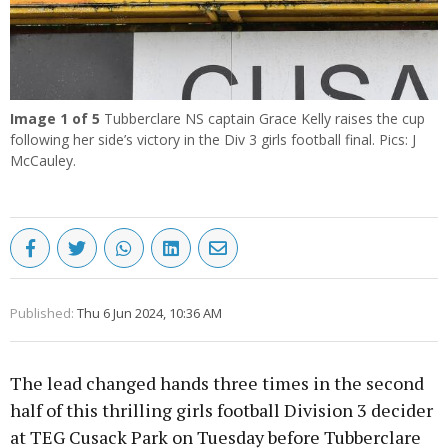
Image
1
of 5
Tubberclare NS captain Grace Kelly raises the cup
following her side’s victory in the Div 3 girls football final. Pics: J
McCauley.
Published:
Thu 6 Jun 2024, 10:36 AM
The lead changed hands three times in the second
half of this thrilling girls football Division 3 decider
at TEG Cusack Park on Tuesday before Tubberclare