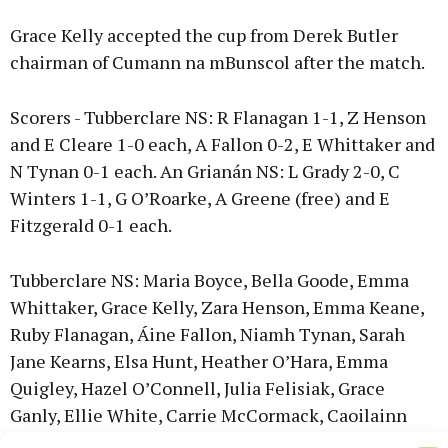
Grace Kelly accepted the cup from Derek Butler
chairman of Cumann na mBunscol after the match.
Scorers - Tubberclare NS: R Flanagan 1-1, Z Henson
and E Cleare 1-0 each, A Fallon 0-2, E Whittaker and
N Tynan 0-1 each. An Grianán NS: L Grady 2-0, C
Winters 1-1, G O’Roarke, A Greene (free) and E
Fitzgerald 0-1 each.
Tubberclare NS: Maria Boyce, Bella Goode, Emma
Whittaker, Grace Kelly, Zara Henson, Emma Keane,
Ruby Flanagan, Áine Fallon, Niamh Tynan, Sarah
Jane Kearns, Elsa Hunt, Heather O’Hara, Emma
Quigley, Hazel O’Connell, Julia Felisiak, Grace
Ganly, Ellie White, Carrie McCormack, Caoilainn
Kilmartin, Eva Cleare, Amy Carey, Ciara Masters,