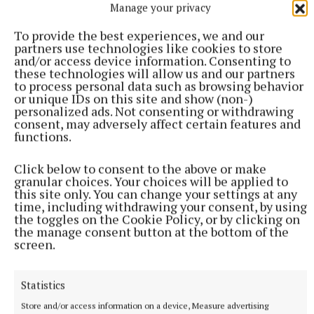
Manage your privacy
Jess Moran, Miah Donoghue, Sarah Nolan.
To provide the best experiences, we and our
partners use technologies like cookies to store
An Grianán: Emma McCormack, Sarah Dolan, Tori
and/or access device information. Consenting to
Flynn, Grace Hallissey, Kate Corcoran, Annie Doyle,
these technologies will allow us and our partners
to process personal data such as browsing behavior
Aimee Greene, Tara Ledwith, Lexi Grady, Saoirse
or unique IDs on this site and show (non-)
Lynam, Katie Claffey, Grace O’Roarke, Emme
personalized ads. Not consenting or withdrawing
consent, may adversely affect certain features and
Fitzgerald, Abigail Kelly, Erin Leijen, Nemhain
functions.
Doolin, Emma Buckley, Cara Winters, Emily Keating.
Click below to consent to the above or make
granular choices. Your choices will be applied to
this site only. You can change your settings at any
time, including withdrawing your consent, by using
the toggles on the Cookie Policy, or by clicking on
the manage consent button at the bottom of the
screen.
Statistics
Store and/or access information on a device, Measure advertising