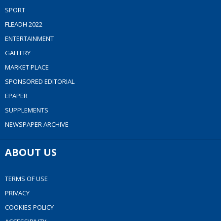
SPORT
FLEADH 2022
ENTERTAINMENT
GALLERY
MARKET PLACE
SPONSORED EDITORIAL
EPAPER
SUPPLEMENTS
NEWSPAPER ARCHIVE
ABOUT US
TERMS OF USE
PRIVACY
COOKIES POLICY