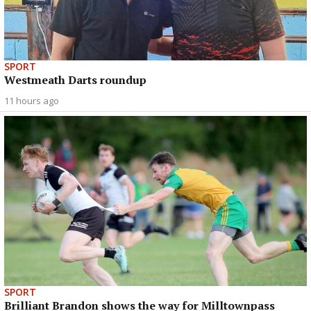
SPORT
Westmeath Darts roundup
11 hours ago
SPORT
Brilliant Brandon shows the way for Milltownpass