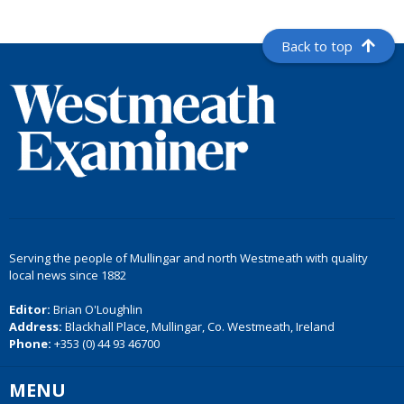
Back to top
Serving the people of Mullingar and north Westmeath with quality
local news since 1882
Editor:
Brian O'Loughlin
Address:
Blackhall Place, Mullingar, Co. Westmeath, Ireland
Phone:
+353 (0) 44 93 46700
MENU