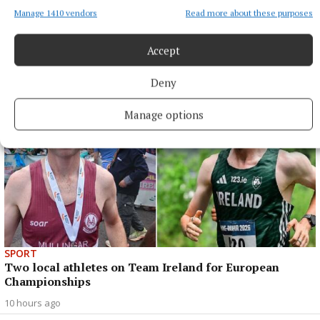
Manage 1410 vendors
Read more about these purposes
ENTERTAINMENT
'Theatre should challenge, and I think we did that'
Accept
8 hours ago
Deny
Manage options
SPORT
Two local athletes on Team Ireland for European
Championships
10 hours ago