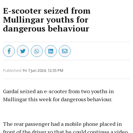
E-scooter seized from
Mullingar youths for
dangerous behaviour
Published:
Fri 7 Jun 2024, 12:35 PM
Gardaí seized an e-scooter from two youths in
Mullingar this week for dangerous behaviour.
Advertisement
The rear passenger had a mobile phone placed in
front of the driver so that he could continue a video