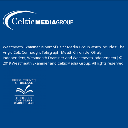
Westmeath Examiner is part of Celtic Media Group which includes: The
Anglo Celt, Connaught Telegraph, Meath Chronicle, Offaly
Independent, Westmeath Examiner and Westmeath Independent| ©
2019 Westmeath Examiner and Celtic Media Group. All rights reserved.