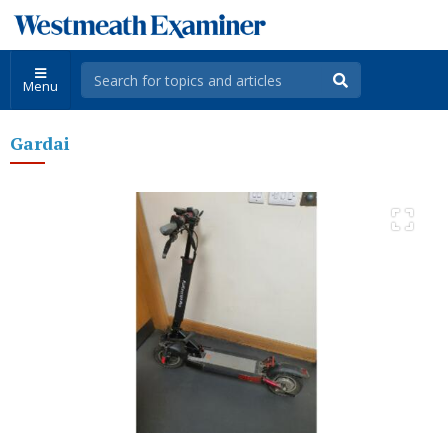
Menu
Gardai