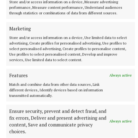
Store and/or access information on a device, Measure advertising
performance, Measure content performance, Understand audiences
through statistics or combinations of data from different sources.
Marketing
Store and/or access information on a device, Use limited data to select
advertising, Create profiles for personalised advertising, Use profiles to
ENTERTAINMENT
select personalised advertising, Create profiles to personalise content,
‘Me and my best friend Jack’ (part 2)
Use profiles to select personalised content, Develop and improve
services, Use limited data to select content.
8 hours ago
Features
Always active
Match and combine data from other data sources, Link
different devices, Identify devices based on information
transmitted automatically.
Ensure security, prevent and detect fraud, and
fix errors, Deliver and present advertising and
Always active
content, Save and communicate privacy
choices.