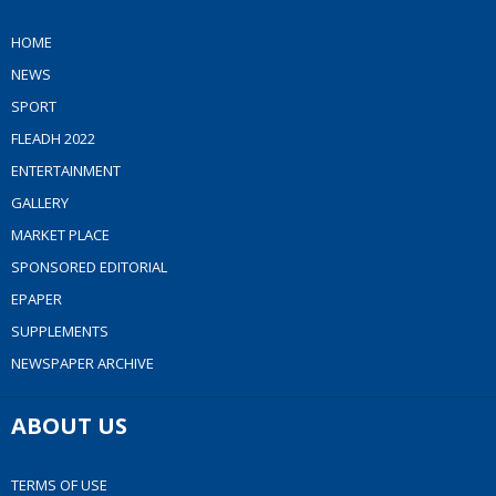
HOME
NEWS
SPORT
FLEADH 2022
ENTERTAINMENT
GALLERY
MARKET PLACE
SPONSORED EDITORIAL
EPAPER
SUPPLEMENTS
NEWSPAPER ARCHIVE
ABOUT US
TERMS OF USE