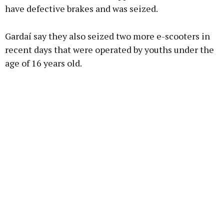
have defective brakes and was seized.
Gardaí say they also seized two more e-scooters in
recent days that were operated by youths under the
age of 16 years old.