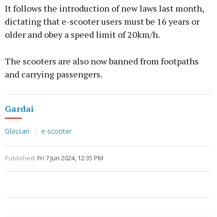
It follows the introduction of new laws last month,
dictating that e-scooter users must be 16 years or
older and obey a speed limit of 20km/h.
The scooters are also now banned from footpaths
and carrying passengers.
Gardai
Glassan
e-scooter
Published:
Fri 7 Jun 2024, 12:35 PM