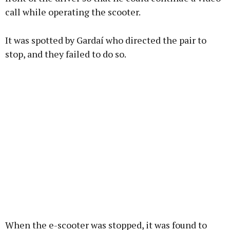
call while operating the scooter.
Learn more
It was spotted by Gardaí who directed the pair to
stop, and they failed to do so.
When the e-scooter was stopped, it was found to