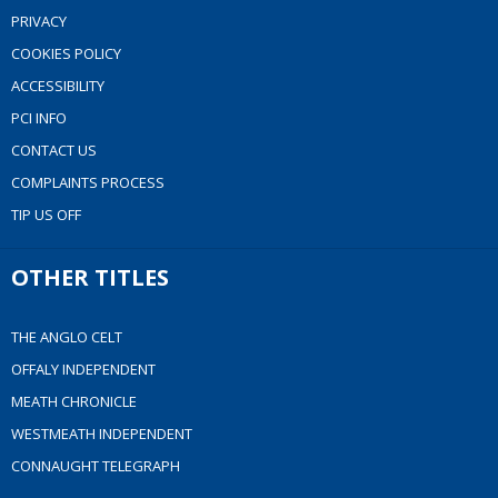
PRIVACY
COOKIES POLICY
ACCESSIBILITY
PCI INFO
CONTACT US
COMPLAINTS PROCESS
TIP US OFF
OTHER TITLES
THE ANGLO CELT
OFFALY INDEPENDENT
MEATH CHRONICLE
WESTMEATH INDEPENDENT
CONNAUGHT TELEGRAPH