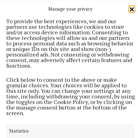
Manage your privacy
To provide the best experiences, we and our
partners use technologies like cookies to store
and/or access device information. Consenting to
these technologies will allow us and our partners
to process personal data such as browsing behavior
or unique IDs on this site and show (non-)
personalized ads. Not consenting or withdrawing
consent, may adversely affect certain features and
functions.
Click below to consent to the above or make
granular choices. Your choices will be applied to
ENTERTAINMENT
this site only. You can change your settings at any
The birds, the bees, and the gardeners
time, including withdrawing your consent, by using
7 hours ago
the toggles on the Cookie Policy, or by clicking on
the manage consent button at the bottom of the
screen.
Statistics