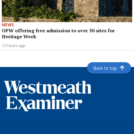
NEWS
OPW offering free admission to over 50 sites for
Heritage Week
13 hours ago
Back to top