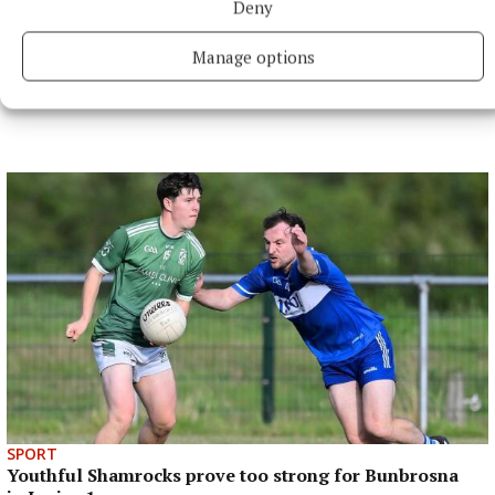
Deny
Last updated:
Fri 7 Jun 2024, 11:17 AM
Manage options
SPORT
Youthful Shamrocks prove too strong for Bunbrosna