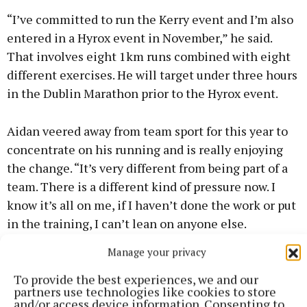
“I’ve committed to run the Kerry event and I’m also
entered in a Hyrox event in November,” he said.
That involves eight 1km runs combined with eight
different exercises. He will target under three hours
in the Dublin Marathon prior to the Hyrox event.
Aidan veered away from team sport for this year to
concentrate on his running and is really enjoying
the change. “It’s very different from being part of a
team. There is a different kind of pressure now. I
know it’s all on me, if I haven’t done the work or put
in the training, I can’t lean on anyone else.
Manage your privacy
"The only one who can mess up is myself, so it’s very
To provide the best experiences, we and our
different in that sense. It’s a new challenge and I am
partners use technologies like cookies to store
really enjoying it.
and/or access device information. Consenting to