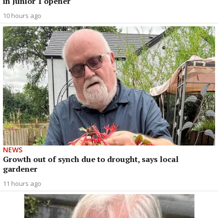
in Junior 1 opener
10 hours ago
NEWS
Growth out of synch due to drought, says local
gardener
11 hours ago