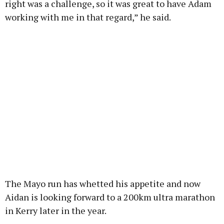
right was a challenge, so it was great to have Adam
working with me in that regard,” he said.
The Mayo run has whetted his appetite and now
Aidan is looking forward to a 200km ultra marathon
in Kerry later in the year.