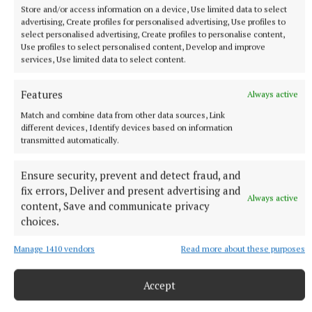
Store and/or access information on a device, Use limited data to select
advertising, Create profiles for personalised advertising, Use profiles to
select personalised advertising, Create profiles to personalise content,
Use profiles to select personalised content, Develop and improve
services, Use limited data to select content.
Features
Always active
Match and combine data from other data sources, Link
different devices, Identify devices based on information
transmitted automatically.
Brothers Aidan and Adam Stone finishing the Cork Marathon at
the weekend; Aidan paced Adam for the event, a week after
Ensure security, prevent and detect fraud, and
completing the ultra in Mayo.
fix errors, Deliver and present advertising and
Always active
content, Save and communicate privacy
choices.
Aidan Stone
Manage 1410 vendors
Read more about these purposes
Wild Atlantic Ultra
Kilbeggan
Adam Stone
Kilbeggan Shamrocks
Accept
Published:
Fri 7 Jun 2024, 10:54 AM