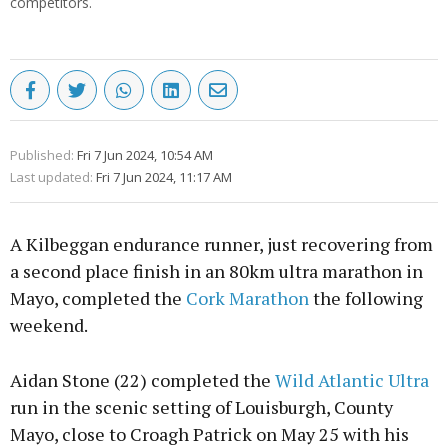
competitors.
Published:
Fri 7 Jun 2024, 10:54 AM
Last updated:
Fri 7 Jun 2024, 11:17 AM
A Kilbeggan endurance runner, just recovering from
a second place finish in an 80km ultra marathon in
Mayo, completed the
Cork Marathon
the following
weekend.
Aidan Stone (22) completed the
Wild Atlantic Ultra
run in the scenic setting of Louisburgh, County
Mayo, close to Croagh Patrick on May 25 with his