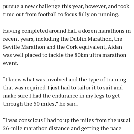
pursue a new challenge this year, however, and took
time out from football to focus fully on running.
Having completed around half a dozen marathons in
recent years, including the Dublin Marathon, the
Seville Marathon and the Cork equivalent, Aidan
was well placed to tackle the 80km ultra marathon
event.
“I knew what was involved and the type of training
that was required. I just had to tailor it to suit and
make sure I had the endurance in my legs to get
through the 50 miles,” he said.
“I was conscious I had to up the miles from the usual
26-mile marathon distance and getting the pace