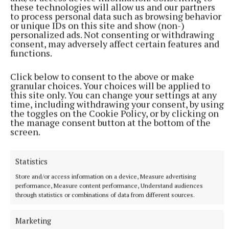
these technologies will allow us and our partners
to process personal data such as browsing behavior
“The ultra races bring a different element to
or unique IDs on this site and show (non-)
personalized ads. Not consenting or withdrawing
running, as do the Hyrox events. I’m also looking at
consent, may adversely affect certain features and
doing some races abroad just to see where that takes
functions.
me. I’m enjoying a different kind of hobby this year,”
Click below to consent to the above or make
he added.
granular choices. Your choices will be applied to
this site only. You can change your settings at any
time, including withdrawing your consent, by using
the toggles on the Cookie Policy, or by clicking on
the manage consent button at the bottom of the
screen.
Statistics
Store and/or access information on a device, Measure advertising
performance, Measure content performance, Understand audiences
through statistics or combinations of data from different sources.
Marketing