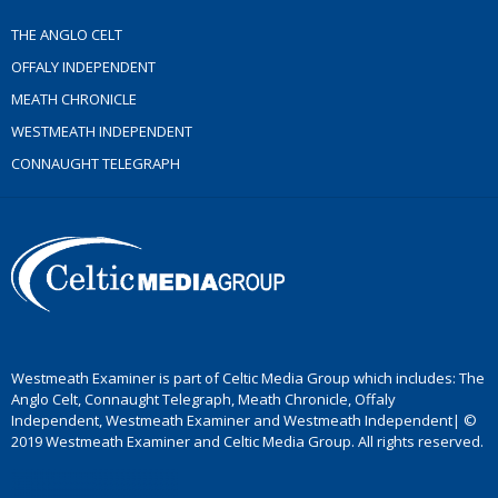
THE ANGLO CELT
OFFALY INDEPENDENT
MEATH CHRONICLE
WESTMEATH INDEPENDENT
CONNAUGHT TELEGRAPH
Westmeath Examiner is part of Celtic Media Group which includes: The
Anglo Celt, Connaught Telegraph, Meath Chronicle, Offaly
Independent, Westmeath Examiner and Westmeath Independent| ©
2019 Westmeath Examiner and Celtic Media Group. All rights reserved.