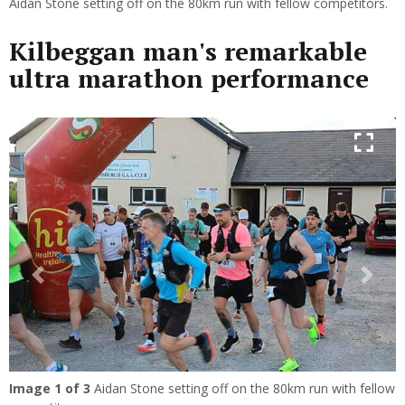
Aidan Stone setting off on the 80km run with fellow competitors.
Kilbeggan man's remarkable
ultra marathon performance
Previous
Next
Image
1
of 3
Aidan Stone setting off on the 80km run with fellow