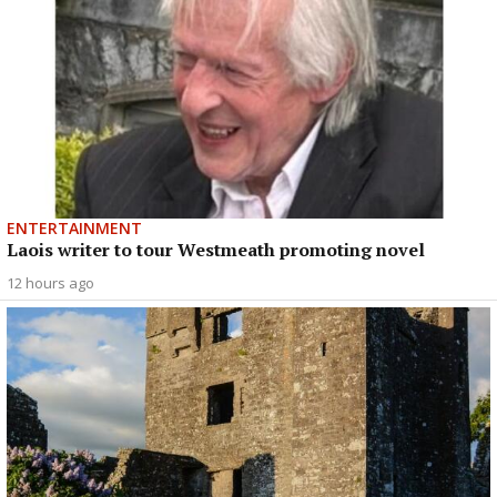
ENTERTAINMENT
Laois writer to tour Westmeath promoting novel
12 hours ago