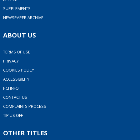
SUPPLEMENTS
NEWSPAPER ARCHIVE
ABOUT US
TERMS OF USE
PRIVACY
COOKIES POLICY
ACCESSIBILITY
PCI INFO
CONTACT US
COMPLAINTS PROCESS
TIP US OFF
OTHER TITLES