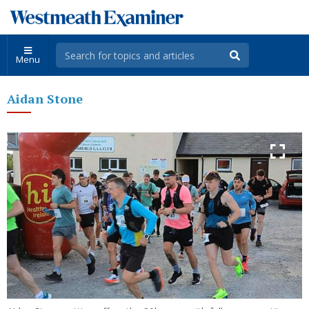
Menu
Aidan Stone