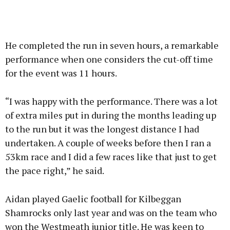
He completed the run in seven hours, a remarkable
performance when one considers the cut-off time
for the event was 11 hours.
“I was happy with the performance. There was a lot
of extra miles put in during the months leading up
to the run but it was the longest distance I had
undertaken. A couple of weeks before then I ran a
53km race and I did a few races like that just to get
the pace right,” he said.
Aidan played Gaelic football for Kilbeggan
Shamrocks only last year and was on the team who
won the Westmeath junior title. He was keen to