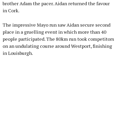
brother Adam the pacer. Aidan returned the favour
in Cork.
The impressive Mayo run saw Aidan secure second
place in a gruelling event in which more than 40
people participated. The 80km run took competitors
on an undulating course around Westport, finishing
in Louisburgh.