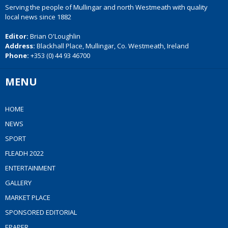
Serving the people of Mullingar and north Westmeath with quality
local news since 1882
Editor:
Brian O'Loughlin
Address:
Blackhall Place, Mullingar, Co. Westmeath, Ireland
Phone:
+353 (0) 44 93 46700
MENU
HOME
NEWS
SPORT
FLEADH 2022
ENTERTAINMENT
GALLERY
MARKET PLACE
SPONSORED EDITORIAL
EPAPER