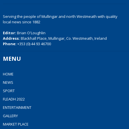
Serving the people of Mullingar and north Westmeath with quality
local news since 1882
Editor:
Brian O'Loughlin
Address:
Blackhall Place, Mullingar, Co. Westmeath, Ireland
Phone:
+353 (0) 44 93 46700
MENU
HOME
NEWS
SPORT
FLEADH 2022
ENTERTAINMENT
GALLERY
MARKET PLACE