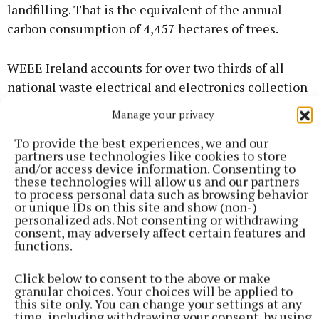
landfilling. That is the equivalent of the annual
carbon consumption of 4,457 hectares of trees.
WEEE Ireland accounts for over two thirds of all
national waste electrical and electronics collection
activity on behalf of 1,355 producer members.
Manage your privacy
To provide the best experiences, we and our
“Recycling e-waste is incredibly beneficial for both
partners use technologies like cookies to store
the environment and the economy,” said Mr
and/or access device information. Consenting to
these technologies will allow us and our partners
Donovan.
to process personal data such as browsing behavior
or unique IDs on this site and show (non-)
personalized ads. Not consenting or withdrawing
consent, may adversely affect certain features and
functions.
Click below to consent to the above or make
granular choices. Your choices will be applied to
this site only. You can change your settings at any
time, including withdrawing your consent, by using