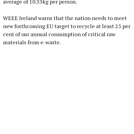
average of 10.33kg per person.
WEEE Ireland warns that the nation needs to meet
new forthcoming EU target to recycle at least 25 per
cent of our annual consumption of critical raw
materials from e-waste.