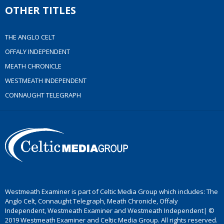
OTHER TITLES
THE ANGLO CELT
OFFALY INDEPENDENT
MEATH CHRONICLE
WESTMEATH INDEPENDENT
CONNAUGHT TELEGRAPH
Westmeath Examiner is part of Celtic Media Group which includes: The
Anglo Celt, Connaught Telegraph, Meath Chronicle, Offaly
Independent, Westmeath Examiner and Westmeath Independent| ©
2019 Westmeath Examiner and Celtic Media Group. All rights reserved.