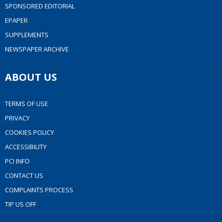
SPONSORED EDITORIAL
EPAPER
SUPPLEMENTS
NEWSPAPER ARCHIVE
ABOUT US
TERMS OF USE
PRIVACY
COOKIES POLICY
ACCESSIBILITY
PCI INFO
CONTACT US
COMPLAINTS PROCESS
TIP US OFF