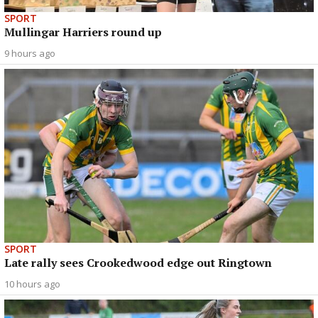
SPORT
Mullingar Harriers round up
9 hours ago
SPORT
Late rally sees Crookedwood edge out Ringtown
10 hours ago