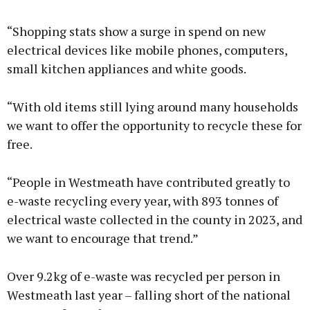
“Shopping stats show a surge in spend on new
electrical devices like mobile phones, computers,
small kitchen appliances and white goods.
“With old items still lying around many households
we want to offer the opportunity to recycle these for
free.
“People in Westmeath have contributed greatly to
e-waste recycling every year, with 893 tonnes of
electrical waste collected in the county in 2023, and
we want to encourage that trend.”
Over 9.2kg of e-waste was recycled per person in
Westmeath last year – falling short of the national