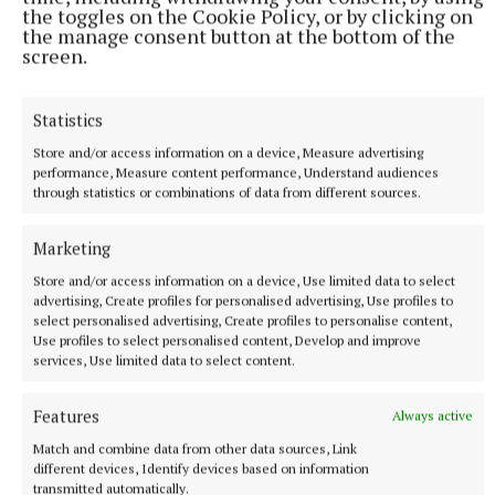
the toggles on the Cookie Policy, or by clicking on
the manage consent button at the bottom of the
screen.
Statistics
Store and/or access information on a device, Measure advertising
“Together, we are diverting waste from landfill,
performance, Measure content performance, Understand audiences
recovering raw materials for reuse and ensuring
through statistics or combinations of data from different sources.
hazardous materials are safely and responsibly
disposed of.
Marketing
Store and/or access information on a device, Use limited data to select
advertising, Create profiles for personalised advertising, Use profiles to
“We look forward to working with Westmeath
select personalised advertising, Create profiles to personalise content,
householders to hopefully recycle a record-breaking
Use profiles to select personalised content, Develop and improve
services, Use limited data to select content.
amount of electronic waste in 2024.”
Features
Always active
Recycling
Match and combine data from other data sources, Link
different devices, Identify devices based on information
transmitted automatically.