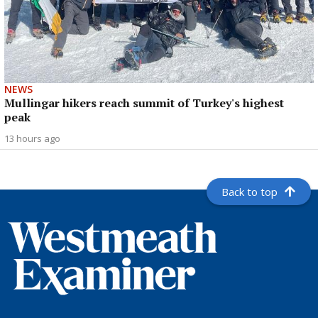
NEWS
Mullingar hikers reach summit of Turkey's highest
peak
13 hours ago
Back to top