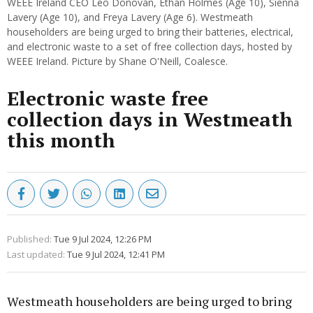
WEEE Ireland CEO Leo Donovan, Ethan Holmes (Age 10), Sienna
Lavery (Age 10), and Freya Lavery (Age 6). Westmeath
householders are being urged to bring their batteries, electrical,
and electronic waste to a set of free collection days, hosted by
WEEE Ireland. Picture by Shane O'Neill, Coalesce.
Electronic waste free
collection days in Westmeath
this month
Published:
Tue 9 Jul 2024, 12:26 PM
Last updated:
Tue 9 Jul 2024, 12:41 PM
Westmeath householders are being urged to bring