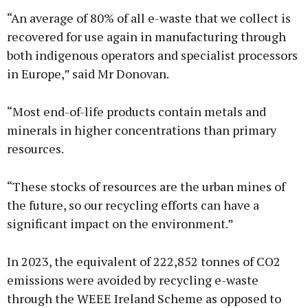
“An average of 80% of all e-waste that we collect is
recovered for use again in manufacturing through
both indigenous operators and specialist processors
in Europe,” said Mr Donovan.
“Most end-of-life products contain metals and
minerals in higher concentrations than primary
resources.
“These stocks of resources are the urban mines of
the future, so our recycling efforts can have a
significant impact on the environment.”
In 2023, the equivalent of 222,852 tonnes of CO2
emissions were avoided by recycling e-waste
through the WEEE Ireland Scheme as opposed to