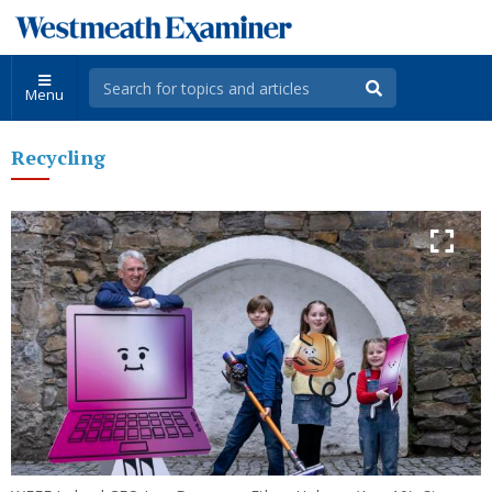
Menu
Recycling