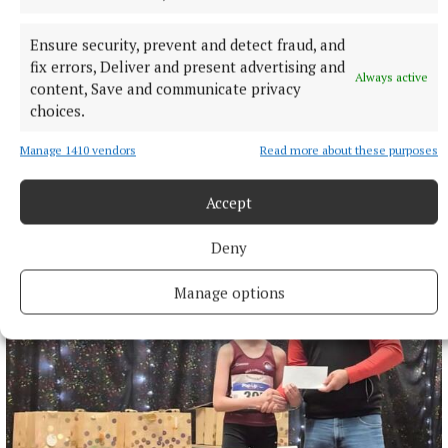
Environment
Westmeath
Ensure security, prevent and detect fraud, and
Published:
Tue 9 Jul 2024, 12:26 PM
fix errors, Deliver and present advertising and
Always active
Last updated:
Tue 9 Jul 2024, 12:41 PM
content, Save and communicate privacy
choices.
Manage 1410 vendors
Read more about these purposes
Accept
Deny
Manage options