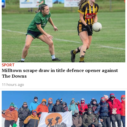
SPORT
Milltown scrape draw in title defence opener against
The Downs
11 hours ago