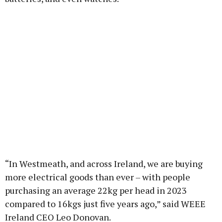
“In Westmeath, and across Ireland, we are buying
more electrical goods than ever – with people
purchasing an average 22kg per head in 2023
compared to 16kgs just five years ago,” said WEEE
Ireland CEO Leo Donovan.