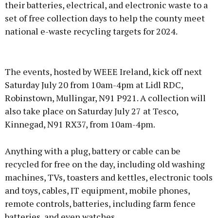
their batteries, electrical, and electronic waste to a
set of free collection days to help the county meet
national e-waste recycling targets for 2024.
Advertisement
The events, hosted by WEEE Ireland, kick off next
Saturday July 20 from 10am-4pm at Lidl RDC,
Robinstown, Mullingar, N91 P921. A collection will
also take place on Saturday July 27 at Tesco,
Learn more
Kinnegad, N91 RX37, from 10am-4pm.
Anything with a plug, battery or cable can be
recycled for free on the day, including old washing
machines, TVs, toasters and kettles, electronic tools
and toys, cables, IT equipment, mobile phones,
remote controls, batteries, including farm fence
batteries, and even watches.