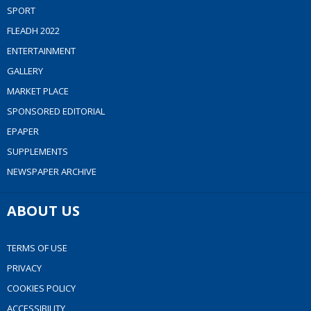
SPORT
FLEADH 2022
ENTERTAINMENT
GALLERY
MARKET PLACE
SPONSORED EDITORIAL
EPAPER
SUPPLEMENTS
NEWSPAPER ARCHIVE
ABOUT US
TERMS OF USE
PRIVACY
COOKIES POLICY
ACCESSIBILITY