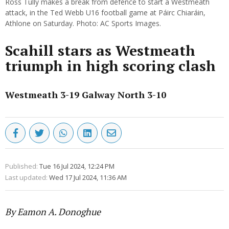
Ross Tully makes a break from defence to start a Westmeath
attack, in the Ted Webb U16 football game at Páirc Chiaráin,
Athlone on Saturday. Photo: AC Sports Images.
Scahill stars as Westmeath
triumph in high scoring clash
Westmeath 3-19 Galway North 3-10
Published:
Tue 16 Jul 2024, 12:24 PM
Last updated:
Wed 17 Jul 2024, 11:36 AM
By Eamon A. Donoghue