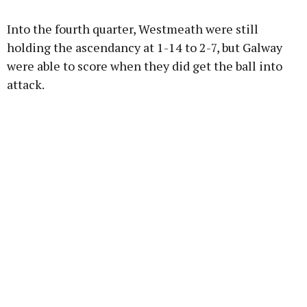
Into the fourth quarter, Westmeath were still
holding the ascendancy at 1-14 to 2-7, but Galway
were able to score when they did get the ball into
attack.