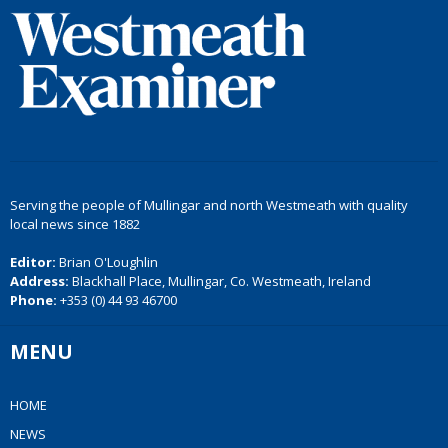
Serving the people of Mullingar and north Westmeath with quality
local news since 1882
Editor:
Brian O'Loughlin
Address:
Blackhall Place, Mullingar, Co. Westmeath, Ireland
Phone:
+353 (0) 44 93 46700
MENU
HOME
NEWS