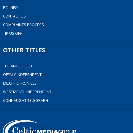
PCI INFO
CONTACT US
COMPLAINTS PROCESS
TIP US OFF
OTHER TITLES
THE ANGLO CELT
OFFALY INDEPENDENT
MEATH CHRONICLE
WESTMEATH INDEPENDENT
CONNAUGHT TELEGRAPH