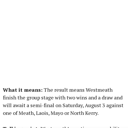
What it means:
The result means Westmeath
finish the group stage with two wins and a draw and
will await a semi-final on Saturday, August 3 against
one of Meath, Laois, Mayo or North Kerry.