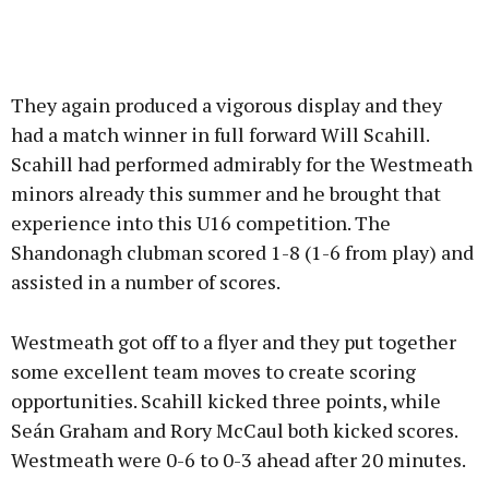
They again produced a vigorous display and they
had a match winner in full forward Will Scahill.
Scahill had performed admirably for the Westmeath
minors already this summer and he brought that
experience into this U16 competition. The
Shandonagh clubman scored 1-8 (1-6 from play) and
assisted in a number of scores.
Westmeath got off to a flyer and they put together
some excellent team moves to create scoring
opportunities. Scahill kicked three points, while
Seán Graham and Rory McCaul both kicked scores.
Westmeath were 0-6 to 0-3 ahead after 20 minutes.