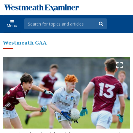
Menu
Westmeath GAA