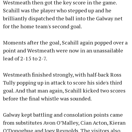
Westmeath then got the key score in the game.
Scahill was the player who stepped up and he
brilliantly dispatched the ball into the Galway net
for the home team's second goal.
Moments after the goal, Scahill again popped over a
point and Westmeath were now in an unassailable
lead of 2-15 to 2-7.
Westmeath finished strongly, with half-back Ross
Tully popping up in attack to score his side's third
goal. And that man again, Scahill kicked two scores
before the final whistle was sounded.
Galway kept battling and consolation points came
from substitutes Avon O’Malley, Cian Acton, Kieran
O’Donoghue and Joey Reynolds. The visitors also