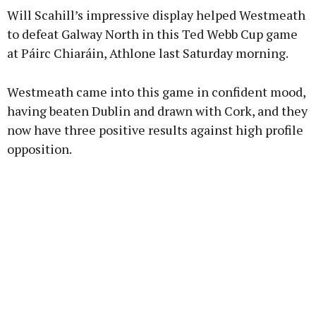
Will Scahill’s impressive display helped Westmeath
to defeat Galway North in this Ted Webb Cup game
at Páirc Chiaráin, Athlone last Saturday morning.
Westmeath came into this game in confident mood,
having beaten Dublin and drawn with Cork, and they
now have three positive results against high profile
opposition.