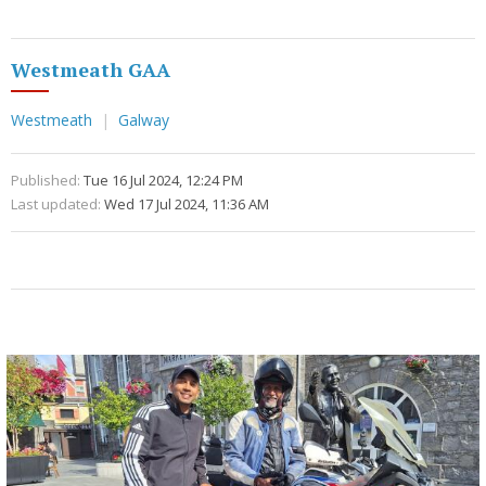
Westmeath GAA
Westmeath
Galway
Published:
Tue 16 Jul 2024, 12:24 PM
Last updated:
Wed 17 Jul 2024, 11:36 AM