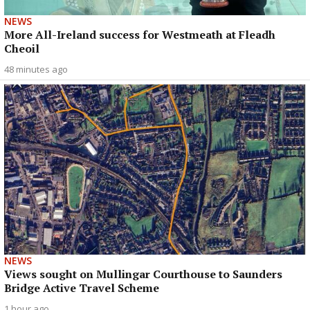
NEWS
More All-Ireland success for Westmeath at Fleadh
Cheoil
48 minutes ago
NEWS
Views sought on Mullingar Courthouse to Saunders
Bridge Active Travel Scheme
1 hour ago