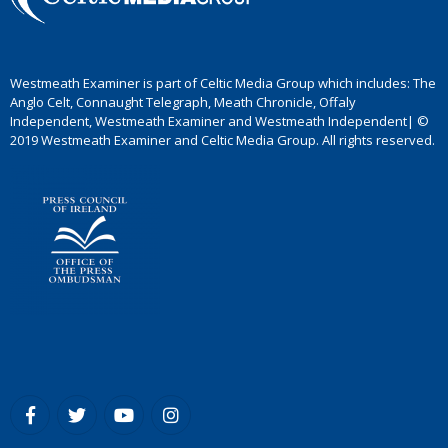
Westmeath Examiner is part of Celtic Media Group which includes: The
Anglo Celt, Connaught Telegraph, Meath Chronicle, Offaly
Independent, Westmeath Examiner and Westmeath Independent| ©
2019 Westmeath Examiner and Celtic Media Group. All rights reserved.