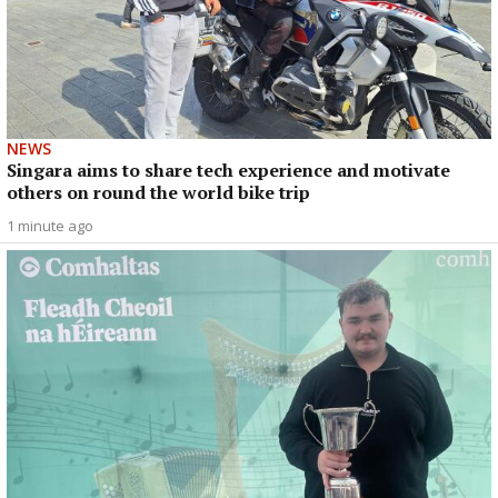
NEWS
Singara aims to share tech experience and motivate
others on round the world bike trip
1 minute ago