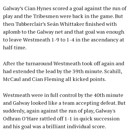
Galway’s Cian Hynes scored a goal against the run of
play and the Tribesmen were back in the game. But
then Tubberclair’s Seán Whittaker finished with
aplomb to the Galway net and that goal was enough
to leave Westmeath 1-9 to 1-4 in the ascendancy at
half-time.
After the turnaround Westmeath took off again and
had extended the lead by the 39th minute. Scahill,
McCaul and Cian Fleming all kicked points.
Westmeath were in full control by the 40th minute
and Galway looked like a team accepting defeat. But
suddenly, again against the run of play, Galway's
Odhran O’Hare rattled off 1-1 in quick succession
and his goal was a brilliant individual score.