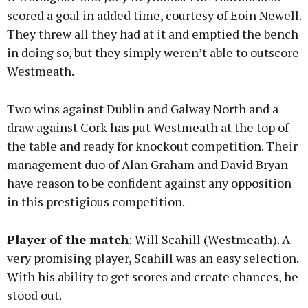
scored a goal in added time, courtesy of Eoin Newell.
They threw all they had at it and emptied the bench
in doing so, but they simply weren’t able to outscore
Westmeath.
Two wins against Dublin and Galway North and a
draw against Cork has put Westmeath at the top of
the table and ready for knockout competition. Their
management duo of Alan Graham and David Bryan
have reason to be confident against any opposition
in this prestigious competition.
Player of the match
: Will Scahill (Westmeath). A
very promising player, Scahill was an easy selection.
With his ability to get scores and create chances, he
stood out.