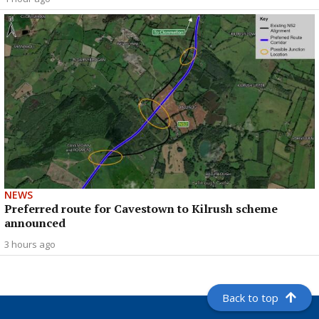
NEWS
Preferred route for Cavestown to Kilrush scheme
announced
3 hours ago
Back to top