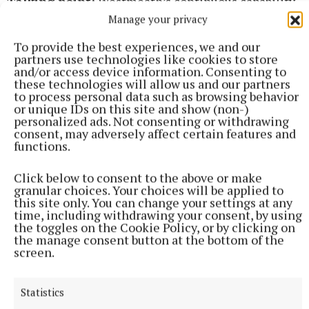
Talking point:
Westmeath’s continuous capability
to compete with the stronger counties at U16 level.
Manage your privacy
Looking back over the years, they regularly
To provide the best experiences, we and our
competed well with counties like Roscommon in
partners use technologies like cookies to store
and/or access device information. Consenting to
the Fr Manning Cup. They have a distinguished
these technologies will allow us and our partners
record in the Gerry Reilly tournament against
to process personal data such as browsing behavior
or unique IDs on this site and show (non-)
decent opposition and now, in the Ted Webb Cup,
personalized ads. Not consenting or withdrawing
they are again holding their own with teams like
consent, may adversely affect certain features and
functions.
Dublin, Cork and Galway North. Why then have
Westmeath so often struggled to make a real impact
Click below to consent to the above or make
at minor and U20/21 level? It's something that could
granular choices. Your choices will be applied to
this site only. You can change your settings at any
be looked at in a deeper sense.
time, including withdrawing your consent, by using
the toggles on the Cookie Policy, or by clicking on
the manage consent button at the bottom of the
Scorers – Westmeath:
W Scahill 1-8 (0-2f); S
screen.
Whittaker, R Tully 1-0 each; R McCaul 0-3; S
Graham, F Higgins, D Burke (1 45'), C Fleming 0-2
Statistics
each.
Galway North:
C Hynes 1-2; O O’Hare, E