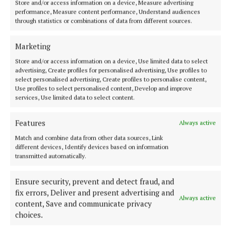
Store and/or access information on a device, Measure advertising
Newell 1-1 each; T Kilmartin 0-2; C McPhillips, C
performance, Measure content performance, Understand audiences
Acton, A O’Malley, K O’Donoghue 0-1 each.
through statistics or combinations of data from different sources.
Marketing
Westmeath:
John Paul, James Pettit, Eoin
Donoghue, Anthony Carroll, Ross Tully, Oisin
Store and/or access information on a device, Use limited data to select
advertising, Create profiles for personalised advertising, Use profiles to
McCauley, Conor Casey, Cian Fleming, Ruairi Dolan,
select personalised advertising, Create profiles to personalise content,
Finn Higgins, Dillon Burke, Seán Whittaker, Seán
Use profiles to select personalised content, Develop and improve
services, Use limited data to select content.
Graham, Will Scahill, Rory McCaul.
Subs used:
Seán
Byrne, Conor Maleady, Eanna Kiernan, Mikey
Features
Always active
Devine, Shane Windsor, Tomas Donoghue, Sean
Match and combine data from other data sources, Link
Keegan, Frank Kiernan, Senan Mackey, William
different devices, Identify devices based on information
Geraghty.
transmitted automatically.
Ensure security, prevent and detect fraud, and
Galway North:
Jamie Power, Conor Winston, Shane
fix errors, Deliver and present advertising and
Hughes, Kyle Corcoran, Oisin Kelly, Evan
Always active
content, Save and communicate privacy
Cunningham, Shane Lacey, Eoin Doyle, Andrew
choices.