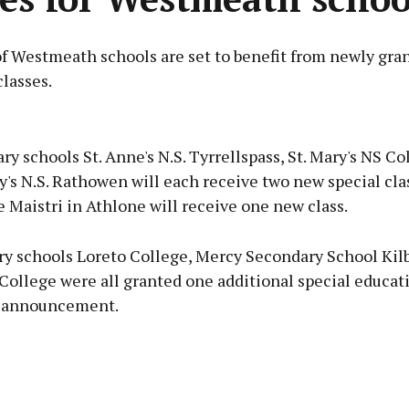
f Westmeath schools are set to benefit from newly gran
lasses.
Advertisement
ry schools St. Anne's N.S. Tyrrellspass, St. Mary's NS C
y's N.S. Rathowen will each receive two new special clas
 Maistri in Athlone will receive one new class.
Learn more
ry schools Loreto College, Mercy Secondary School Ki
College were all granted one additional special educati
t announcement.