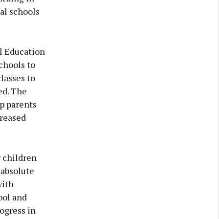
al schools
l Education
chools to
lasses to
ed. The
p parents
creased
r children
 absolute
with
ool and
rogress in