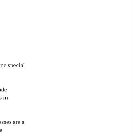
one special
ade
s in
sses are a
e