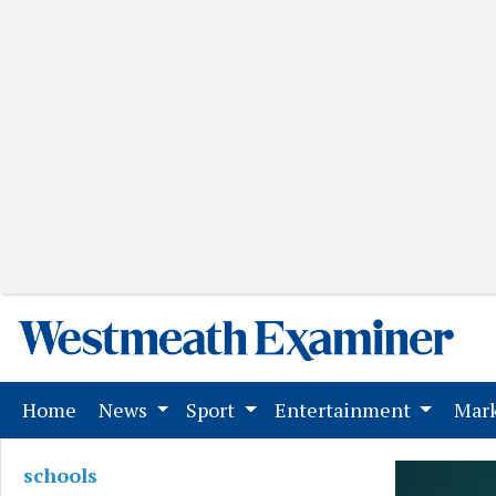
(current)
Home
News
Sport
Entertainment
Mark
schools