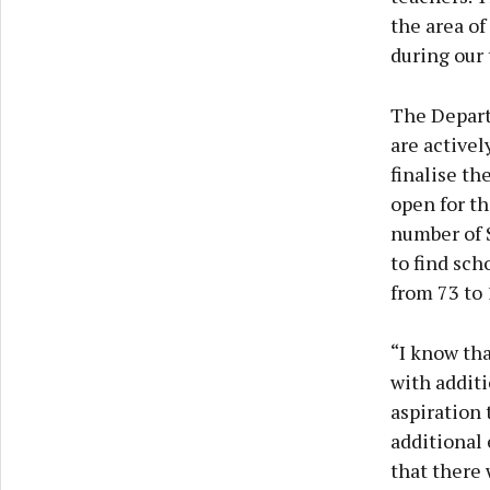
the area of
during our 
The Depart
are activel
finalise th
open for t
number of 
to find sch
from 73 to 
“I know tha
with additi
aspiration 
additional 
that there 