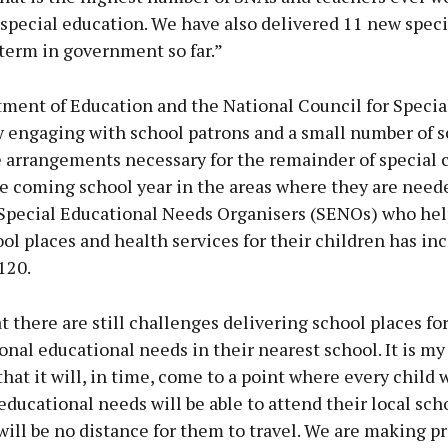
 special education. We have also delivered 11 new speci
term in government so far.”
ment of Education and the National Council for Specia
y engaging with school patrons and a small number of s
e arrangements necessary for the remainder of special c
he coming school year in the areas where they are need
Special Educational Needs Organisers (SENOs) who hel
ool places and health services for their children has in
120.
t there are still challenges delivering school places fo
onal educational needs in their nearest school. It is my
that it will, in time, come to a point where every child 
educational needs will be able to attend their local sch
will be no distance for them to travel. We are making p