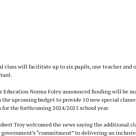
l class will facilitate up to six pupils, one teacher and 
tant.
or Education Norma Foley announced funding will be m
n the upcoming budget to provide 10 new special classe
for the forthcoming 2024/2025 school year.
obert Troy welcomed the news saying the additional cla
is government’s “commitment” to delivering an inclusiv