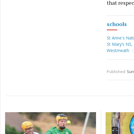
that respec
schools
St Anne's Nat
St Mary’s NS
Westmeath
Published:
Sun 