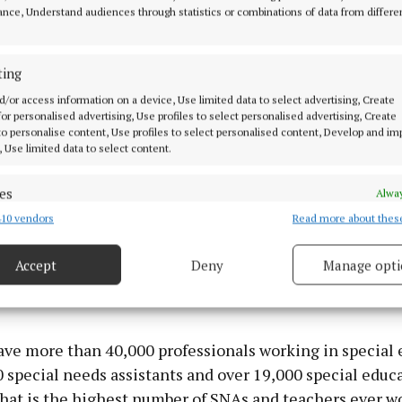
ystem to more than 3,000 nationwide. This will provide
nce, Understand audiences through statistics or combinations of data from differe
 students. I want to thank all those involved in delive
sses, including the schools, the staff and the building fi
ting
d/or access information on a device, Use limited data to select advertising, Create
 for personalised advertising, Use profiles to select personalised advertising, Create
 to personalise content, Use profiles to select personalised content, Develop and i
, Use limited data to select content.
es
Alway
10 vendors
Read more about thes
d combine data from other data sources, Link different devices, Identify
based on information transmitted automatically.
Accept
Deny
Manage opti
 security, prevent and detect fraud, and fix errors, Deliver
esent advertising and content, Save and communicate
Alway
y choices.
ve more than 40,000 professionals working in special 
 special needs assistants and over 19,000 special educ
That is the highest number of SNAs and teachers ever w