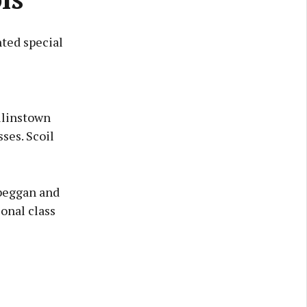
ted special
ollinstown
ses. Scoil
lbeggan and
onal class