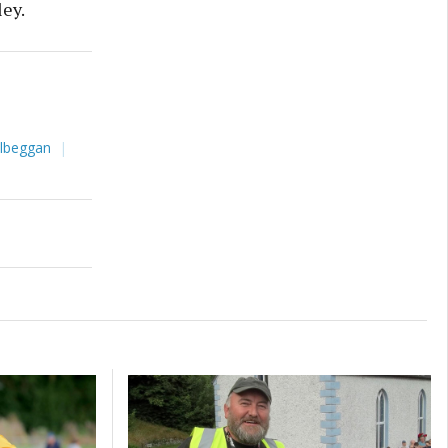
ley.
ilbeggan