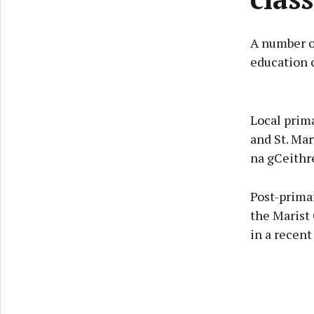
A number o
education c
Local prima
and St. Mar
na gCeithre
Post-prima
the Marist 
in a recen