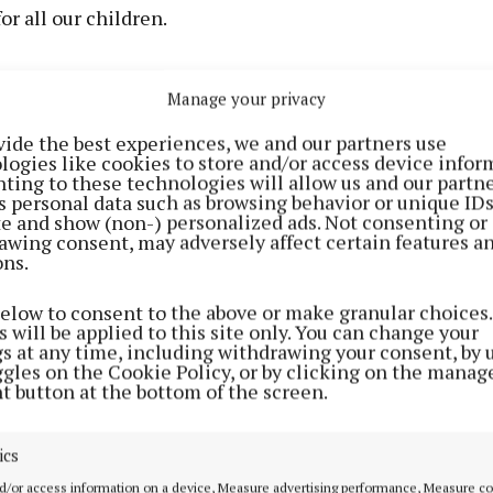
or all our children.
thank all our local schools who are working so hard to 
Manage your privacy
conjunction with the Department of Education and the
 Special Education. This is a sign of this government’s
vide the best experiences, we and our partners use
logies like cookies to store and/or access device infor
to delivering an inclusive education for all our child
ting to these technologies will allow us and our partne
 said.
s personal data such as browsing behavior or unique ID
ite and show (non-) personalized ads. Not consenting or
awing consent, may adversely affect certain features a
ver 375 new special classes will be delivered in Septemb
ons.
00 children with additional educational needs around t
below to consent to the above or make granular choices.
building work is being carried out in schools across the
 will be applied to this site only. You can change your
her new classrooms or refurbish existing classrooms fo
gs at any time, including withdrawing your consent, by 
ggles on the Cookie Policy, or by clicking on the manag
sses.
t button at the bottom of the screen.
or Education Norma Foley TD said: “The new special nee
ics
tream will bring the overall number of special classes 
d/or access information on a device, Measure advertising performance, Measure c