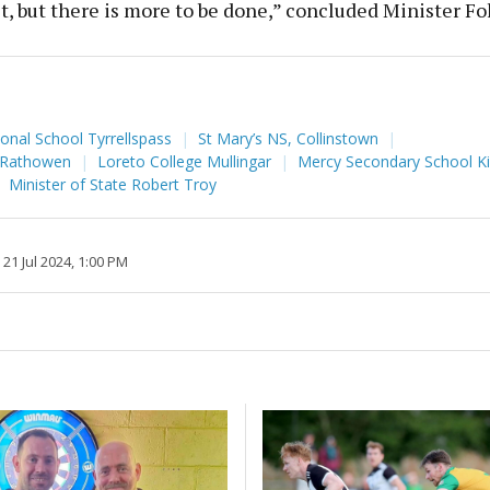
t, but there is more to be done,” concluded Minister Fo
ional School Tyrrellspass
St Mary’s NS, Collinstown
, Rathowen
Loreto College Mullingar
Mercy Secondary School K
Minister of State Robert Troy
21 Jul 2024, 1:00 PM