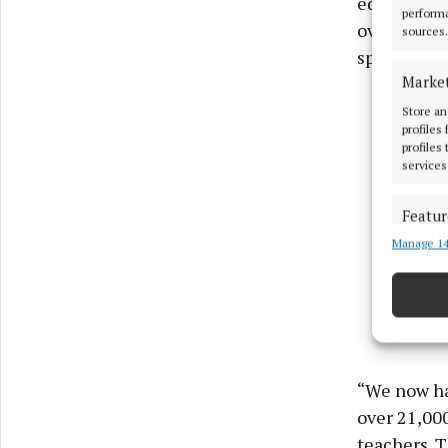
education s
performa
over 20,000
sources.
special cla
Marke
Store an
profiles
profiles
services
Featur
Manage 14
Match an
devices 
Ensure
and pr
privac
“We now ha
over 21,000
teachers. 