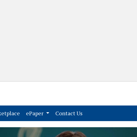
(current)
(current)
etplace
ePaper
Contact Us