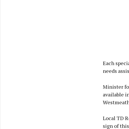
Each specia
needs assis
Minister f
available i
Westmeath 
Local TD R
sign of th