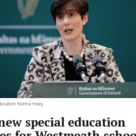
Education Norma Foley.
new special education
ses for Westmeath schoo