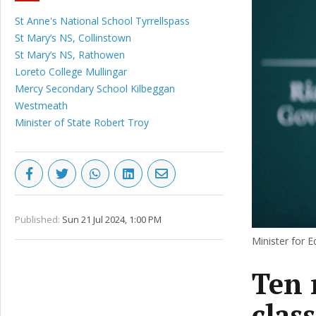
St Anne's National School Tyrrellspass
St Mary’s NS, Collinstown
St Mary’s NS, Rathowen
Loreto College Mullingar
Mercy Secondary School Kilbeggan
Westmeath
Minister of State Robert Troy
Published:
Sun 21 Jul 2024, 1:00 PM
Minister for 
Ten 
clas