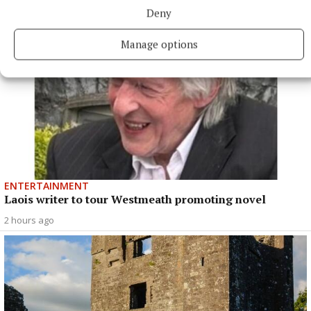
Deny
Manage options
ENTERTAINMENT
Laois writer to tour Westmeath promoting novel
2 hours ago