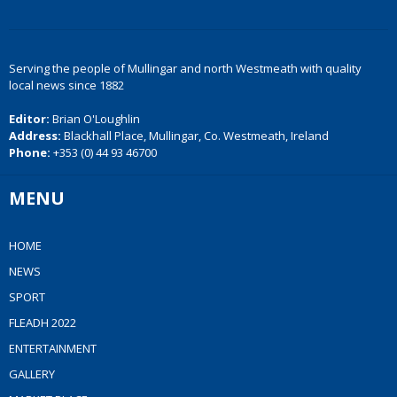
Serving the people of Mullingar and north Westmeath with quality
local news since 1882
Editor:
Brian O'Loughlin
Address:
Blackhall Place, Mullingar, Co. Westmeath, Ireland
Phone:
+353 (0) 44 93 46700
MENU
HOME
NEWS
SPORT
FLEADH 2022
ENTERTAINMENT
GALLERY