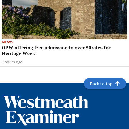
NEWS
OPW offering free admission to over 50 sites for
Heritage Week
3 hours ago
Back to top