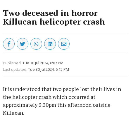
Two deceased in horror
Killucan helicopter crash
Published:
Tue 30 Jul 2024, 6:07 PM
Last updated:
Tue 30 Jul 2024, 6:15 PM
It is understood that two people lost their lives in
the helicopter crash which occurred at
approximately 3.30pm this afternoon outside
Killucan.
Advertisement