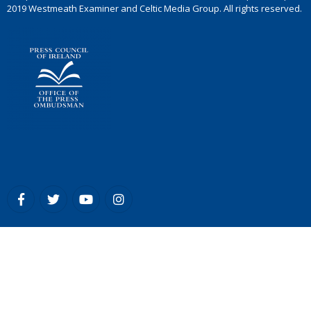
2019 Westmeath Examiner and Celtic Media Group. All rights reserved.