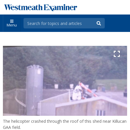
Menu
The helicopter crashed through the roof of this shed near Killucan
GAA field.