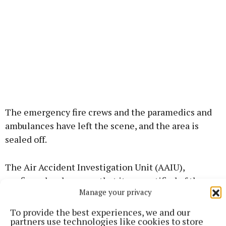
The emergency fire crews and the paramedics and
ambulances have left the scene, and the area is
sealed off.
The Air Accident Investigation Unit (AAIU),
confirmed an hour ago that it was notified of the
Manage your privacy
accident and stated that it is deploying a team of
inspectors to investigate. It said it will provide
To provide the best experiences, we and our
partners use technologies like cookies to store
further updates when available.