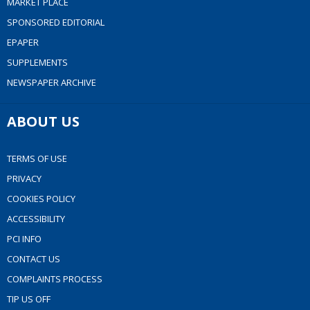
MARKET PLACE
SPONSORED EDITORIAL
EPAPER
SUPPLEMENTS
NEWSPAPER ARCHIVE
ABOUT US
TERMS OF USE
PRIVACY
COOKIES POLICY
ACCESSIBILITY
PCI INFO
CONTACT US
COMPLAINTS PROCESS
TIP US OFF