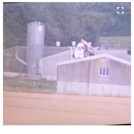
Learn more