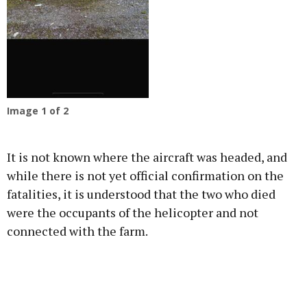
Image
1
of 2
It is not known where the aircraft was headed, and
while there is not yet official confirmation on the
fatalities, it is understood that the two who died
were the occupants of the helicopter and not
connected with the farm.