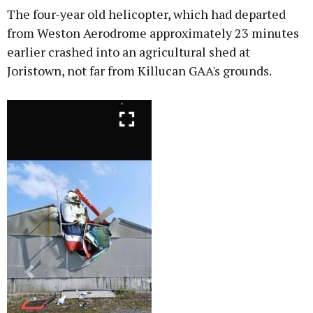
The four-year old helicopter, which had departed
from Weston Aerodrome approximately 23 minutes
earlier crashed into an agricultural shed at
Joristown, not far from Killucan GAA's grounds.
Previous
Next