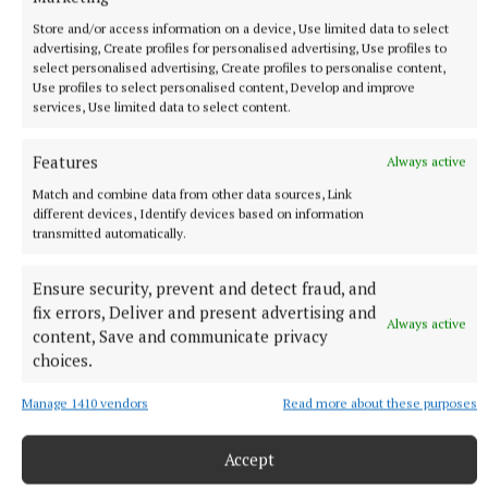
SPORT
Store and/or access information on a device, Use limited data to select
Youthful Shamrocks prove too strong for Bunbrosna
advertising, Create profiles for personalised advertising, Use profiles to
in Junior 1 opener
select personalised advertising, Create profiles to personalise content,
Use profiles to select personalised content, Develop and improve
26 minutes ago
services, Use limited data to select content.
Features
Always active
Match and combine data from other data sources, Link
different devices, Identify devices based on information
transmitted automatically.
Ensure security, prevent and detect fraud, and
fix errors, Deliver and present advertising and
Always active
content, Save and communicate privacy
choices.
NEWS
Manage 1410 vendors
Read more about these purposes
Growth out of synch due to drought, says local
gardener
Accept
1 hour ago