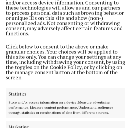
and/or access device information. Consenting to
these technologies will allow us and our partners
to process personal data such as browsing behavior
Published:
Tue 30 Jul 2024, 6:07 PM
or unique IDs on this site and show (non-)
personalized ads. Not consenting or withdrawing
Last updated:
Tue 30 Jul 2024, 6:15 PM
consent, may adversely affect certain features and
functions.
Click below to consent to the above or make
granular choices. Your choices will be applied to
this site only. You can change your settings at any
time, including withdrawing your consent, by using
the toggles on the Cookie Policy, or by clicking on
the manage consent button at the bottom of the
screen.
Statistics
Store and/or access information on a device, Measure advertising
performance, Measure content performance, Understand audiences
through statistics or combinations of data from different sources.
Marketing