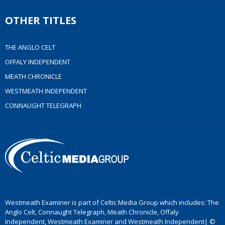
OTHER TITLES
THE ANGLO CELT
OFFALY INDEPENDENT
MEATH CHRONICLE
WESTMEATH INDEPENDENT
CONNAUGHT TELEGRAPH
Westmeath Examiner is part of Celtic Media Group which includes: The
Anglo Celt, Connaught Telegraph, Meath Chronicle, Offaly
Independent, Westmeath Examiner and Westmeath Independent| ©