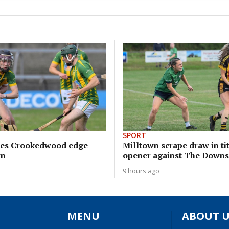
SPORT
sees Crookedwood edge
Milltown scrape draw in ti
wn
opener against The Downs
9 hours ago
MENU
ABOUT U