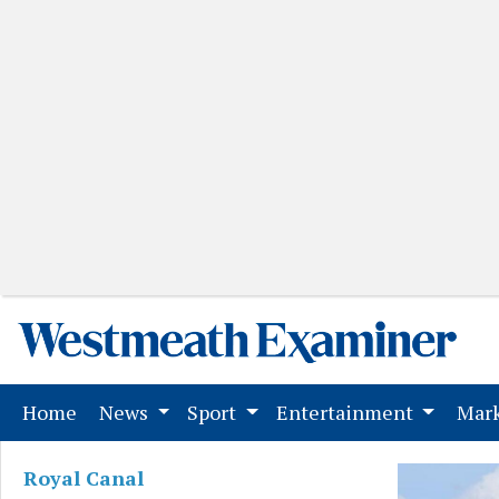
(current)
Home
News
Sport
Entertainment
Mark
Royal Canal