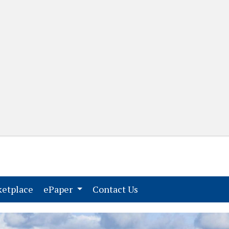
(current)
(current)
etplace
ePaper
Contact Us