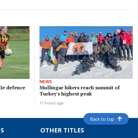
NEWS
tle defence
Mullingar hikers reach summit of
Turkey's highest peak
11 hours ago
Back to top
S
OTHER TITLES