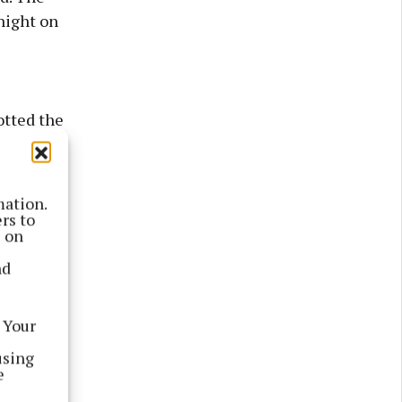
night on
otted the
ce.
mation.
rs to
s on
nd
 Your
using
e