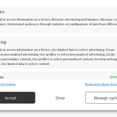
ics
d/or access information on a device, Measure advertising performance, Measure c
nce, Understand audiences through statistics or combinations of data from differe
ieved to be in his 60s, was removed from the water and
ting
okesperson told the Westmeath Examiner that they are
d/or access information on a device, Use limited data to select advertising, Create
e man’s death as suspicious.
 for personalised advertising, Use profiles to select personalised advertising, Create
 to personalise content, Use profiles to select personalised content, Develop and i
, Use limited data to select content.
al
es
Alway
10 vendors
Read more about thes
d combine data from other data sources, Link different devices, Identify
estmeath
based on information transmitted automatically.
Accept
Deny
Manage opti
 security, prevent and detect fraud, and fix errors, Deliver
 27 Aug 2024, 5:00 PM
esent advertising and content, Save and communicate
Alway
y choices.