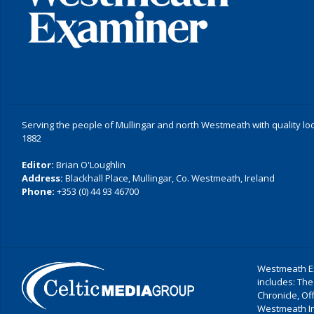
Serving the people of Mullingar and north Westmeath with quality lo
1882
Editor:
Brian O'Loughlin
Address:
Blackhall Place, Mullingar, Co. Westmeath, Ireland
Phone:
+353 (0) 44 93 46700
Westmeath Ex
includes: The
Chronicle, O
Westmeath I