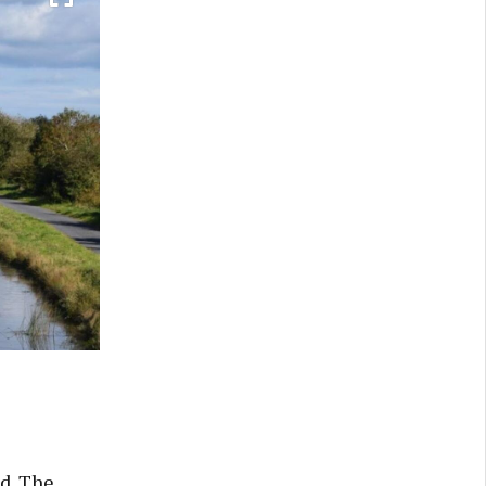
d. The