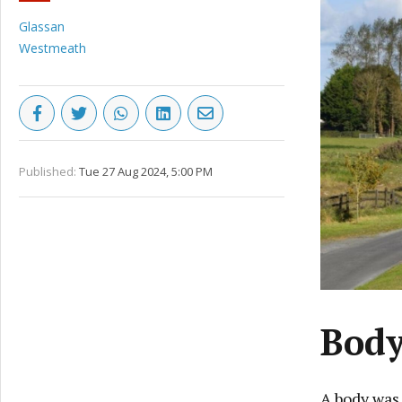
Glassan
Westmeath
Published:
Tue 27 Aug 2024, 5:00 PM
Body
A body was