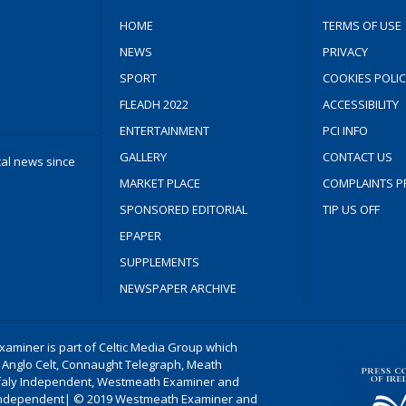
HOME
TERMS OF USE
NEWS
PRIVACY
SPORT
COOKIES POLIC
FLEADH 2022
ACCESSIBILITY
ENTERTAINMENT
PCI INFO
GALLERY
CONTACT US
cal news since
MARKET PLACE
COMPLAINTS P
SPONSORED EDITORIAL
TIP US OFF
EPAPER
SUPPLEMENTS
NEWSPAPER ARCHIVE
aminer is part of Celtic Media Group which
 Anglo Celt, Connaught Telegraph, Meath
ffaly Independent, Westmeath Examiner and
ndependent| © 2019 Westmeath Examiner and