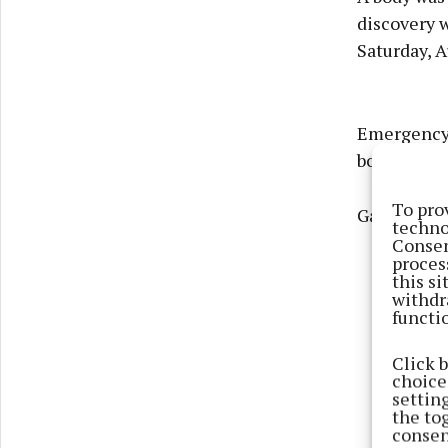
discovery 
Saturday, A
Emergency s
body floati
To pro
Gardaí, amb
techno
Consen
proces
this s
withdr
functi
Click 
choices
settin
the to
consen