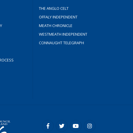
THE ANGLO CELT
OFFALY INDEPENDENT
Y
MEATH CHRONICLE
WESTMEATH INDEPENDENT
CONNAUGHT TELEGRAPH
ROCESS