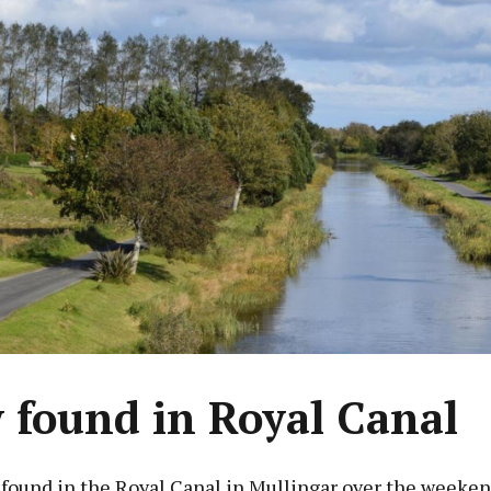
 found in Royal Canal
 found in the Royal Canal in Mullingar over the weeken