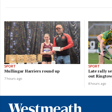
SPORT
SPORT
Mullingar Harriers round up
Late rally 
out Ringto
7 hours ago
8 hours ago