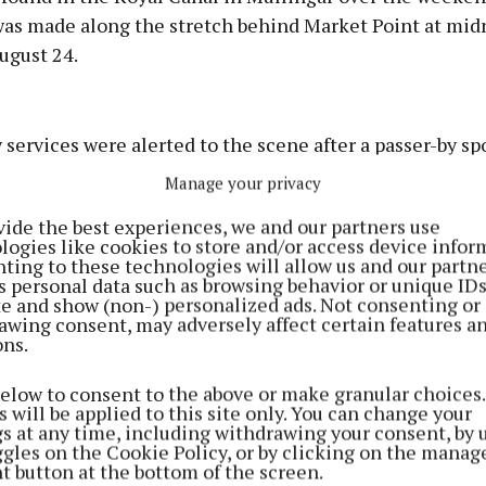
was made along the stretch behind Market Point at mid
ugust 24.
Advertisement
ervices were alerted to the scene after a passer-by sp
ng in the water.
Manage your privacy
vide the best experiences, we and our partners use
ulance, and fire service personnel were all in attendan
Learn more
logies like cookies to store and/or access device infor
ting to these technologies will allow us and our partne
s personal data such as browsing behavior or unique ID
ite and show (non-) personalized ads. Not consenting or
awing consent, may adversely affect certain features a
ons.
below to consent to the above or make granular choices.
 will be applied to this site only. You can change your
gs at any time, including withdrawing your consent, by 
ggles on the Cookie Policy, or by clicking on the manag
t button at the bottom of the screen.