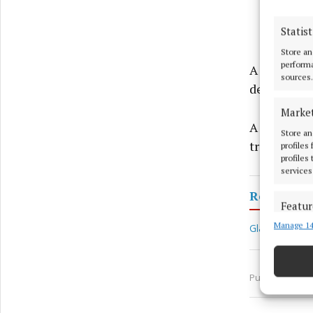
Statist
Store an
performa
A man, bel
sources.
dead.
Marke
A garda sp
Store an
treating th
profiles
profiles
services
Royal Can
Featur
Manage 14
Match an
Glassan
W
devices 
Ensure
Published:
Tue
and pr
privac