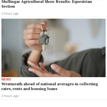
Mullingar Agricultural Show Results: Equestrian
Section
2 hours ago
NEWS
Westmeath ahead of national averages in collecting
rates, rents and housing loans
3 hours ago