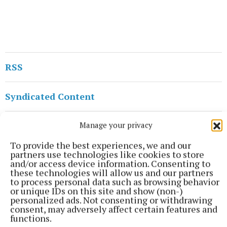
RSS
Syndicated Content
Published:
Tue 10 Sep 2024, 11:12 AM
Manage your privacy
Last updated:
Tue 10 Sep 2024, 12:33 PM
To provide the best experiences, we and our
partners use technologies like cookies to store
and/or access device information. Consenting to
these technologies will allow us and our partners
to process personal data such as browsing behavior
or unique IDs on this site and show (non-)
personalized ads. Not consenting or withdrawing
consent, may adversely affect certain features and
functions.