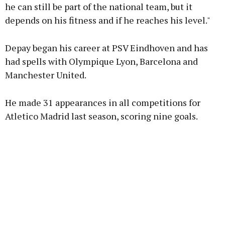
he can still be part of the national team, but it
depends on his fitness and if he reaches his level."
Depay began his career at PSV Eindhoven and has
had spells with Olympique Lyon, Barcelona and
Manchester United.
He made 31 appearances in all competitions for
Atletico Madrid last season, scoring nine goals.