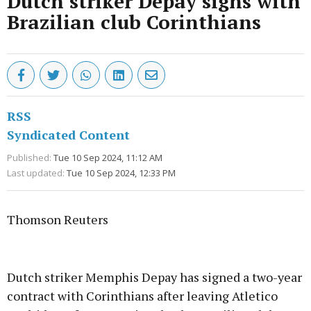
Dutch striker Depay signs with
Brazilian club Corinthians
RSS
Syndicated Content
Published:
Tue 10 Sep 2024, 11:12 AM
Last updated:
Tue 10 Sep 2024, 12:33 PM
Thomson Reuters
Advertisement
Dutch striker Memphis Depay has signed a two-year
contract with Corinthians after leaving Atletico