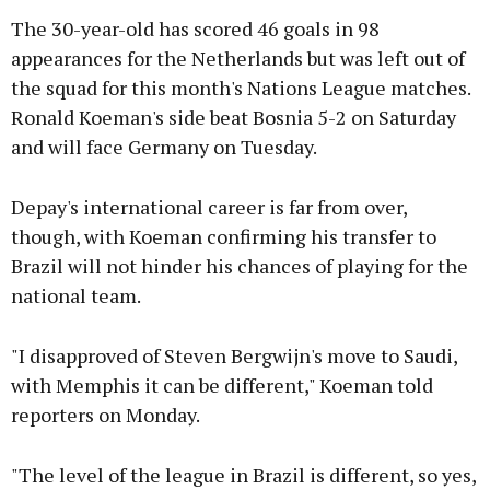
The 30-year-old has scored 46 goals in 98
appearances for the Netherlands but was left out of
the squad for this month's Nations League matches.
Ronald Koeman's side beat Bosnia 5-2 on Saturday
and will face Germany on Tuesday.
Depay's international career is far from over,
though, with Koeman confirming his transfer to
Brazil will not hinder his chances of playing for the
national team.
"I disapproved of Steven Bergwijn's move to Saudi,
with Memphis it can be different," Koeman told
reporters on Monday.
"The level of the league in Brazil is different, so yes,