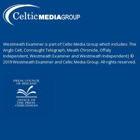
Westmeath Examiner is part of Celtic Media Group which includes: The
Anglo Celt, Connaught Telegraph, Meath Chronicle, Offaly
Independent, Westmeath Examiner and Westmeath Independent| ©
2019 Westmeath Examiner and Celtic Media Group. All rights reserved.