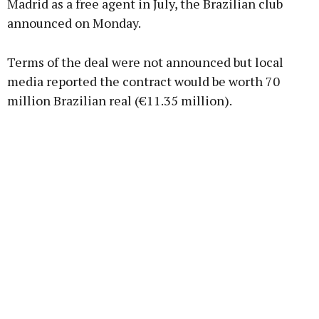
Madrid as a free agent in July, the Brazilian club
announced on Monday.
Learn more
Terms of the deal were not announced but local
media reported the contract would be worth 70
million Brazilian real (€11.35 million).