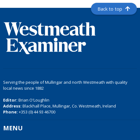
Back to top
Serving the people of Mullingar and north Westmeath with quality
local news since 1882
Editor:
Brian O'Loughlin
Address:
Blackhall Place, Mullingar, Co. Westmeath, Ireland
Phone:
+353 (0) 44 93 46700
MENU