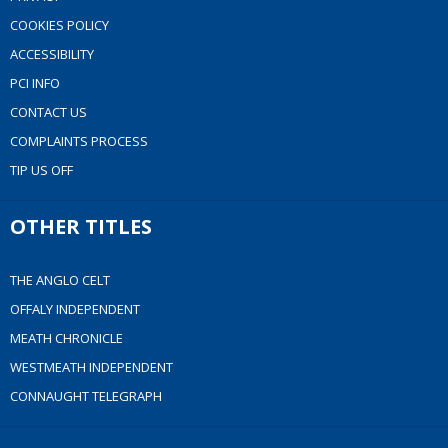
COOKIES POLICY
ACCESSIBILITY
PCI INFO
CONTACT US
COMPLAINTS PROCESS
TIP US OFF
OTHER TITLES
THE ANGLO CELT
OFFALY INDEPENDENT
MEATH CHRONICLE
WESTMEATH INDEPENDENT
CONNAUGHT TELEGRAPH