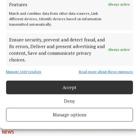
Features
Always active
Match and combine data from other data sources, Link
different devices, Identify devices based on information
transmitted automatically.
NEWS
Just 20 properties to rent within HAP limits, study
finds
Ensure security, prevent and detect fraud, and
fix errors, Deliver and present advertising and
1 hour ago
Always active
content, Save and communicate privacy
choices.
Manage 1410 vendors
Read more about these purposes
Accept
Deny
Manage options
NEWS