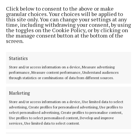
Click below to consent to the above or make
granular choices. Your choices will be applied to
this site only. You can change your settings at any
time, including withdrawing your consent, by using
the toggles on the Cookie Policy, or by clicking on
the manage consent button at the bottom of the
screen.
Statistics
NEWS
Store and/or access information on a device, Measure advertising
Knead to know for Ber’s bread
performance, Measure content performance, Understand audiences
31 minutes ago
through statistics or combinations of data from different sources.
Marketing
Store and/or access information on a device, Use limited data to select
advertising, Create profiles for personalised advertising, Use profiles to
select personalised advertising, Create profiles to personalise content,
Use profiles to select personalised content, Develop and improve
services, Use limited data to select content.