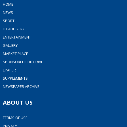
HOME
NEWS
SPORT
FLEADH 2022
ENTERTAINMENT
GALLERY
MARKET PLACE
SPONSORED EDITORIAL
EPAPER
SUPPLEMENTS
NEWSPAPER ARCHIVE
ABOUT US
TERMS OF USE
PRIVACY