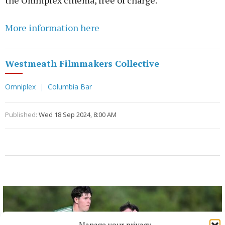
the Omniplex cinema, free of charge.
More information here
Westmeath Filmmakers Collective
Omniplex
Columbia Bar
Published:
Wed 18 Sep 2024, 8:00 AM
Manage your privacy