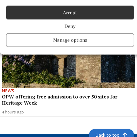
3 hours ago
Accept
Deny
Manage options
NEWS
OPW offering free admission to over 50 sites for
Heritage Week
4 hours ago
Back to top