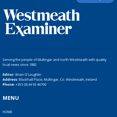
Serving the people of Mullingar and north Westmeath with quality
local news since 1882
Editor:
Brian O'Loughlin
Address:
Blackhall Place, Mullingar, Co. Westmeath, Ireland
Phone:
+353 (0) 44 93 46700
MENU
HOME