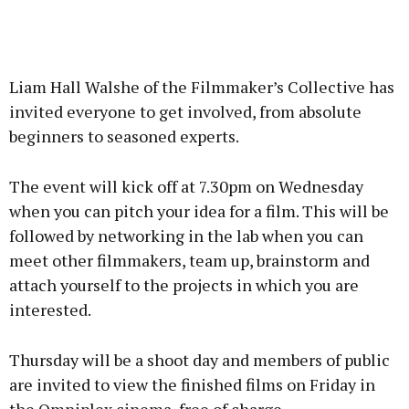
Liam Hall Walshe of the Filmmaker’s Collective has
invited everyone to get involved, from absolute
beginners to seasoned experts.
The event will kick off at 7.30pm on Wednesday
when you can pitch your idea for a film. This will be
followed by networking in the lab when you can
meet other filmmakers, team up, brainstorm and
attach yourself to the projects in which you are
interested.
Thursday will be a shoot day and members of public
are invited to view the finished films on Friday in