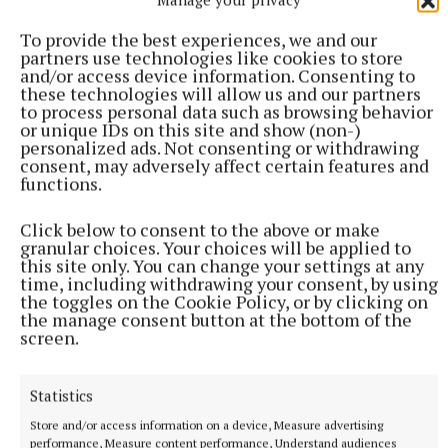
To provide the best experiences, we and our
partners use technologies like cookies to store
and/or access device information. Consenting to
these technologies will allow us and our partners
to process personal data such as browsing behavior
or unique IDs on this site and show (non-)
personalized ads. Not consenting or withdrawing
consent, may adversely affect certain features and
SPORT
functions.
Youthful Shamrocks prove too strong for Bunbrosna
in Junior 1 opener
Click below to consent to the above or make
granular choices. Your choices will be applied to
1 hour ago
this site only. You can change your settings at any
time, including withdrawing your consent, by using
the toggles on the Cookie Policy, or by clicking on
the manage consent button at the bottom of the
screen.
Statistics
Store and/or access information on a device, Measure advertising
performance, Measure content performance, Understand audiences