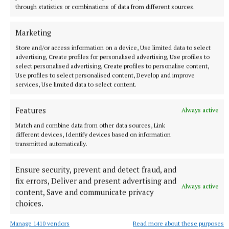
through statistics or combinations of data from different sources.
Marketing
NEWS
Growth out of synch due to drought, says local
Store and/or access information on a device, Use limited data to select
gardener
advertising, Create profiles for personalised advertising, Use profiles to
select personalised advertising, Create profiles to personalise content,
1 hour ago
Use profiles to select personalised content, Develop and improve
services, Use limited data to select content.
Features
Always active
Match and combine data from other data sources, Link
different devices, Identify devices based on information
transmitted automatically.
Ensure security, prevent and detect fraud, and
fix errors, Deliver and present advertising and
Always active
content, Save and communicate privacy
choices.
ENTERTAINMENT
Laois writer to tour Westmeath promoting novel
Manage 1410 vendors
Read more about these purposes