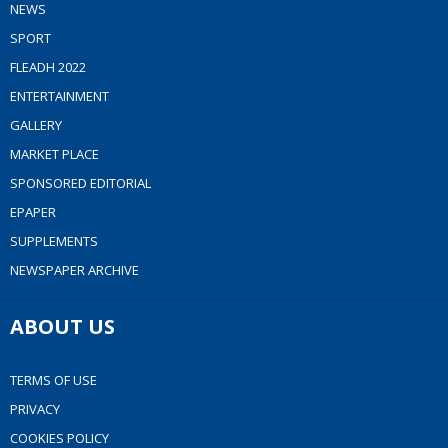
NEWS
SPORT
FLEADH 2022
ENTERTAINMENT
GALLERY
MARKET PLACE
SPONSORED EDITORIAL
EPAPER
SUPPLEMENTS
NEWSPAPER ARCHIVE
ABOUT US
TERMS OF USE
PRIVACY
COOKIES POLICY