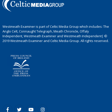
Westmeath Examiner is part of Celtic Media Group which includes: The
Anglo Celt, Connaught Telegraph, Meath Chronicle, Offaly
Independent, Westmeath Examiner and Westmeath Independent| ©
2019 Westmeath Examiner and Celtic Media Group. All rights reserved.