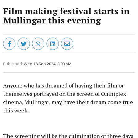
Film making festival starts in
Mullingar this evening
Published:
Wed 18 Sep 2024, 8:00 AM
Anyone who has dreamed of having their film or
themselves portrayed on the screen of Omniplex
cinema, Mullingar, may have their dream come true
this week.
Advertisement
The screening will be the culmination of three days