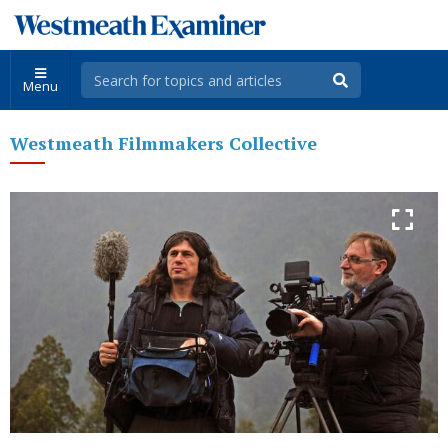
Menu
Westmeath Filmmakers Collective