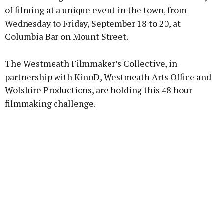
of filming at a unique event in the town, from
Wednesday to Friday, September 18 to 20, at
Columbia Bar on Mount Street.
Learn more
The Westmeath Filmmaker’s Collective, in
partnership with KinoD, Westmeath Arts Office and
Wolshire Productions, are holding this 48 hour
filmmaking challenge.