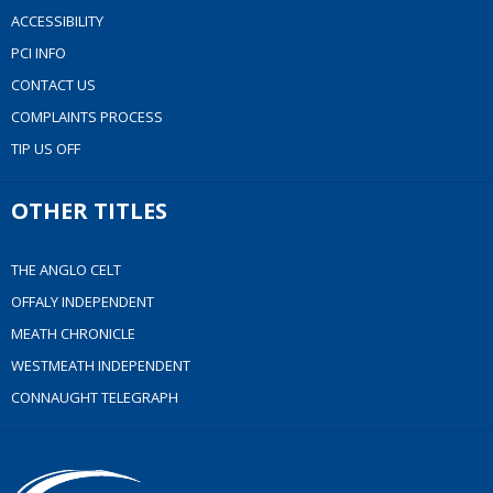
ACCESSIBILITY
PCI INFO
CONTACT US
COMPLAINTS PROCESS
TIP US OFF
OTHER TITLES
THE ANGLO CELT
OFFALY INDEPENDENT
MEATH CHRONICLE
WESTMEATH INDEPENDENT
CONNAUGHT TELEGRAPH