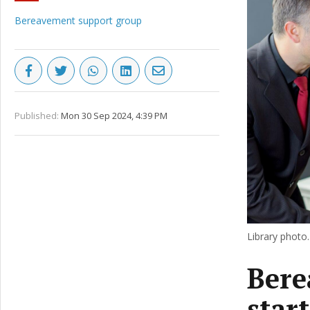
Bereavement support group
Published:
Mon 30 Sep 2024, 4:39 PM
Library photo.
Bere
star