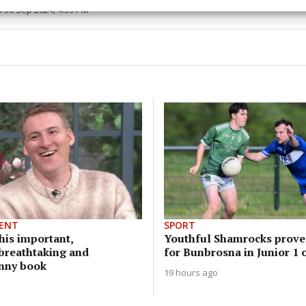
esent advertising and content, Save and communicate
Alway
 30 Sep 2024, 4:39 PM
y choices.
ENT
SPORT
his important,
Youthful Shamrocks prove
 breathtaking and
for Bunbrosna in Junior 1 
unny book
19 hours ago