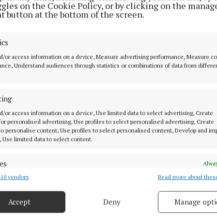
ggles on the Cookie Policy, or by clicking on the manag
t button at the bottom of the screen.
ics
d/or access information on a device, Measure advertising performance, Measure c
nce, Understand audiences through statistics or combinations of data from differe
limited and booking essential; for more information, c
ting
1971; email admin@cancersupport.ie.
d/or access information on a device, Use limited data to select advertising, Create
 for personalised advertising, Use profiles to select personalised advertising, Create
 to personalise content, Use profiles to select personalised content, Develop and i
ort.ie
, Use limited data to select content.
es
Alway
10 vendors
Read more about thes
d combine data from other data sources, Link different devices, Identify
based on information transmitted automatically.
support group
Accept
Deny
Manage opti
 security, prevent and detect fraud, and fix errors, Deliver