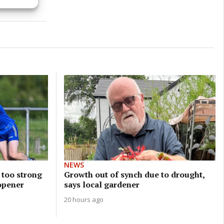
s active
NEWS
 too strong
Growth out of synch due to drought,
opener
says local gardener
20 hours ago