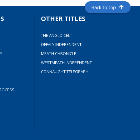
Back to top
S
OTHER TITLES
THE ANGLO CELT
OFFALY INDEPENDENT
Y
MEATH CHRONICLE
WESTMEATH INDEPENDENT
CONNAUGHT TELEGRAPH
ROCESS