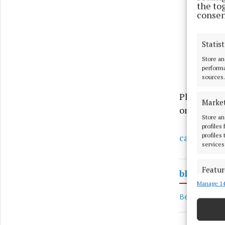
the to
consen
Statist
Store an
performa
sources.
Places are 
Marke
on 044 937
Store an
profiles
profiles
cancersupp
services
Featur
blank 9
Manage 14
Match an
devices 
Bereavement 
Ensure