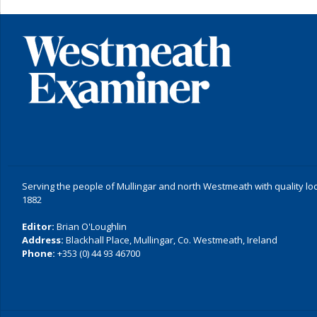
Serving the people of Mullingar and north Westmeath with quality lo
1882
Editor:
Brian O'Loughlin
Address:
Blackhall Place, Mullingar, Co. Westmeath, Ireland
Phone:
+353 (0) 44 93 46700