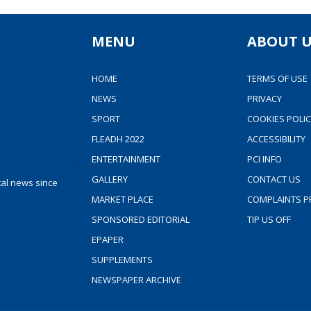
MENU
ABOUT U
HOME
TERMS OF USE
NEWS
PRIVACY
SPORT
COOKIES POLIC
FLEADH 2022
ACCESSIBILITY
ENTERTAINMENT
PCI INFO
GALLERY
CONTACT US
cal news since
MARKET PLACE
COMPLAINTS P
SPONSORED EDITORIAL
TIP US OFF
EPAPER
SUPPLEMENTS
NEWSPAPER ARCHIVE