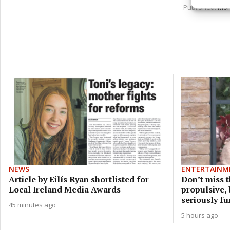
and pr
Published:
Mon
privac
NEWS
ENTERTAINM
Article by Eilís Ryan shortlisted for
Don’t miss t
Local Ireland Media Awards
propulsive,
seriously f
45 minutes ago
5 hours ago