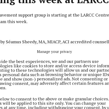
avement support group is starting at the LARCC Centre
am this week.
Advertisement
 by Séamus Sheedy, MA, MIACP, ACI accredited counsello
it is open to people who have been bereaved, regardless
Manage your privacy
the bereavement.
vide the best experiences, we and our partners use
Learn more
logies like cookies to store and/or access device infor
eeting of the group is tomorrow, Tuesday October 1, 7.
ting to these technologies will allow us and our partne
s personal data such as browsing behavior or unique ID
 on Tuesdays for six weeks.
ite and show (non-) personalized ads. Not consenting or
awing consent, may adversely affect certain features a
ons.
below to consent to the above or make granular choices.
 will be applied to this site only. You can change your
gs at any time, including withdrawing your consent, by 