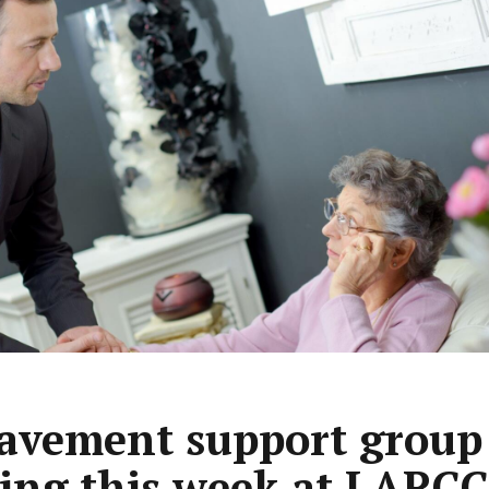
avement support group
ting this week at LARCC