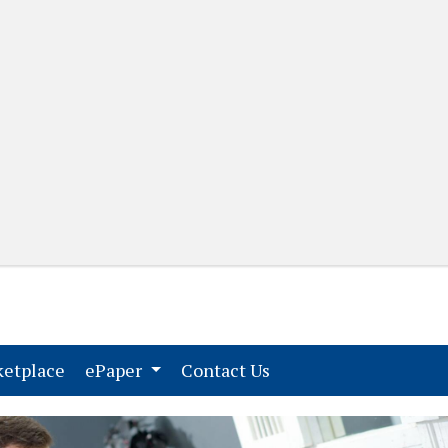
(current)
(current)
etplace
ePaper
Contact Us