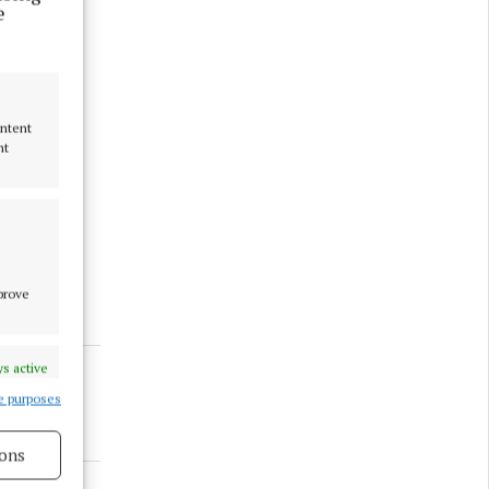
e
ontent
nt
all LARCC
mprove
s active
e purposes
ons