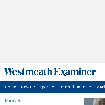
(current)
Home
News
Sport
Entertainment
Mark
blank 9