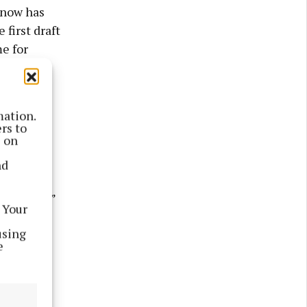
 now has
 first draft
me for
hours each
mation.
every day,
rs to
s on
nd
favourite
terrified,”
 Your
using
e