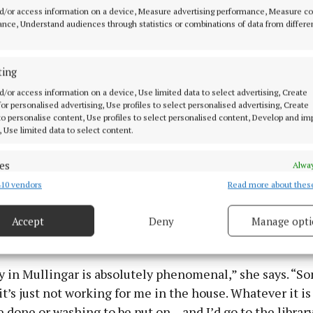
d/or access information on a device, Measure advertising performance, Measure c
nce, Understand audiences through statistics or combinations of data from differe
ting
d/or access information on a device, Use limited data to select advertising, Create
 for personalised advertising, Use profiles to select personalised advertising, Create
 to personalise content, Use profiles to select personalised content, Develop and i
, Use limited data to select content.
terror putting yourself out there, but by the second one, 
nto the routine of it, and I feel like I’m getting the hang
es
Alway
10 vendors
Read more about thes
d combine data from other data sources, Link different devices, Identify
based on information transmitted automatically.
 one local establishment as being particularly helpful t
Accept
Deny
Manage opti
 security, prevent and detect fraud, and fix errors, Deliver
le this time around.
esent advertising and content, Save and communicate
Alway
y choices.
y in Mullingar is absolutely phenomenal,” she says. “S
it’s just not working for me in the house. Whatever it is
e done or washing to be put on – and I’d go to the library