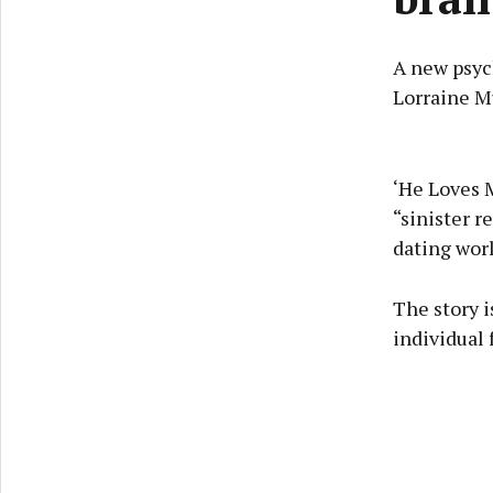
A new psych
Lorraine Mu
‘He Loves 
“sinister r
dating worl
The story i
individual