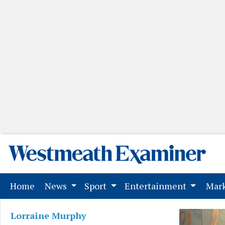
(current)
Home
News
Sport
Entertainment
Mark
Lorraine Murphy