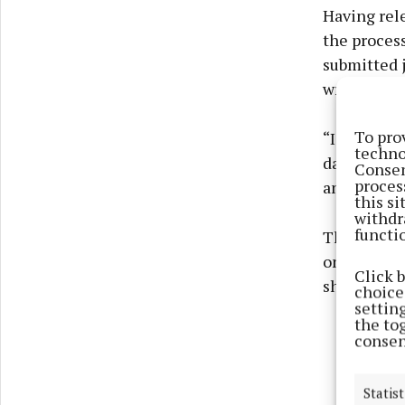
Having rele
the process
submitted j
writing,” s
To pro
“I did the 
techno
day, five d
Consen
proces
and it’s all
this s
withdr
functi
The system 
one” yet. Wi
Click 
she said.
choices
settin
the to
consen
Statist