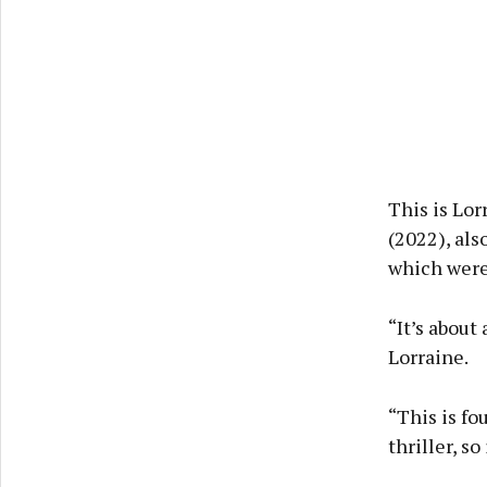
This is Lor
(2022), als
which were
“It’s about
Lorraine.
“This is fou
thriller, so