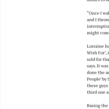
“Once I wal
and I throw
interruptio
might come 
Lorraine ho
Wish For’,
sold for th
says. It wa
done the au
People’ by 
these guys 
third one a
Basing the 