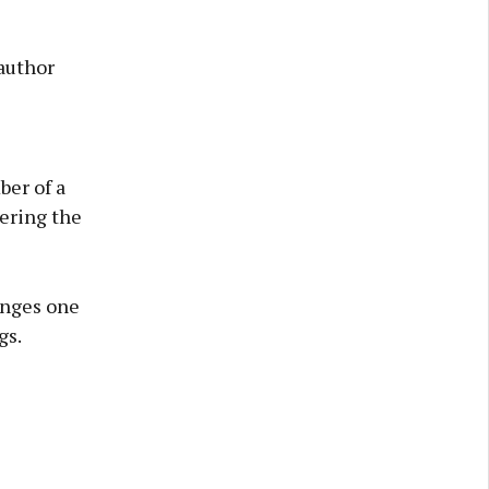
 author
ber of a
tering the
lenges one
gs.