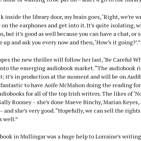
k inside the library door, my brain goes, ‘Right, we’re wr
 on the earphones and get into it. It’s quite isolating, 
n, but it’s good as well because you can have a chat, o
up and ask you every now and then, ‘How’s it going?’.”
pes the new thriller will follow her last, ‘Be Careful W
 into the emerging audiobook market. “The audiobook r
at; it’s in production at the moment and will be on Audi
s fantastic to have Aoife McMahon doing the reading for 
diobooks for all of the top Irish writers. The likes of ‘
Sally Rooney – she’s done Maeve Binchy, Marian Keyes, 
– and she’s very good. “Hopefully, we can sell the rights 
s well.”
book in Mullingar was a huge help to Lorraine’s writing 