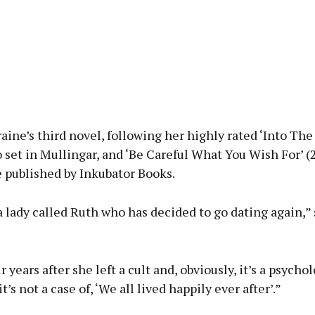
raine’s third novel, following her highly rated ‘Into Th
o set in Mullingar, and ‘Be Careful What You Wish For’ (
 published by Inkubator Books.
 a lady called Ruth who has decided to go dating again,” 
r years after she left a cult and, obviously, it’s a psycho
 it’s not a case of, ‘We all lived happily ever after’.”