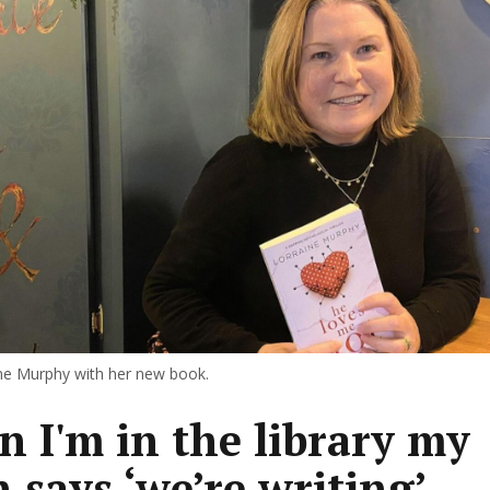
ne Murphy with her new book.
 I'm in the library my
n says ‘we’re writing’