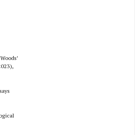
e Woods’
2023),
says
logical