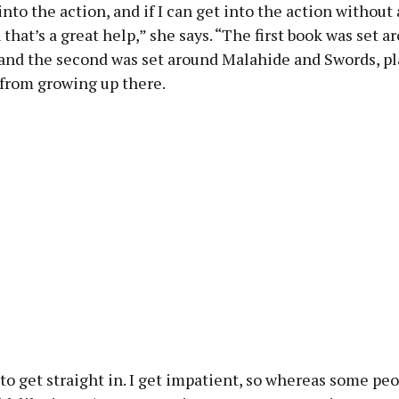
 into the action, and if I can get into the action without 
n that’s a great help,” she says. “The first book was set a
 and the second was set around Malahide and Swords, pl
 from growing up there.
e to get straight in. I get impatient, so whereas some peo