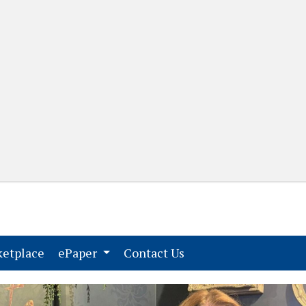
(current)
(current)
etplace
ePaper
Contact Us