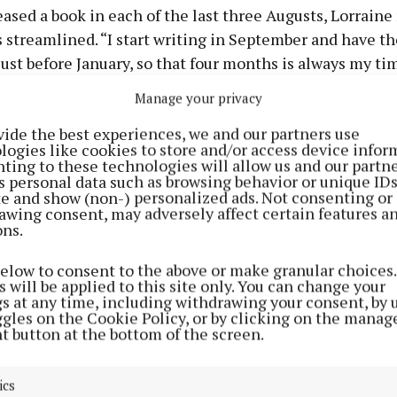
ased a book in each of the last three Augusts, Lorraine
 streamlined. “I start writing in September and have the
ust before January, so that four months is always my ti
he says.
Manage your privacy
vide the best experiences, we and our partners use
same thing this time. It never changes; I write for four 
logies like cookies to store and/or access device infor
ays a week. I’d have a certain word count to get through 
ting to these technologies will allow us and our partne
s personal data such as browsing behavior or unique ID
 very structured.”
ite and show (non-) personalized ads. Not consenting or
awing consent, may adversely affect certain features a
ons.
worked yet again, and Lorraine’s latest release is her “
th the first one, I was just terrified releasing it – really 
below to consent to the above or make granular choices.
 will be applied to this site only. You can change your
gs at any time, including withdrawing your consent, by 
ggles on the Cookie Policy, or by clicking on the manag
t button at the bottom of the screen.
ics