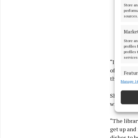
Store an
performa
sources.
Marke
Store an
profiles
profiles
services
“It’s pure 
of getting i
Featur
this one.”
Manage 14
Match an
devices 
She credits
Ensure
writing cyc
and pr
privac
“The librar
get up and 
dishes to b