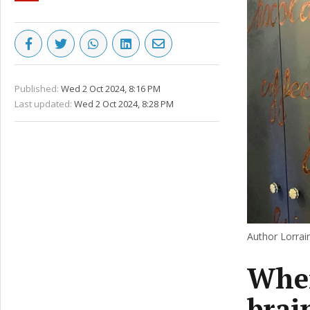
Published:
Wed 2 Oct 2024, 8:16 PM
Last updated:
Wed 2 Oct 2024, 8:28 PM
Author Lorrai
When
brai