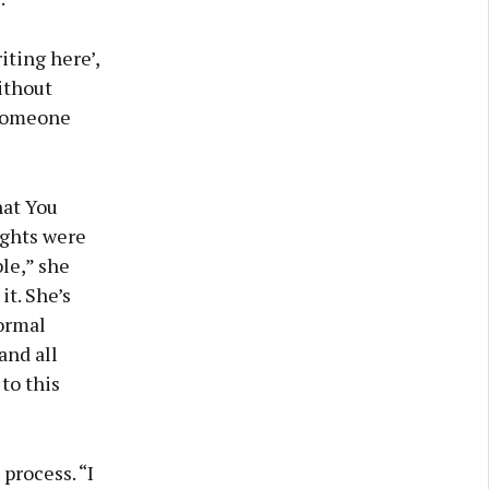
iting here’,
without
r someone
hat You
ights were
ble,” she
it. She’s
Normal
and all
to this
process. “I