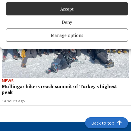
Accept
Deny
Manage options
NEWS
Mullingar hikers reach summit of Turkey's highest
peak
14 hours ago
Back to top