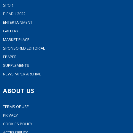
SPORT
FLEADH 2022
ENTERTAINMENT
GALLERY
MARKET PLACE
SPONSORED EDITORIAL
EPAPER
SUPPLEMENTS
NEWSPAPER ARCHIVE
ABOUT US
TERMS OF USE
PRIVACY
COOKIES POLICY
ACCESSIBILITY