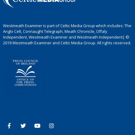
Westmeath Examiner is part of Celtic Media Group which includes: The
Anglo Celt, Connaught Telegraph, Meath Chronicle, Offaly
Independent, Westmeath Examiner and Westmeath Independent| ©
2019 Westmeath Examiner and Celtic Media Group. All rights reserved.