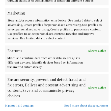
through statistics or combinations of data from different sources.
Marketing
SPORT
Late rally sees Crookedwood edge out Ringtown
Store and/or access information on a device, Use limited data to select
advertising, Create profiles for personalised advertising, Use profiles to
11 hours ago
select personalised advertising, Create profiles to personalise content,
Use profiles to select personalised content, Develop and improve
services, Use limited data to select content.
Features
Always active
Match and combine data from other data sources, Link
different devices, Identify devices based on information
transmitted automatically.
Ensure security, prevent and detect fraud, and
fix errors, Deliver and present advertising and
Always active
content, Save and communicate privacy
SPORT
choices.
Milltown scrape draw in title defence opener against
The Downs
Manage 1410 vendors
Read more about these purposes
12 hours ago