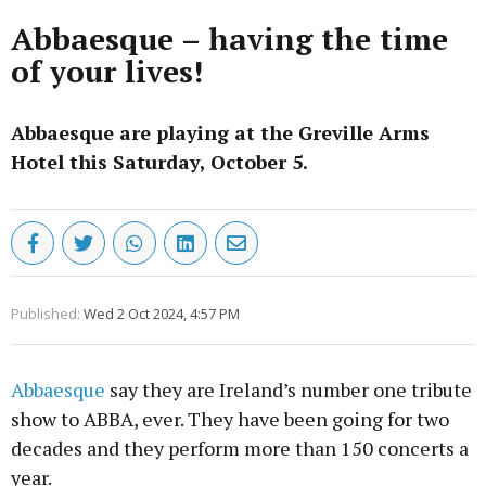
Abbaesque – having the time
of your lives!
Abbaesque are playing at the Greville Arms
Hotel this Saturday, October 5.
Published:
Wed 2 Oct 2024, 4:57 PM
Abbaesque
say they are Ireland’s number one tribute
show to ABBA, ever. They have been going for two
decades and they perform more than 150 concerts a
year.