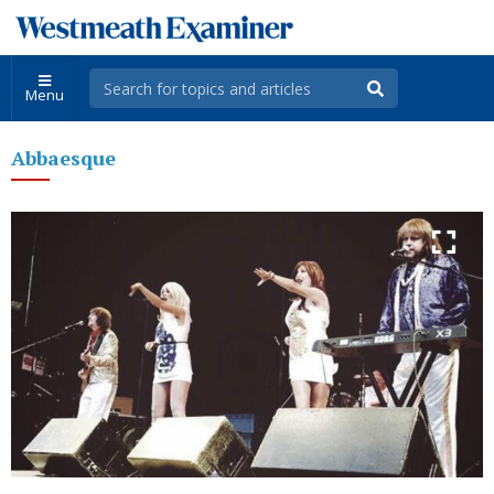
Menu
Abbaesque