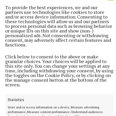
To provide the best experiences, we and our
partners use technologies like cookies to store
and/or access device information. Consenting to
these technologies will allow us and our partners
to process personal data such as browsing behavior
or unique IDs on this site and show (non-)
personalized ads. Not consenting or withdrawing
consent, may adversely affect certain features and
functions.
SPORT
Mullingar Harriers round up
Click below to consent to the above or make
10 hours ago
granular choices. Your choices will be applied to
this site only. You can change your settings at any
time, including withdrawing your consent, by using
the toggles on the Cookie Policy, or by clicking on
the manage consent button at the bottom of the
screen.
Statistics
Store and/or access information on a device, Measure advertising
performance, Measure content performance, Understand audiences