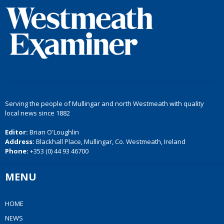
Serving the people of Mullingar and north Westmeath with quality
local news since 1882
Editor:
Brian O'Loughlin
Address:
Blackhall Place, Mullingar, Co. Westmeath, Ireland
Phone:
+353 (0) 44 93 46700
MENU
HOME
NEWS