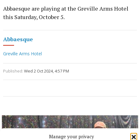
Abbaesque are playing at the Greville Arms Hotel
this Saturday, October 5.
Abbaesque
Greville Arms Hotel
Published:
Wed 2 Oct 2024, 4:57 PM
Manage your privacy