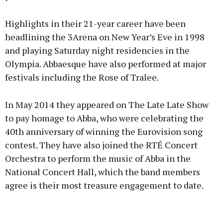
Highlights in their 21-year career have been
headlining the 3Arena on New Year’s Eve in 1998
and playing Saturday night residencies in the
Olympia. Abbaesque have also performed at major
festivals including the Rose of Tralee.
In May 2014 they appeared on The Late Late Show
to pay homage to Abba, who were celebrating the
40th anniversary of winning the Eurovision song
contest. They have also joined the RTÉ Concert
Orchestra to perform the music of Abba in the
National Concert Hall, which the band members
agree is their most treasure engagement to date.