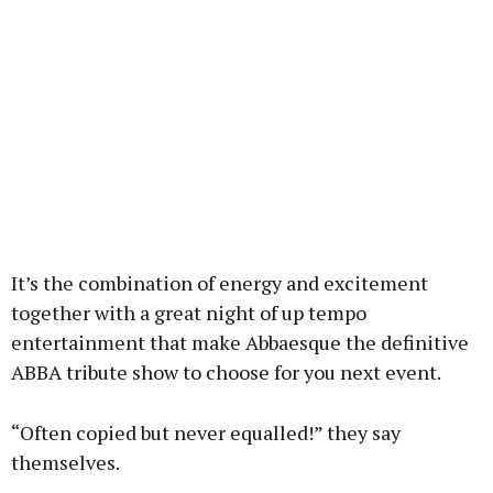
It’s the combination of energy and excitement
together with a great night of up tempo
entertainment that make Abbaesque the definitive
ABBA tribute show to choose for you next event.
“Often copied but never equalled!” they say
themselves.