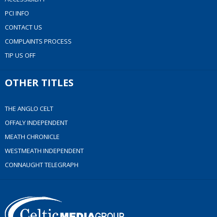
PCI INFO
CONTACT US
COMPLAINTS PROCESS
TIP US OFF
OTHER TITLES
THE ANGLO CELT
OFFALY INDEPENDENT
MEATH CHRONICLE
WESTMEATH INDEPENDENT
CONNAUGHT TELEGRAPH