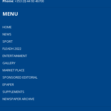
Phone:
+353 (0) 44 93 46700
MENU
HOME
NEWS
SPORT
FLEADH 2022
ENTERTAINMENT
GALLERY
MARKET PLACE
SPONSORED EDITORIAL
EPAPER
SUPPLEMENTS
NEWSPAPER ARCHIVE