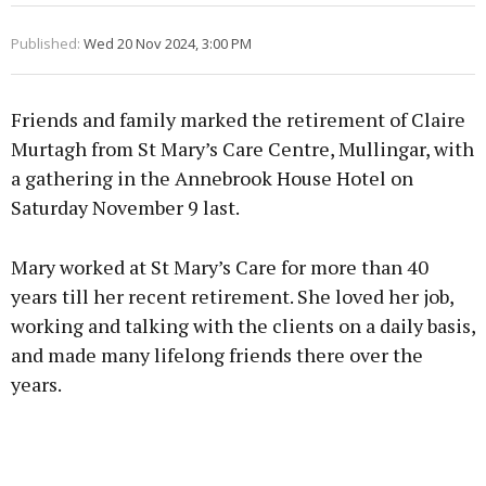
Published:
Wed 20 Nov 2024, 3:00 PM
Friends and family marked the retirement of Claire
Murtagh from St Mary’s Care Centre, Mullingar, with
a gathering in the Annebrook House Hotel on
Saturday November 9 last.
Mary worked at St Mary’s Care for more than 40
years till her recent retirement. She loved her job,
working and talking with the clients on a daily basis,
and made many lifelong friends there over the
years.