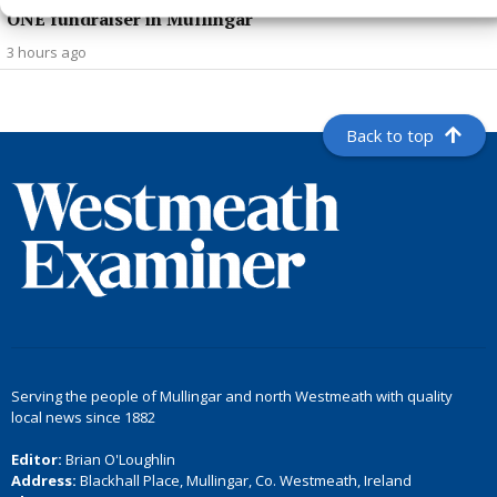
ONE fundraiser in Mullingar
3 hours ago
Back to top
Serving the people of Mullingar and north Westmeath with quality
local news since 1882
Editor:
Brian O'Loughlin
Address:
Blackhall Place, Mullingar, Co. Westmeath, Ireland