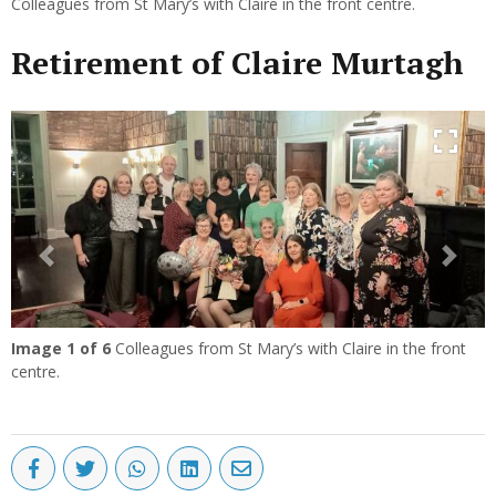
Colleagues from St Mary’s with Claire in the front centre.
Retirement of Claire Murtagh
Previous
Next
Image
1
of 6
Colleagues from St Mary’s with Claire in the front
centre.