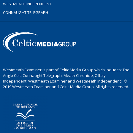
WESTMEATH INDEPENDENT
CONNAUGHT TELEGRAPH
Westmeath Examiner is part of Celtic Media Group which includes: The
Anglo Celt, Connaught Telegraph, Meath Chronicle, Offaly
Independent, Westmeath Examiner and Westmeath Independent| ©
2019 Westmeath Examiner and Celtic Media Group. All rights reserved.