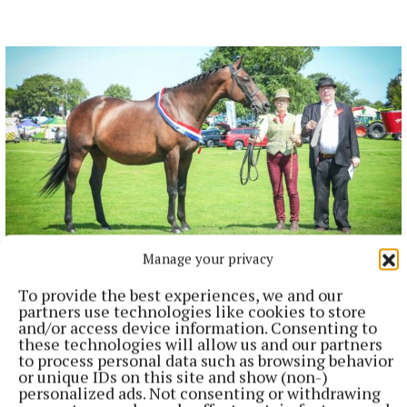
Manage your privacy
NEWS
To provide the best experiences, we and our
Mullingar Agricultural Show Results: Equestrian
partners use technologies like cookies to store
Section
and/or access device information. Consenting to
2 minutes ago
these technologies will allow us and our partners
to process personal data such as browsing behavior
or unique IDs on this site and show (non-)
personalized ads. Not consenting or withdrawing