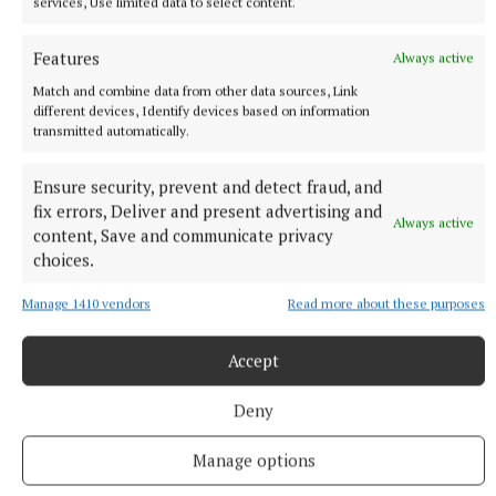
services, Use limited data to select content.
Features
Always active
Match and combine data from other data sources, Link
NEWS
different devices, Identify devices based on information
Three of 10 new cars sold in Westmeath so far this
transmitted automatically.
year are electric
Ensure security, prevent and detect fraud, and
2 hours ago
fix errors, Deliver and present advertising and
Always active
content, Save and communicate privacy
choices.
Manage 1410 vendors
Read more about these purposes
Accept
Deny
Manage options
NEWS