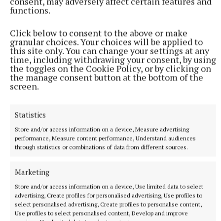
consent, may adversely affect certain features and
functions.
Click below to consent to the above or make
granular choices. Your choices will be applied to
this site only. You can change your settings at any
time, including withdrawing your consent, by using
the toggles on the Cookie Policy, or by clicking on
the manage consent button at the bottom of the
screen.
NEWS
Westmeath ahead of national averages in collecting
Statistics
rates, rents and housing loans
Store and/or access information on a device, Measure advertising
1 hour ago
performance, Measure content performance, Understand audiences
through statistics or combinations of data from different sources.
Marketing
Store and/or access information on a device, Use limited data to select
advertising, Create profiles for personalised advertising, Use profiles to
select personalised advertising, Create profiles to personalise content,
Use profiles to select personalised content, Develop and improve