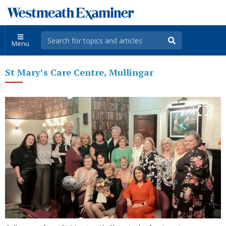
Menu
St Mary’s Care Centre, Mullingar