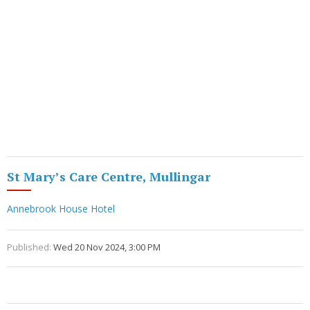
St Mary’s Care Centre, Mullingar
Annebrook House Hotel
Published:
Wed 20 Nov 2024, 3:00 PM