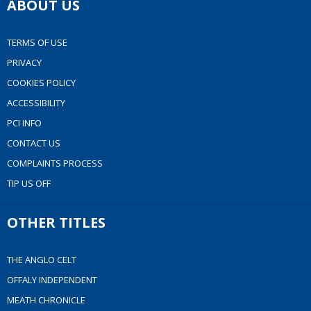
ABOUT US
TERMS OF USE
PRIVACY
COOKIES POLICY
ACCESSIBILITY
PCI INFO
CONTACT US
COMPLAINTS PROCESS
TIP US OFF
OTHER TITLES
THE ANGLO CELT
OFFALY INDEPENDENT
MEATH CHRONICLE