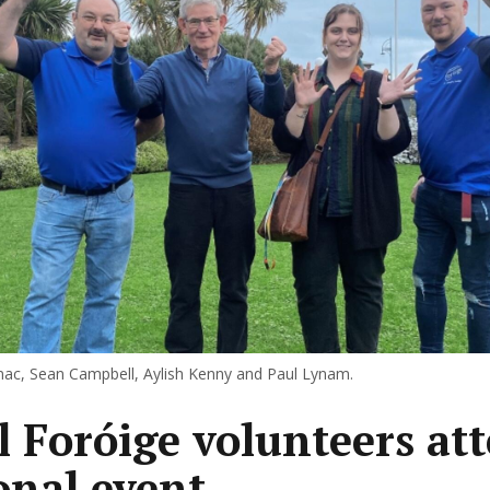
c, Sean Campbell, Aylish Kenny and Paul Lynam.
l Foróige volunteers at
onal event