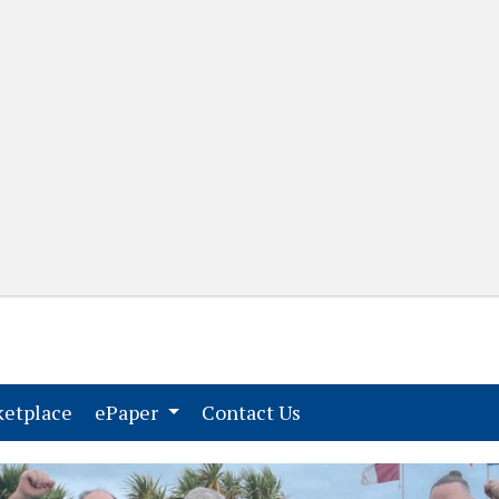
(current)
(current)
etplace
ePaper
Contact Us