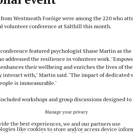
 from Westmeath Foróige were among the 220 who att
l volunteer conference at Salthill this month.
Advertisement
s conference featured psychologist Shane Martin as the
ho addressed the resilience in volunteer work. "Empow
 enhances their wellbeing and enriches the lives of th
 interact with," Martin said. "The impact of dedicated 
Learn more
eople is immeasurable."
included workshops and group discussions designed to 
ion and idea-sharing among volunteers.
Manage your privacy
vide the best experiences, we and our partners use
logies like cookies to store and/or access device infor