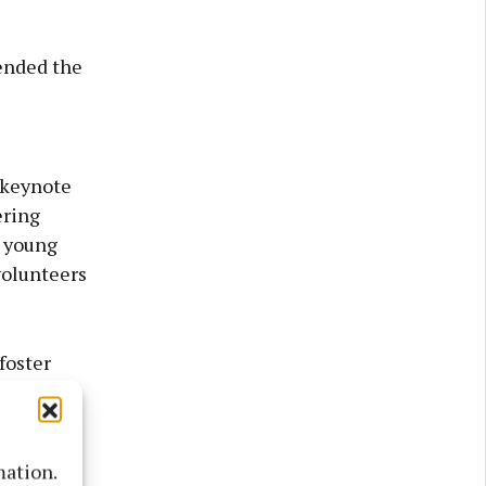
ended the
 keynote
ering
e young
volunteers
foster
mation.