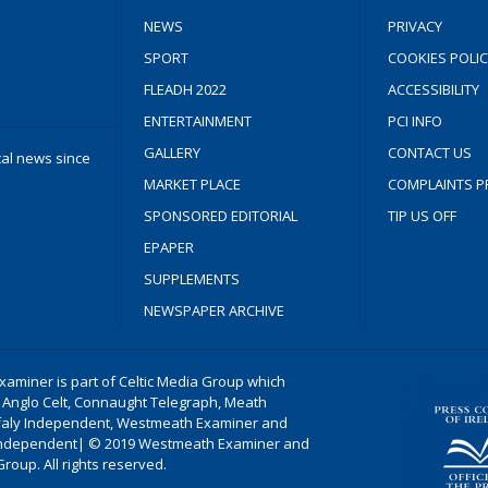
NEWS
PRIVACY
SPORT
COOKIES POLIC
FLEADH 2022
ACCESSIBILITY
ENTERTAINMENT
PCI INFO
GALLERY
CONTACT US
cal news since
MARKET PLACE
COMPLAINTS P
SPONSORED EDITORIAL
TIP US OFF
EPAPER
SUPPLEMENTS
NEWSPAPER ARCHIVE
aminer is part of Celtic Media Group which
 Anglo Celt, Connaught Telegraph, Meath
ffaly Independent, Westmeath Examiner and
ndependent| © 2019 Westmeath Examiner and
Group. All rights reserved.