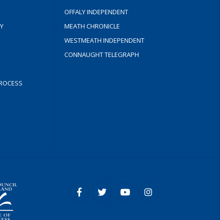
OFFALY INDEPENDENT
Y
MEATH CHRONICLE
WESTMEATH INDEPENDENT
CONNAUGHT TELEGRAPH
ROCESS