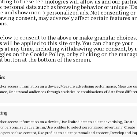
ting to these technologies will allow us and our partne
s personal data such as browsing behavior or unique ID
ite and show (non-) personalized ads. Not consenting or
awing consent, may adversely affect certain features a
ons.
below to consent to the above or make granular choices.
 will be applied to this site only. You can change your
gs at any time, including withdrawing your consent, by 
ggles on the Cookie Policy, or by clicking on the manag
t button at the bottom of the screen.
ahony, chairperson of Foróige, opened the conference
ics
gratitude and inspiration: "Each of you plays a crucial r
d/or access information on a device, Measure advertising performance, Measure c
ung people’s lives. Your dedication and passion are wh
nce, Understand audiences through statistics or combinations of data from differe
illar of strength in communities throughout Ireland."
ting
on the future, he said: "Foróige aim to ensure that eve
d/or access information on a device, Use limited data to select advertising, Create
 wishes to engage in youth work has the opportunity to
 for personalised advertising, Use profiles to select personalised advertising, Create
o have flourishing Foróige clubs and projects in every co
 to personalise content, Use profiles to select personalised content, Develop and i