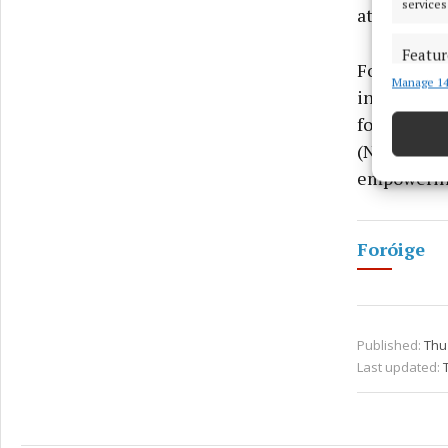
services
attracting 
Featur
Foróige, no
Manage 14
Match an
in 450 club
devices 
for Life, 
(NFTE), and
Ensure
and pr
empowering 
privac
Foróige
Published:
Thu
Last updated: