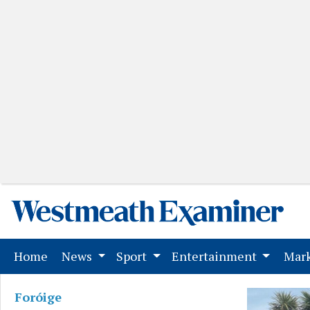
(current)
Home
News
Sport
Entertainment
Mark
Foróige