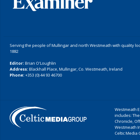
Serving the people of Mullingar and north Westmeath with quality lo
1882
Editor:
Brian O'Loughlin
Address:
Blackhall Place, Mullingar, Co. Westmeath, Ireland
Phone:
+353 (0) 44 93 46700
Westmeath Ex
includes: The
Chronicle, O
Westmeath I
Celtic Media 