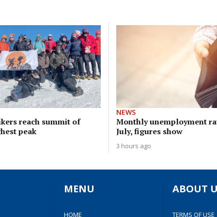
NEWS
ikers reach summit of
Monthly unemployment rat
ghest peak
July, figures show
3 hours ago
MENU
ABOUT U
HOME
TERMS OF USE