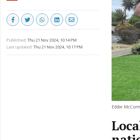
Published:
Thu 21 Nov 2024, 10:14 PM
Last updated:
Thu 21 Nov 2024, 10:17 PM
Eddie McCorma
Loca
nati