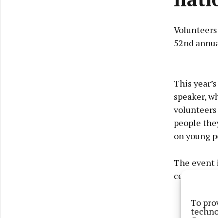
Volunteers
52nd annua
This year’
speaker, w
volunteers
people they
on young p
The event 
collaborat
To pro
techno