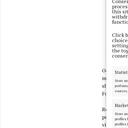
Consen
proces
this s
withdr
functi
Click 
choices
settin
the to
consen
Odhrán O’M
Statist
message of 
Store an
shaping yo
performa
sources.
Foróige a p
Marke
Reflecting 
Store an
person who
profiles
vision is t
profiles