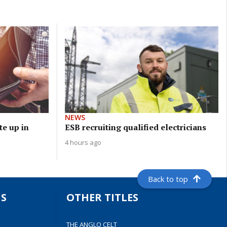
NEWS
e up in
ESB recruiting qualified electricians
4 hours ago
Back to top
S
OTHER TITLES
THE ANGLO CELT