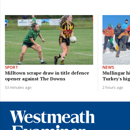
SPORT
NEWS
Milltown scrape draw in title defence
Mullingar h
opener against The Downs
Turkey's hi
53 minutes ago
2 hours ago