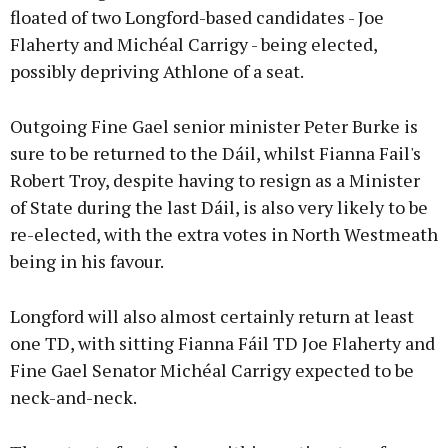
floated of two Longford-based candidates - Joe
Flaherty and Michéal Carrigy - being elected,
possibly depriving Athlone of a seat.
Outgoing Fine Gael senior minister Peter Burke is
sure to be returned to the Dáil, whilst Fianna Fail's
Robert Troy, despite having to resign as a Minister
of State during the last Dáil, is also very likely to be
re-elected, with the extra votes in North Westmeath
being in his favour.
Longford will also almost certainly return at least
one TD, with sitting Fianna Fáil TD Joe Flaherty and
Fine Gael Senator Michéal Carrigy expected to be
neck-and-neck.