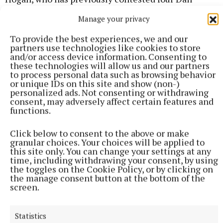
elections for Sinn Féin (three general elections and
Manage your privacy
one by-election), is a live outsider.
To provide the best experiences, we and our
partners use technologies like cookies to store
and/or access device information. Consenting to
these technologies will allow us and our partners
to process personal data such as browsing behavior
or unique IDs on this site and show (non-)
personalized ads. Not consenting or withdrawing
consent, may adversely affect certain features and
functions.
Click below to consent to the above or make
granular choices. Your choices will be applied to
this site only. You can change your settings at any
time, including withdrawing your consent, by using
the toggles on the Cookie Policy, or by clicking on
the manage consent button at the bottom of the
screen.
Hogan has campaigned recently on the issue of
international protection applicants. He has had a
Statistics
high profile on the Lissywollen accommodation