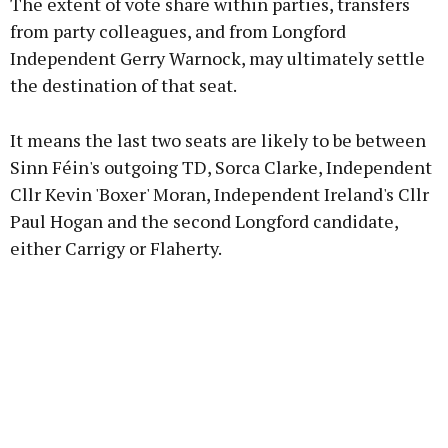
The extent of vote share within parties, transfers
from party colleagues, and from Longford
Independent Gerry Warnock, may ultimately settle
the destination of that seat.
It means the last two seats are likely to be between
Sinn Féin's outgoing TD, Sorca Clarke, Independent
Cllr Kevin 'Boxer' Moran, Independent Ireland's Cllr
Paul Hogan and the second Longford candidate,
either Carrigy or Flaherty.