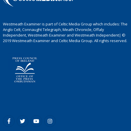
Westmeath Examiner is part of Celtic Media Group which includes: The
Anglo Celt, Connaught Telegraph, Meath Chronicle, Offaly
Independent, Westmeath Examiner and Westmeath Independent| ©
2019 Westmeath Examiner and Celtic Media Group. All rights reserved.