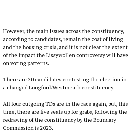
However, the main issues across the constituency,
according to candidates, remain the cost of living
and the housing crisis, and it is not clear the extent
of the impact the Lissywollen controversy will have
on voting patterns.
There are 20 candidates contesting the election in
a changed Longford/Westmeath constituency.
All four outgoing TDs are in the race again, but, this
time, there are five seats up for grabs, following the
redrawing of the constituency by the Boundary
Commission is 2023.