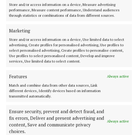
centre controversy, and also raised concerns over
Store and/or access information on a device, Measure advertising
performance, Measure content performance, Understand audiences
the use of the former Stella Maris Nursing Home as
through statistics or combinations of data from different sources.
a home for up to 60 asylum seekers.
Marketing
The Independent Ireland brand is also popular at
Store and/or access information on a device, Use limited data to select
advertising, Create profiles for personalised advertising, Use profiles to
present, with both Michael Fitzmaurice and Ciaran
select personalised advertising, Create profiles to personalise content,
Mullooly having significant profiles.
Use profiles to select personalised content, Develop and improve
services, Use limited data to select content.
Hogan is not to be discounted, though 'Boxer' is both
Features
Always active
the bookmakers' favourite and political insiders' tip
Match and combine data from other data sources, Link
to emerge from the Athlone area and contest one of
different devices, Identify devices based on information
the last two seats, with a significant portion of the
transmitted automatically.
electorate still rueing the decision to unseat him in
Ensure security, prevent and detect fraud, and
2020.
fix errors, Deliver and present advertising and
Always active
content, Save and communicate privacy
Some political commentators are citing the outside
choices.