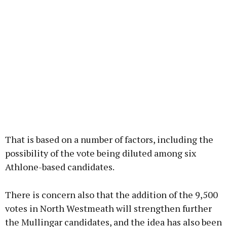
That is based on a number of factors, including the
possibility of the vote being diluted among six
Athlone-based candidates.
There is concern also that the addition of the 9,500
votes in North Westmeath will strengthen further
the Mullingar candidates, and the idea has also been