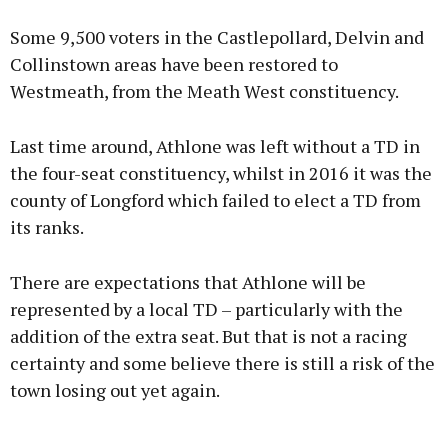
Some 9,500 voters in the Castlepollard, Delvin and
Collinstown areas have been restored to
Westmeath, from the Meath West constituency.
Last time around, Athlone was left without a TD in
the four-seat constituency, whilst in 2016 it was the
county of Longford which failed to elect a TD from
its ranks.
There are expectations that Athlone will be
represented by a local TD – particularly with the
addition of the extra seat. But that is not a racing
certainty and some believe there is still a risk of the
town losing out yet again.