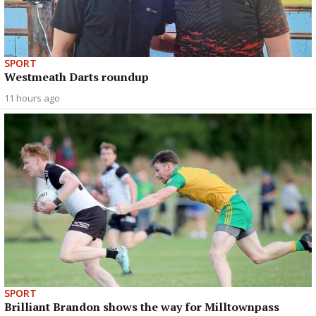
SPORT
Westmeath Darts roundup
11 hours ago
SPORT
Brilliant Brandon shows the way for Milltownpass