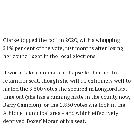
Clarke topped the poll in 2020, with a whopping
21% per cent of the vote, just months after losing
her council seat in the local elections.
It would take a dramatic collapse for her not to
retain her seat, though she will do extremely well to
match the 3,500 votes she secured in Longford last
time out (she has a running mate in the county now,
Barry Campion), or the 1,850 votes she took in the
Athlone municipal area – and which effectively
deprived 'Boxer' Moran of his seat.