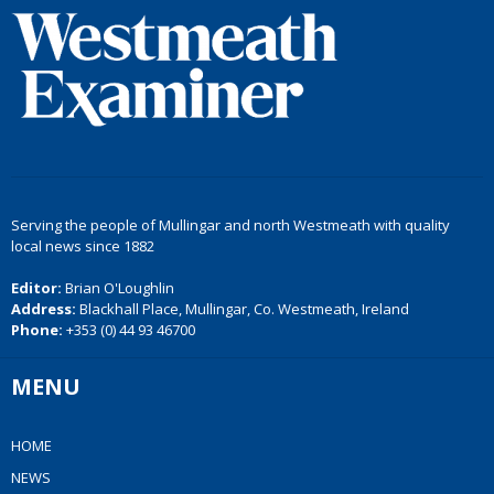
Serving the people of Mullingar and north Westmeath with quality
local news since 1882
Editor:
Brian O'Loughlin
Address:
Blackhall Place, Mullingar, Co. Westmeath, Ireland
Phone:
+353 (0) 44 93 46700
MENU
HOME
NEWS