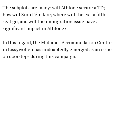
The subplots are many: will Athlone secure a TD;
how will Sinn Féin fare; where will the extra fifth
seat go; and will the immigration issue have a
significant impact in Athlone?
Learn more
In this regard, the Midlands Accommodation Centre
in Lissywollen has undoubtedly emerged as an issue
on doorsteps during this campaign.