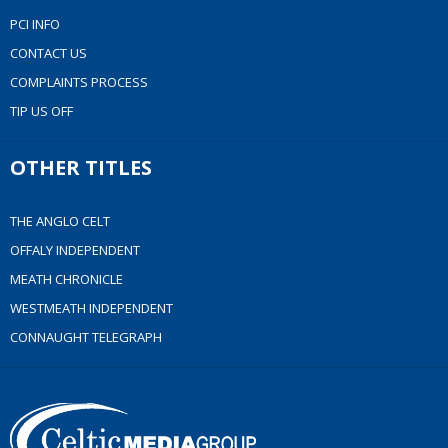
PCI INFO
CONTACT US
COMPLAINTS PROCESS
TIP US OFF
OTHER TITLES
THE ANGLO CELT
OFFALY INDEPENDENT
MEATH CHRONICLE
WESTMEATH INDEPENDENT
CONNAUGHT TELEGRAPH