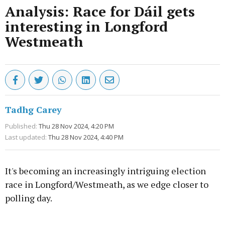
Analysis: Race for Dáil gets
interesting in Longford
Westmeath
Tadhg Carey
Published:
Thu 28 Nov 2024, 4:20 PM
Last updated:
Thu 28 Nov 2024, 4:40 PM
It's becoming an increasingly intriguing election
race in Longford/Westmeath, as we edge closer to
polling day.
Advertisement