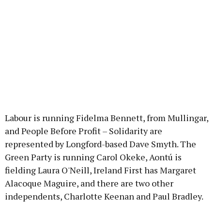
Labour is running Fidelma Bennett, from Mullingar,
and People Before Profit – Solidarity are
represented by Longford-based Dave Smyth. The
Green Party is running Carol Okeke, Aontú is
fielding Laura O'Neill, Ireland First has Margaret
Alacoque Maguire, and there are two other
independents, Charlotte Keenan and Paul Bradley.