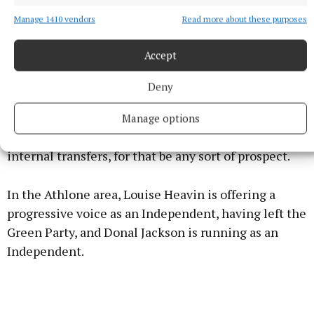
possibility of both Flaherty and Carrigy being
Manage 1410 vendors
Read more about these purposes
elected from Longford. This, though, would in all
likelihood mean that four of the five TDs returned
Accept
from this constituency would be from Fine Gael and
Fianna Fáil.
Deny
Although the parties combined share was 55.6% in
Manage options
2020, it would need to be over 60%, and with tight
internal transfers, for that be any sort of prospect.
In the Athlone area, Louise Heavin is offering a
progressive voice as an Independent, having left the
Green Party, and Donal Jackson is running as an
Independent.