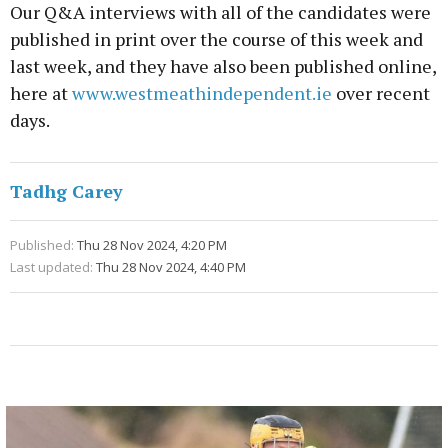
Our Q&A interviews with all of the candidates were
published in print over the course of this week and
last week, and they have also been published online,
here at
www.westmeathindependent.ie
over recent
days.
Tadhg Carey
Published:
Thu 28 Nov 2024, 4:20 PM
Last updated:
Thu 28 Nov 2024, 4:40 PM