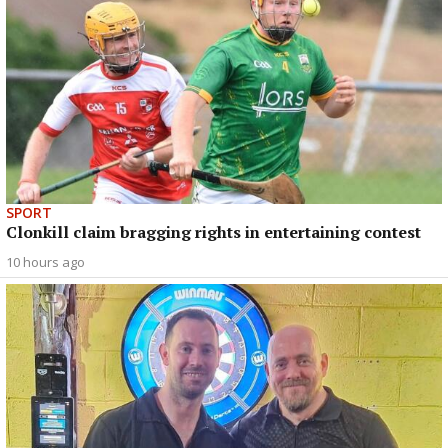
SPORT
Clonkill claim bragging rights in entertaining contest
10 hours ago