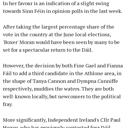
In her favour is an indication of a slight swing
towards Sinn Féin in opinion polls in the last week.
After taking the largest percentage share of the
vote in the country at the June local elections,
'Boxer' Moran would have been seen by many to be
set for a spectacular return to the Dáil.
However, the decision by both Fine Gael and Fianna
Fáil to add a third candidate in the Athlone area, in
the shape of Tanya Cannon and Dympna Cunniffe
respectively, muddies the waters. They are both
well-known locally, but newcomers to the political
fray.
More significantly, Independent Ireland's Cllr Paul
Hogan, who has previously contested four Dáil