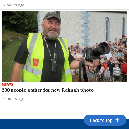
12 hours ago
NEWS
200 people gather for new Rahugh photo
14 hours ago
Back to top