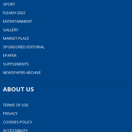
SPORT
FLEADH 2022
ENTERTAINMENT
GALLERY
MARKET PLACE
SPONSORED EDITORIAL
EPAPER
SUPPLEMENTS
NEWSPAPER ARCHIVE
ABOUT US
TERMS OF USE
PRIVACY
COOKIES POLICY
ACCESSIBILITY