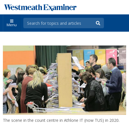
Menu
The scene in the count centre in Athlone IT (now TUS) in 2020.