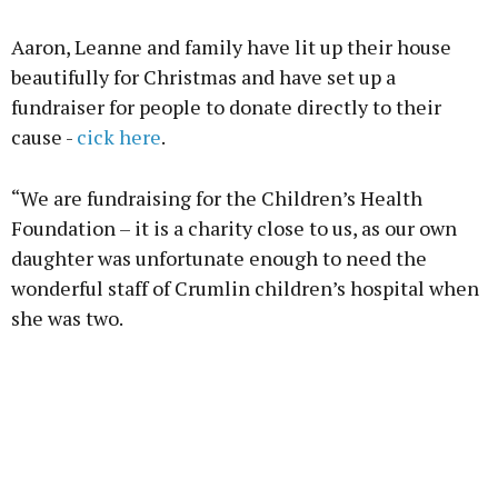
Advertisement
Aaron, Leanne and family have lit up their house
beautifully for Christmas and have set up a
fundraiser for people to donate directly to their
cause -
cick here
.
Learn more
“We are fundraising for the Children’s Health
Foundation – it is a charity close to us, as our own
daughter was unfortunate enough to need the
wonderful staff of Crumlin children’s hospital when
she was two.