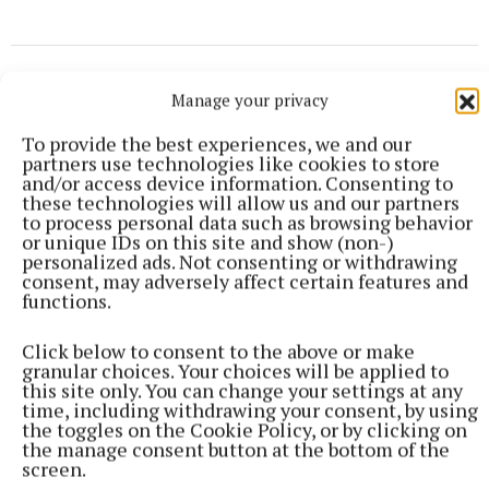
Manage your privacy
To provide the best experiences, we and our
partners use technologies like cookies to store
and/or access device information. Consenting to
these technologies will allow us and our partners
to process personal data such as browsing behavior
or unique IDs on this site and show (non-)
personalized ads. Not consenting or withdrawing
consent, may adversely affect certain features and
functions.
Click below to consent to the above or make
granular choices. Your choices will be applied to
this site only. You can change your settings at any
NEWS
time, including withdrawing your consent, by using
Views sought on Mullingar Courthouse to Saunders
the toggles on the Cookie Policy, or by clicking on
Bridge Active Travel Scheme
the manage consent button at the bottom of the
43 minutes ago
screen.