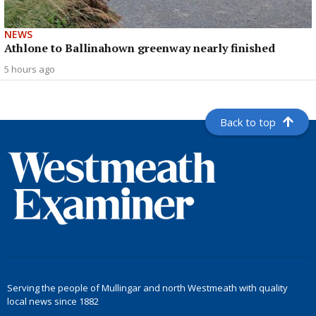
NEWS
Athlone to Ballinahown greenway nearly finished
5 hours ago
Back to top
Serving the people of Mullingar and north Westmeath with quality
local news since 1882