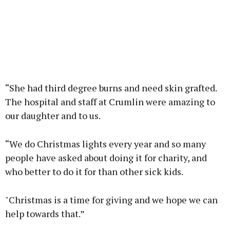
“She had third degree burns and need skin grafted.
The hospital and staff at Crumlin were amazing to
our daughter and to us.
“We do Christmas lights every year and so many
people have asked about doing it for charity, and
who better to do it for than other sick kids.
"Christmas is a time for giving and we hope we can
help towards that.”