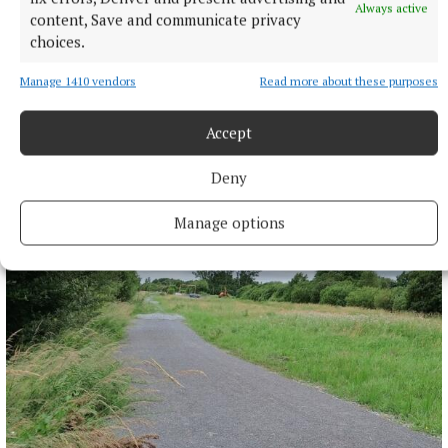
Always active
content, Save and communicate privacy
choices.
Manage 1410 vendors
Read more about these purposes
Accept
NEWS
More than €2m owed in derelict sites levies in
Deny
Westmeath
4 hours ago
Manage options