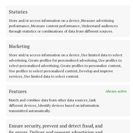
Statistics
Store and/or access information on a device, Measure advertising
performance, Measure content performance, Understand audiences
through statistics or combinations of data from different sources.
Marketing
Store and/or access information on a device, Use limited data to select
advertising, Create profiles for personalised advertising, Use profiles to
select personalised advertising, Create profiles to personalise content,
Use profiles to select personalised content, Develop and improve
NEWS
services, Use limited data to select content.
Preferred route for Cavestown to Kilrush scheme
announced
Features
Always active
2 hours ago
Match and combine data from other data sources, Link
different devices, Identify devices based on information
transmitted automatically.
Ensure security, prevent and detect fraud, and
fix errors, Deliver and present advertising and