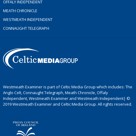
OFFALY INDEPENDENT
MEATH CHRONICLE
WESTMEATH INDEPENDENT
CONNAUGHT TELEGRAPH
Westmeath Examiner is part of Celtic Media Group which includes: The
Anglo Celt, Connaught Telegraph, Meath Chronicle, Offaly
Independent, Westmeath Examiner and Westmeath Independent| ©
2019 Westmeath Examiner and Celtic Media Group. All rights reserved.