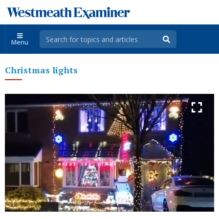
Menu
Christmas lights