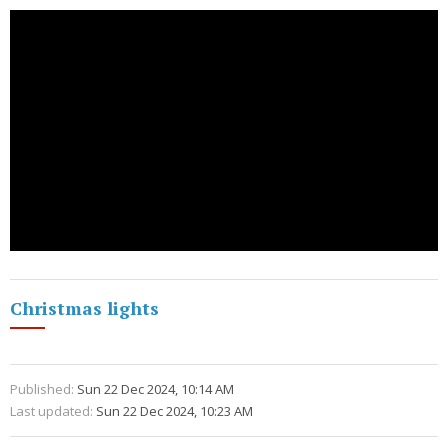
Christmas lights
Published:
Sun 22 Dec 2024, 10:14 AM
Last updated:
Sun 22 Dec 2024, 10:23 AM