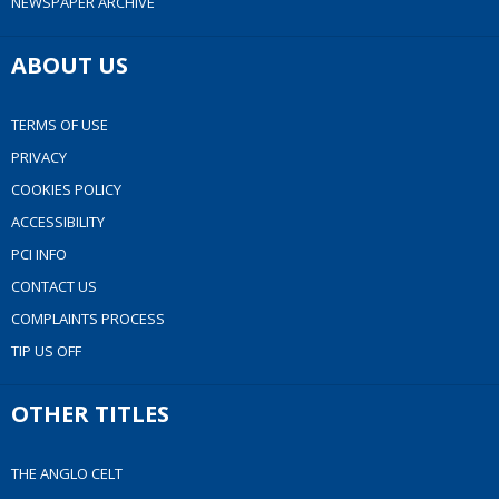
NEWSPAPER ARCHIVE
ABOUT US
TERMS OF USE
PRIVACY
COOKIES POLICY
ACCESSIBILITY
PCI INFO
CONTACT US
COMPLAINTS PROCESS
TIP US OFF
OTHER TITLES
THE ANGLO CELT