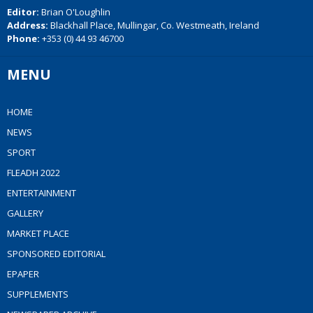
Editor:
Brian O'Loughlin
Address:
Blackhall Place, Mullingar, Co. Westmeath, Ireland
Phone:
+353 (0) 44 93 46700
MENU
HOME
NEWS
SPORT
FLEADH 2022
ENTERTAINMENT
GALLERY
MARKET PLACE
SPONSORED EDITORIAL
EPAPER
SUPPLEMENTS