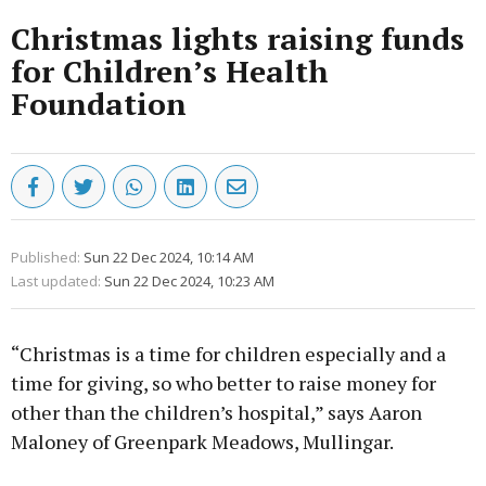
Christmas lights raising funds
for Children’s Health
Foundation
Published:
Sun 22 Dec 2024, 10:14 AM
Last updated:
Sun 22 Dec 2024, 10:23 AM
“Christmas is a time for children especially and a
time for giving, so who better to raise money for
other than the children’s hospital,” says Aaron
Maloney of Greenpark Meadows, Mullingar.