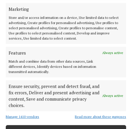
Marketing
Store and/or access information on a device, Use limited data to select
advertising, Create profiles for personalised advertising, Use profiles to
select personalised advertising, Create profiles to personalise content,
Use profiles to select personalised content, Develop and improve
ENTERTAINMENT
services, Use limited data to select content.
The birds, the bees, and the gardeners
Features
9 hours ago
Always active
Match and combine data from other data sources, Link
different devices, Identify devices based on information
transmitted automatically.
Ensure security, prevent and detect fraud, and
fix errors, Deliver and present advertising and
Always active
content, Save and communicate privacy
choices.
Manage 1410 vendors
Read more about these purposes