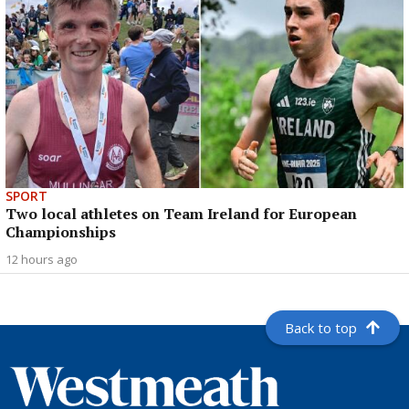
SPORT
Two local athletes on Team Ireland for European
Championships
12 hours ago
Back to top