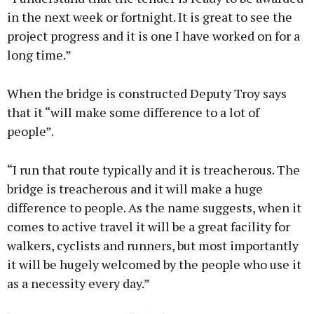
in the next week or fortnight. It is great to see the
project progress and it is one I have worked on for a
long time.”
When the bridge is constructed Deputy Troy says
that it “will make some difference to a lot of
people”.
“I run that route typically and it is treacherous. The
bridge is treacherous and it will make a huge
difference to people. As the name suggests, when it
comes to active travel it will be a great facility for
walkers, cyclists and runners, but most importantly
it will be hugely welcomed by the people who use it
as a necessity every day.”