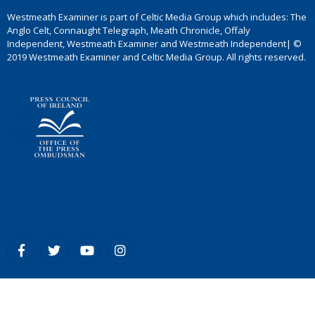
Westmeath Examiner is part of Celtic Media Group which includes: The
Anglo Celt, Connaught Telegraph, Meath Chronicle, Offaly
Independent, Westmeath Examiner and Westmeath Independent| ©
2019 Westmeath Examiner and Celtic Media Group. All rights reserved.