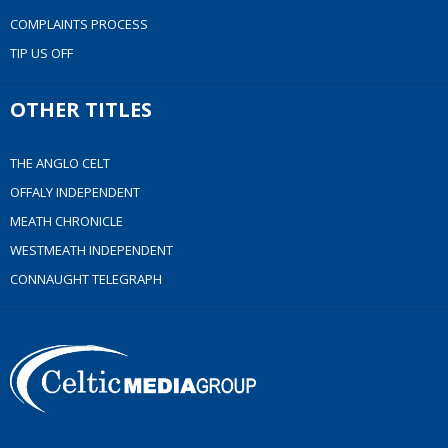
COMPLAINTS PROCESS
TIP US OFF
OTHER TITLES
THE ANGLO CELT
OFFALY INDEPENDENT
MEATH CHRONICLE
WESTMEATH INDEPENDENT
CONNAUGHT TELEGRAPH