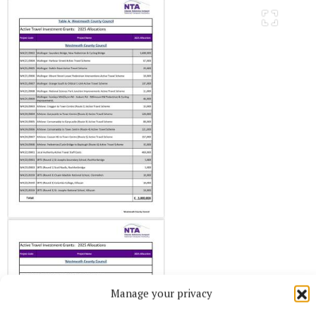
Manage your privacy