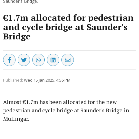
Saunder's Bridge.
€1.7m allocated for pedestrian
and cycle bridge at Saunder's
Bridge
Published:
Wed 15 Jan 2025, 4:56 PM
Almost €1.7m has been allocated for the new
pedestrian and cycle bridge at Saunder's Bridge in
Mullingar.
Advertisement