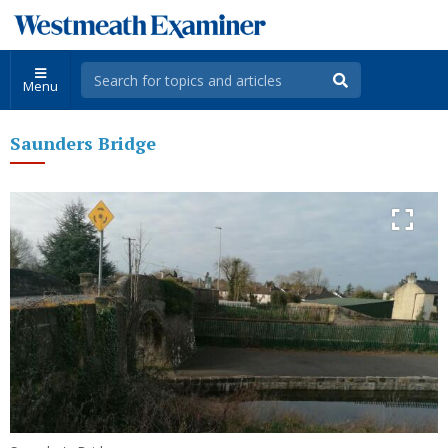
Menu
Saunders Bridge