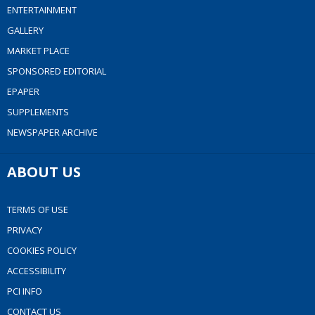
ENTERTAINMENT
GALLERY
MARKET PLACE
SPONSORED EDITORIAL
EPAPER
SUPPLEMENTS
NEWSPAPER ARCHIVE
ABOUT US
TERMS OF USE
PRIVACY
COOKIES POLICY
ACCESSIBILITY
PCI INFO
CONTACT US