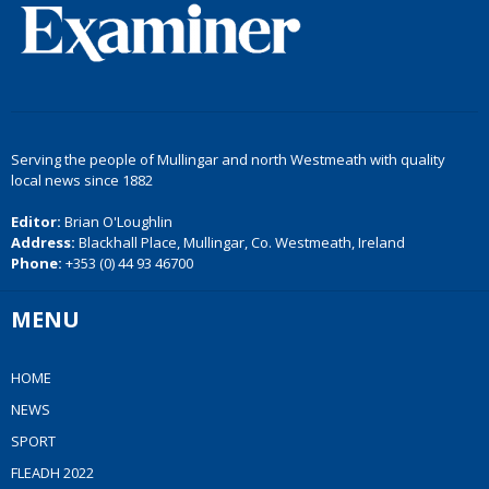
Serving the people of Mullingar and north Westmeath with quality
local news since 1882
Editor:
Brian O'Loughlin
Address:
Blackhall Place, Mullingar, Co. Westmeath, Ireland
Phone:
+353 (0) 44 93 46700
MENU
HOME
NEWS
SPORT
FLEADH 2022