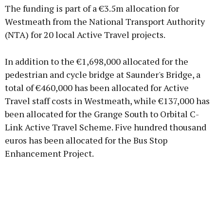
The funding is part of a €3.5m allocation for
Westmeath from the National Transport Authority
(NTA) for 20 local Active Travel projects.
Learn more
In addition to the €1,698,000 allocated for the
pedestrian and cycle bridge at Saunder's Bridge, a
total of €460,000 has been allocated for Active
Travel staff costs in Westmeath, while €137,000 has
been allocated for the Grange South to Orbital C-
Link Active Travel Scheme. Five hundred thousand
euros has been allocated for the Bus Stop
Enhancement Project.