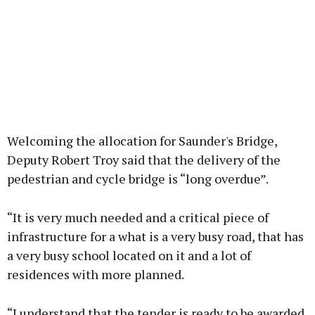
Welcoming the allocation for Saunder's Bridge,
Deputy Robert Troy said that the delivery of the
pedestrian and cycle bridge is “long overdue”.
“It is very much needed and a critical piece of
infrastructure for a what is a very busy road, that has
a very busy school located on it and a lot of
residences with more planned.
“I understand that the tender is ready to be awarded