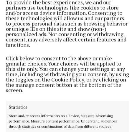
To provide the best experiences, we and our
The funding allocation for Active Travel projects in Westmeath.
partners use technologies like cookies to store
and/or access device information. Consenting to
these technologies will allow us and our partners
to process personal data such as browsing behavior
Saunders Bridge
or unique IDs on this site and show (non-)
personalized ads. Not consenting or withdrawing
consent, may adversely affect certain features and
Robert Troy
functions.
Published:
Wed 15 Jan 2025, 4:56 PM
Click below to consent to the above or make
granular choices. Your choices will be applied to
this site only. You can change your settings at any
time, including withdrawing your consent, by using
the toggles on the Cookie Policy, or by clicking on
the manage consent button at the bottom of the
screen.
Statistics
Store and/or access information on a device, Measure advertising
performance, Measure content performance, Understand audiences
through statistics or combinations of data from different sources.