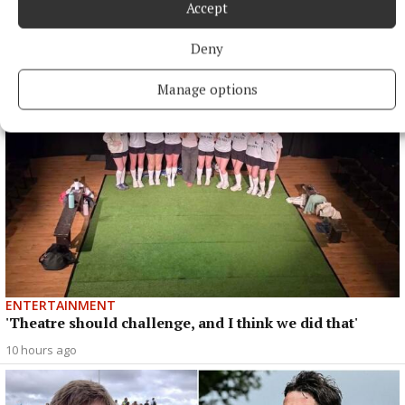
Accept
ENTERTAINMENT
‘Me and my best friend Jack’ (part 2)
Deny
10 hours ago
Manage options
ENTERTAINMENT
'Theatre should challenge, and I think we did that'
10 hours ago