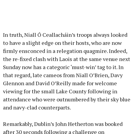
In truth, Niall Ó Ceallacháin’s troops always looked
to have a slight edge on their hosts, who are now
firmly ensconced in a relegation quagmire. Indeed,
the re-fixed clash with Laois at the same venue next
Sunday now has a categoric ‘must-win’ tag to it. In
that regard, late cameos from Niall O’Brien, Davy
Glennon and David O’Reilly made for welcome
viewing for the small Lake County following in
attendance who were outnumbered by their sky blue
and navy-clad counterparts.
Remarkably, Dublin’s John Hetherton was booked
after 30 seconds following a challenge on