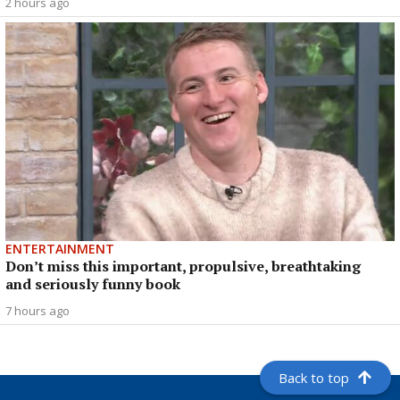
2 hours ago
ENTERTAINMENT
Don’t miss this important, propulsive, breathtaking
and seriously funny book
7 hours ago
Back to top