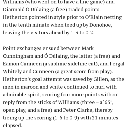
Williams (who went on to have a fine game) and
Diarmaid Ó Dúlaing (a free) traded points.
Hetherton pointed in style prior to O’Riain netting
in the tenth minute when teed up by Donohoe,
leaving the visitors ahead by 1-3 to 0-2.
Point exchanges ensued between Mark
Cunningham and Ó Dúlaing, the latter (a free) and
Eamon Cunneen (a sublime sideline cut), and Fergal
Whitely and Cunneen (a great score from play).
Hetherton’s goal attempt was saved by Gillen, as the
men in maroon and white continued to hurl with
admirable spirit, scoring four more points without
reply from the sticks of Williams (three – a ‘65’,
open play, and a free) and Peter Clarke, thereby
tieing up the scoring (1-6 to 0-9) with 21 minutes
elapsed.