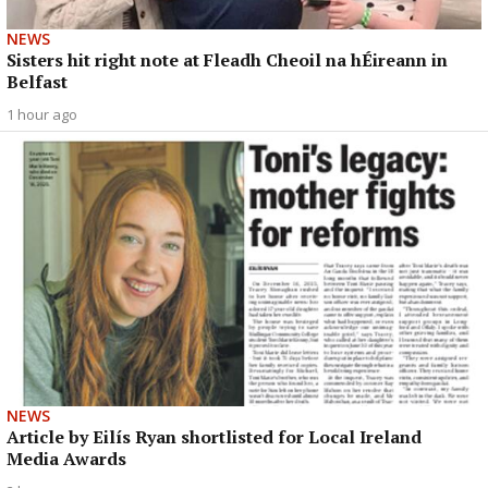
NEWS
Sisters hit right note at Fleadh Cheoil na hÉireann in
Belfast
1 hour ago
NEWS
Article by Eilís Ryan shortlisted for Local Ireland
Media Awards