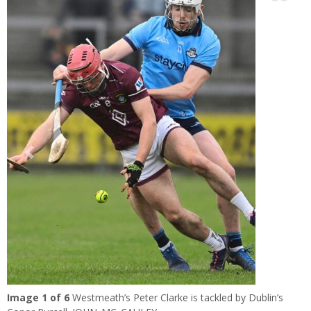
Learn more
Previous
Next
Image
1
of 6
Westmeath’s Peter Clarke is tackled by Dublin’s