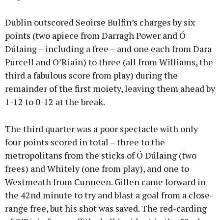
Dublin outscored Seoirse Bulfin’s charges by six
points (two apiece from Darragh Power and Ó
Dúlaing – including a free – and one each from Dara
Purcell and O’Riain) to three (all from Williams, the
third a fabulous score from play) during the
remainder of the first moiety, leaving them ahead by
1-12 to 0-12 at the break.
The third quarter was a poor spectacle with only
four points scored in total – three to the
metropolitans from the sticks of Ó Dúlaing (two
frees) and Whitely (one from play), and one to
Westmeath from Cunneen. Gillen came forward in
the 42nd minute to try and blast a goal from a close-
range free, but his shot was saved. The red-carding