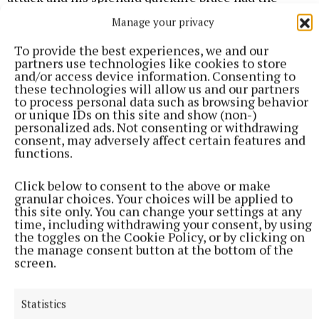
deficit down to just a goal. Ó Dulaing and Williams
Manage your privacy
swapped points from frees – many observers felt
To provide the best experiences, we and our
Williams’ effort had tailed wide – but Dublin tagged
partners use technologies like cookies to store
on an important hat-trick without replay via
and/or access device information. Consenting to
these technologies will allow us and our partners
debutant Brendan Kenny, Ó Dulaing (a free), and
to process personal data such as browsing behavior
David Purcell. Gary Greville was denied what would
or unique IDs on this site and show (non-)
personalized ads. Not consenting or withdrawing
have been a spectacular goal by Eddie Gibbons on
consent, may adversely affect certain features and
the 70-minute mark at the expense of a point. Sub
functions.
O’Reilly rounded off the losers’ tally in added-time
Click below to consent to the above or make
before Dublin wrapped up their win with three late
granular choices. Your choices will be applied to
unanswered points from David Purcell, Daire Gray,
this site only. You can change your settings at any
time, including withdrawing your consent, by using
and Whitely.
the toggles on the Cookie Policy, or by clicking on
the manage consent button at the bottom of the
screen.
Scorers – Dublin: D Ó Dúlaing 0-9 (7f), C O’Riain 1-1,
F Whitely 0-3, D Power, David Purcell 0-2 each, D
Statistics
Gray, C Donohoe, Dara Purcell, J Hetherton, B Kenny