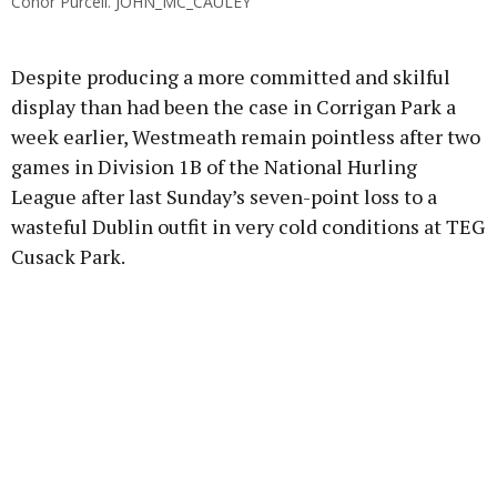
Conor Purcell. JOHN_MC_CAULEY
Despite producing a more committed and skilful
display than had been the case in Corrigan Park a
week earlier, Westmeath remain pointless after two
games in Division 1B of the National Hurling
League after last Sunday’s seven-point loss to a
wasteful Dublin outfit in very cold conditions at TEG
Cusack Park.