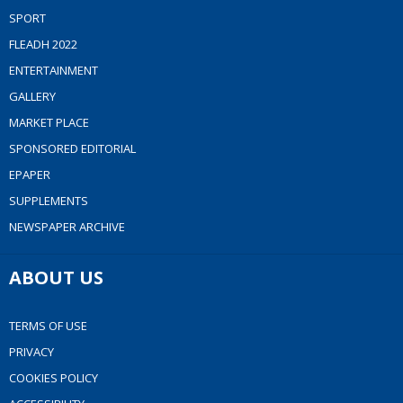
SPORT
FLEADH 2022
ENTERTAINMENT
GALLERY
MARKET PLACE
SPONSORED EDITORIAL
EPAPER
SUPPLEMENTS
NEWSPAPER ARCHIVE
ABOUT US
TERMS OF USE
PRIVACY
COOKIES POLICY