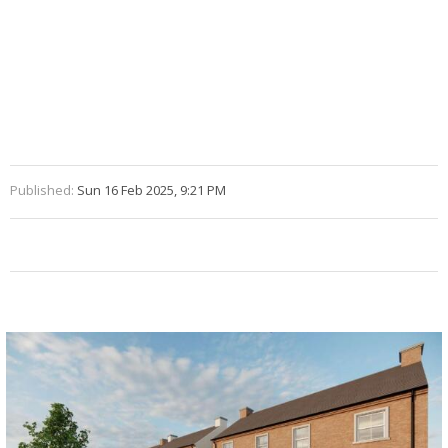
Published:
Sun 16 Feb 2025, 9:21 PM