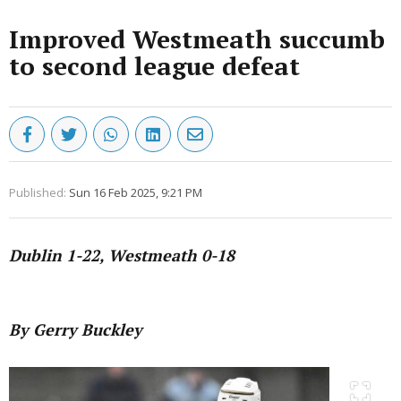
Improved Westmeath succumb
to second league defeat
Published:
Sun 16 Feb 2025, 9:21 PM
Dublin 1-22, Westmeath 0-18
Advertisement
By Gerry Buckley