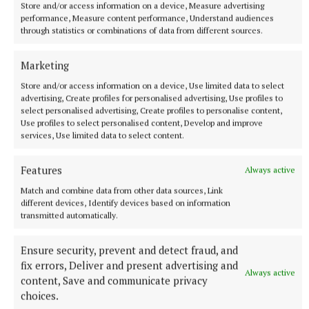
0-1 each.
Store and/or access information on a device, Measure advertising
performance, Measure content performance, Understand audiences
through statistics or combinations of data from different sources.
Westmeath: D Williams 0-10 (4f, 1‘65’), E Cunneen
0-3 (1s/l), D McCormack, M Cunningham, P Clarke,
Marketing
D O’Reilly, G Greville 0-1 each.
Store and/or access information on a device, Use limited data to select
advertising, Create profiles for personalised advertising, Use profiles to
select personalised advertising, Create profiles to personalise content,
Dublin: Eddie Gibbons; John Bellew, David Lucey,
Use profiles to select personalised content, Develop and improve
Paddy Smyth; Kevin Burke, Chris Crummey, Daire
services, Use limited data to select content.
Gray; Conor Burke, Diarmaid Ó Dúlaing; Conor
Features
Always active
Donohoe, Conal O’Riain, Darragh Power; Dara
Match and combine data from other data sources, Link
Purcell, John Hetherton, Fergal Whitely. Subs used:
different devices, Identify devices based on information
David Purcell for Hetherton (30), Brian Hayes for
transmitted automatically.
Power (46), Brendan Kenny for Dara Purcell (59),
Paddy Dunnleavy for Crummey (inj., 60), Ciarán
Ensure security, prevent and detect fraud, and
fix errors, Deliver and present advertising and
Foley for Kenny (blood, 67).
Always active
content, Save and communicate privacy
choices.
Westmeath: Jack Gillen; Conor Gaffney, Tommy