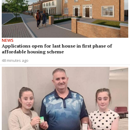
NEWS
Applications open for last house in first phase of
affordable housing scheme
48 minutes ago