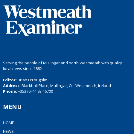
Serving the people of Mullingar and north Westmeath with quality
local news since 1882
Editor:
Brian O'Loughlin
Address:
Blackhall Place, Mullingar, Co. Westmeath, Ireland
Phone:
+353 (0) 44 93 46700
MENU
HOME
NEWS