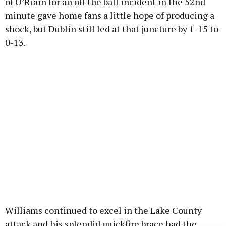
of O’Riain for an off the ball incident in the 52nd
minute gave home fans a little hope of producing a
shock, but Dublin still led at that juncture by 1-15 to
0-13.
Williams continued to excel in the Lake County
attack and his splendid quickfire brace had the