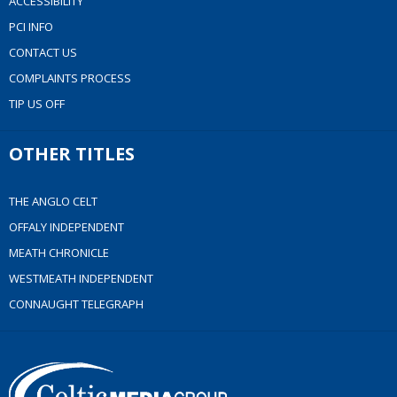
ACCESSIBILITY
PCI INFO
CONTACT US
COMPLAINTS PROCESS
TIP US OFF
OTHER TITLES
THE ANGLO CELT
OFFALY INDEPENDENT
MEATH CHRONICLE
WESTMEATH INDEPENDENT
CONNAUGHT TELEGRAPH