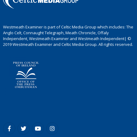
Westmeath Examiner is part of Celtic Media Group which includes: The
Anglo Celt, Connaught Telegraph, Meath Chronicle, Offaly
Independent, Westmeath Examiner and Westmeath Independent| ©
2019 Westmeath Examiner and Celtic Media Group. All rights reserved.