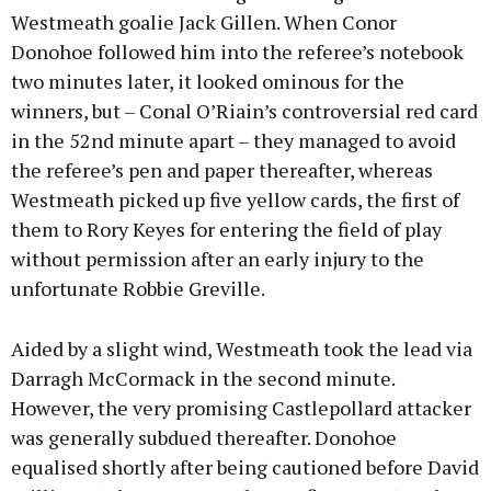
Westmeath goalie Jack Gillen. When Conor
Donohoe followed him into the referee’s notebook
two minutes later, it looked ominous for the
winners, but – Conal O’Riain’s controversial red card
in the 52nd minute apart – they managed to avoid
the referee’s pen and paper thereafter, whereas
Westmeath picked up five yellow cards, the first of
them to Rory Keyes for entering the field of play
without permission after an early injury to the
unfortunate Robbie Greville.
Aided by a slight wind, Westmeath took the lead via
Darragh McCormack in the second minute.
However, the very promising Castlepollard attacker
was generally subdued thereafter. Donohoe
equalised shortly after being cautioned before David