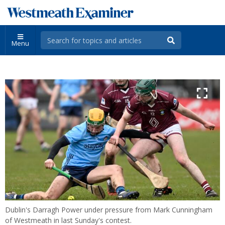
Menu
Dublin's Darragh Power under pressure from Mark Cunningham
of Westmeath in last Sunday's contest.