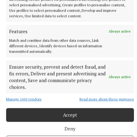
hat-trick as Amorim’s side impressed.
select personalised advertising, Create profiles to personalise content,
Use profiles to select personalised content, Develop and improve
services, Use limited data to select content.
Zirkzee was denied by Remiro and then headed
inches wide, before the decision to award another
Features
Always active
penalty for a Hamari Traore challenge on Dorgu was
Match and combine data from other data sources, Link
overturned.
different devices, Identify devices based on information
transmitted automatically.
Even the United player indicated it was not a foul,
Ensure security, prevent and detect fraud, and
but they would not have to wait long for more.
fix errors, Deliver and present advertising and
Always active
content, Save and communicate privacy
choices.
Manage 1410 vendors
Read more about these purposes
Accept
Deny