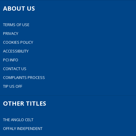
ABOUT US
TERMS OF USE
PRIVACY
COOKIES POLICY
ACCESSIBILITY
PCI INFO
CONTACT US
COMPLAINTS PROCESS
TIP US OFF
OTHER TITLES
THE ANGLO CELT
OFFALY INDEPENDENT