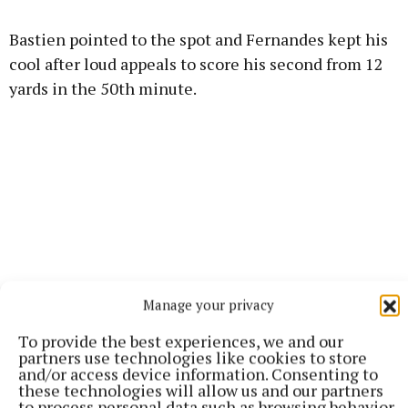
Bastien pointed to the spot and Fernandes kept his
cool after loud appeals to score his second from 12
yards in the 50th minute.
Manage your privacy
To provide the best experiences, we and our
partners use technologies like cookies to store
and/or access device information. Consenting to
these technologies will allow us and our partners
United continued to probe and the incline on Real
to process personal data such as browsing behavior