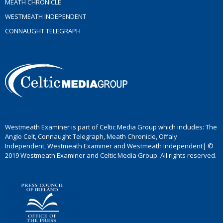
MEATH CHRONICLE
WESTMEATH INDEPENDENT
CONNAUGHT TELEGRAPH
Westmeath Examiner is part of Celtic Media Group which includes: The
Anglo Celt, Connaught Telegraph, Meath Chronicle, Offaly
Independent, Westmeath Examiner and Westmeath Independent| ©
2019 Westmeath Examiner and Celtic Media Group. All rights reserved.