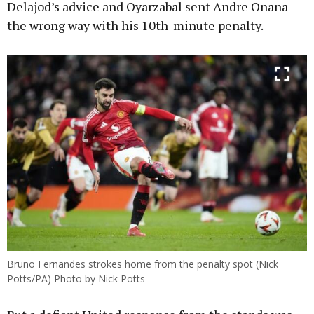
Delajod’s advice and Oyarzabal sent Andre Onana
the wrong way with his 10th-minute penalty.
Bruno Fernandes strokes home from the penalty spot (Nick
Potts/PA) Photo by Nick Potts