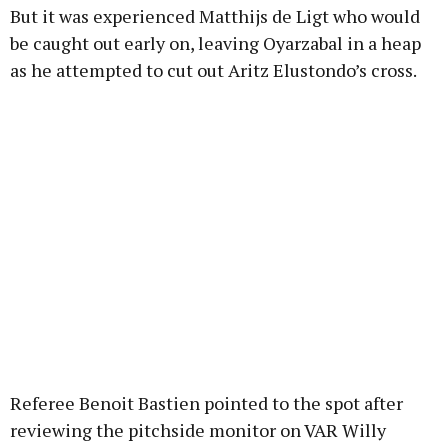
But it was experienced Matthijs de Ligt who would
be caught out early on, leaving Oyarzabal in a heap
as he attempted to cut out Aritz Elustondo’s cross.
Referee Benoit Bastien pointed to the spot after
reviewing the pitchside monitor on VAR Willy