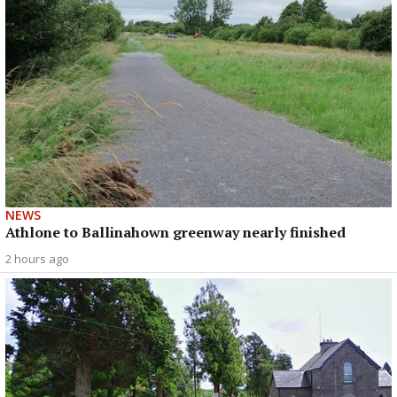
NEWS
Athlone to Ballinahown greenway nearly finished
2 hours ago