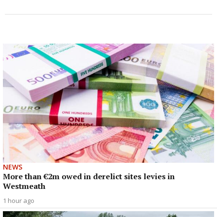
NEWS
More than €2m owed in derelict sites levies in
Westmeath
1 hour ago