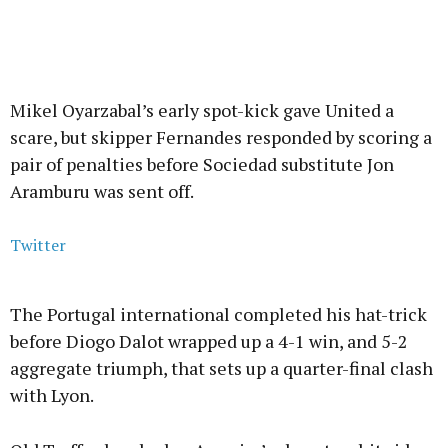
Mikel Oyarzabal’s early spot-kick gave United a
scare, but skipper Fernandes responded by scoring a
pair of penalties before Sociedad substitute Jon
Aramburu was sent off.
Twitter
The Portugal international completed his hat-trick
before Diogo Dalot wrapped up a 4-1 win, and 5-2
aggregate triumph, that sets up a quarter-final clash
with Lyon.