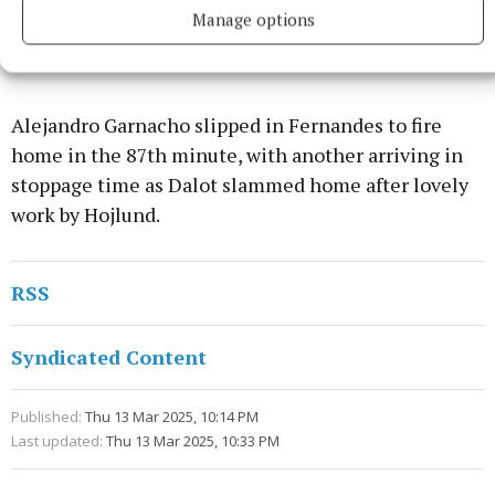
Manage options
Alejandro Garnacho slipped in Fernandes to fire
home in the 87th minute, with another arriving in
stoppage time as Dalot slammed home after lovely
work by Hojlund.
RSS
Syndicated Content
Published:
Thu 13 Mar 2025, 10:14 PM
Last updated:
Thu 13 Mar 2025, 10:33 PM