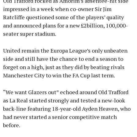
Old Trafford rocked as Amorim’s absentee-hit side
impressed in a week when co-owner Sir Jim
Ratcliffe questioned some of the players’ quality
and announced plans for a new £2billion, 100,000-
seater super stadium.
United remain the Europa League’s only unbeaten
side and still have the chance to end a season to
forget on a high, just as they did by beating rivals
Manchester City to win the FA Cup last term.
“We want Glazers out” echoed around Old Trafford
as La Real started strongly and tested a new-look
back-line featuring 18-year-old Ayden Heaven, who
had never started a senior competitive match
before.