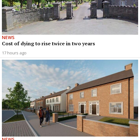
NEWS
Cost of dying to rise twice in two years
17 hours ago
NEWS