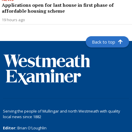
Applications open for last house in first phase of
affordable housing scheme
19 hours ago
Back to top
Serving the people of Mullingar and north Westmeath with quality
local news since 1882
Editor:
Brian O'Loughlin