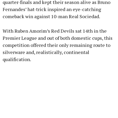
quarter-finals and kept their season alive as Bruno
Fernandes’ hat-trick inspired an eye-catching
comeback win against 10-man Real Sociedad.
Learn more
With Ruben Amorim’s Red Devils sat 14th in the
Premier League and out of both domestic cups, this
competition offered their only remaining route to
silverware and, realistically, continental
qualification.