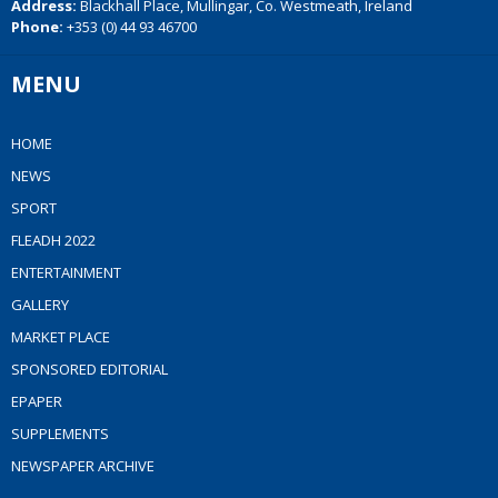
Address:
Blackhall Place, Mullingar, Co. Westmeath, Ireland
Phone:
+353 (0) 44 93 46700
MENU
HOME
NEWS
SPORT
FLEADH 2022
ENTERTAINMENT
GALLERY
MARKET PLACE
SPONSORED EDITORIAL
EPAPER
SUPPLEMENTS
NEWSPAPER ARCHIVE