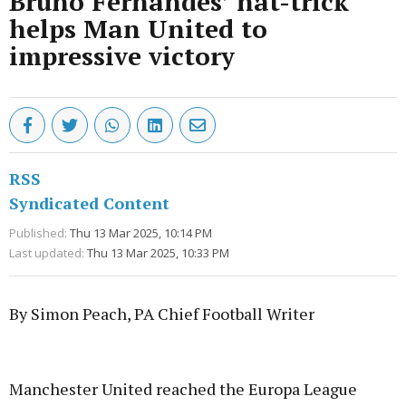
Bruno Fernandes’ hat-trick
helps Man United to
impressive victory
RSS
Syndicated Content
Published:
Thu 13 Mar 2025, 10:14 PM
Last updated:
Thu 13 Mar 2025, 10:33 PM
By Simon Peach, PA Chief Football Writer
Advertisement
Manchester United reached the Europa League