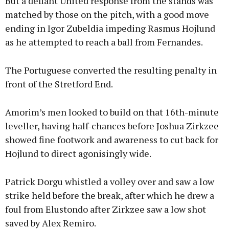
But a defiant United response from the stands was
matched by those on the pitch, with a good move
ending in Igor Zubeldia impeding Rasmus Hojlund
as he attempted to reach a ball from Fernandes.
The Portuguese converted the resulting penalty in
front of the Stretford End.
Amorim’s men looked to build on that 16th-minute
leveller, having half-chances before Joshua Zirkzee
showed fine footwork and awareness to cut back for
Hojlund to direct agonisingly wide.
Patrick Dorgu whistled a volley over and saw a low
strike held before the break, after which he drew a
foul from Elustondo after Zirkzee saw a low shot
saved by Alex Remiro.