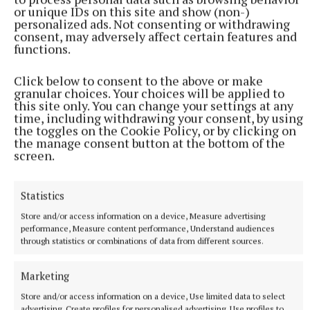
Sociedad’s uphill battle increased in the 63rd
or unique IDs on this site and show (non-)
personalized ads. Not consenting or withdrawing
minute.
consent, may adversely affect certain features and
functions.
Twitter
Click below to consent to the above or make
granular choices. Your choices will be applied to
this site only. You can change your settings at any
Zirkzee’s beautiful defence-splitting pass put rapid
time, including withdrawing your consent, by using
Dorgu behind, only for him to be brought down by
the toggles on the Cookie Policy, or by clicking on
the manage consent button at the bottom of the
Aramburu. The incident took place more than 40
screen.
yards from goal and Bastien dished out a red card for
denying a goalscoring opportunity.
Statistics
Store and/or access information on a device, Measure advertising
United looked to put the game to bed having failed
performance, Measure content performance, Understand audiences
to do so last week in San Sebastian.
through statistics or combinations of data from different sources.
Marketing
De Ligt lashed over and Hojlund tried to end his
goal drought, with Fernandes looking to complete a
Store and/or access information on a device, Use limited data to select
advertising, Create profiles for personalised advertising, Use profiles to