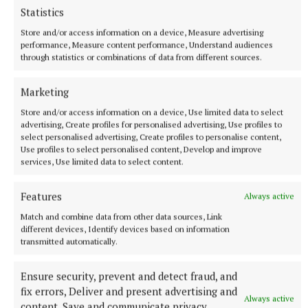
Statistics
Store and/or access information on a device, Measure advertising
performance, Measure content performance, Understand audiences
through statistics or combinations of data from different sources.
Marketing
Store and/or access information on a device, Use limited data to select
advertising, Create profiles for personalised advertising, Use profiles to
select personalised advertising, Create profiles to personalise content,
NEWS
Use profiles to select personalised content, Develop and improve
Growth out of synch due to drought, says local
services, Use limited data to select content.
gardener
6 hours ago
Features
Always active
Match and combine data from other data sources, Link
different devices, Identify devices based on information
transmitted automatically.
Ensure security, prevent and detect fraud, and
fix errors, Deliver and present advertising and
Always active
content, Save and communicate privacy