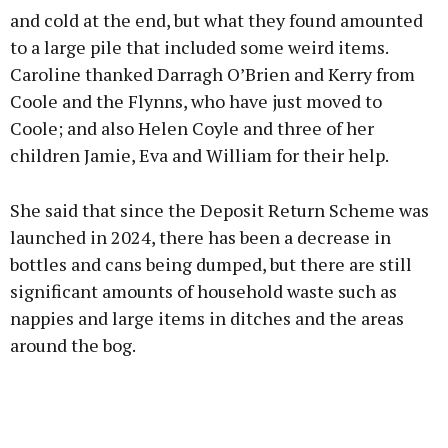
and cold at the end, but what they found amounted
to a large pile that included some weird items.
Caroline thanked Darragh O’Brien and Kerry from
Learn more
Coole and the Flynns, who have just moved to
Coole; and also Helen Coyle and three of her
children Jamie, Eva and William for their help.
She said that since the Deposit Return Scheme was
launched in 2024, there has been a decrease in
bottles and cans being dumped, but there are still
significant amounts of household waste such as
nappies and large items in ditches and the areas
around the bog.