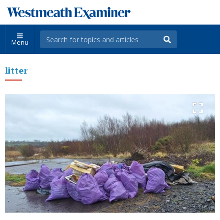
Menu
litter