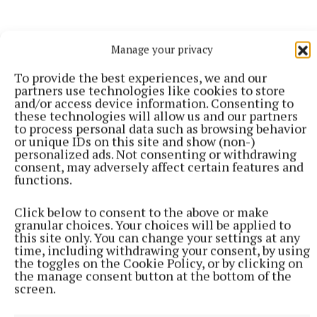
Manage your privacy
To provide the best experiences, we and our
partners use technologies like cookies to store
and/or access device information. Consenting to
these technologies will allow us and our partners
to process personal data such as browsing behavior
or unique IDs on this site and show (non-)
personalized ads. Not consenting or withdrawing
consent, may adversely affect certain features and
functions.
Click below to consent to the above or make
SPORT
granular choices. Your choices will be applied to
Youthful Shamrocks prove too strong for Bunbrosna
this site only. You can change your settings at any
time, including withdrawing your consent, by using
in Junior 1 opener
the toggles on the Cookie Policy, or by clicking on
5 hours ago
the manage consent button at the bottom of the
screen.