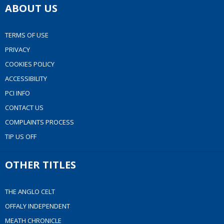
ABOUT US
TERMS OF USE
PRIVACY
COOKIES POLICY
ACCESSIBILITY
PCI INFO
CONTACT US
COMPLAINTS PROCESS
TIP US OFF
OTHER TITLES
THE ANGLO CELT
OFFALY INDEPENDENT
MEATH CHRONICLE