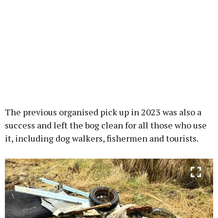
The previous organised pick up in 2023 was also a
success and left the bog clean for all those who use
it, including dog walkers, fishermen and tourists.