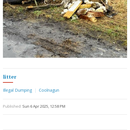
litter
Illegal Dumping
Coolnagun
Published:
Sun 6 Apr 2025, 12:58 PM