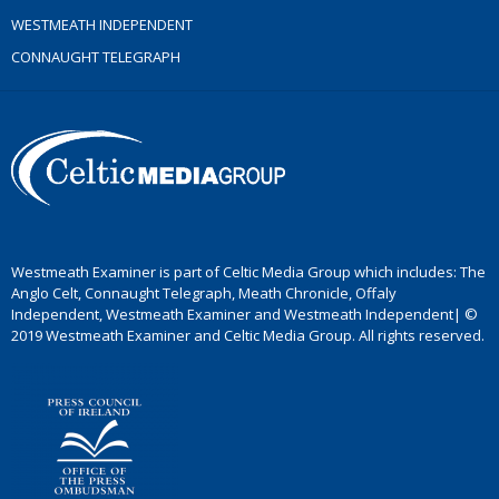
WESTMEATH INDEPENDENT
CONNAUGHT TELEGRAPH
Westmeath Examiner is part of Celtic Media Group which includes: The
Anglo Celt, Connaught Telegraph, Meath Chronicle, Offaly
Independent, Westmeath Examiner and Westmeath Independent| ©
2019 Westmeath Examiner and Celtic Media Group. All rights reserved.