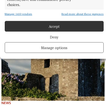
choices.
Manage 1410 vendors
Read more about these purposes
ENTERTAINMENT
Accept
Laois writer to tour Westmeath promoting novel
Deny
7 hours ago
Manage options
NEWS