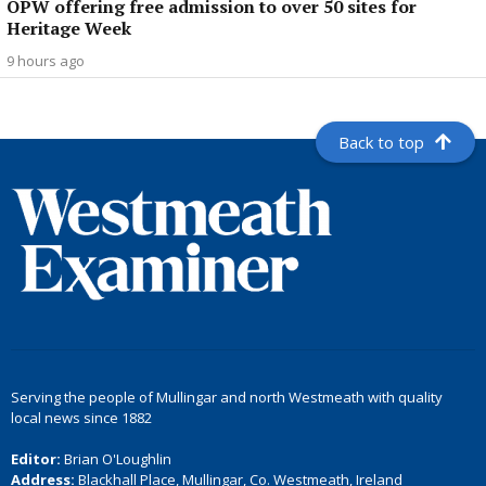
OPW offering free admission to over 50 sites for
Heritage Week
9 hours ago
Back to top
Serving the people of Mullingar and north Westmeath with quality
local news since 1882
Editor:
Brian O'Loughlin
Address:
Blackhall Place, Mullingar, Co. Westmeath, Ireland