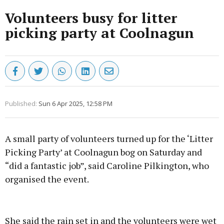
Volunteers busy for litter
picking party at Coolnagun
Published:
Sun 6 Apr 2025, 12:58 PM
A small party of volunteers turned up for the ‘Litter
Picking Party’ at Coolnagun bog on Saturday and
“did a fantastic job”, said Caroline Pilkington, who
organised the event.
Advertisement
She said the rain set in and the volunteers were wet