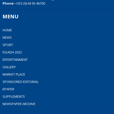
Phone:
+353 (0) 44 93 46700
MENU
HOME
NEWS
SPORT
FLEADH 2022
ENTERTAINMENT
GALLERY
MARKET PLACE
SPONSORED EDITORIAL
EPAPER
SUPPLEMENTS
NEWSPAPER ARCHIVE