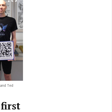
 and Ted
first