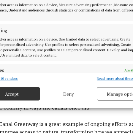
e’s Street, nodding to the author’s alma maters Belve
d/or access information on a device, Measure advertising performance, Measure c
 O’Connell School, before joining the Royal Canal Way
nce, Understand audiences through statistics or combinations of data from differe
traight line past Cross Guns Bridge and Glasnevin ceme
where the author’s father once worked, and where Joyc
ting
time as a young man.
d/or access information on a device, Use limited data to select advertising, Create
 for personalised advertising, Use profiles to select personalised advertising, Create
ive was officially launched on Wednesday April 16 last 
 to personalise content, Use profiles to select personalised content, Develop and i
, Use limited data to select content.
e Tower and Museum, hosted by curator, Alice Ryan, wit
cathaoirleach Dún Laoghaire Rathdown County Council, 
es
Alway
nd MEP Barry Andrews.
10 vendors
Read more about thes
d combine data from other data sources, Link different devices, Identify
based on information transmitted automatically.
sers hope the Royal Canal Odyssey will grow into an an
Accept
Deny
Manage opti
radition, celebrating Irish literature and the greenwa
 security, prevent and detect fraud, and fix errors, Deliver
esent advertising and content, Save and communicate
Alway
 country in ways the canals once did.
y choices.
Canal Greenway is a great example of ongoing efforts a
 improve access to nature, transforming how we appreci