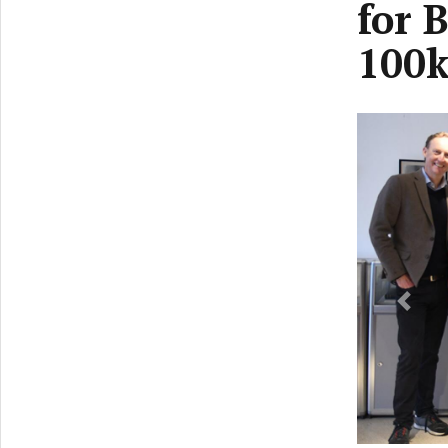
for 
100k
Previ