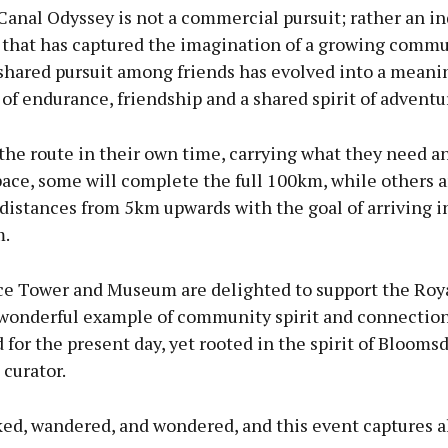
Canal Odyssey is not a commercial pursuit; rather an 
hat has captured the imagination of a growing commu
 shared pursuit among friends has evolved into a meani
of endurance, friendship and a shared spirit of adventu
the route in their own time, carrying what they need a
ace, some will complete the full 100km, while others a
 distances from 5km upwards with the goal of arriving i
m.
ce Tower and Museum are delighted to support the Roy
 wonderful example of community spirit and connection
for the present day, yet rooted in the spirit of Bloomsd
 curator.
ed, wandered, and wondered, and this event captures all