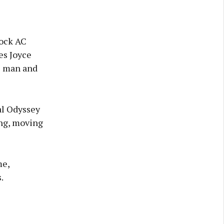
rock AC
es Joyce
e man and
al Odyssey
ing, moving
me,
.