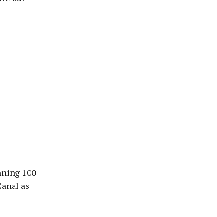
unning 100
Canal as