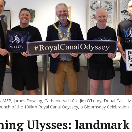
 MEP, James Dowling, Cathaoirleach Cllr. Jim O’Leary, Donal Cassidy
launch of the 100km Royal Canal Odyssey, a Bloomsday Celebration.
ing Ulysses: landmark 