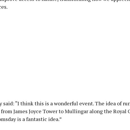
ces.
y said: “I think this is a wonderful event. The idea of r
 from James Joyce Tower to Mullingar along the Royal 
omsday is a fantastic idea.”