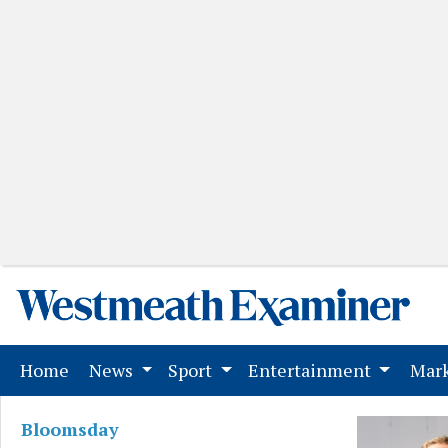
(current)
Home
News
Sport
Entertainment
Mark
Bloomsday