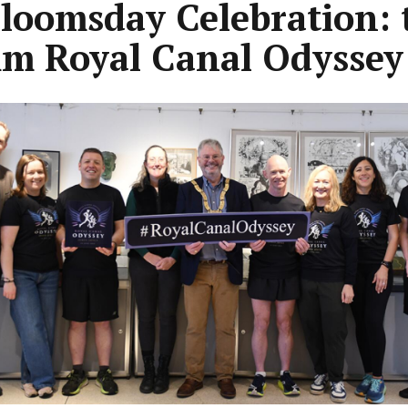
Bloomsday Celebration: 
m Royal Canal Odyssey
ous