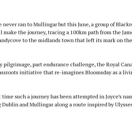
 never ran to Mullingar but this June, a group of Black
ll make the journey, tracing a 100km path from the Jam
andycove to the midlands town that left its mark on th
ry pilgrimage, part endurance challenge, the Royal Can
assroots initiative that re-imagines Bloomsday as a liv
rst time such a journey has been attempted in Joyce’s na
Dublin and Mullingar along a route inspired by Ulysses