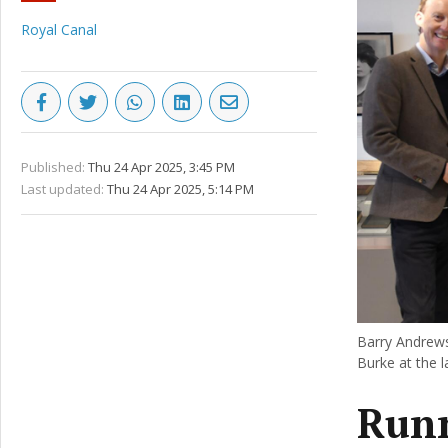
Royal Canal
Published:
Thu 24 Apr 2025, 3:45 PM
Last updated:
Thu 24 Apr 2025, 5:14 PM
Barry Andrews
Burke at the 
Runn