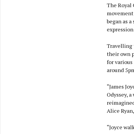
The Royal 
movement t
began as a
expression 
Travelling 
their own p
for various
around 5p
“James Joy
Odyssey, a
reimagined 
Alice Ryan,
“Joyce walk