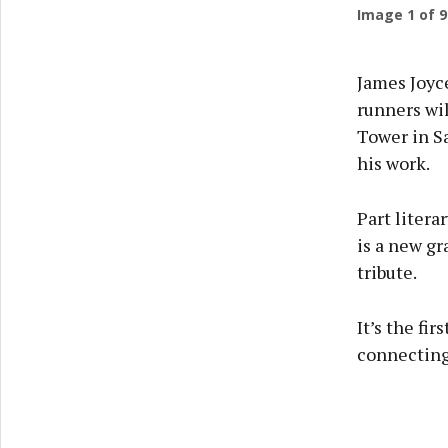
Image
1
of 9
James Joyce
runners wi
Tower in S
his work.
Part litera
is a new gr
tribute.
It’s the fi
connecting 