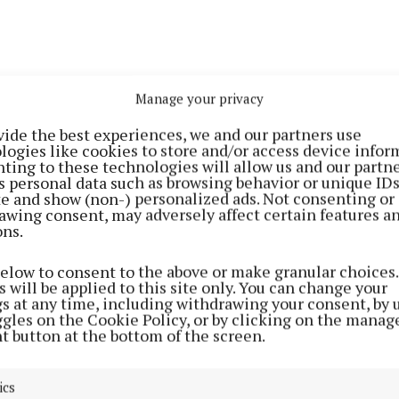
Manage your privacy
vide the best experiences, we and our partners use
logies like cookies to store and/or access device infor
ting to these technologies will allow us and our partne
s personal data such as browsing behavior or unique ID
ite and show (non-) personalized ads. Not consenting or
ill take place on Saturday June 14, 2025, starting at 6
awing consent, may adversely affect certain features a
ons.
e Tower in Sandycove, the novel’s opening setting.
below to consent to the above or make granular choices.
ll follow the coastline through Blackrock and Sandymo
 will be applied to this site only. You can change your
gs at any time, including withdrawing your consent, by 
k, the start of the Royal Canal.
ggles on the Cookie Policy, or by clicking on the manag
t button at the bottom of the screen.
then make a short detour through central Dublin, echo
th on June 16, 1904, through Monto, James Joyce Street
ics