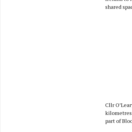
shared spa
Cllr O’Lear
kilometres
part of Blo