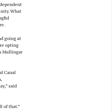
independent
nity. What
ngful
re.
nd going at
re opting
n Mullingar
al Canal
,
ay,” said
 of that.”