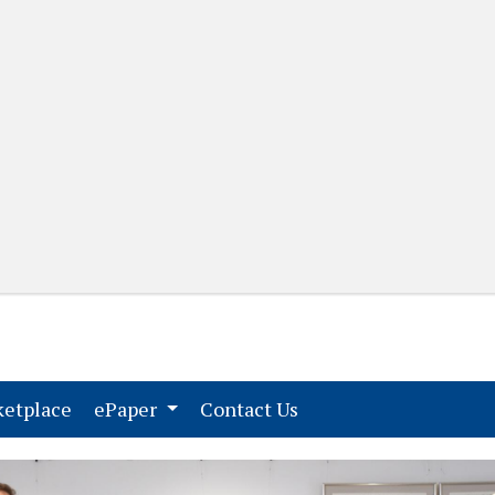
(current)
(current)
etplace
ePaper
Contact Us