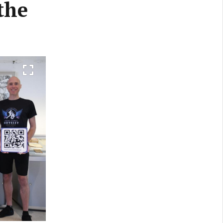
the
Next