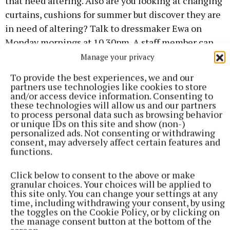
that need altering. Also are you looking at changing
curtains, cushions for summer but discover they are
in need of altering? Talk to dressmaker Ewa on
Monday mornings at 10.30pm. A staff member can
also help you. If you leave items with instructions,
Manage your privacy
they will relay your message to Ewa.
To provide the best experiences, we and our
partners use technologies like cookies to store
and/or access device information. Consenting to
Trips
these technologies will allow us and our partners
to process personal data such as browsing behavior
or unique IDs on this site and show (non-)
May 29 Bloom; 18 June Moyvalley and Lullymore
personalized ads. Not consenting or withdrawing
Heritage Park; 16 July Malahide Castle and Gardens;
consent, may adversely affect certain features and
functions.
Knock Shrine other day trips are being worked on at
the moment, to be announced later. Members are
Click below to consent to the above or make
just home from a great short spring break in
granular choices. Your choices will be applied to
this site only. You can change your settings at any
Westport.
time, including withdrawing your consent, by using
the toggles on the Cookie Policy, or by clicking on
the manage consent button at the bottom of the
Bag packing day in Dunnes
on Friday 9 May. We