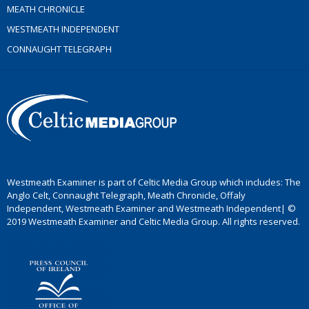
MEATH CHRONICLE
WESTMEATH INDEPENDENT
CONNAUGHT TELEGRAPH
Westmeath Examiner is part of Celtic Media Group which includes: The
Anglo Celt, Connaught Telegraph, Meath Chronicle, Offaly
Independent, Westmeath Examiner and Westmeath Independent| ©
2019 Westmeath Examiner and Celtic Media Group. All rights reserved.