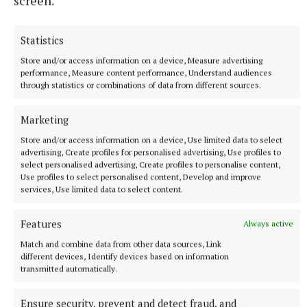
screen.
would appreciated anyone who could give us some
help. If not we would kindly ask you to give
Statistics
generously to us.
Store and/or access information on a device, Measure advertising
performance, Measure content performance, Understand audiences
Club AGM
on May 13; all paid up members are
through statistics or combinations of data from different sources.
invited to attend at the club on that date.
Marketing
Birthday wishes
to Margaret Ottolini, Kate Guage
Store and/or access information on a device, Use limited data to select
advertising, Create profiles for personalised advertising, Use profiles to
and Maureen Smith from all the members in the
select personalised advertising, Create profiles to personalise content,
club, wishing you all, health and happiness.
Use profiles to select personalised content, Develop and improve
services, Use limited data to select content.
Features
Always active
Match and combine data from other data sources, Link
different devices, Identify devices based on information
transmitted automatically.
Ensure security, prevent and detect fraud, and