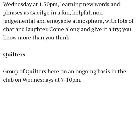
Wednesday at 1.30pm, learning new words and
phrases as Gaeilge in a fun, helpful, non-
judgemental and enjoyable atmosphere, with lots of
chat and laughter. Come along and give it a try; you
know more than you think.
Quilters
Group of Quilters here on an ongoing basis in the
club on Wednesdays at 7-10pm.