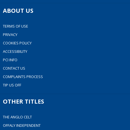
ABOUT US
TERMS OF USE
PRIVACY
COOKIES POLICY
ACCESSIBILITY
PCI INFO
CONTACT US
COMPLAINTS PROCESS
TIP US OFF
OTHER TITLES
THE ANGLO CELT
OFFALY INDEPENDENT