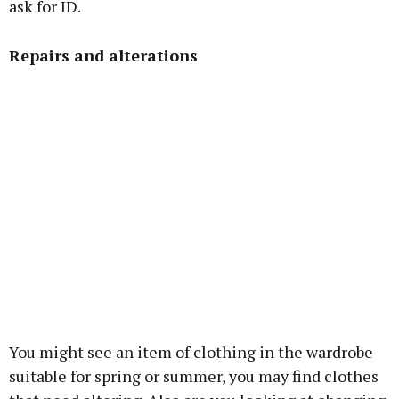
ask for ID.
Repairs and alterations
You might see an item of clothing in the wardrobe
suitable for spring or summer, you may find clothes