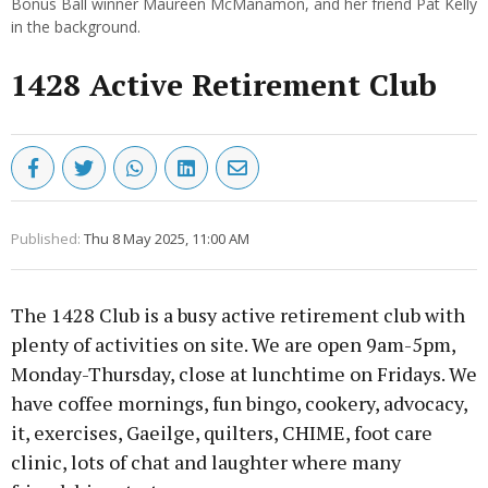
Bonus Ball winner Maureen McManamon, and her friend Pat Kelly
in the background.
1428 Active Retirement Club
Published:
Thu 8 May 2025, 11:00 AM
The 1428 Club is a busy active retirement club with
plenty of activities on site. We are open 9am-5pm,
Monday-Thursday, close at lunchtime on Fridays. We
have coffee mornings, fun bingo, cookery, advocacy,
it, exercises, Gaeilge, quilters, CHIME, foot care
clinic, lots of chat and laughter where many