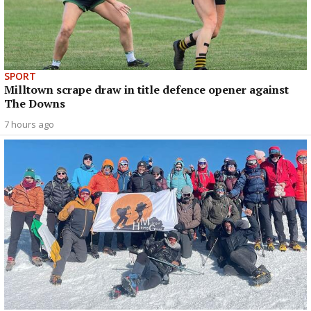
SPORT
Milltown scrape draw in title defence opener against
The Downs
7 hours ago