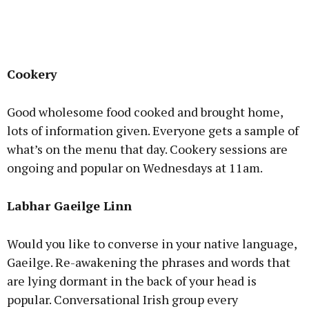
Cookery
Good wholesome food cooked and brought home,
lots of information given. Everyone gets a sample of
what’s on the menu that day. Cookery sessions are
ongoing and popular on Wednesdays at 11am.
Labhar Gaeilge Linn
Would you like to converse in your native language,
Gaeilge. Re-awakening the phrases and words that
are lying dormant in the back of your head is
popular. Conversational Irish group every