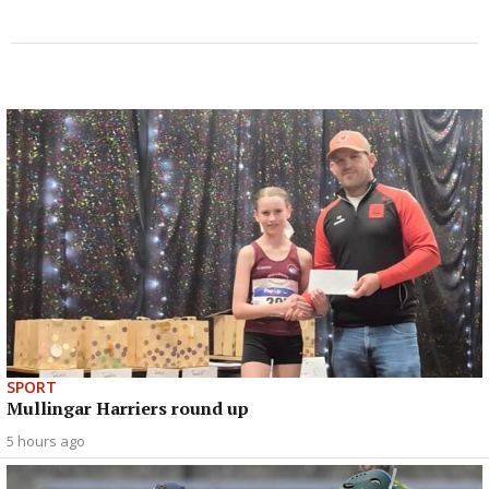
SPORT
Mullingar Harriers round up
5 hours ago