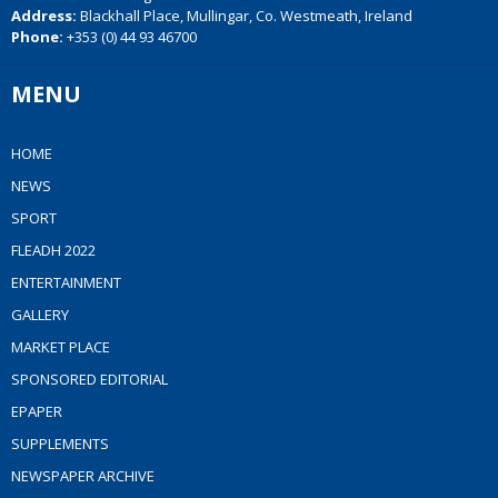
Address:
Blackhall Place, Mullingar, Co. Westmeath, Ireland
Phone:
+353 (0) 44 93 46700
MENU
HOME
NEWS
SPORT
FLEADH 2022
ENTERTAINMENT
GALLERY
MARKET PLACE
SPONSORED EDITORIAL
EPAPER
SUPPLEMENTS
NEWSPAPER ARCHIVE