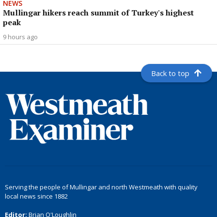
NEWS
Mullingar hikers reach summit of Turkey's highest
peak
9 hours ago
Back to top
Serving the people of Mullingar and north Westmeath with quality
local news since 1882
Editor:
Brian O'Loughlin