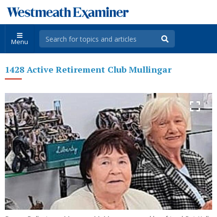
Menu
1428 Active Retirement Club Mullingar