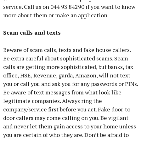
service. Call us on 044 93 84290 if you want to know
more about them or make an application.
Scam calls and texts
Beware of scam calls, texts and fake house callers.
Be extra careful about sophisticated scams. Scam
calls are getting more sophisticated, but banks, tax
office, HSE, Revenue, garda, Amazon, will not text
you or call you and ask you for any passwords or PINs.
Be aware of text messages from what look like
legitimate companies. Always ring the
company/service first before you act. Fake door-to-
door callers may come calling on you. Be vigilant
and never let them gain access to your home unless
you are certain of who they are. Don’t be afraid to