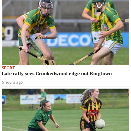
SPORT
Late rally sees Crookedwood edge out Ringtown
6 hours ago