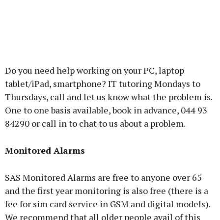
Do you need help working on your PC, laptop
tablet/iPad, smartphone? IT tutoring Mondays to
Thursdays, call and let us know what the problem is.
One to one basis available, book in advance, 044 93
84290 or call in to chat to us about a problem.
Monitored Alarms
SAS Monitored Alarms are free to anyone over 65
and the first year monitoring is also free (there is a
fee for sim card service in GSM and digital models).
We recommend that all older people avail of this