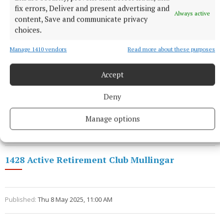
fix errors, Deliver and present advertising and
Always active
content, Save and communicate privacy
choices.
Manage 1410 vendors
Read more about these purposes
Bonus Ball
winner was Maureen McMananmon.
Accept
Congratulations and thank you Maureen for your
Deny
continued support.
Manage options
Call 044 93 84290 and visit our Facebook page.
1428 Active Retirement Club Mullingar
Published:
Thu 8 May 2025, 11:00 AM