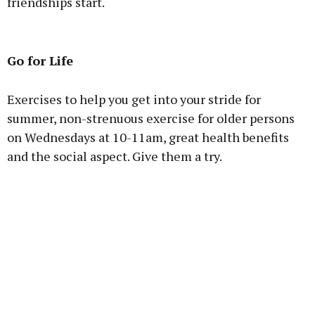
friendships start.
Advertisement
Go for Life
Exercises to help you get into your stride for
summer, non-strenuous exercise for older persons
Learn more
on Wednesdays at 10-11am, great health benefits
and the social aspect. Give them a try.