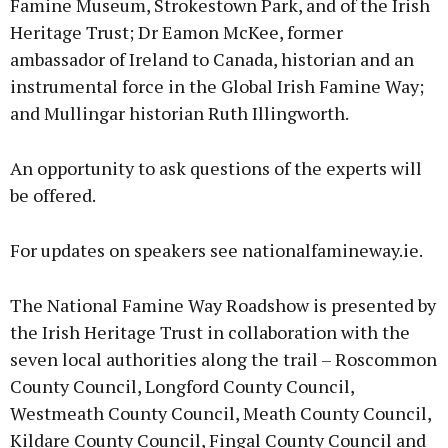
Famine Museum, Strokestown Park, and of the Irish
Heritage Trust; Dr Eamon McKee, former
ambassador of Ireland to Canada, historian and an
instrumental force in the Global Irish Famine Way;
and Mullingar historian Ruth Illingworth.
An opportunity to ask questions of the experts will
be offered.
For updates on speakers see nationalfamineway.ie.
The National Famine Way Roadshow is presented by
the Irish Heritage Trust in collaboration with the
seven local authorities along the trail – Roscommon
County Council, Longford County Council,
Westmeath County Council, Meath County Council,
Kildare County Council, Fingal County Council and