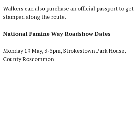
Walkers can also purchase an official passport to get
stamped along the route.
National Famine Way Roadshow Dates
Monday 19 May, 3-5pm, Strokestown Park House,
County Roscommon