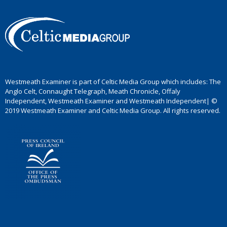
Westmeath Examiner is part of Celtic Media Group which includes: The
Anglo Celt, Connaught Telegraph, Meath Chronicle, Offaly
Independent, Westmeath Examiner and Westmeath Independent| ©
2019 Westmeath Examiner and Celtic Media Group. All rights reserved.