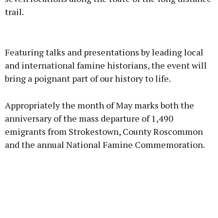
trail.
Advertisement
Featuring talks and presentations by leading local
and international famine historians, the event will
bring a poignant part of our history to life.
Learn more
Appropriately the month of May marks both the
anniversary of the mass departure of 1,490
emigrants from Strokestown, County Roscommon
and the annual National Famine Commemoration.