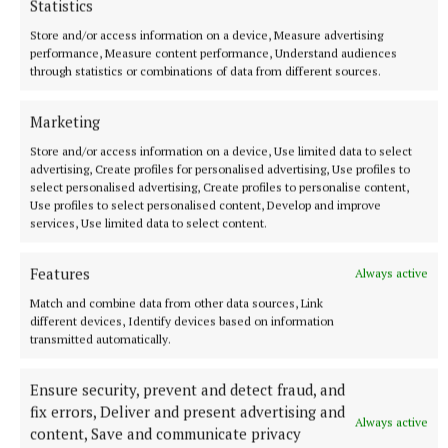
Statistics
Thursday 5 June, 3-5pm, Charleville Mall Library,
Store and/or access information on a device, Measure advertising
performance, Measure content performance, Understand audiences
Dublin 1
through statistics or combinations of data from different sources.
Marketing
Store and/or access information on a device, Use limited data to select
advertising, Create profiles for personalised advertising, Use profiles to
select personalised advertising, Create profiles to personalise content,
Use profiles to select personalised content, Develop and improve
services, Use limited data to select content.
Features
Always active
Match and combine data from other data sources, Link
different devices, Identify devices based on information
transmitted automatically.
Ensure security, prevent and detect fraud, and
https://nationalfamineway.ie/
fix errors, Deliver and present advertising and
Always active
content, Save and communicate privacy