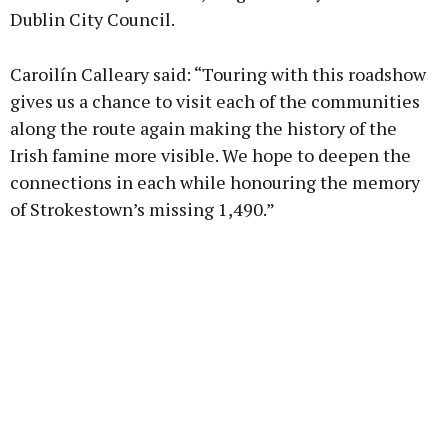
Dublin City Council.
Caroilín Calleary said: “Touring with this roadshow
gives us a chance to visit each of the communities
along the route again making the history of the
Irish famine more visible. We hope to deepen the
connections in each while honouring the memory
of Strokestown’s missing 1,490.”