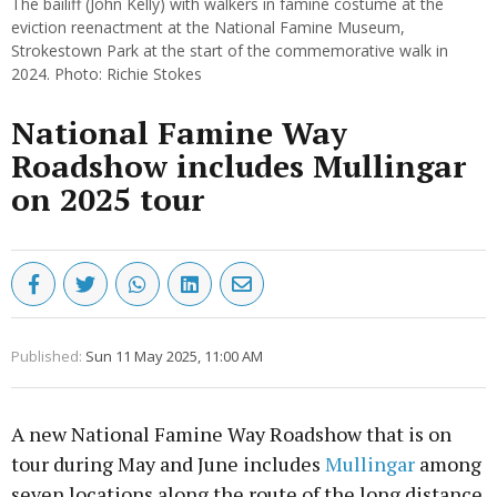
The bailiff (John Kelly) with walkers in famine costume at the
eviction reenactment at the National Famine Museum,
Strokestown Park at the start of the commemorative walk in
2024. Photo: Richie Stokes
National Famine Way
Roadshow includes Mullingar
on 2025 tour
Published:
Sun 11 May 2025, 11:00 AM
A new National Famine Way Roadshow that is on
tour during May and June includes
Mullingar
among
seven locations along the route of the long distance