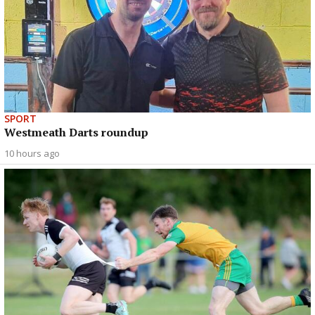
SPORT
Westmeath Darts roundup
10 hours ago