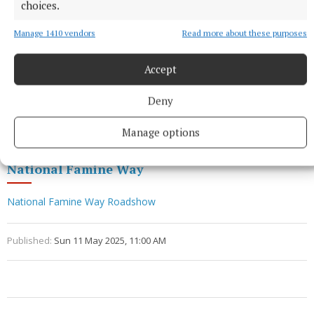
www.strokestownpark.ie
choices.
Manage 1410 vendors
Read more about these purposes
Facebook
Accept
Twitter
Deny
Instagram
Manage options
National Famine Way
National Famine Way Roadshow
Published:
Sun 11 May 2025, 11:00 AM