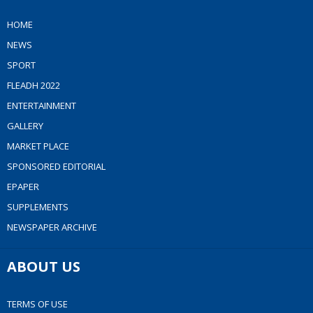
HOME
NEWS
SPORT
FLEADH 2022
ENTERTAINMENT
GALLERY
MARKET PLACE
SPONSORED EDITORIAL
EPAPER
SUPPLEMENTS
NEWSPAPER ARCHIVE
ABOUT US
TERMS OF USE