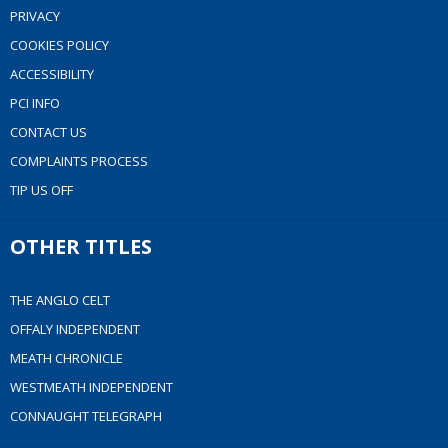
PRIVACY
COOKIES POLICY
ACCESSIBILITY
PCI INFO
CONTACT US
COMPLAINTS PROCESS
TIP US OFF
OTHER TITLES
THE ANGLO CELT
OFFALY INDEPENDENT
MEATH CHRONICLE
WESTMEATH INDEPENDENT
CONNAUGHT TELEGRAPH