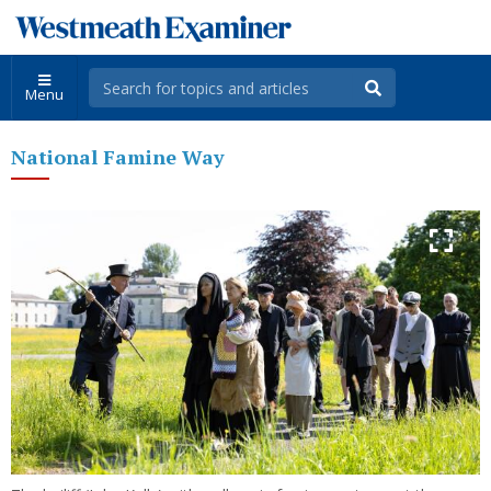
Menu
National Famine Way