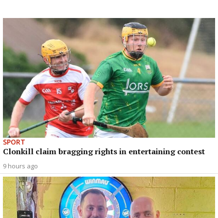
SPORT
Clonkill claim bragging rights in entertaining contest
9 hours ago