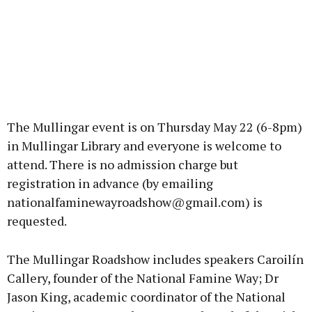
The Mullingar event is on Thursday May 22 (6-8pm)
in Mullingar Library and everyone is welcome to
attend. There is no admission charge but
registration in advance (by emailing
nationalfaminewayroadshow@gmail.com) is
requested.
The Mullingar Roadshow includes speakers Caroilín
Callery, founder of the National Famine Way; Dr
Jason King, academic coordinator of the National