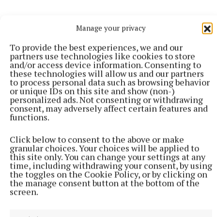
Manage your privacy
Tuesday 20 May, 3-5pm, Ballymahon Library, County
To provide the best experiences, we and our
Longford
partners use technologies like cookies to store
and/or access device information. Consenting to
these technologies will allow us and our partners
Wednesday 21 May, 3-5pm, Leixlip Library, County
to process personal data such as browsing behavior
Kildare
or unique IDs on this site and show (non-)
personalized ads. Not consenting or withdrawing
consent, may adversely affect certain features and
Thursday 22 May, 2-4pm, Trim Library, County
functions.
Meath
Click below to consent to the above or make
granular choices. Your choices will be applied to
Thursday 22 May, 6-8pm, Mullingar Library, County
this site only. You can change your settings at any
time, including withdrawing your consent, by using
Westmeath
the toggles on the Cookie Policy, or by clicking on
the manage consent button at the bottom of the
screen.
Tuesday 3 June, 5.30-7.30pm, Blanchardstown
Library, Fingal, Dublin 15