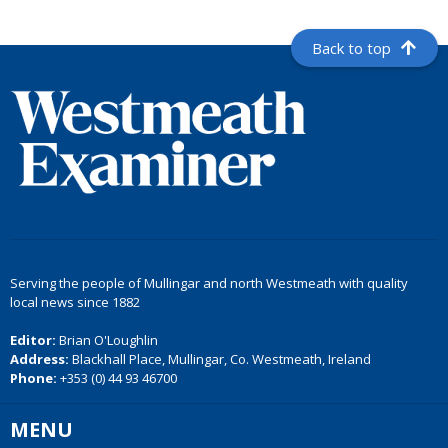
Back to top
Serving the people of Mullingar and north Westmeath with quality
local news since 1882
Editor:
Brian O'Loughlin
Address:
Blackhall Place, Mullingar, Co. Westmeath, Ireland
Phone:
+353 (0) 44 93 46700
MENU