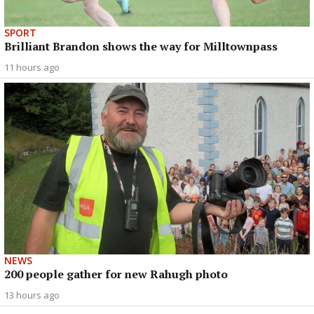
SPORT
Brilliant Brandon shows the way for Milltownpass
11 hours ago
NEWS
200 people gather for new Rahugh photo
13 hours ago