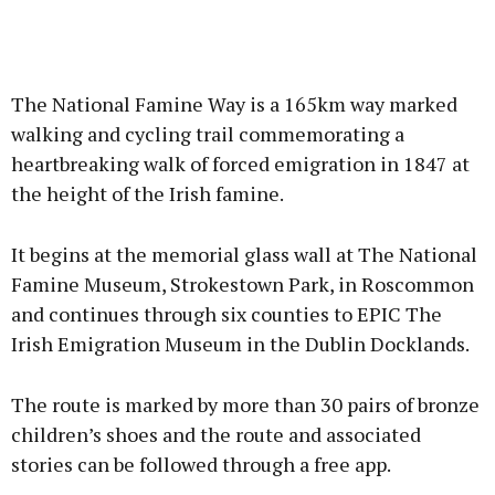
The National Famine Way is a 165km way marked
walking and cycling trail commemorating a
heartbreaking walk of forced emigration in 1847 at
the height of the Irish famine.
It begins at the memorial glass wall at The National
Famine Museum, Strokestown Park, in Roscommon
and continues through six counties to EPIC The
Irish Emigration Museum in the Dublin Docklands.
The route is marked by more than 30 pairs of bronze
children’s shoes and the route and associated
stories can be followed through a free app.