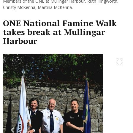
Members of the ONE at Mullingar Harbour, Ruth Illingworth,
Christy McKenna, Martina McKenna.
ONE National Famine Walk
takes break at Mullingar
Harbour