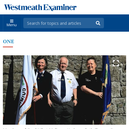
Menu
ONE