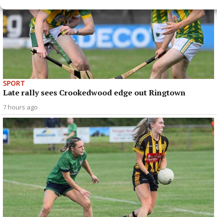
SPORT
Late rally sees Crookedwood edge out Ringtown
7 hours ago