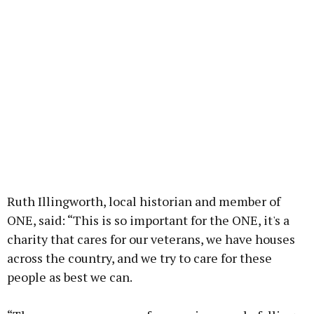
Ruth Illingworth, local historian and member of
ONE, said: “This is so important for the ONE, it's a
charity that cares for our veterans, we have houses
across the country, and we try to care for these
people as best we can.