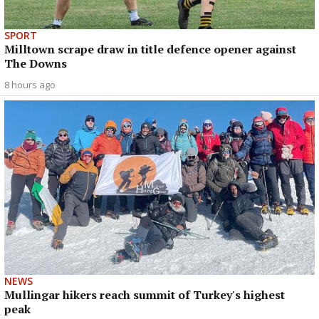
SPORT
Milltown scrape draw in title defence opener against
The Downs
8 hours ago
NEWS
Mullingar hikers reach summit of Turkey's highest
peak