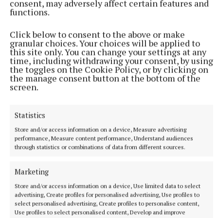
consent, may adversely affect certain features and
"Sadly, a lot of these people end up being homeless
functions.
and having mental health problems, but the ONE try
and combat that by having support for them.
Click below to consent to the above or make
granular choices. Your choices will be applied to
this site only. You can change your settings at any
“At the end of the day, we are a voluntary
time, including withdrawing your consent, by using
the toggles on the Cookie Policy, or by clicking on
organisation, and we do rely on the public's support
the manage consent button at the bottom of the
to help these people.”
screen.
Statistics
ONE
Store and/or access information on a device, Measure advertising
performance, Measure content performance, Understand audiences
Defence Forces
through statistics or combinations of data from different sources.
Published:
Mon 19 May 2025, 3:18 PM
Marketing
Store and/or access information on a device, Use limited data to select
advertising, Create profiles for personalised advertising, Use profiles to
select personalised advertising, Create profiles to personalise content,
Use profiles to select personalised content, Develop and improve