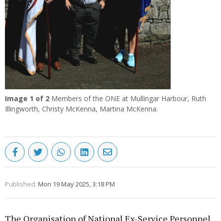
Previous
Next
Image
1
of 2
Members of the ONE at Mullingar Harbour, Ruth
Illingworth, Christy McKenna, Martina McKenna.
Published:
Mon 19 May 2025, 3:18 PM
The Organisation of National Ex-Service Personnel