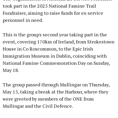
took part in the 2025 National Famine Trail
Fundraiser, aiming to raise funds for ex-service
personnel in need.
This is the group's second year taking part in the
event, covering 170km of Ireland, from Strokestown
House in Co Roscommon, to the Epic Irish
Immigration Museum in Dublin, coinciding with
National Famine Commemoration Day on Sunday,
May 18.
The group passed through Mullingar on Thursday,
May 15, taking a break at the Harbour, where they
were greeted by members of the ONE from
Mullingar and the Civil Defence.