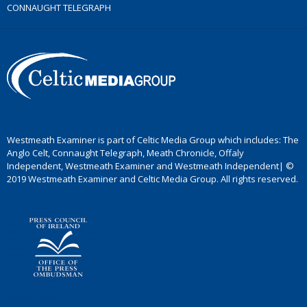
CONNAUGHT TELEGRAPH
Westmeath Examiner is part of Celtic Media Group which includes: The
Anglo Celt, Connaught Telegraph, Meath Chronicle, Offaly
Independent, Westmeath Examiner and Westmeath Independent| ©
2019 Westmeath Examiner and Celtic Media Group. All rights reserved.