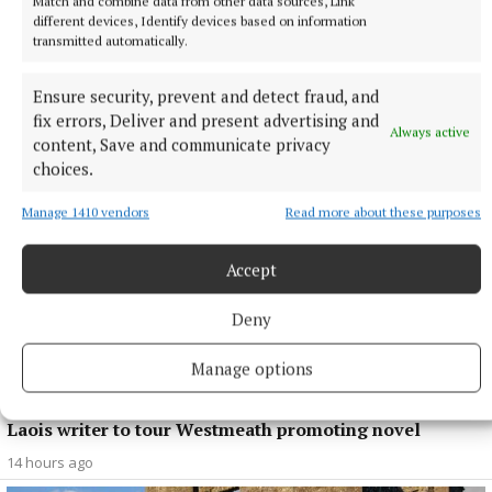
Match and combine data from other data sources, Link
different devices, Identify devices based on information
NEWS
transmitted automatically.
Growth out of synch due to drought, says local
gardener
Ensure security, prevent and detect fraud, and
12 hours ago
fix errors, Deliver and present advertising and
Always active
content, Save and communicate privacy
choices.
Manage 1410 vendors
Read more about these purposes
Accept
Deny
Manage options
ENTERTAINMENT
Laois writer to tour Westmeath promoting novel
14 hours ago