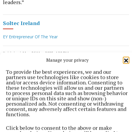
leaders.”
Soltec Ireland
EY Entrepreneur Of The Year
Published:
Mon 26 May 2025, 4:39 PM
Manage your privacy
To provide the best experiences, we and our
partners use technologies like cookies to store
and/or access device information. Consenting to
these technologies will allow us and our partners
to process personal data such as browsing behavior
or unique IDs on this site and show (non-)
personalized ads. Not consenting or withdrawing
consent, may adversely affect certain features and
functions.
Click below to consent to the above or make