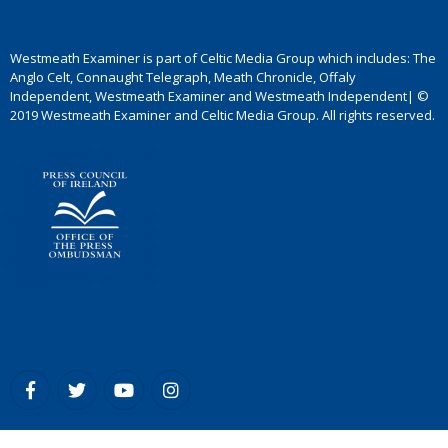
Westmeath Examiner is part of Celtic Media Group which includes: The
Anglo Celt, Connaught Telegraph, Meath Chronicle, Offaly
Independent, Westmeath Examiner and Westmeath Independent| ©
2019 Westmeath Examiner and Celtic Media Group. All rights reserved.