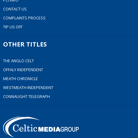
PCI INFO
CONTACT US
COMPLAINTS PROCESS
TIP US OFF
OTHER TITLES
THE ANGLO CELT
OFFALY INDEPENDENT
MEATH CHRONICLE
WESTMEATH INDEPENDENT
CONNAUGHT TELEGRAPH