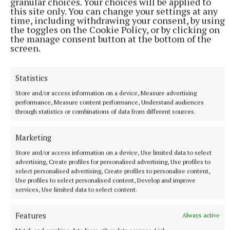
granular choices. Your choices will be applied to
this site only. You can change your settings at any
time, including withdrawing your consent, by using
the toggles on the Cookie Policy, or by clicking on
the manage consent button at the bottom of the
screen.
SPORT
Youthful Shamrocks prove too strong for Bunbrosna
Statistics
in Junior 1 opener
Store and/or access information on a device, Measure advertising
11 hours ago
performance, Measure content performance, Understand audiences
through statistics or combinations of data from different sources.
Marketing
Store and/or access information on a device, Use limited data to select
advertising, Create profiles for personalised advertising, Use profiles to
select personalised advertising, Create profiles to personalise content,
Use profiles to select personalised content, Develop and improve
services, Use limited data to select content.
Features
Always active