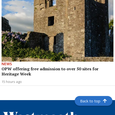
NEWS
OPW offering free admission to over 50 sites for
Heritage Week
15 hours ago
Back to top