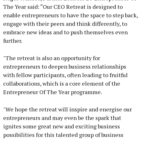
The Year said: “Our CEO Retreat is designed to
enable entrepreneurs to have the space to step back,
engage with their peers and think differently, to
embrace new ideas and to push themselves even
further.
"The retreat is also an opportunity for
entrepreneurs to deepen business relationships
with fellow participants, often leading to fruitful
collaborations, which is a core element of the
Entrepreneur Of The Year programme.
"We hope the retreat will inspire and energise our
entrepreneurs and may even be the spark that
ignites some great new and exciting business
possibilities for this talented group of business