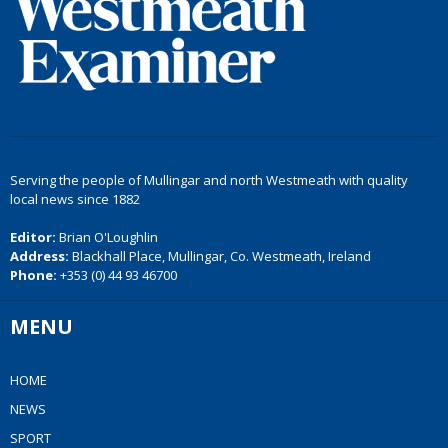
Serving the people of Mullingar and north Westmeath with quality
local news since 1882
Editor:
Brian O'Loughlin
Address:
Blackhall Place, Mullingar, Co. Westmeath, Ireland
Phone:
+353 (0) 44 93 46700
MENU
HOME
NEWS
SPORT