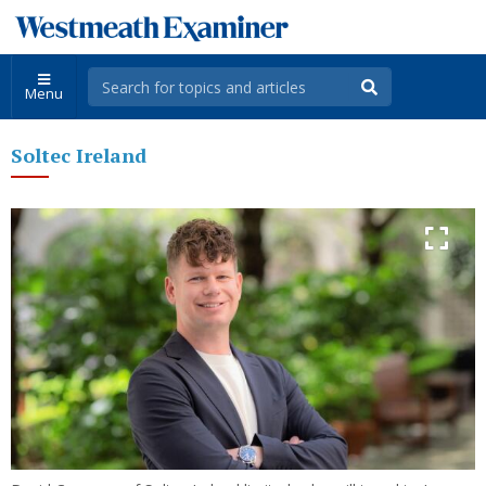
Menu
Soltec Ireland