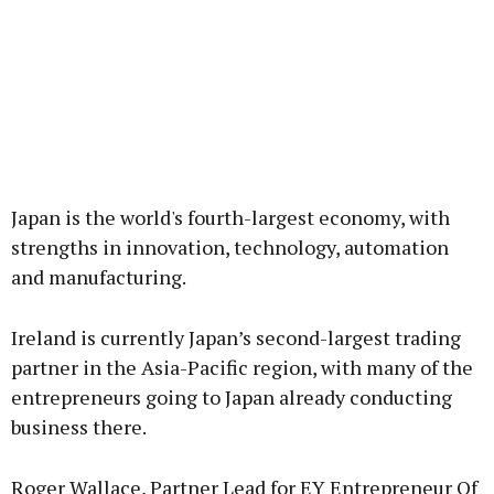
Japan is the world's fourth-largest economy, with
strengths in innovation, technology, automation
and manufacturing.
Ireland is currently Japan’s second-largest trading
partner in the Asia-Pacific region, with many of the
entrepreneurs going to Japan already conducting
business there.
Roger Wallace, Partner Lead for EY Entrepreneur Of