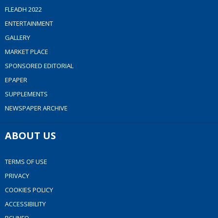
FLEADH 2022
ENTERTAINMENT
GALLERY
MARKET PLACE
SPONSORED EDITORIAL
EPAPER
SUPPLEMENTS
NEWSPAPER ARCHIVE
ABOUT US
TERMS OF USE
PRIVACY
COOKIES POLICY
ACCESSIBILITY