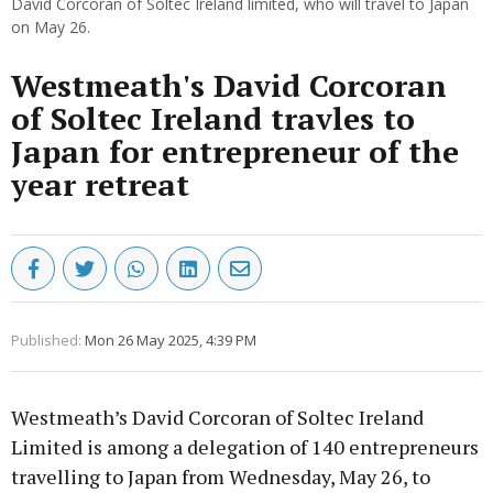
David Corcoran of Soltec Ireland limited, who will travel to Japan
on May 26.
Westmeath's David Corcoran
of Soltec Ireland travles to
Japan for entrepreneur of the
year retreat
Published:
Mon 26 May 2025, 4:39 PM
Westmeath’s David Corcoran of Soltec Ireland
Limited is among a delegation of 140 entrepreneurs
travelling to Japan from Wednesday, May 26, to