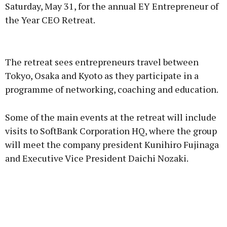
Saturday, May 31, for the annual EY Entrepreneur of
the Year CEO Retreat.
Advertisement
The retreat sees entrepreneurs travel between
Tokyo, Osaka and Kyoto as they participate in a
programme of networking, coaching and education.
Learn more
Some of the main events at the retreat will include
visits to SoftBank Corporation HQ, where the group
will meet the company president Kunihiro Fujinaga
and Executive Vice President Daichi Nozaki.