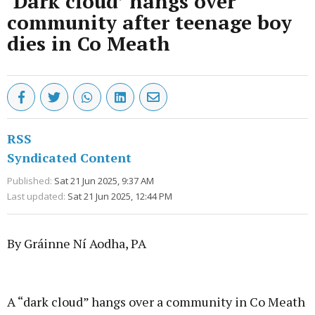
‘Dark cloud’ hangs over
community after teenage boy
dies in Co Meath
RSS
Syndicated Content
Published:
Sat 21 Jun 2025, 9:37 AM
Last updated:
Sat 21 Jun 2025, 12:44 PM
By Gráinne Ní Aodha, PA
Advertisement
A “dark cloud” hangs over a community in Co Meath