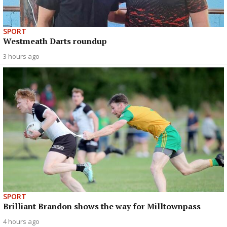
SPORT
Westmeath Darts roundup
3 hours ago
SPORT
Brilliant Brandon shows the way for Milltownpass
4 hours ago