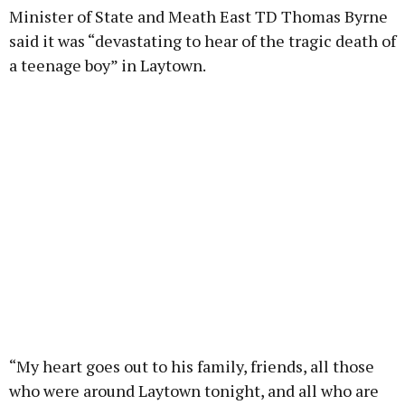
Minister of State and Meath East TD Thomas Byrne
said it was “devastating to hear of the tragic death of
a teenage boy” in Laytown.
“My heart goes out to his family, friends, all those
who were around Laytown tonight, and all who are