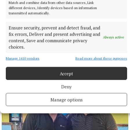
Match and combine data from other data sources, Link
different devices, Identify devices based on information
transmitted automatically.
Ensure security, prevent and detect fraud, and
fix errors, Deliver and present advertising and
Always active
content, Save and communicate privacy
choices.
SPORT
Clonkill claim bragging rights in entertaining contest
Manage 1410 vendors
Read more about these purposes
2 hours ago
Accept
Deny
Manage options