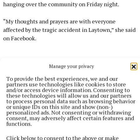
hanging over the community on Friday night.
“My thoughts and prayers are with everyone
affected by the tragic accident in Laytown,” she said
on Facebook.
Manage your privacy
To provide the best experiences, we and our
partners use technologies like cookies to store
and/or access device information. Consenting to
these technologies will allow us and our partners
to process personal data such as browsing behavior
or unique IDs on this site and show (non-)
personalized ads. Not consenting or withdrawing
consent, may adversely affect certain features and
functions.
Click below to consent to the above or make