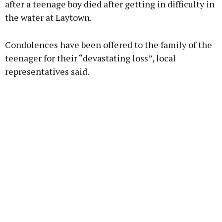
after a teenage boy died after getting in difficulty in
the water at Laytown.
Learn more
Condolences have been offered to the family of the
teenager for their “devastating loss”, local
representatives said.