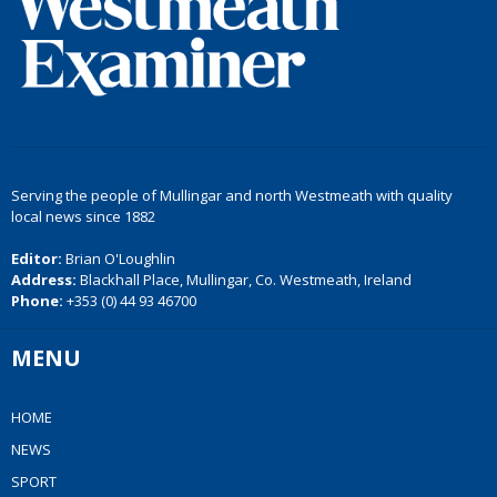
Serving the people of Mullingar and north Westmeath with quality
local news since 1882
Editor:
Brian O'Loughlin
Address:
Blackhall Place, Mullingar, Co. Westmeath, Ireland
Phone:
+353 (0) 44 93 46700
MENU
HOME
NEWS
SPORT