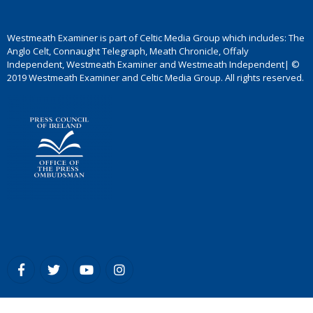
Westmeath Examiner is part of Celtic Media Group which includes: The
Anglo Celt, Connaught Telegraph, Meath Chronicle, Offaly
Independent, Westmeath Examiner and Westmeath Independent| ©
2019 Westmeath Examiner and Celtic Media Group. All rights reserved.