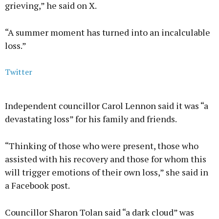
grieving,” he said on X.
“A summer moment has turned into an incalculable
loss.”
Twitter
Independent councillor Carol Lennon said it was “a
devastating loss” for his family and friends.
“Thinking of those who were present, those who
assisted with his recovery and those for whom this
will trigger emotions of their own loss,” she said in
a Facebook post.
Councillor Sharon Tolan said “a dark cloud” was