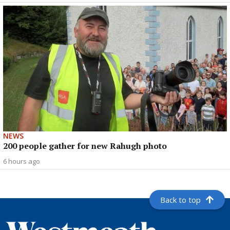
NEWS
200 people gather for new Rahugh photo
6 hours ago
Back to top