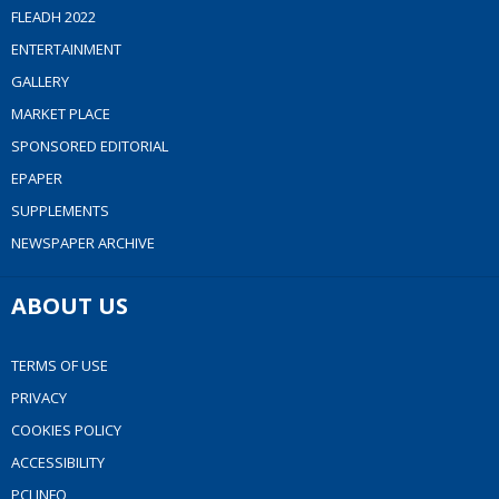
FLEADH 2022
ENTERTAINMENT
GALLERY
MARKET PLACE
SPONSORED EDITORIAL
EPAPER
SUPPLEMENTS
NEWSPAPER ARCHIVE
ABOUT US
TERMS OF USE
PRIVACY
COOKIES POLICY
ACCESSIBILITY
PCI INFO