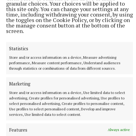
“Please think long and hard before posting any
granular choices. Your choices will be applied to
this site only. You can change your settings at any
commentary on any social media pages.”
time, including withdrawing your consent, by using
the toggles on the Cookie Policy, or by clicking on
the manage consent button at the bottom of the
screen.
RSS
Statistics
Syndicated Content
Store and/or access information on a device, Measure advertising
performance, Measure content performance, Understand audiences
Published:
Sat 21 Jun 2025, 9:37 AM
through statistics or combinations of data from different sources.
Last updated:
Sat 21 Jun 2025, 12:44 PM
Marketing
Store and/or access information on a device, Use limited data to select
advertising, Create profiles for personalised advertising, Use profiles to
select personalised advertising, Create profiles to personalise content,
Use profiles to select personalised content, Develop and improve
services, Use limited data to select content.
Features
Always active