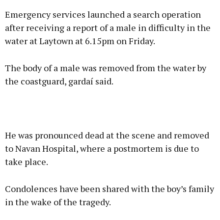
Emergency services launched a search operation
after receiving a report of a male in difficulty in the
water at Laytown at 6.15pm on Friday.
The body of a male was removed from the water by
the coastguard, gardaí said.
He was pronounced dead at the scene and removed
to Navan Hospital, where a postmortem is due to
take place.
Condolences have been shared with the boy’s family
in the wake of the tragedy.