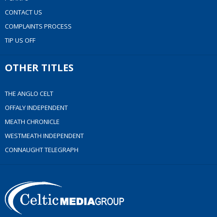
CONTACT US
COMPLAINTS PROCESS
TIP US OFF
OTHER TITLES
THE ANGLO CELT
OFFALY INDEPENDENT
MEATH CHRONICLE
WESTMEATH INDEPENDENT
CONNAUGHT TELEGRAPH