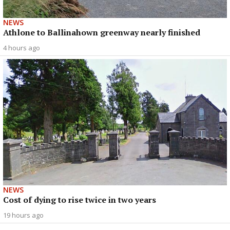
NEWS
Athlone to Ballinahown greenway nearly finished
4 hours ago
NEWS
Cost of dying to rise twice in two years
19 hours ago