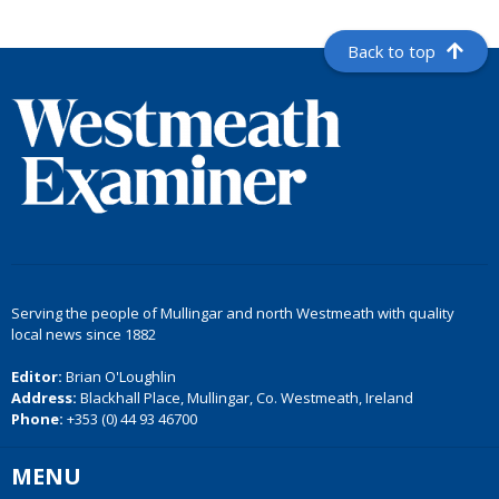
Back to top
Serving the people of Mullingar and north Westmeath with quality
local news since 1882
Editor:
Brian O'Loughlin
Address:
Blackhall Place, Mullingar, Co. Westmeath, Ireland
Phone:
+353 (0) 44 93 46700
MENU