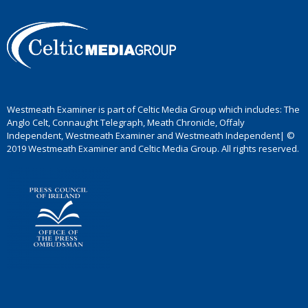
Westmeath Examiner is part of Celtic Media Group which includes: The
Anglo Celt, Connaught Telegraph, Meath Chronicle, Offaly
Independent, Westmeath Examiner and Westmeath Independent| ©
2019 Westmeath Examiner and Celtic Media Group. All rights reserved.