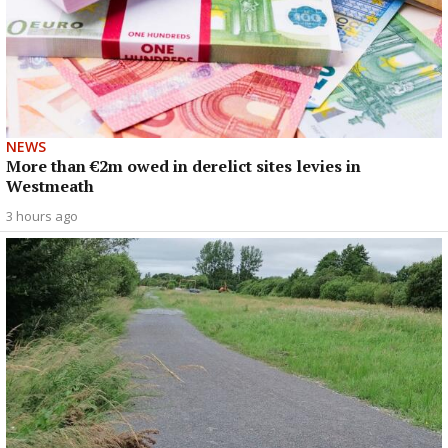
NEWS
More than €2m owed in derelict sites levies in
Westmeath
3 hours ago