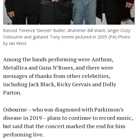
Bassist Terence ‘Geezer’ Butler, drummer Bill Ward, singer Ozzy
Osbourne and guitarist Tony Iommi pictured in 2005 (PA) Photo
by Ian West
Among the bands performing were Anthrax,
Metallica and Guns N’Roses, and there were
messages of thanks from other celebrities,
including Jack Black, Ricky Gervais and Dolly
Parton.
Osbourne – who was diagnosed with Parkinson’s
disease in 2019 – plans to continue to record music,
but said that the concert marked the end for him
performing live.