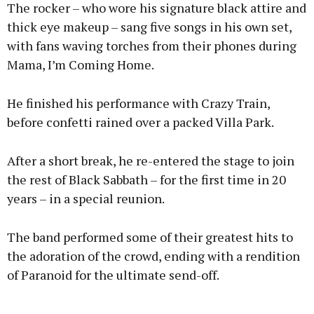
The rocker – who wore his signature black attire and
thick eye makeup – sang five songs in his own set,
with fans waving torches from their phones during
Mama, I’m Coming Home.
He finished his performance with Crazy Train,
before confetti rained over a packed Villa Park.
After a short break, he re-entered the stage to join
the rest of Black Sabbath – for the first time in 20
years – in a special reunion.
The band performed some of their greatest hits to
the adoration of the crowd, ending with a rendition
of Paranoid for the ultimate send-off.