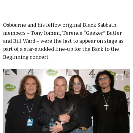
Osbourne and his fellow original Black Sabbath
members – Tony Iommi, Terence “Geezer” Butler
and Bill Ward – were the last to appear on stage as
part of a star-studded line-up for the Back to the
Beginning concert.