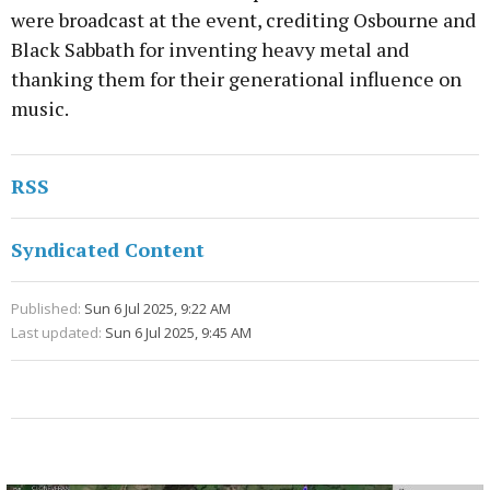
were broadcast at the event, crediting Osbourne and
Black Sabbath for inventing heavy metal and
thanking them for their generational influence on
music.
RSS
Syndicated Content
Published:
Sun 6 Jul 2025, 9:22 AM
Last updated:
Sun 6 Jul 2025, 9:45 AM