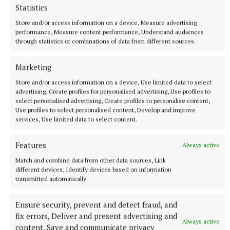
Statistics
Store and/or access information on a device, Measure advertising
performance, Measure content performance, Understand audiences
Ozzy Osbourne and wife Sharon Osbourne in the press room at
through statistics or combinations of data from different sources.
the Metal Hammer Golden Gods Awards 2018 (PA) Photo by Ian
West
Marketing
Store and/or access information on a device, Use limited data to select
In one of the messages before his performance, Sir
advertising, Create profiles for personalised advertising, Use profiles to
Elton John told Osbourne: “You are one of the most
select personalised advertising, Create profiles to personalise content,
Use profiles to select personalised content, Develop and improve
remarkable singers of our time.
services, Use limited data to select content.
“You are the king, you are the legend.
Features
Always active
Match and combine data from other data sources, Link
different devices, Identify devices based on information
“You’ve been through so much crap in the last few
transmitted automatically.
years – I hope this is the best day of your life so far.”
Ensure security, prevent and detect fraud, and
In his message, taken in the bath, Gervais quipped:
fix errors, Deliver and present advertising and
Always active
content, Save and communicate privacy
“My everlasting memory of you will be from when