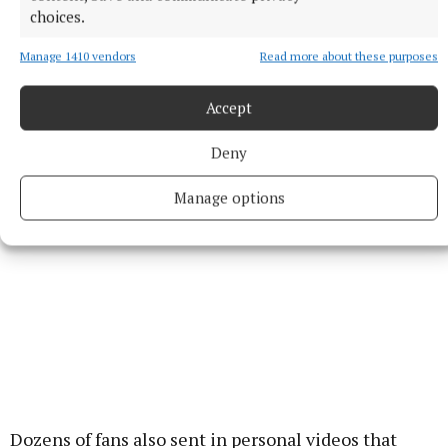
choices.
we were on the Graham Norton Show together, and
they had to stop the recording because we both
Manage 1410 vendors
Read more about these purposes
needed a piss, so maybe have one before you go on
stage tonight. Have a great one.”
Accept
Deny
Manage options
Dozens of fans also sent in personal videos that