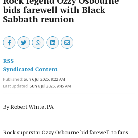
Rock legend Ozzy Osbourne
bids farewell with Black
Sabbath reunion
RSS
Syndicated Content
Published:
Sun 6 Jul 2025, 9:22 AM
Last updated:
Sun 6 Jul 2025, 9:45 AM
By Robert White, PA
Advertisement
Rock superstar Ozzy Osbourne bid farewell to fans