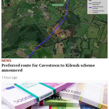
NEWS
Preferred route for Cavestown to Kilrush scheme
announced
1 hour ago