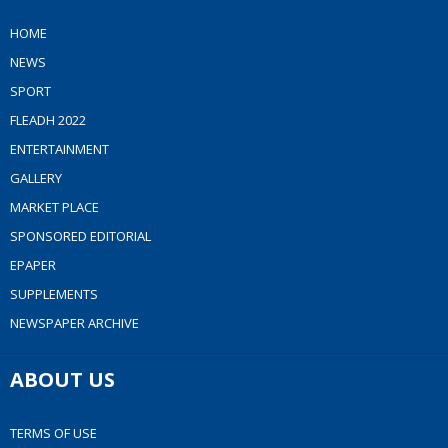
HOME
NEWS
SPORT
FLEADH 2022
ENTERTAINMENT
GALLERY
MARKET PLACE
SPONSORED EDITORIAL
EPAPER
SUPPLEMENTS
NEWSPAPER ARCHIVE
ABOUT US
TERMS OF USE