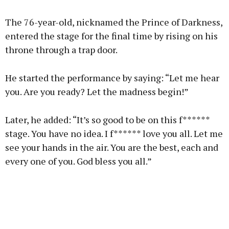
The 76-year-old, nicknamed the Prince of Darkness,
entered the stage for the final time by rising on his
throne through a trap door.
He started the performance by saying: “Let me hear
you. Are you ready? Let the madness begin!”
Later, he added: “It’s so good to be on this f******
stage. You have no idea. I f****** love you all. Let me
see your hands in the air. You are the best, each and
every one of you. God bless you all.”