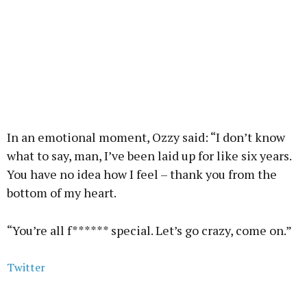
In an emotional moment, Ozzy said: “I don’t know
what to say, man, I’ve been laid up for like six years.
You have no idea how I feel – thank you from the
bottom of my heart.
“You’re all f****** special. Let’s go crazy, come on.”
Twitter