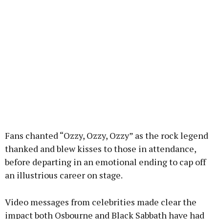
Fans chanted “Ozzy, Ozzy, Ozzy” as the rock legend
thanked and blew kisses to those in attendance,
before departing in an emotional ending to cap off
an illustrious career on stage.
Video messages from celebrities made clear the
impact both Osbourne and Black Sabbath have had