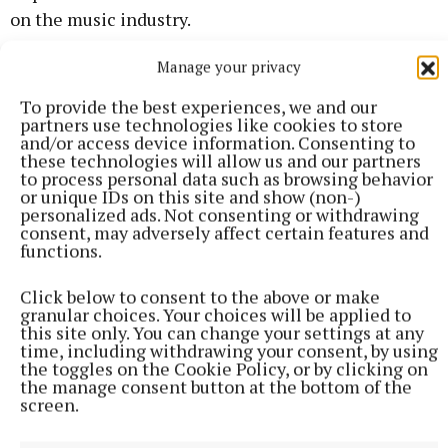
on the music industry.
Manage your privacy
To provide the best experiences, we and our
partners use technologies like cookies to store
and/or access device information. Consenting to
these technologies will allow us and our partners
to process personal data such as browsing behavior
or unique IDs on this site and show (non-)
personalized ads. Not consenting or withdrawing
consent, may adversely affect certain features and
functions.
Click below to consent to the above or make
granular choices. Your choices will be applied to
this site only. You can change your settings at any
time, including withdrawing your consent, by using
the toggles on the Cookie Policy, or by clicking on
the manage consent button at the bottom of the
screen.