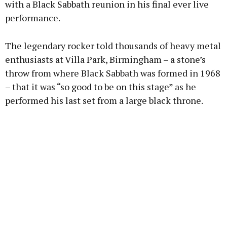
with a Black Sabbath reunion in his final ever live
performance.
Learn more
The legendary rocker told thousands of heavy metal
enthusiasts at Villa Park, Birmingham – a stone’s
throw from where Black Sabbath was formed in 1968
– that it was “so good to be on this stage” as he
performed his last set from a large black throne.