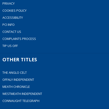
PRIVACY
COOKIES POLICY
ACCESSIBILITY
PCI INFO
CONTACT US
COMPLAINTS PROCESS
TIP US OFF
OTHER TITLES
THE ANGLO CELT
OFFALY INDEPENDENT
MEATH CHRONICLE
WESTMEATH INDEPENDENT
CONNAUGHT TELEGRAPH