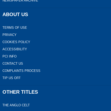
NEWSPAPER ARCHIVE
ABOUT US
TERMS OF USE
PRIVACY
COOKIES POLICY
ACCESSIBILITY
PCI INFO
CONTACT US
COMPLAINTS PROCESS
TIP US OFF
OTHER TITLES
THE ANGLO CELT