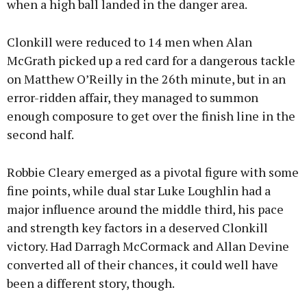
when a high ball landed in the danger area.
Clonkill were reduced to 14 men when Alan
McGrath picked up a red card for a dangerous tackle
on Matthew O’Reilly in the 26th minute, but in an
error-ridden affair, they managed to summon
enough composure to get over the finish line in the
second half.
Robbie Cleary emerged as a pivotal figure with some
fine points, while dual star Luke Loughlin had a
major influence around the middle third, his pace
and strength key factors in a deserved Clonkill
victory. Had Darragh McCormack and Allan Devine
converted all of their chances, it could well have
been a different story, though.