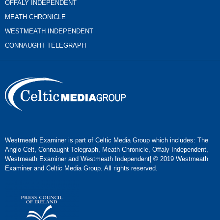
OFFALY INDEPENDENT
MEATH CHRONICLE
WESTMEATH INDEPENDENT
CONNAUGHT TELEGRAPH
Westmeath Examiner is part of Celtic Media Group which includes: The
Anglo Celt, Connaught Telegraph, Meath Chronicle, Offaly Independent,
Westmeath Examiner and Westmeath Independent| © 2019 Westmeath
Examiner and Celtic Media Group. All rights reserved.