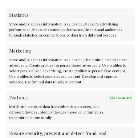
Statistics
Store and/or access information on a device, Measure advertising
performance, Measure content performance, Understand audiences
through statistics or combinations of data from different sources.
Marketing
Store and/or access information on a device, Use limited data to select
advertising, Create profiles for personalised advertising, Use profiles to
select personalised advertising, Create profiles to personalise content,
Use profiles to select personalised content, Develop and improve
services, Use limited data to select content.
Features
Always active
NEWS
Match and combine data from other data sources, Link
Belfast welcomed million visitors for Fleadh Cheoil
different devices, Identify devices based on information
Na hÉireann 2026
transmitted automatically.
4 hours ago
Ensure security, prevent and detect fraud, and