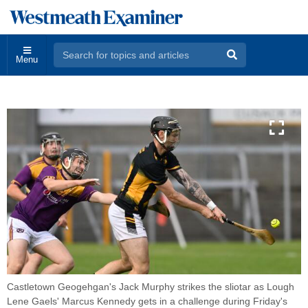
Menu
Castletown Geogehgan's Jack Murphy strikes the sliotar as Lough
Lene Gaels' Marcus Kennedy gets in a challenge during Friday's