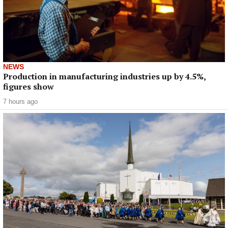
NEWS
Production in manufacturing industries up by 4.5%,
figures show
7 hours ago