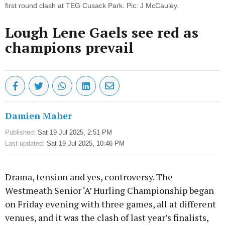
first round clash at TEG Cusack Park. Pic: J McCauley.
Lough Lene Gaels see red as
champions prevail
Damien Maher
Published:
Sat 19 Jul 2025, 2:51 PM
Last updated:
Sat 19 Jul 2025, 10:46 PM
Drama, tension and yes, controversy. The
Westmeath Senior ‘A’ Hurling Championship began
on Friday evening with three games, all at different
venues, and it was the clash of last year’s finalists,