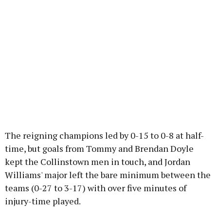
The reigning champions led by 0-15 to 0-8 at half-
time, but goals from Tommy and Brendan Doyle
kept the Collinstown men in touch, and Jordan
Williams' major left the bare minimum between the
teams (0-27 to 3-17) with over five minutes of
injury-time played.