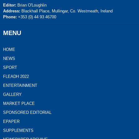
Editor:
Brian O'Loughlin
Address:
Blackhall Place, Mullingar, Co. Westmeath, Ireland
Phone:
+353 (0) 44 93 46700
MENU
HOME
NEWS
SPORT
FLEADH 2022
ENTERTAINMENT
GALLERY
MARKET PLACE
SPONSORED EDITORIAL
EPAPER
SUPPLEMENTS