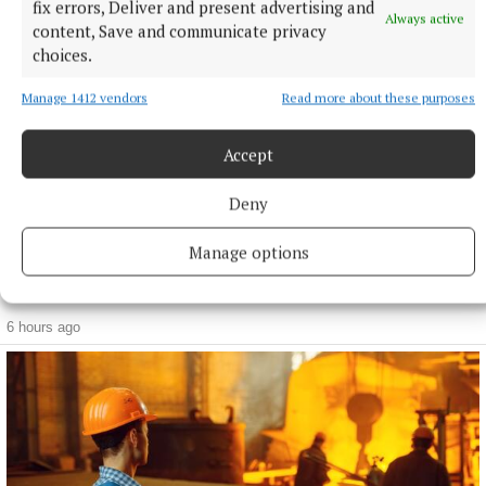
fix errors, Deliver and present advertising and
Always active
content, Save and communicate privacy
choices.
Manage 1412 vendors
Read more about these purposes
Accept
Deny
Manage options
NEWS
Live Register increased by 1,200 people in July, figures
show
6 hours ago