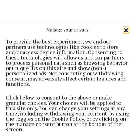
Manage your privacy
To provide the best experiences, we and our
partners use technologies like cookies to store
and/or access device information. Consenting to
these technologies will allow us and our partners
to process personal data such as browsing behavior
or unique IDs on this site and show (non-)
personalized ads. Not consenting or withdrawing
consent, may adversely affect certain features and
functions.
Damien Maher
Click below to consent to the above or make
granular choices. Your choices will be applied to
this site only. You can change your settings at any
Published:
Sat 19 Jul 2025, 2:51 PM
time, including withdrawing your consent, by using
Last updated:
Sat 19 Jul 2025, 10:46 PM
the toggles on the Cookie Policy, or by clicking on
the manage consent button at the bottom of the
screen.