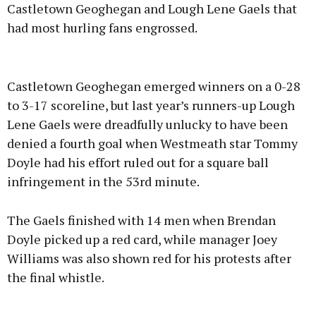
Castletown Geoghegan and Lough Lene Gaels that
had most hurling fans engrossed.
Advertisement
Castletown Geoghegan emerged winners on a 0-28
to 3-17 scoreline, but last year’s runners-up Lough
Lene Gaels were dreadfully unlucky to have been
denied a fourth goal when Westmeath star Tommy
Learn more
Doyle had his effort ruled out for a square ball
infringement in the 53rd minute.
The Gaels finished with 14 men when Brendan
Doyle picked up a red card, while manager Joey
Williams was also shown red for his protests after
the final whistle.