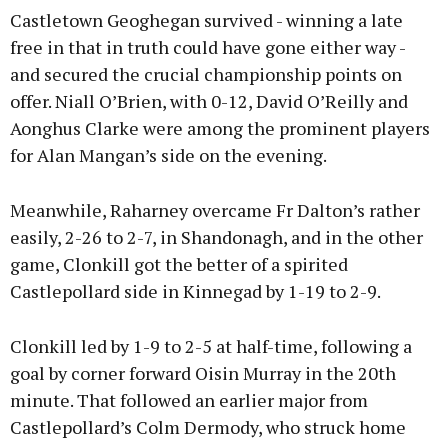
Castletown Geoghegan survived - winning a late
free in that in truth could have gone either way -
and secured the crucial championship points on
offer. Niall O’Brien, with 0-12, David O’Reilly and
Aonghus Clarke were among the prominent players
for Alan Mangan’s side on the evening.
Meanwhile, Raharney overcame Fr Dalton’s rather
easily, 2-26 to 2-7, in Shandonagh, and in the other
game, Clonkill got the better of a spirited
Castlepollard side in Kinnegad by 1-19 to 2-9.
Clonkill led by 1-9 to 2-5 at half-time, following a
goal by corner forward Oisin Murray in the 20th
minute. That followed an earlier major from
Castlepollard’s Colm Dermody, who struck home