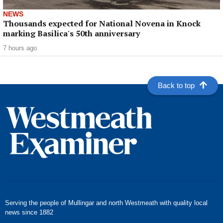
NEWS
Thousands expected for National Novena in Knock
marking Basilica's 50th anniversary
7 hours ago
Back to top
Serving the people of Mullingar and north Westmeath with quality local
news since 1882