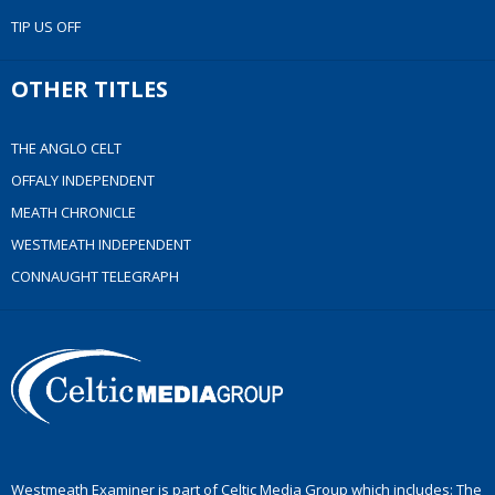
TIP US OFF
OTHER TITLES
THE ANGLO CELT
OFFALY INDEPENDENT
MEATH CHRONICLE
WESTMEATH INDEPENDENT
CONNAUGHT TELEGRAPH
Westmeath Examiner is part of Celtic Media Group which includes: The