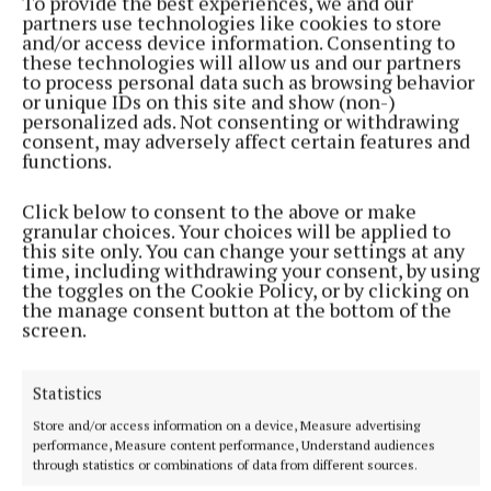
To provide the best experiences, we and our
partners use technologies like cookies to store
and/or access device information. Consenting to
these technologies will allow us and our partners
to process personal data such as browsing behavior
or unique IDs on this site and show (non-)
Finally, the card comes to a close at 8.30pm as a field
personalized ads. Not consenting or withdrawing
of nine take on the two-mile bumper. Preference in
consent, may adversely affect certain features and
functions.
the finale heads the way of Moja Dama, trained by
Willie Mullins, who is always hard to ignore in card-
Click below to consent to the above or make
closing bumpers and this filly is a half sister to
granular choices. Your choices will be applied to
this site only. You can change your settings at any
French winner Rainbow Warrior so makes clear
time, including withdrawing your consent, by using
appeal on debut for the powerful Closutton yard.
the toggles on the Cookie Policy, or by clicking on
the manage consent button at the bottom of the
screen.
Enjoy an evening of racing, live music, great food
and drink at one of Ireland's most scenic
Statistics
racecourses.
Store and/or access information on a device, Measure advertising
performance, Measure content performance, Understand audiences
*Preview of the Kilbeggan card on Saturday courtesy
through statistics or combinations of data from different sources.