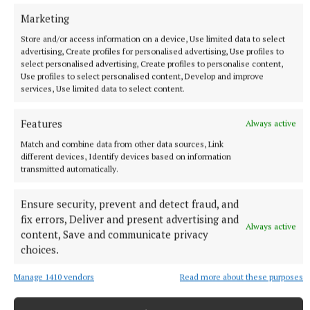
of
Betano,
who offer the latest horse racing
Marketing
betting.
Store and/or access information on a device, Use limited data to select
advertising, Create profiles for personalised advertising, Use profiles to
select personalised advertising, Create profiles to personalise content,
Published:
Fri 8 Aug 2025, 2:15 PM
Use profiles to select personalised content, Develop and improve
Last updated:
Fri 8 Aug 2025, 2:56 PM
services, Use limited data to select content.
Features
Always active
Match and combine data from other data sources, Link
different devices, Identify devices based on information
transmitted automatically.
Ensure security, prevent and detect fraud, and
fix errors, Deliver and present advertising and
Always active
content, Save and communicate privacy
choices.
Manage 1410 vendors
Read more about these purposes