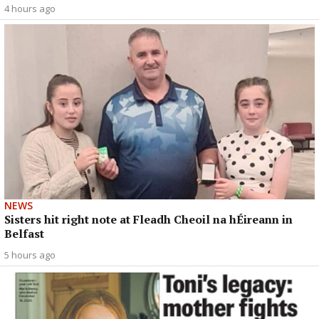
4 hours ago
NEWS
Sisters hit right note at Fleadh Cheoil na hÉireann in
Belfast
5 hours ago