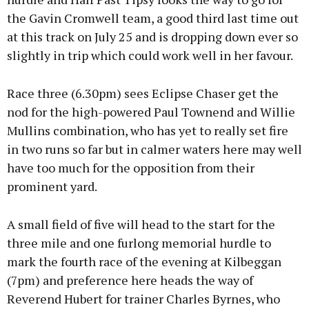
the Gavin Cromwell team, a good third last time out
at this track on July 25 and is dropping down ever so
slightly in trip which could work well in her favour.
Race three (6.30pm) sees Eclipse Chaser get the
nod for the high-powered Paul Townend and Willie
Mullins combination, who has yet to really set fire
in two runs so far but in calmer waters here may well
have too much for the opposition from their
prominent yard.
A small field of five will head to the start for the
three mile and one furlong memorial hurdle to
mark the fourth race of the evening at Kilbeggan
(7pm) and preference here heads the way of
Reverend Hubert for trainer Charles Byrnes, who