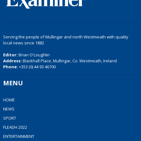
Serving the people of Mullingar and north Westmeath with quality
local news since 1882
Editor:
Brian O'Loughlin
Address:
Blackhall Place, Mullingar, Co. Westmeath, Ireland
Phone:
+353 (0) 44 93 46700
MENU
HOME
NEWS
SPORT
FLEADH 2022
ENTERTAINMENT