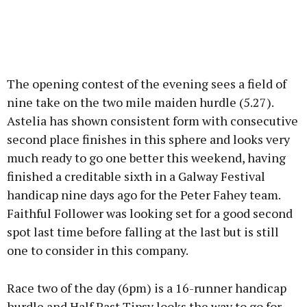
The opening contest of the evening sees a field of
nine take on the two mile maiden hurdle (5.27).
Astelia has shown consistent form with consecutive
second place finishes in this sphere and looks very
much ready to go one better this weekend, having
finished a creditable sixth in a Galway Festival
handicap nine days ago for the Peter Fahey team.
Faithful Follower was looking set for a good second
spot last time before falling at the last but is still
one to consider in this company.
Race two of the day (6pm) is a 16-runner handicap
hurdle and Half Past Tipsy looks the way to go for