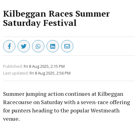
Kilbeggan Races Summer
Saturday Festival
Published:
Fri 8 Aug 2025, 2:15 PM
Last updated:
Fri 8 Aug 2025, 2:56 PM
Summer jumping action continues at Kilbeggan
Racecourse on Saturday with a seven-race offering
for punters heading to the popular Westmeath
venue.
Advertisement