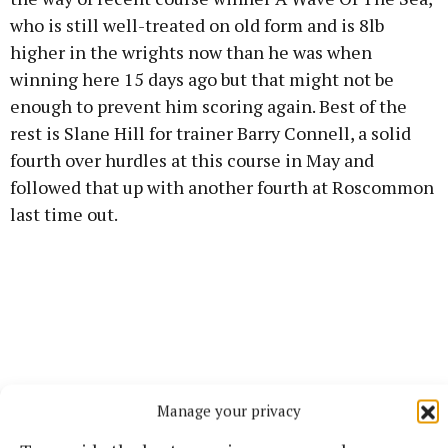
who is still well-treated on old form and is 8lb
higher in the wrights now than he was when
winning here 15 days ago but that might not be
enough to prevent him scoring again. Best of the
rest is Slane Hill for trainer Barry Connell, a solid
fourth over hurdles at this course in May and
followed that up with another fourth at Roscommon
last time out.
Manage your privacy