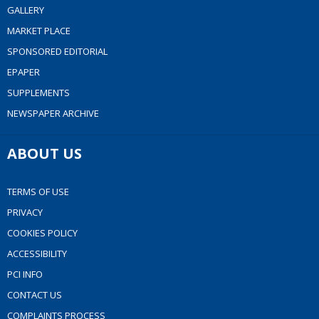
GALLERY
MARKET PLACE
SPONSORED EDITORIAL
EPAPER
SUPPLEMENTS
NEWSPAPER ARCHIVE
ABOUT US
TERMS OF USE
PRIVACY
COOKIES POLICY
ACCESSIBILITY
PCI INFO
CONTACT US
COMPLAINTS PROCESS