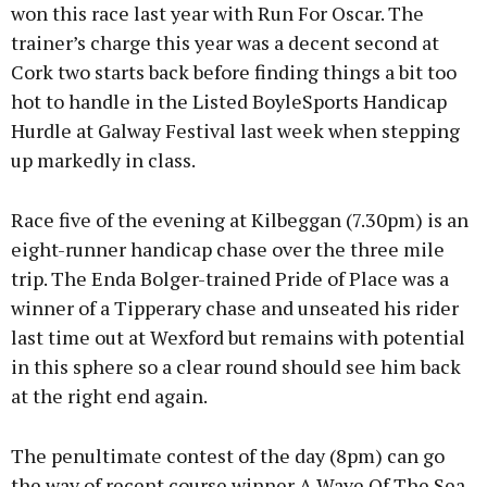
won this race last year with Run For Oscar. The
trainer’s charge this year was a decent second at
Cork two starts back before finding things a bit too
hot to handle in the Listed BoyleSports Handicap
Hurdle at Galway Festival last week when stepping
up markedly in class.
Race five of the evening at Kilbeggan (7.30pm) is an
eight-runner handicap chase over the three mile
trip. The Enda Bolger-trained Pride of Place was a
winner of a Tipperary chase and unseated his rider
last time out at Wexford but remains with potential
in this sphere so a clear round should see him back
at the right end again.
The penultimate contest of the day (8pm) can go
the way of recent course winner A Wave Of The Sea,