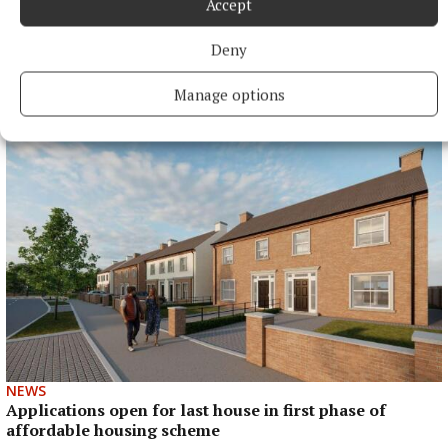
Accept
Deny
NEWS
Cost of dying to rise twice in two years
Manage options
2 hours ago
NEWS
Applications open for last house in first phase of
affordable housing scheme