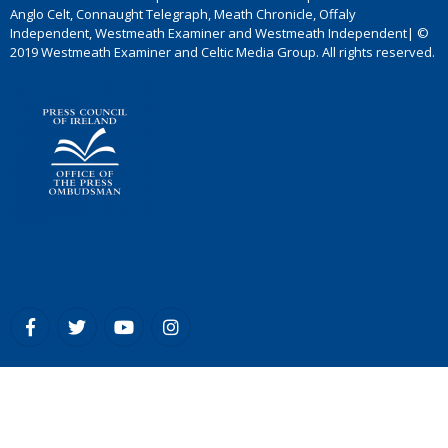
Anglo Celt, Connaught Telegraph, Meath Chronicle, Offaly
Independent, Westmeath Examiner and Westmeath Independent| ©
2019 Westmeath Examiner and Celtic Media Group. All rights reserved.