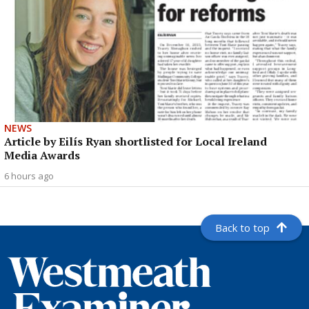
NEWS
Article by Eilís Ryan shortlisted for Local Ireland
Media Awards
6 hours ago
Back to top