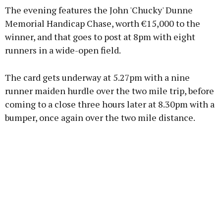
The evening features the John 'Chucky' Dunne
Memorial Handicap Chase, worth €15,000 to the
winner, and that goes to post at 8pm with eight
runners in a wide-open field.
Learn more
The card gets underway at 5.27pm with a nine
runner maiden hurdle over the two mile trip, before
coming to a close three hours later at 8.30pm with a
bumper, once again over the two mile distance.