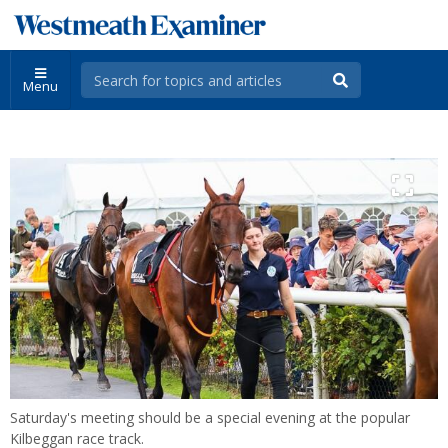
Menu
Saturday's meeting should be a special evening at the popular
Kilbeggan race track.