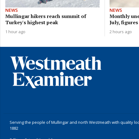
NEWS
NEWS
Mullingar hikers reach summit of
Monthly une
Turkey's highest peak
July, figure
1 hour ago
2 hours ago
Serving the people of Mullingar and north Westmeath with quality lo
1882