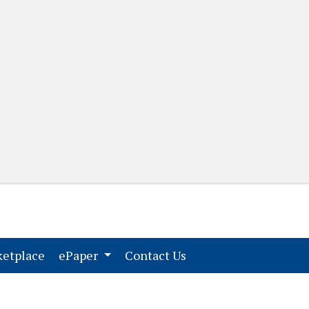
(current)
(current)
etplace
ePaper
Contact Us