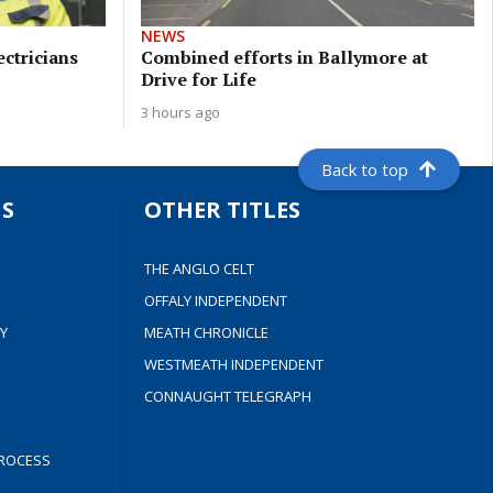
NEWS
ectricians
Combined efforts in Ballymore at
Drive for Life
3 hours ago
Back to top
S
OTHER TITLES
THE ANGLO CELT
OFFALY INDEPENDENT
Y
MEATH CHRONICLE
WESTMEATH INDEPENDENT
CONNAUGHT TELEGRAPH
ROCESS