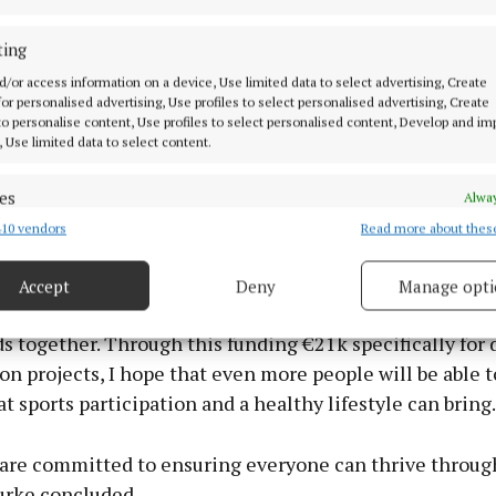
n the announcement the Minister of Enterprise, Trade
, Peter Burke, said the funding will help ensure that 
ting
es and new sports are opened to people of all abilities
d/or access information on a device, Use limited data to select advertising, Create
s across the county.
 for personalised advertising, Use profiles to select personalised advertising, Create
 to personalise content, Use profiles to select personalised content, Develop and i
, Use limited data to select content.
th we’ll see €70k for our sports hubs. Also, an allocati
ogrammes for volunteers and upskilling in Westmeath.
es
Alway
 keep our initiatives running smoothly and we must of
10 vendors
Read more about thes
d combine data from other data sources, Link different devices, Identify
nity to get all the training they need,” he said.
based on information transmitted automatically.
Accept
Deny
Manage opti
 security, prevent and detect fraud, and fix errors, Deliver
 clubs are at the heart of our community, bringing peopl
esent advertising and content, Save and communicate
Alway
 together. Through this funding €21k specifically for 
y choices.
on projects, I hope that even more people will be able t
at sports participation and a healthy lifestyle can bring.
 are committed to ensuring everyone can thrive through
urke concluded.