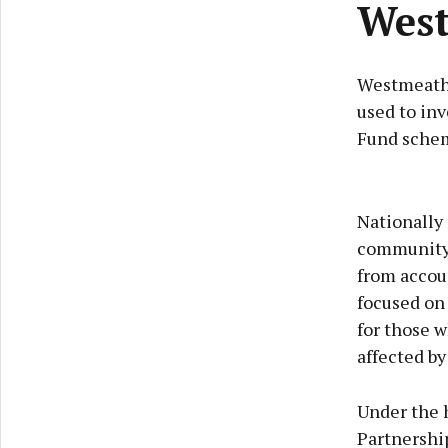
West
Westmeath c
used to inv
Fund sche
Nationally
community 
from accoun
focused on 
for those w
affected by 
Under the 
Partnership