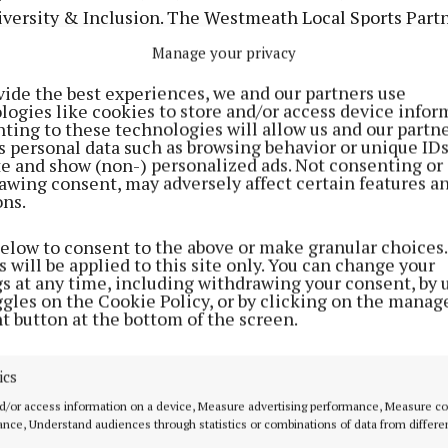
iversity & Inclusion. The Westmeath Local Sports Partn
ve €70,000 towards their 2024 Hub Funding Allocation.
Manage your privacy
vide the best experiences, we and our partners use
logies like cookies to store and/or access device infor
ting to these technologies will allow us and our partne
s personal data such as browsing behavior or unique ID
ite and show (non-) personalized ads. Not consenting or
awing consent, may adversely affect certain features a
ons.
below to consent to the above or make granular choices.
 will be applied to this site only. You can change your
gs at any time, including withdrawing your consent, by 
ggles on the Cookie Policy, or by clicking on the manag
t button at the bottom of the screen.
 is administered by the Department of Culture, Comm
ics
d/or access information on a device, Measure advertising performance, Measure c
nce, Understand audiences through statistics or combinations of data from differe