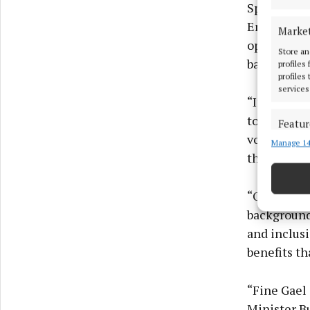
Speaking o
Employment
Marke
opportuniti
Store an
background
profiles
profiles
services
“In Westmea
towards pr
Featur
volunteers
Manage 14
Match an
the opportu
devices 
Ensure
“Our sports
and pr
backgrounds
privac
and inclusi
benefits th
“Fine Gael
Minister B