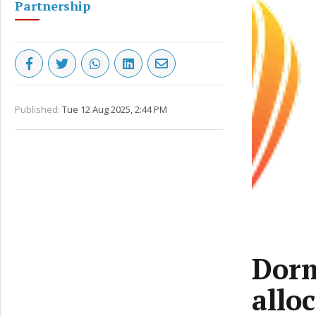
Partnership
Published:
Tue 12 Aug 2025, 2:44 PM
Dorm
allo