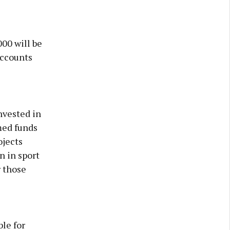
00 will be
Accounts
nvested in
med funds
ojects
n in sport
r those
ble for