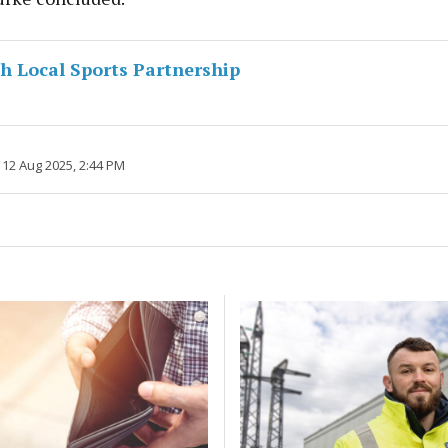
 Local Sports Partnership
 12 Aug 2025, 2:44 PM