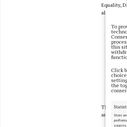
Equality, D
also recei
To pro
techno
Consen
proces
this s
withdr
functi
Click 
choices
settin
the to
consen
The scheme
Statist
and Sport.
Store an
performa
sources.