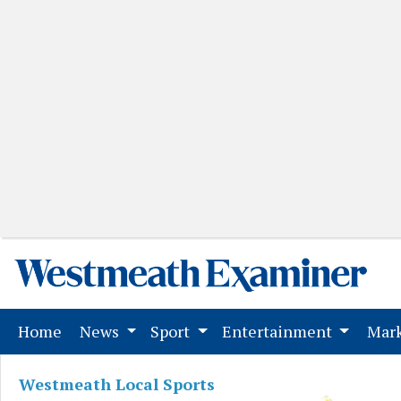
(current)
Home
News
Sport
Entertainment
Mark
Westmeath Local Sports