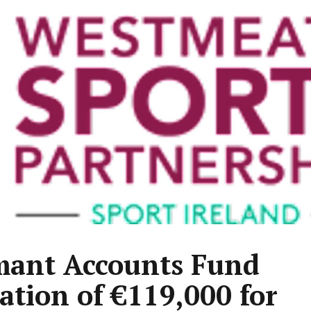
ant Accounts Fund
cation of €119,000 for