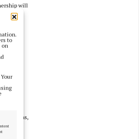
ership will
mation.
rs to
s on
nd
 Your
using
e
unications,
ontent
nt