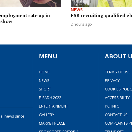
NEWS
mployment rate up in
ESB recruiting qualified el
s show
2 hours ago
MENU
ABOUT U
HOME
TERMS OF USE
NEWS
PRIVACY
SPORT
COOKIES POLIC
FLEADH 2022
ACCESSIBILITY
ENTERTAINMENT
PCI INFO
GALLERY
CONTACT US
cal news since
MARKET PLACE
COMPLAINTS P
SPONSORED EDITORIAL
TIP US OFF