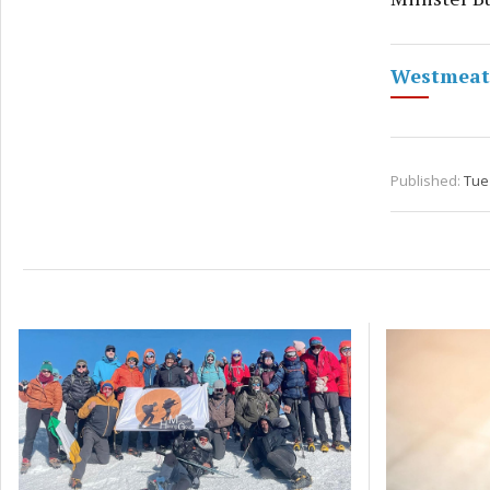
Westmeath
Published:
Tue