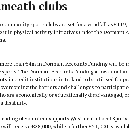
meath clubs
ommunity sports clubs are set for a windfall as €119,0
est in physical activity initiatives under the Dormant 
me.
Advertisement
 more than €4m in Dormant Accounts Funding will be i
sports. The Dormant Accounts Funding allows unclai
ts in credit institutions in Ireland to be utilised for pr
overcoming the barriers and challenges to participatio
Learn more
ho are economically or educationally disadvantaged, o
a disability.
heading of volunteer supports Westmeath Local Sports
 will receive €28,000, while a further €21,000 is availa