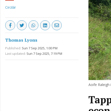
Circilár
Thomas Lyons
Published:
Sun 7 Sep 2025, 1:00 PM
Last updated:
Sun 7 Sep 2025, 7:19 PM
Aoife Raleigh 
Tapp
eco