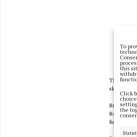
To pro
techno
Consen
proces
this s
withdr
functi
The program
skills and 
Click 
choices
settin
Run in par
the to
Residential
consen
fundamental
Statist