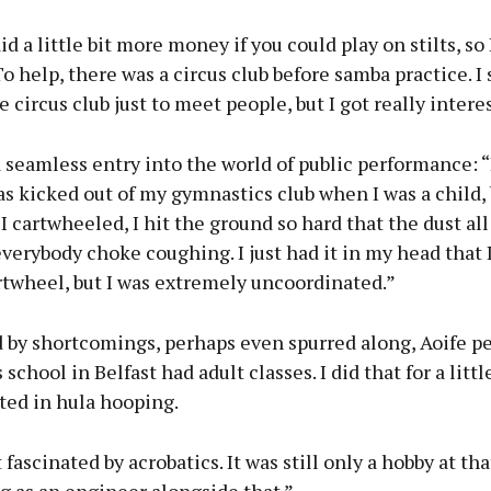
id a little bit more money if you could play on stilts, so 
 To help, there was a circus club before samba practice. I 
e circus club just to meet people, but I got really interes
a seamless entry into the world of public performance: “
as kicked out of my gymnastics club when I was a child,
I cartwheeled, I hit the ground so hard that the dust all
erybody choke coughing. I just had it in my head that 
rtwheel, but I was extremely uncoordinated.”
 by shortcomings, perhaps even spurred along, Aoife pe
 school in Belfast had adult classes. I did that for a litt
ted in hula hooping.
fascinated by acrobatics. It was still only a hobby at that