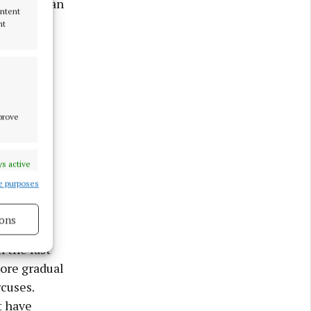
plain why an
ontent
s.
nt
 years.
ants and
tery of
mprove
 “Most
s active
t’s the
e purposes
 circus is
ons
 the last
s active
more gradual
rcuses.
t have