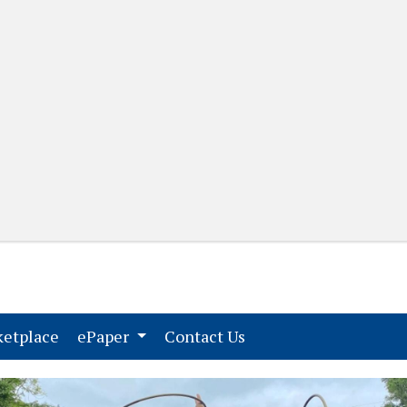
(current)
(current)
etplace
ePaper
Contact Us