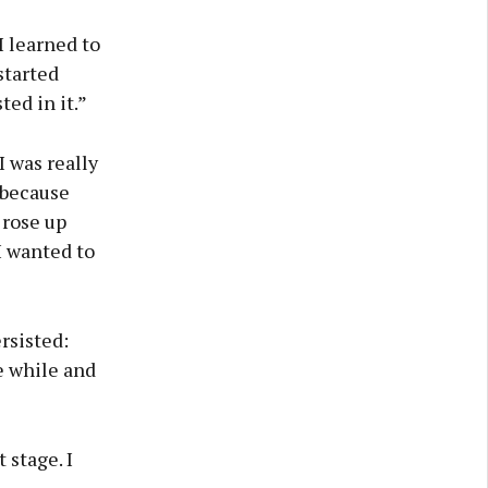
I learned to
started
ted in it.”
I was really
 because
 rose up
I wanted to
rsisted:
le while and
 stage. I