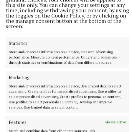
this site only. You can change your settings at any
NEWS
time, including withdrawing your consent, by using
Just 20 properties to rent within HAP limits, study
the toggles on the Cookie Policy, or by clicking on
finds
the manage consent button at the bottom of the
2 hours ago
screen.
Statistics
Store and/or access information on a device, Measure advertising
performance, Measure content performance, Understand audiences
through statistics or combinations of data from different sources.
Marketing
Store and/or access information on a device, Use limited data to select
advertising, Create profiles for personalised advertising, Use profiles to
select personalised advertising, Create profiles to personalise content,
Use profiles to select personalised content, Develop and improve
NEWS
services, Use limited data to select content.
Mullingar Agricultural Show Results: Equestrian
Section
Features
Always active
4 hours ago
Match and combine data from other data sources, Link