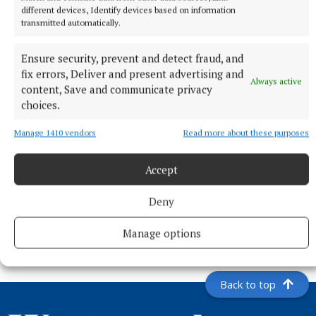
different devices, Identify devices based on information
transmitted automatically.
Ensure security, prevent and detect fraud, and
fix errors, Deliver and present advertising and
Always active
content, Save and communicate privacy
choices.
Manage 1410 vendors
Read more about these purposes
Accept
NEWS
Westmeath ahead of national averages in collecting
Deny
rates, rents and housing loans
5 hours ago
Manage options
Back to top