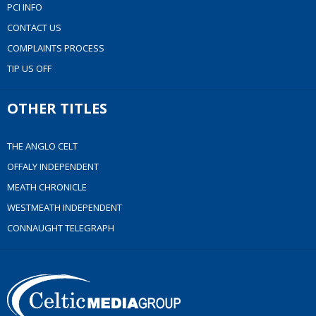
PCI INFO
CONTACT US
COMPLAINTS PROCESS
TIP US OFF
OTHER TITLES
THE ANGLO CELT
OFFALY INDEPENDENT
MEATH CHRONICLE
WESTMEATH INDEPENDENT
CONNAUGHT TELEGRAPH