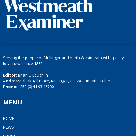
Serving the people of Mullingar and north Westmeath with quality
local news since 1882
Editor:
Brian O'Loughlin
Address:
Blackhall Place, Mullingar, Co. Westmeath, Ireland
Phone:
+353 (0) 44 93 46700
MENU
HOME
NEWS