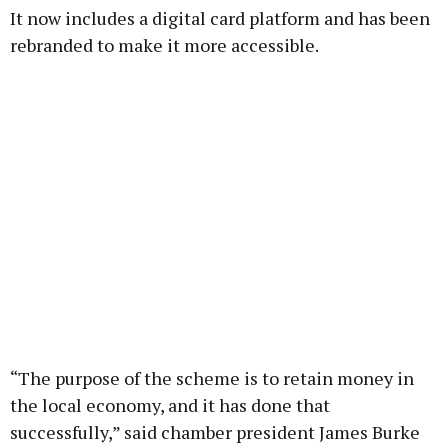
It now includes a digital card platform and has been
Learn more
rebranded to make it more accessible.
“The purpose of the scheme is to retain money in
the local economy, and it has done that
successfully,” said chamber president James Burke