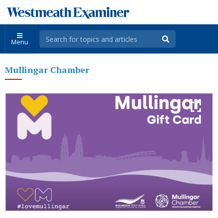
Menu
Mullingar Chamber