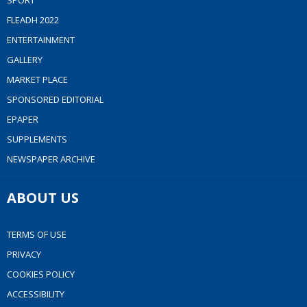
SPORT
FLEADH 2022
ENTERTAINMENT
GALLERY
MARKET PLACE
SPONSORED EDITORIAL
EPAPER
SUPPLEMENTS
NEWSPAPER ARCHIVE
ABOUT US
TERMS OF USE
PRIVACY
COOKIES POLICY
ACCESSIBILITY