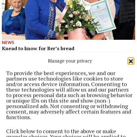
NEWS
Knead to know for Ber’s bread
2 hours ago
Manage your privacy
To provide the best experiences, we and our
partners use technologies like cookies to store
and/or access device information. Consenting to
these technologies will allow us and our partners
to process personal data such as browsing behavior
or unique IDs on this site and show (non-)
personalized ads. Not consenting or withdrawing
consent, may adversely affect certain features and
functions.
Click below to consent to the above or make
granular choices. Your choices will be applied to