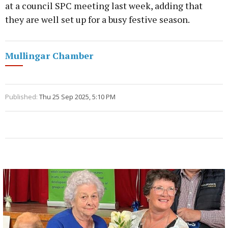
at a council SPC meeting last week, adding that
they are well set up for a busy festive season.
Mullingar Chamber
Published:
Thu 25 Sep 2025, 5:10 PM