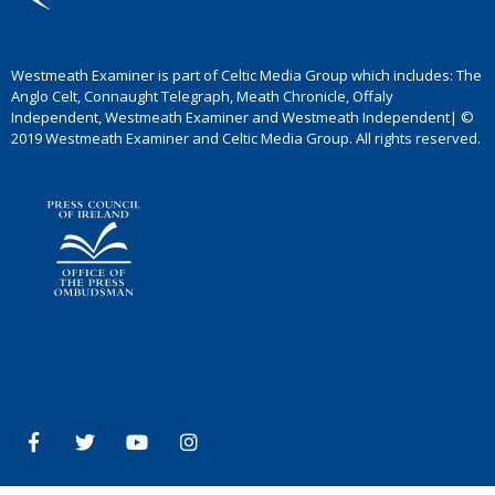
Westmeath Examiner is part of Celtic Media Group which includes: The
Anglo Celt, Connaught Telegraph, Meath Chronicle, Offaly
Independent, Westmeath Examiner and Westmeath Independent| ©
2019 Westmeath Examiner and Celtic Media Group. All rights reserved.