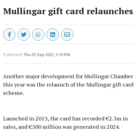
Mullingar gift card relaunches
Published:
Thu 25 Sep 2025, 5:10 PM
Another major development for Mullingar Chamber
this year was the relaunch of the Mullingar gift card
scheme.
Advertisement
Launched in 2013, the card has recorded €2.5m in
sales, and €500 million was generated in 2024.