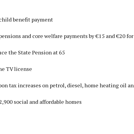
 child benefit payment
pensions and core welfare payments by €15 and €20 for 
uce the State Pension at 65
he TV license
bon tax increases on petrol, diesel, home heating oil an
2,900 social and affordable homes