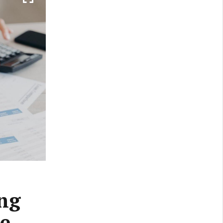
ing
be