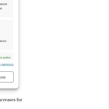
ontent
nt
mprove
s active
e purposes
ons
s active
ncreases for