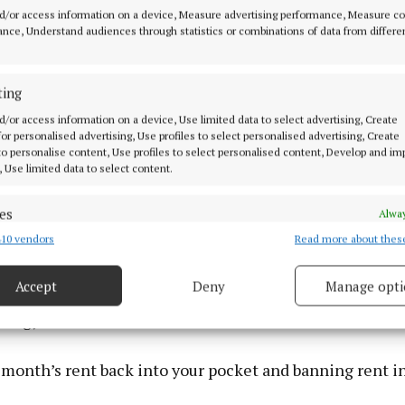
d/or access information on a device, Measure advertising performance, Measure c
nce, Understand audiences through statistics or combinations of data from differe
ting
d/or access information on a device, Use limited data to select advertising, Create
 for personalised advertising, Use profiles to select personalised advertising, Create
 to personalise content, Use profiles to select personalised content, Develop and i
, Use limited data to select content.
es
Alway
10 vendors
Read more about thes
d combine data from other data sources, Link different devices, Identify
based on information transmitted automatically.
key measures:
Accept
Deny
Manage opti
 security, prevent and detect fraud, and fix errors, Deliver
nergy credits
esent advertising and content, Save and communicate
Alway
y choices.
 month’s rent back into your pocket and banning rent i
s