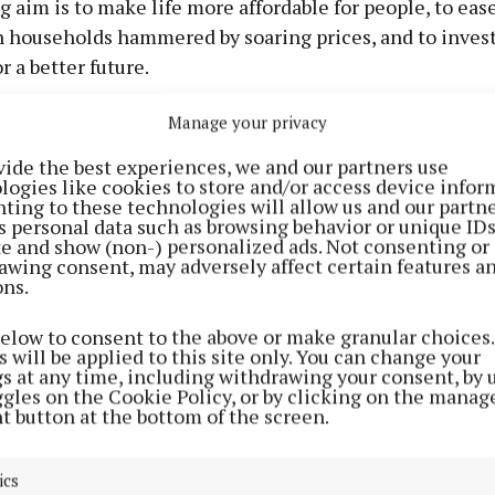
g aim is to make life more affordable for people, to eas
n households hammered by soaring prices, and to inves
r a better future.
Manage your privacy
posing a €2.5bn cost-of-living package to help people
help households to get by. We are combining targeted p
vide the best experiences, we and our partners use
logies like cookies to store and/or access device infor
 in need with one-off measures to make sure help reac
ting to these technologies will allow us and our partne
struggling to make ends meet.
s personal data such as browsing behavior or unique ID
ite and show (non-) personalized ads. Not consenting or
awing consent, may adversely affect certain features a
e ask why it is that in a state so wealthy, nothing see
ons.
is found in the bad priorities and bad choices made by 
below to consent to the above or make granular choices.
el over the last decade and a half.
 will be applied to this site only. You can change your
gs at any time, including withdrawing your consent, by 
ggles on the Cookie Policy, or by clicking on the manag
s prioritise those at the top. They refuse to take on t
t button at the bottom of the screen.
 insurance companies and big supermarkets as they rip
ics