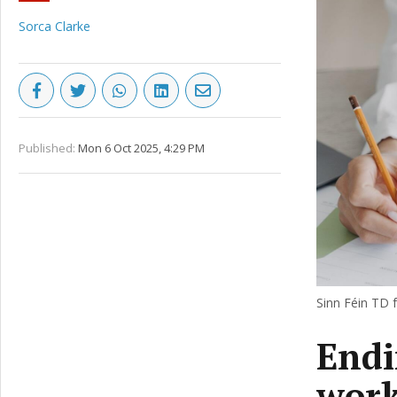
Sorca Clarke
Published:
Mon 6 Oct 2025, 4:29 PM
Sinn Féin TD 
Endi
work