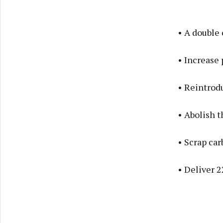
• A double
• Increase 
• Reintrod
• Abolish t
• Scrap car
• Deliver 2