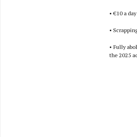
• €10 a day
• Scrapping
• Fully abo
the 2025 a