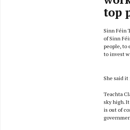
top 
Sinn Féin 
of Sinn Féi
people, to
to invest w
She said it
Teachta Cla
sky high. I
is out of c
government