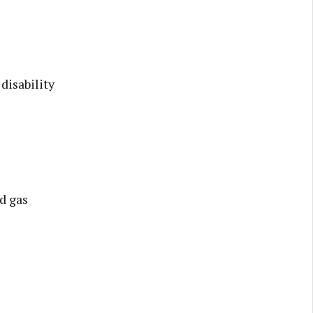
disability
d gas