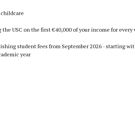
 childcare
 the USC on the first €40,000 of your income for every
lishing student fees from September 2026 - starting wi
cademic year