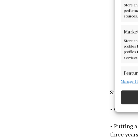
Store an
performa
sources.
Marke
Store an
profiles
profiles
services
Featur
Manage 14
Match an
devices 
Sinn Féin 
Ensure
• €450 of e
and pr
privac
• Putting a
three year