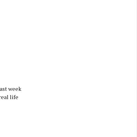
last week
eal life