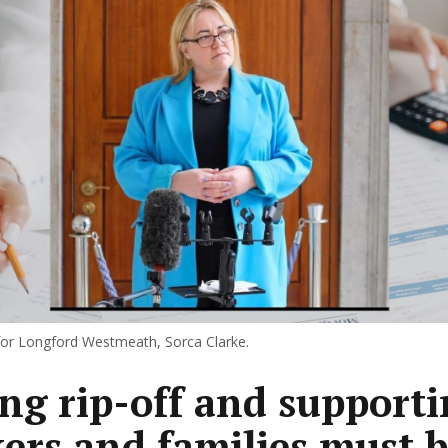
for Longford Westmeath, Sorca Clarke.
ng rip-off and support
ers and families must 