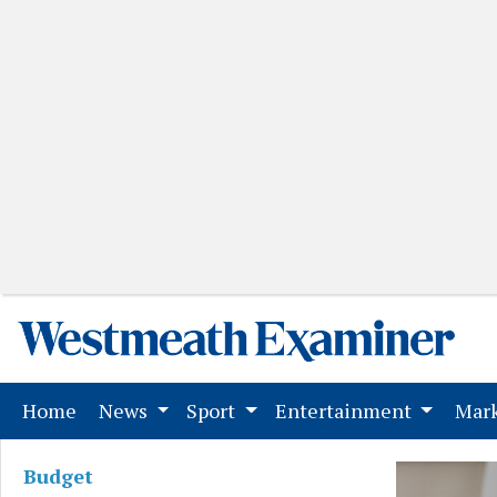
(current)
Home
News
Sport
Entertainment
Mark
Budget