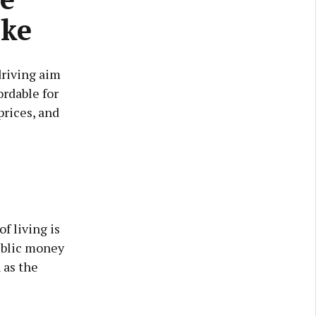
rke
driving aim
ordable for
rices, and
f living is
public money
 as the