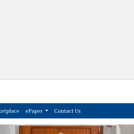
(current)
(current)
etplace
ePaper
Contact Us