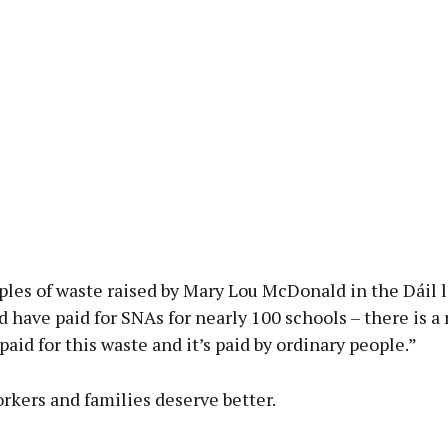
les of waste raised by Mary Lou McDonald in the Dáil 
 have paid for SNAs for nearly 100 schools – there is a r
 paid for this waste and it’s paid by ordinary people.”
rkers and families deserve better.