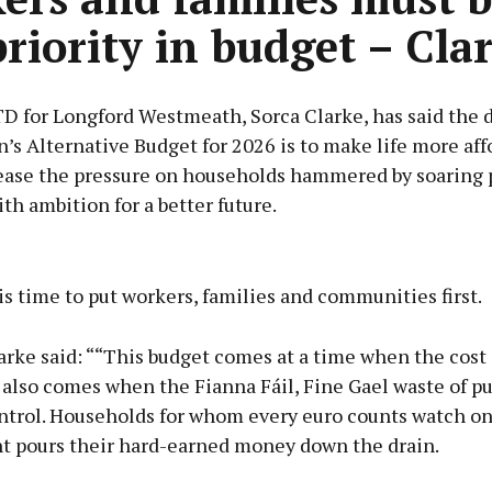
priority in budget – Cla
TD for Longford Westmeath, Sorca Clarke, has said the 
n’s Alternative Budget for 2026 is to make life more aff
 ease the pressure on households hammered by soaring p
ith ambition for a better future.
Advertisement
 is time to put workers, families and communities first.
rke said: ““This budget comes at a time when the cost o
t also comes when the Fianna Fáil, Fine Gael waste of 
Learn more
ontrol. Households for whom every euro counts watch on
 pours their hard-earned money down the drain.