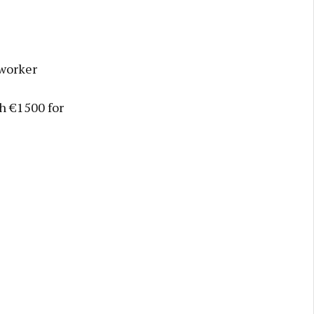
 worker
th €1500 for