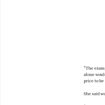
“The examp
alone would
price to be
She said wo