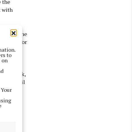
e the
t with
 through the
ayments for
mation.
hes
rs to
s on
nd
ms to work,
Fianna Fáil
 Your
using
e
he energy
 people