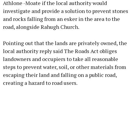
Athlone -Moate if the local authority would
investigate and provide a solution to prevent stones
and rocks falling from an esker in the area to the
Learn more
road, alongside Rahugh Church.
Pointing out that the lands are privately owned, the
local authority reply said The Roads Act obliges
landowners and occupiers to take all reasonable
steps to prevent water, soil, or other materials from
escaping their land and falling on a public road,
creating a hazard to road users.