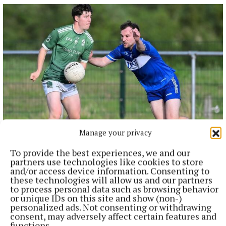
Manage your privacy
SPORT
Youthful Shamrocks prove too strong for Bunbrosna
To provide the best experiences, we and our
in Junior 1 opener
partners use technologies like cookies to store
12 hours ago
and/or access device information. Consenting to
these technologies will allow us and our partners
to process personal data such as browsing behavior
or unique IDs on this site and show (non-)
personalized ads. Not consenting or withdrawing
consent, may adversely affect certain features and
functions.