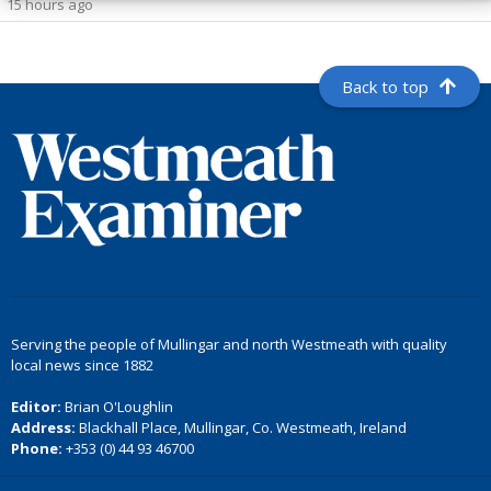
15 hours ago
Back to top
Serving the people of Mullingar and north Westmeath with quality
local news since 1882
Editor:
Brian O'Loughlin
Address:
Blackhall Place, Mullingar, Co. Westmeath, Ireland
Phone:
+353 (0) 44 93 46700