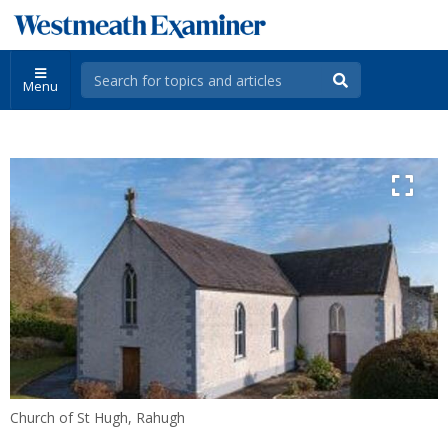
Menu
Church of St Hugh, Rahugh