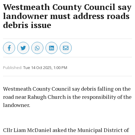
Westmeath County Council say
landowner must address roads
debris issue
Published:
Tue 14 Oct 2025, 1:00 PM
Westmeath County Council say debris falling on the
road near Rahugh Church is the responsibility of the
landowner.
Advertisement
Cllr Liam McDaniel asked the Municipal District of