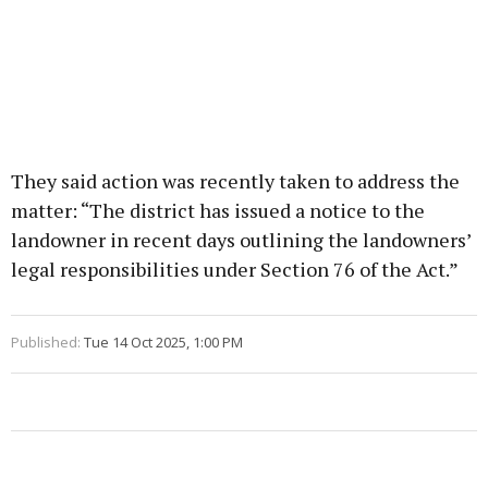
They said action was recently taken to address the
matter: “The district has issued a notice to the
landowner in recent days outlining the landowners’
legal responsibilities under Section 76 of the Act.”
Published:
Tue 14 Oct 2025, 1:00 PM