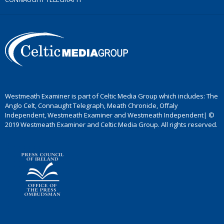
Westmeath Examiner is part of Celtic Media Group which includes: The
Anglo Celt, Connaught Telegraph, Meath Chronicle, Offaly
Independent, Westmeath Examiner and Westmeath Independent| ©
2019 Westmeath Examiner and Celtic Media Group. All rights reserved.