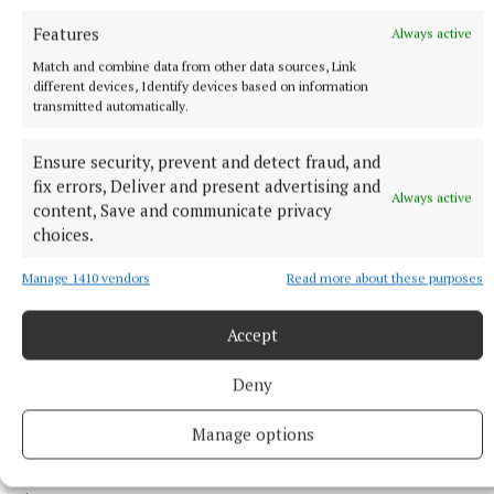
Features
Always active
ENTERTAINMENT
Match and combine data from other data sources, Link
Laois writer to tour Westmeath promoting novel
different devices, Identify devices based on information
transmitted automatically.
14 hours ago
Ensure security, prevent and detect fraud, and
fix errors, Deliver and present advertising and
Always active
content, Save and communicate privacy
choices.
Manage 1410 vendors
Read more about these purposes
Accept
Deny
NEWS
Manage options
OPW offering free admission to over 50 sites for
Heritage Week