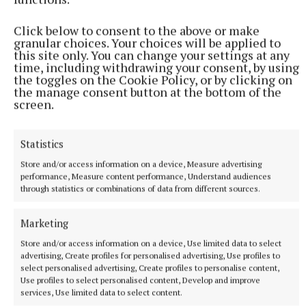
Click below to consent to the above or make
granular choices. Your choices will be applied to
this site only. You can change your settings at any
time, including withdrawing your consent, by using
the toggles on the Cookie Policy, or by clicking on
the manage consent button at the bottom of the
screen.
NEWS
Growth out of synch due to drought, says local
gardener
Statistics
13 hours ago
Store and/or access information on a device, Measure advertising
performance, Measure content performance, Understand audiences
through statistics or combinations of data from different sources.
Marketing
Store and/or access information on a device, Use limited data to select
advertising, Create profiles for personalised advertising, Use profiles to
select personalised advertising, Create profiles to personalise content,
Use profiles to select personalised content, Develop and improve
services, Use limited data to select content.