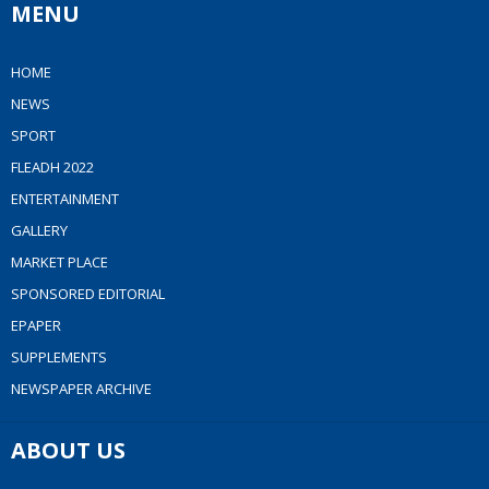
MENU
HOME
NEWS
SPORT
FLEADH 2022
ENTERTAINMENT
GALLERY
MARKET PLACE
SPONSORED EDITORIAL
EPAPER
SUPPLEMENTS
NEWSPAPER ARCHIVE
ABOUT US