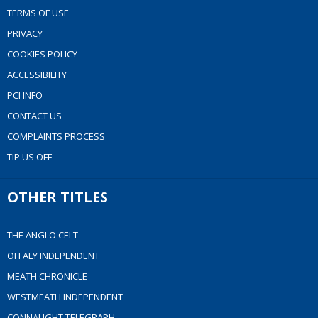
TERMS OF USE
PRIVACY
COOKIES POLICY
ACCESSIBILITY
PCI INFO
CONTACT US
COMPLAINTS PROCESS
TIP US OFF
OTHER TITLES
THE ANGLO CELT
OFFALY INDEPENDENT
MEATH CHRONICLE
WESTMEATH INDEPENDENT
CONNAUGHT TELEGRAPH