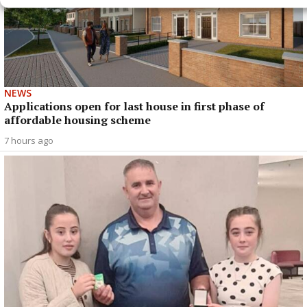
NEWS
Applications open for last house in first phase of
affordable housing scheme
7 hours ago