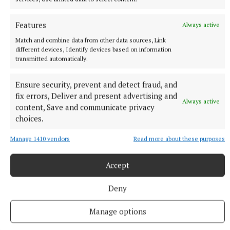
Features
Always active
Match and combine data from other data sources, Link
different devices, Identify devices based on information
transmitted automatically.
Ensure security, prevent and detect fraud, and
fix errors, Deliver and present advertising and
Always active
content, Save and communicate privacy
choices.
NEWS
Manage 1410 vendors
Read more about these purposes
Cost of dying to rise twice in two years
5 hours ago
Accept
Deny
Manage options