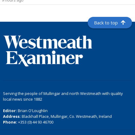
9 hours ago
Back to top
Serving the people of Mullingar and north Westmeath with quality
local news since 1882
Editor:
Brian O'Loughlin
Address:
Blackhall Place, Mullingar, Co. Westmeath, Ireland
Phone:
+353 (0) 44 93 46700