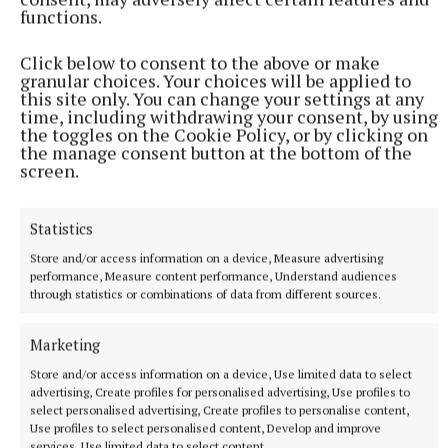
programme for Jersey drama students, who will sit
functions.
in on rehearsals during Egerton’s visits.
Click below to consent to the above or make
granular choices. Your choices will be applied to
A similar initiative is planned for Mullingar early
this site only. You can change your settings at any
time, including withdrawing your consent, by using
next year.
the toggles on the Cookie Policy, or by clicking on
the manage consent button at the bottom of the
screen.
Yvonne Heavey
Statistics
‘The Wake of Yer Man’
Store and/or access information on a device, Measure advertising
performance, Measure content performance, Understand audiences
Published:
Tue 25 Nov 2025, 1:59 PM
through statistics or combinations of data from different sources.
Last updated:
Tue 25 Nov 2025, 2:00 PM
Marketing
Store and/or access information on a device, Use limited data to select
advertising, Create profiles for personalised advertising, Use profiles to
select personalised advertising, Create profiles to personalise content,
Use profiles to select personalised content, Develop and improve
services, Use limited data to select content.