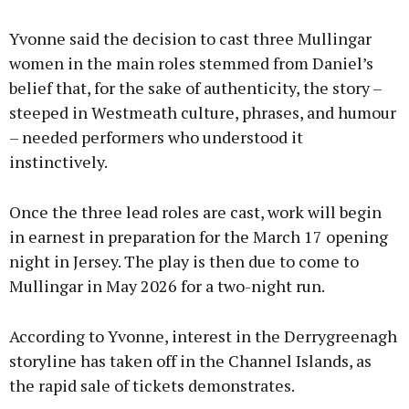
Yvonne said the decision to cast three Mullingar
women in the main roles stemmed from Daniel’s
belief that, for the sake of authenticity, the story –
steeped in Westmeath culture, phrases, and humour
– needed performers who understood it
instinctively.
Once the three lead roles are cast, work will begin
in earnest in preparation for the March 17 opening
night in Jersey. The play is then due to come to
Mullingar in May 2026 for a two-night run.
According to Yvonne, interest in the Derrygreenagh
storyline has taken off in the Channel Islands, as
the rapid sale of tickets demonstrates.