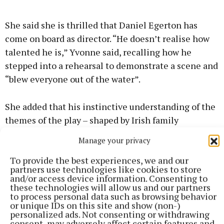
She said she is thrilled that Daniel Egerton has
come on board as director. “He doesn’t realise how
talented he is,” Yvonne said, recalling how he
stepped into a rehearsal to demonstrate a scene and
“blew everyone out of the water”.
She added that his instinctive understanding of the
themes of the play – shaped by Irish family
dynamics, rural 1990s experiences, and the
Manage your privacy
resilience of Irish mothers – made him the right
To provide the best experiences, we and our
person to bring Westmeath to Jersey. “He’s very
partners use technologies like cookies to store
close to his mother and his sisters. He really
and/or access device information. Consenting to
these technologies will allow us and our partners
understands Irish women,” she said.
to process personal data such as browsing behavior
or unique IDs on this site and show (non-)
personalized ads. Not consenting or withdrawing
The production team are running an outreach
consent, may adversely affect certain features and