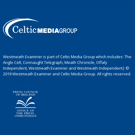
Westmeath Examiner is part of Celtic Media Group which includes: The
Anglo Celt, Connaught Telegraph, Meath Chronicle, Offaly
Independent, Westmeath Examiner and Westmeath Independent| ©
2019 Westmeath Examiner and Celtic Media Group. All rights reserved.