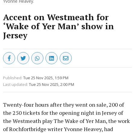
Yvonne Heavey.
Accent on Westmeath for
‘Wake of Yer Man’ show in
Jersey
Published:
Tue 25 Nov 2025, 1:59 PM
Last updated:
Tue 25 Nov 2025, 2:00 PM
Twenty-four hours after they went on sale, 200 of
the 250 tickets for the opening night in Jersey of
the Westmeath play The Wake of Yer Man, the work
of Rochfortbridge writer Yvonne Heavey, had