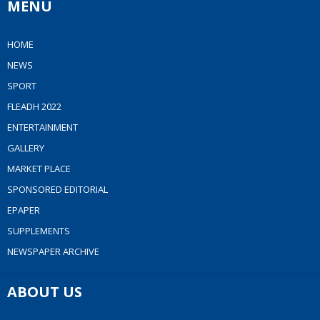
MENU
HOME
NEWS
SPORT
FLEADH 2022
ENTERTAINMENT
GALLERY
MARKET PLACE
SPONSORED EDITORIAL
EPAPER
SUPPLEMENTS
NEWSPAPER ARCHIVE
ABOUT US