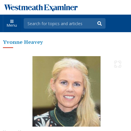
Menu
Yvonne Heavey