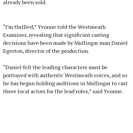
already been sold.
Advertisement
“I’m thrilled,” Yvonne told the Westmeath
Examiner, revealing that significant casting
decisions have been made by Mullingar man Daniel
Egerton, director of the production.
Learn more
“Daniel felt the leading characters must be
portrayed with authentic Westmeath voices, and so
he has begun holding auditions in Mullingar to cast
three local actors for the lead roles,” said Yvonne.