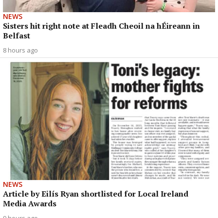
NEWS
Sisters hit right note at Fleadh Cheoil na hÉireann in
Belfast
8 hours ago
NEWS
Article by Eilís Ryan shortlisted for Local Ireland
Media Awards