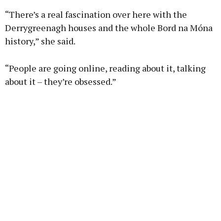
“There’s a real fascination over here with the
Derrygreenagh houses and the whole Bord na Móna
history,” she said.
“People are going online, reading about it, talking
about it – they’re obsessed.”