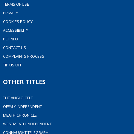
TERMS OF USE
PRIVACY
COOKIES POLICY
ACCESSIBILITY
PCI INFO
CONTACT US
COMPLAINTS PROCESS
TIP US OFF
OTHER TITLES
THE ANGLO CELT
OFFALY INDEPENDENT
MEATH CHRONICLE
WESTMEATH INDEPENDENT
CONNAUGHT TELEGRAPH