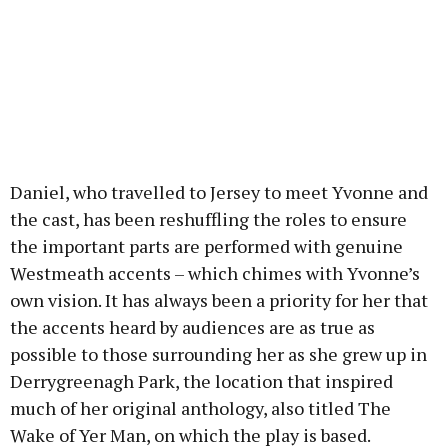
Daniel, who travelled to Jersey to meet Yvonne and
the cast, has been reshuffling the roles to ensure
the important parts are performed with genuine
Westmeath accents – which chimes with Yvonne’s
own vision. It has always been a priority for her that
the accents heard by audiences are as true as
possible to those surrounding her as she grew up in
Derrygreenagh Park, the location that inspired
much of her original anthology, also titled The
Wake of Yer Man, on which the play is based.