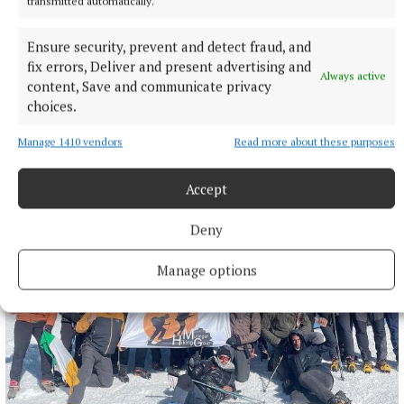
transmitted automatically.
Eilís Ryan
Ensure security, prevent and detect fraud, and
fix errors, Deliver and present advertising and
Always active
Published:
Sat 10 Jan 2026, 3:14 PM
content, Save and communicate privacy
Last updated:
Sat 10 Jan 2026, 3:36 PM
choices.
Manage 1410 vendors
Read more about these purposes
Accept
Deny
Manage options