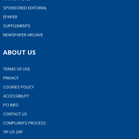
SPONSORED EDITORIAL
EPAPER
SUPPLEMENTS
NEWSPAPER ARCHIVE
ABOUT US
TERMS OF USE
PRIVACY
COOKIES POLICY
ACCESSIBILITY
PCI INFO
CONTACT US
COMPLAINTS PROCESS
TIP US OFF