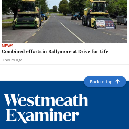
NEWS
Combined efforts in Ballymore at Drive for Life
3 hours ago
Back to top