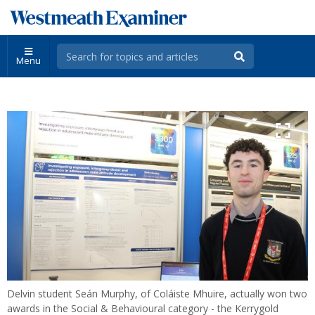
Menu
Delvin student Seán Murphy, of Coláiste Mhuire, actually won two
awards in the Social & Behavioural category - the Kerrygold