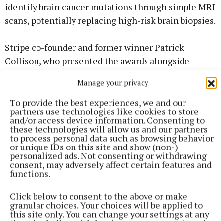
identify brain cancer mutations through simple MRI
scans, potentially replacing high-risk brain biopsies.
Stripe co-founder and former winner Patrick
Collison, who presented the awards alongside
Minister for Education Hildegarde Naughton,
Manage your privacy
praised the "stunning" caliber of work. "It is inspiring
to see the incredible depth of talent displayed,"
To provide the best experiences, we and our
partners use technologies like cookies to store
Collison remarked, noting that the exhibition
and/or access device information. Consenting to
remains a vital "accelerator" for Irish innovation.
these technologies will allow us and our partners
to process personal data such as browsing behavior
or unique IDs on this site and show (non-)
Minister Peter Burke TD, a former student of
personalized ads. Not consenting or withdrawing
consent, may adversely affect certain features and
Coláiste Mhuire, said he was "blown away" by the
functions.
results: "Westmeath continues to punch above its
weight, accounting for almost 7% of all projects
Click below to consent to the above or make
granular choices. Your choices will be applied to
nationally. This is a credit to the students, the
this site only. You can change your settings at any