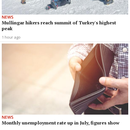
NEWS
Mullingar hikers reach summit of Turkey's highest
peak
1 hour ago
NEWS
Monthly unemployment rate up in July, figures show