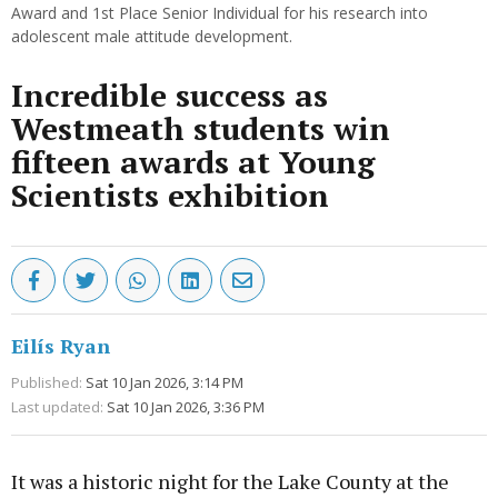
Award and 1st Place Senior Individual for his research into
adolescent male attitude development.
Incredible success as
Westmeath students win
fifteen awards at Young
Scientists exhibition
Eilís Ryan
Published:
Sat 10 Jan 2026, 3:14 PM
Last updated:
Sat 10 Jan 2026, 3:36 PM
It was a historic night for the Lake County at the