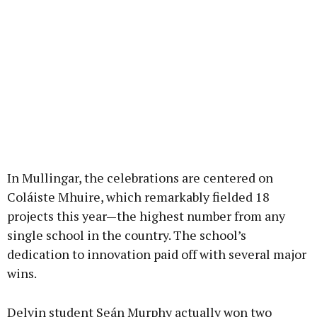
In Mullingar, the celebrations are centered on
Coláiste Mhuire, which remarkably fielded 18
projects this year—the highest number from any
single school in the country. The school’s
dedication to innovation paid off with several major
wins.
Delvin student Seán Murphy actually won two