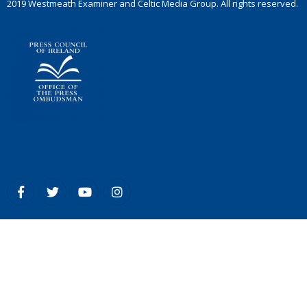
2019 Westmeath Examiner and Celtic Media Group. All rights reserved.