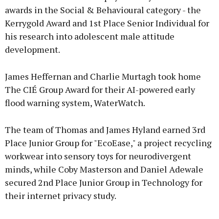
awards in the Social & Behavioural category - the
Kerrygold Award and 1st Place Senior Individual for
his research into adolescent male attitude
development.
James Heffernan and Charlie Murtagh took home
The CIÉ Group Award for their AI-powered early
flood warning system, WaterWatch.
The team of Thomas and James Hyland earned 3rd
Place Junior Group for "EcoEase," a project recycling
workwear into sensory toys for neurodivergent
minds, while Coby Masterson and Daniel Adewale
secured 2nd Place Junior Group in Technology for
their internet privacy study.