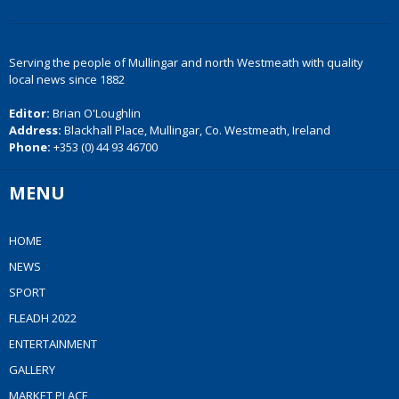
Serving the people of Mullingar and north Westmeath with quality
local news since 1882
Editor:
Brian O'Loughlin
Address:
Blackhall Place, Mullingar, Co. Westmeath, Ireland
Phone:
+353 (0) 44 93 46700
MENU
HOME
NEWS
SPORT
FLEADH 2022
ENTERTAINMENT
GALLERY
MARKET PLACE