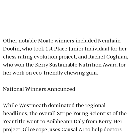
Other notable Moate winners included Nemhain
Doolin, who took 1st Place Junior Individual for her
chess rating evolution project, and Rachel Coghlan,
who won the Kerry Sustainable Nutrition Award for
her work on eco-friendly chewing gum.
National Winners Announced
While Westmeath dominated the regional
headlines, the overall Stripe Young Scientist of the
Year title went to Aoibheann Daly from Kerry. Her
project, GlioScope, uses Causal AI to help doctors