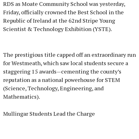
RDS as Moate Community School was yesterday,
Friday, officially crowned the Best School in the
Republic of Ireland at the 62nd Stripe Young
Scientist & Technology Exhibition (YSTE).
Advertisement
The prestigious title capped off an extraordinary run
for Westmeath, which saw local students secure a
staggering 15 awards—cementing the county’s
reputation as a national powerhouse for STEM
Learn more
(Science, Technology, Engineering, and
Mathematics).
Mullingar Students Lead the Charge