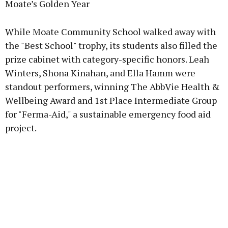
Moate’s Golden Year
While Moate Community School walked away with
the "Best School" trophy, its students also filled the
prize cabinet with category-specific honors. Leah
Winters, Shona Kinahan, and Ella Hamm were
standout performers, winning The AbbVie Health &
Wellbeing Award and 1st Place Intermediate Group
for "Ferma-Aid," a sustainable emergency food aid
project.