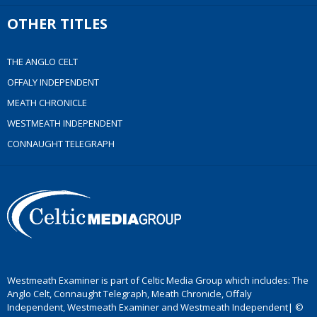
OTHER TITLES
THE ANGLO CELT
OFFALY INDEPENDENT
MEATH CHRONICLE
WESTMEATH INDEPENDENT
CONNAUGHT TELEGRAPH
Westmeath Examiner is part of Celtic Media Group which includes: The
Anglo Celt, Connaught Telegraph, Meath Chronicle, Offaly
Independent, Westmeath Examiner and Westmeath Independent| ©