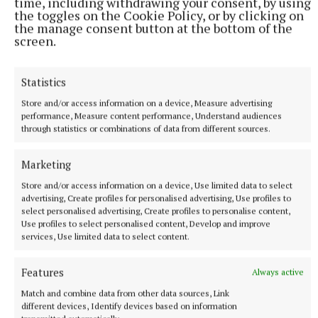
teachers, and the leadership in our local schools."
time, including withdrawing your consent, by using
the toggles on the Cookie Policy, or by clicking on
the manage consent button at the bottom of the
The overall winner, Aoibheann Daly, will now move
screen.
on to represent Ireland at the European Union
Contest for Young Scientists in Germany this
Statistics
September.
Store and/or access information on a device, Measure advertising
performance, Measure content performance, Understand audiences
through statistics or combinations of data from different sources.
Marketing
Store and/or access information on a device, Use limited data to select
advertising, Create profiles for personalised advertising, Use profiles to
select personalised advertising, Create profiles to personalise content,
Use profiles to select personalised content, Develop and improve
services, Use limited data to select content.
Features
Always active
Match and combine data from other data sources, Link
different devices, Identify devices based on information