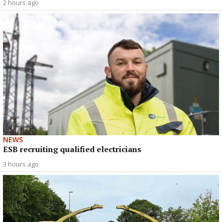
2 hours ago
NEWS
ESB recruiting qualified electricians
3 hours ago