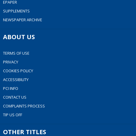
EPAPER
SUPPLEMENTS
NEWSPAPER ARCHIVE
ABOUT US
TERMS OF USE
PRIVACY
COOKIES POLICY
ACCESSIBILITY
PCI INFO
CONTACT US
COMPLAINTS PROCESS
TIP US OFF
OTHER TITLES