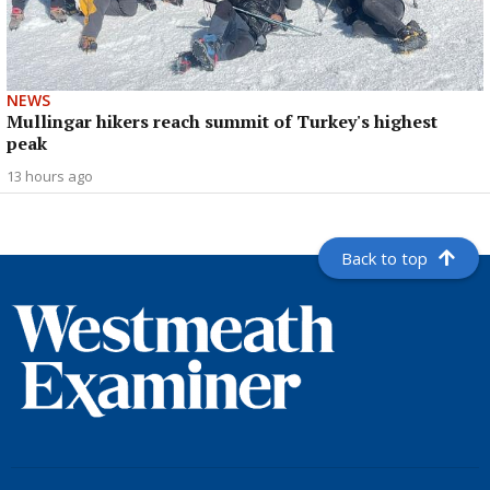
NEWS
Mullingar hikers reach summit of Turkey's highest
peak
13 hours ago
Back to top