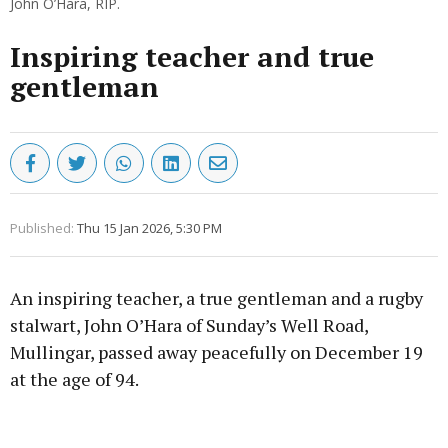
John O’Hara, RIP.
Inspiring teacher and true
gentleman
Published:
Thu 15 Jan 2026, 5:30 PM
An inspiring teacher, a true gentleman and a rugby
stalwart, John O’Hara of Sunday’s Well Road,
Mullingar, passed away peacefully on December 19
at the age of 94.
Advertisement