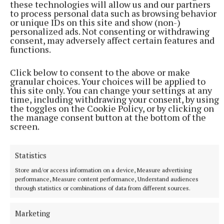
these technologies will allow us and our partners
bravely born. He was predeceased by his daughter
to process personal data such as browsing behavior
Marie and brothers Patrick and Martin. John will be
or unique IDs on this site and show (non-)
personalized ads. Not consenting or withdrawing
forever remembered and missed by his loving wife
consent, may adversely affect certain features and
of 66 years, Kathleen, his children Deirdre, Alan,
functions.
Maeve and Stephen, cherished grandchildren Susan,
Click below to consent to the above or make
Aaron, Laura, Keira and Emily, his dear sister Helen,
granular choices. Your choices will be applied to
son-in-law Don, daughter-in-law Alexandra, cousins,
this site only. You can change your settings at any
time, including withdrawing your consent, by using
relatives and friends.
the toggles on the Cookie Policy, or by clicking on
the manage consent button at the bottom of the
screen.
His removal was from Shaws Funeral Home,
Bishopsgate Street, Mullingar, to the Cathedral of
Christ the King, Mullingar, for funeral Mass. John
Statistics
was laid to rest in Ballyglass Cemetery.
Store and/or access information on a device, Measure advertising
performance, Measure content performance, Understand audiences
through statistics or combinations of data from different sources.
obituary
Marketing