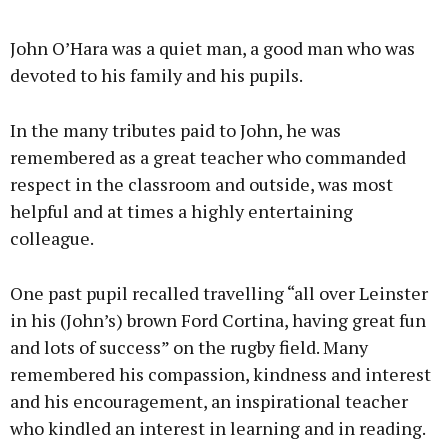
John O’Hara was a quiet man, a good man who was
devoted to his family and his pupils.
In the many tributes paid to John, he was
remembered as a great teacher who commanded
respect in the classroom and outside, was most
helpful and at times a highly entertaining
colleague.
One past pupil recalled travelling “all over Leinster
in his (John’s) brown Ford Cortina, having great fun
and lots of success” on the rugby field. Many
remembered his compassion, kindness and interest
and his encouragement, an inspirational teacher
who kindled an interest in learning and in reading.