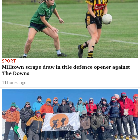
SPORT
Milltown scrape draw in title defence opener against
The Downs
11 hours ago