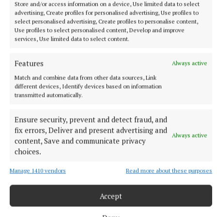
Store and/or access information on a device, Use limited data to select
advertising, Create profiles for personalised advertising, Use profiles to
Published:
Thu 15 Jan 2026, 5:30 PM
select personalised advertising, Create profiles to personalise content,
Use profiles to select personalised content, Develop and improve
services, Use limited data to select content.
Features
Always active
Match and combine data from other data sources, Link
different devices, Identify devices based on information
transmitted automatically.
Ensure security, prevent and detect fraud, and
fix errors, Deliver and present advertising and
Always active
content, Save and communicate privacy
choices.
Manage 1410 vendors
Read more about these purposes
Accept
SPORT