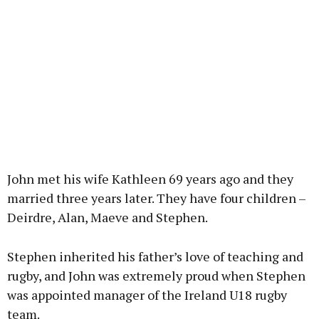
John met his wife Kathleen 69 years ago and they
married three years later. They have four children –
Deirdre, Alan, Maeve and Stephen.
Stephen inherited his father’s love of teaching and
rugby, and John was extremely proud when Stephen
was appointed manager of the Ireland U18 rugby
team.