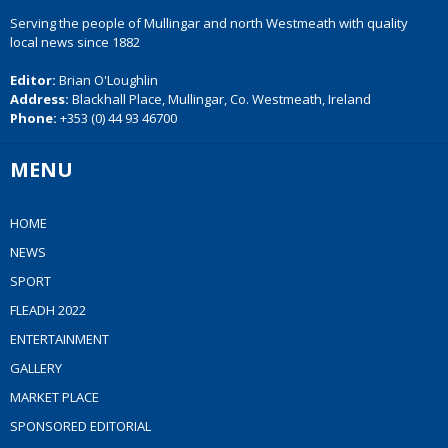
Serving the people of Mullingar and north Westmeath with quality
local news since 1882
Editor:
Brian O'Loughlin
Address:
Blackhall Place, Mullingar, Co. Westmeath, Ireland
Phone:
+353 (0) 44 93 46700
MENU
HOME
NEWS
SPORT
FLEADH 2022
ENTERTAINMENT
GALLERY
MARKET PLACE
SPONSORED EDITORIAL