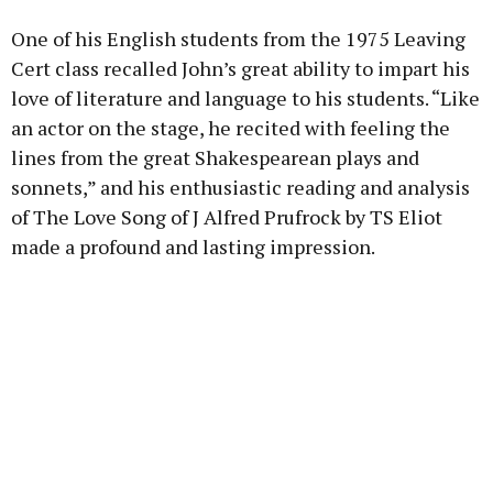
One of his English students from the 1975 Leaving
Cert class recalled John’s great ability to impart his
love of literature and language to his students. “Like
an actor on the stage, he recited with feeling the
lines from the great Shakespearean plays and
sonnets,” and his enthusiastic reading and analysis
of The Love Song of J Alfred Prufrock by TS Eliot
made a profound and lasting impression.