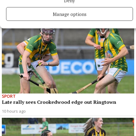
Deny
Mullingar Harriers round up
9 hours ago
Manage options
SPORT
Late rally sees Crookedwood edge out Ringtown
10 hours ago