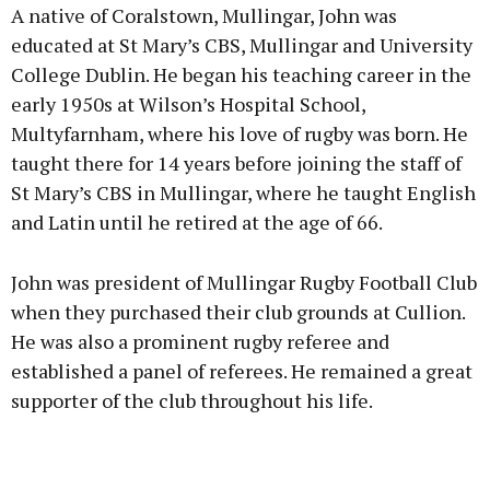
A native of Coralstown, Mullingar, John was
educated at St Mary’s CBS, Mullingar and University
College Dublin. He began his teaching career in the
early 1950s at Wilson’s Hospital School,
Learn more
Multyfarnham, where his love of rugby was born. He
taught there for 14 years before joining the staff of
St Mary’s CBS in Mullingar, where he taught English
and Latin until he retired at the age of 66.
John was president of Mullingar Rugby Football Club
when they purchased their club grounds at Cullion.
He was also a prominent rugby referee and
established a panel of referees. He remained a great
supporter of the club throughout his life.