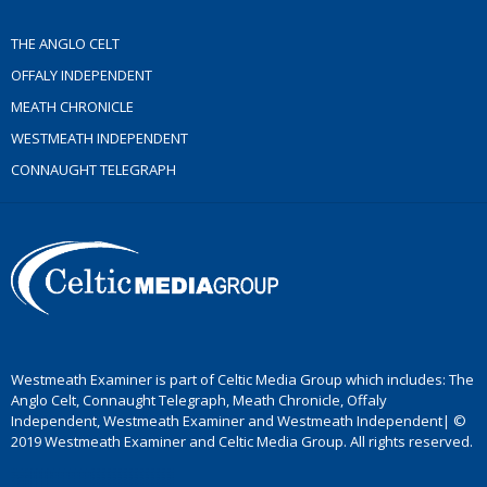
THE ANGLO CELT
OFFALY INDEPENDENT
MEATH CHRONICLE
WESTMEATH INDEPENDENT
CONNAUGHT TELEGRAPH
Westmeath Examiner is part of Celtic Media Group which includes: The
Anglo Celt, Connaught Telegraph, Meath Chronicle, Offaly
Independent, Westmeath Examiner and Westmeath Independent| ©
2019 Westmeath Examiner and Celtic Media Group. All rights reserved.