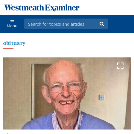
Menu
obituary