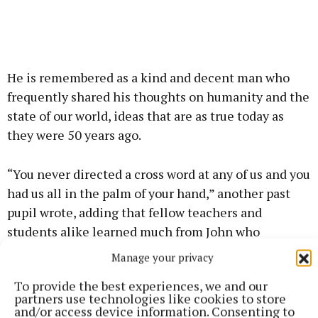
He is remembered as a kind and decent man who
frequently shared his thoughts on humanity and the
state of our world, ideas that are as true today as
they were 50 years ago.
“You never directed a cross word at any of us and you
had us all in the palm of your hand,” another past
pupil wrote, adding that fellow teachers and
students alike learned much from John who
enhanced their lives during his exemplary career.
Manage your privacy
To provide the best experiences, we and our
John died as he had lived, quietly and peacefully, at
partners use technologies like cookies to store
Newbrook Nursing Home, after a long illness,
and/or access device information. Consenting to