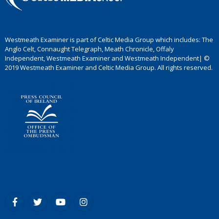
Westmeath Examiner is part of Celtic Media Group which includes: The
Anglo Celt, Connaught Telegraph, Meath Chronicle, Offaly
Independent, Westmeath Examiner and Westmeath Independent| ©
2019 Westmeath Examiner and Celtic Media Group. All rights reserved.