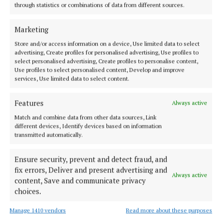
through statistics or combinations of data from different sources.
Marketing
Store and/or access information on a device, Use limited data to select
advertising, Create profiles for personalised advertising, Use profiles to
select personalised advertising, Create profiles to personalise content,
Use profiles to select personalised content, Develop and improve
NEWS
services, Use limited data to select content.
Knead to know for Ber’s bread
2 hours ago
Features
Always active
Match and combine data from other data sources, Link
different devices, Identify devices based on information
transmitted automatically.
Ensure security, prevent and detect fraud, and
fix errors, Deliver and present advertising and
Always active
content, Save and communicate privacy
choices.
Manage 1410 vendors
Read more about these purposes