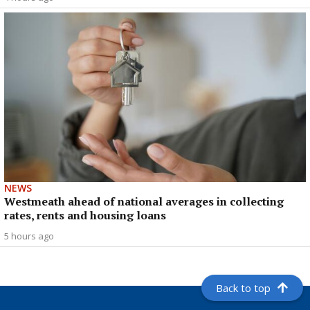
NEWS
Westmeath ahead of national averages in collecting
rates, rents and housing loans
5 hours ago
Back to top