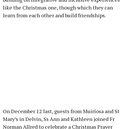
like the Christmas one, though which they can
learn from each other and build friendships.
On December 12 last, guests from Muiríosa and St
Mary’s in Delvin, Ss Ann and Kathleen joined Fr
Norman Allred to celebrate a Christmas Prayer