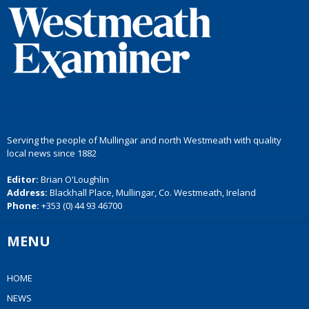
Serving the people of Mullingar and north Westmeath with quality
local news since 1882
Editor:
Brian O'Loughlin
Address:
Blackhall Place, Mullingar, Co. Westmeath, Ireland
Phone:
+353 (0) 44 93 46700
MENU
HOME
NEWS