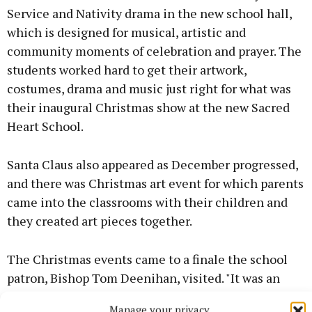
Service and Nativity drama in the new school hall,
which is designed for musical, artistic and
community moments of celebration and prayer. The
students worked hard to get their artwork,
costumes, drama and music just right for what was
their inaugural Christmas show at the new Sacred
Heart School.
Santa Claus also appeared as December progressed,
and there was Christmas art event for which parents
came into the classrooms with their children and
they created art pieces together.
The Christmas events came to a finale the school
patron, Bishop Tom Deenihan, visited. "It was an
honour to show him around the new school and we
Manage your privacy