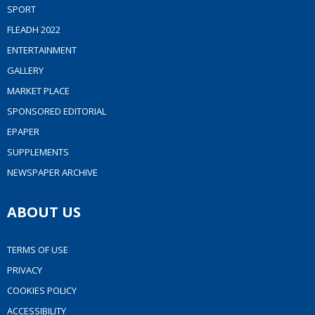
SPORT
FLEADH 2022
ENTERTAINMENT
GALLERY
MARKET PLACE
SPONSORED EDITORIAL
EPAPER
SUPPLEMENTS
NEWSPAPER ARCHIVE
ABOUT US
TERMS OF USE
PRIVACY
COOKIES POLICY
ACCESSIBILITY