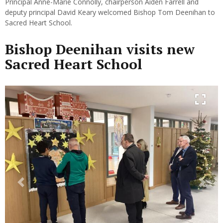
Principal Anne-Marie Connolly, chairperson Aiden Farrell and
deputy principal David Keary welcomed Bishop Tom Deenihan to
Sacred Heart School.
Bishop Deenihan visits new
Sacred Heart School
Previous
Next