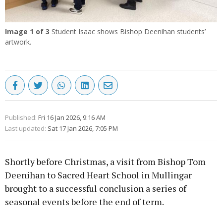
Image
1
of 3
Student Isaac shows Bishop Deenihan students’
artwork.
Published:
Fri 16 Jan 2026, 9:16 AM
Last updated:
Sat 17 Jan 2026, 7:05 PM
Shortly before Christmas, a visit from Bishop Tom
Deenihan to Sacred Heart School in Mullingar
brought to a successful conclusion a series of
seasonal events before the end of term.