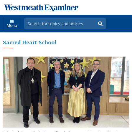
Menu
Sacred Heart School