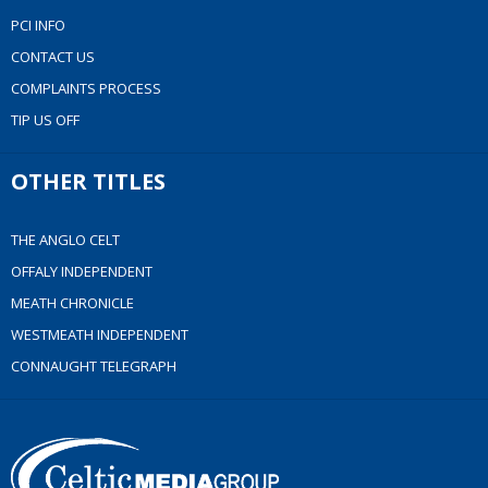
PCI INFO
CONTACT US
COMPLAINTS PROCESS
TIP US OFF
OTHER TITLES
THE ANGLO CELT
OFFALY INDEPENDENT
MEATH CHRONICLE
WESTMEATH INDEPENDENT
CONNAUGHT TELEGRAPH