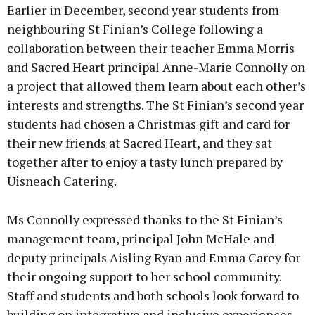
Earlier in December, second year students from
neighbouring St Finian’s College following a
collaboration between their teacher Emma Morris
and Sacred Heart principal Anne-Marie Connolly on
a project that allowed them learn about each other’s
interests and strengths. The St Finian’s second year
students had chosen a Christmas gift and card for
their new friends at Sacred Heart, and they sat
together after to enjoy a tasty lunch prepared by
Uisneach Catering.
Ms Connolly expressed thanks to the St Finian’s
management team, principal John McHale and
deputy principals Aisling Ryan and Emma Carey for
their ongoing support to her school community.
Staff and students and both schools look forward to
building on integrative and inclusive experiences