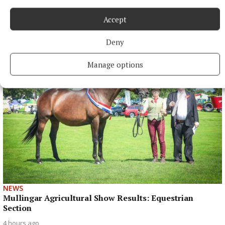
NEWS
Accept
Just 20 properties to rent within HAP limits, study
finds
Deny
3 hours ago
Manage options
NEWS
Mullingar Agricultural Show Results: Equestrian
Section
4 hours ago