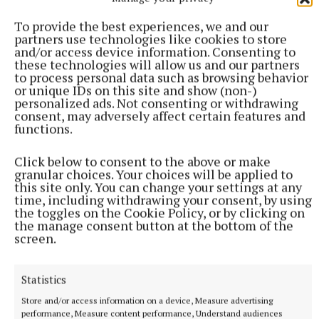
are grateful for his ongoing support for the Sacred
Heart community," said Ms Connolly.
To provide the best experiences, we and our
partners use technologies like cookies to store
and/or access device information. Consenting to
these technologies will allow us and our partners
Sacred Heart School
to process personal data such as browsing behavior
or unique IDs on this site and show (non-)
personalized ads. Not consenting or withdrawing
consent, may adversely affect certain features and
functions.
Published:
Fri 16 Jan 2026, 9:16 AM
Last updated:
Sat 17 Jan 2026, 7:05 PM
Click below to consent to the above or make
granular choices. Your choices will be applied to
this site only. You can change your settings at any
time, including withdrawing your consent, by using
the toggles on the Cookie Policy, or by clicking on
the manage consent button at the bottom of the
screen.
Statistics
Store and/or access information on a device, Measure advertising
performance, Measure content performance, Understand audiences