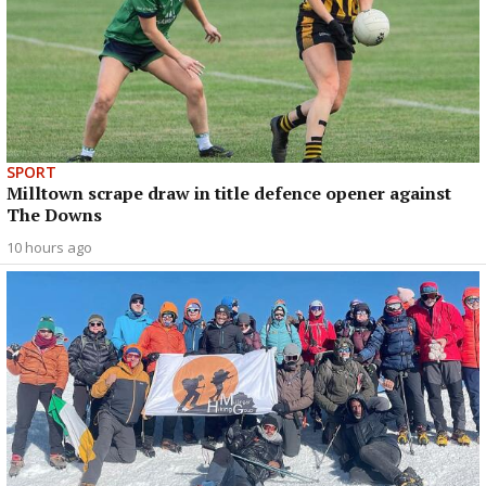
SPORT
Milltown scrape draw in title defence opener against
The Downs
10 hours ago