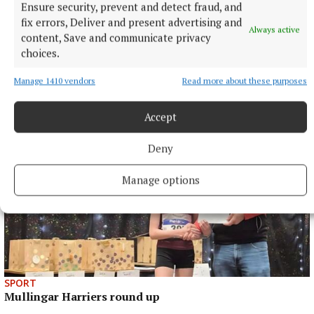
Published:
Sat 17 Jan 2026, 6:00 PM
Ensure security, prevent and detect fraud, and
fix errors, Deliver and present advertising and
Always active
content, Save and communicate privacy
choices.
Manage 1410 vendors
Read more about these purposes
Accept
Deny
Manage options
SPORT
Mullingar Harriers round up