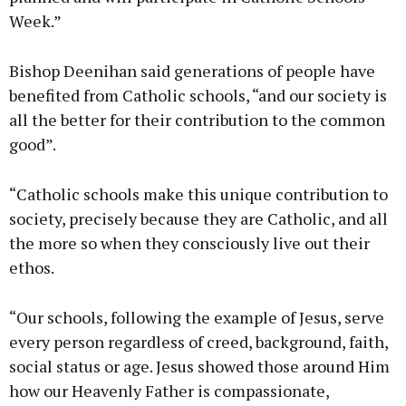
Week.”
Bishop Deenihan said generations of people have
benefited from Catholic schools, “and our society is
all the better for their contribution to the common
good”.
“Catholic schools make this unique contribution to
society, precisely because they are Catholic, and all
the more so when they consciously live out their
ethos.
“Our schools, following the example of Jesus, serve
every person regardless of creed, background, faith,
social status or age. Jesus showed those around Him
how our Heavenly Father is compassionate,