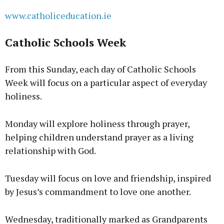
www.catholiceducation.ie
Catholic Schools Week
From this Sunday, each day of Catholic Schools
Week will focus on a particular aspect of everyday
holiness.
Monday will explore holiness through prayer,
helping children understand prayer as a living
relationship with God.
Tuesday will focus on love and friendship, inspired
by Jesus’s commandment to love one another.
Wednesday, traditionally marked as Grandparents