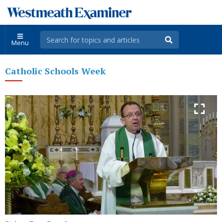
Menu
Catholic Schools Week