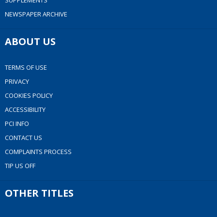
SUPPLEMENTS
NEWSPAPER ARCHIVE
ABOUT US
TERMS OF USE
PRIVACY
COOKIES POLICY
ACCESSIBILITY
PCI INFO
CONTACT US
COMPLAINTS PROCESS
TIP US OFF
OTHER TITLES