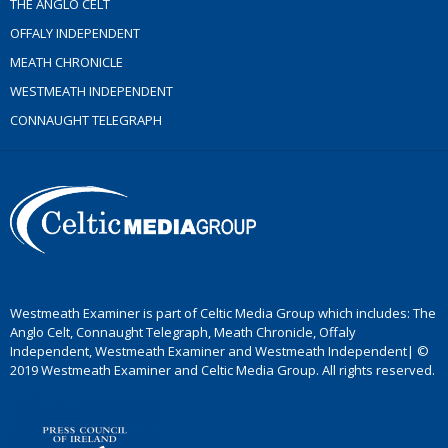
THE ANGLO CELT
OFFALY INDEPENDENT
MEATH CHRONICLE
WESTMEATH INDEPENDENT
CONNAUGHT TELEGRAPH
Westmeath Examiner is part of Celtic Media Group which includes: The
Anglo Celt, Connaught Telegraph, Meath Chronicle, Offaly
Independent, Westmeath Examiner and Westmeath Independent| ©
2019 Westmeath Examiner and Celtic Media Group. All rights reserved.