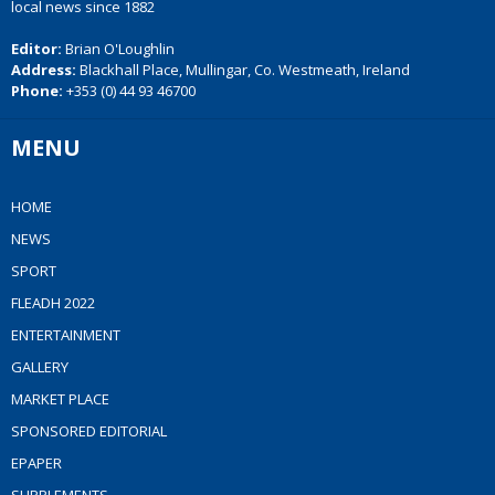
local news since 1882
Editor:
Brian O'Loughlin
Address:
Blackhall Place, Mullingar, Co. Westmeath, Ireland
Phone:
+353 (0) 44 93 46700
MENU
HOME
NEWS
SPORT
FLEADH 2022
ENTERTAINMENT
GALLERY
MARKET PLACE
SPONSORED EDITORIAL
EPAPER