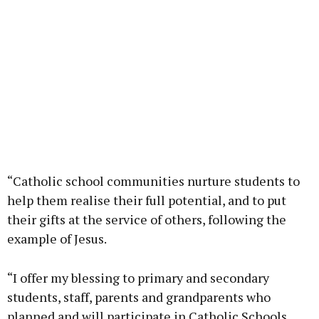
“Catholic school communities nurture students to
help them realise their full potential, and to put
their gifts at the service of others, following the
example of Jesus.
“I offer my blessing to primary and secondary
students, staff, parents and grandparents who
planned and will participate in Catholic Schools