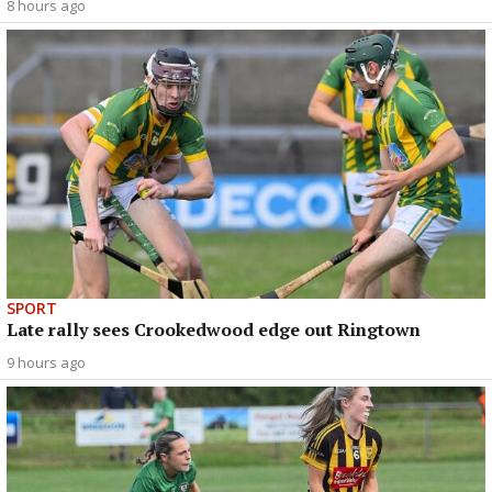
8 hours ago
SPORT
Late rally sees Crookedwood edge out Ringtown
9 hours ago