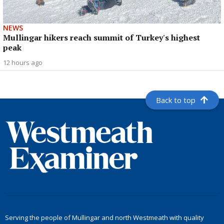
NEWS
Mullingar hikers reach summit of Turkey's highest
peak
12 hours ago
Back to top
Serving the people of Mullingar and north Westmeath with quality