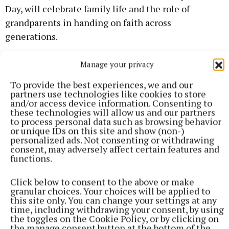
Day, will celebrate family life and the role of
grandparents in handing on faith across
generations.
On Thursday, schools will reflect on holiness
Manage your privacy
through service and courage, highlighting examples
To provide the best experiences, we and our
of self-giving love and standing up for what is right.
partners use technologies like cookies to store
and/or access device information. Consenting to
these technologies will allow us and our partners
to process personal data such as browsing behavior
or unique IDs on this site and show (non-)
personalized ads. Not consenting or withdrawing
consent, may adversely affect certain features and
functions.
Click below to consent to the above or make
granular choices. Your choices will be applied to
this site only. You can change your settings at any
time, including withdrawing your consent, by using
the toggles on the Cookie Policy, or by clicking on
the manage consent button at the bottom of the