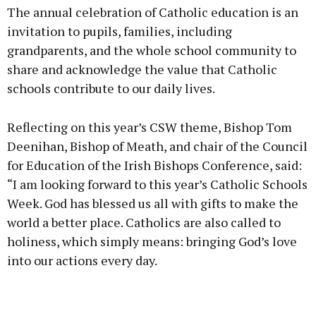
The annual celebration of Catholic education is an
invitation to pupils, families, including
grandparents, and the whole school community to
share and acknowledge the value that Catholic
Learn more
schools contribute to our daily lives.
Reflecting on this year’s CSW theme, Bishop Tom
Deenihan, Bishop of Meath, and chair of the Council
for Education of the Irish Bishops Conference, said:
“I am looking forward to this year’s Catholic Schools
Week. God has blessed us all with gifts to make the
world a better place. Catholics are also called to
holiness, which simply means: bringing God’s love
into our actions every day.