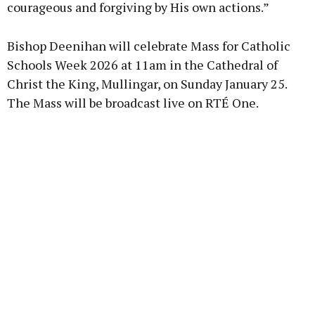
courageous and forgiving by His own actions.”
Bishop Deenihan will celebrate Mass for Catholic
Schools Week 2026 at 11am in the Cathedral of
Christ the King, Mullingar, on Sunday January 25.
The Mass will be broadcast live on RTÉ One.