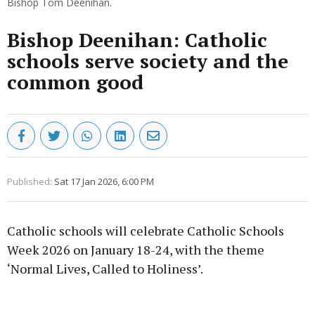
Bishop Tom Deenihan.
Bishop Deenihan: Catholic
schools serve society and the
common good
Published:
Sat 17 Jan 2026, 6:00 PM
Catholic schools will celebrate Catholic Schools
Week 2026 on January 18-24, with the theme
‘Normal Lives, Called to Holiness’.
Advertisement