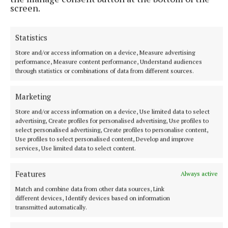
screen.
The week will conclude on Friday with a focus on joy
Statistics
and mission, encouraging pupils to see themselves
Store and/or access information on a device, Measure advertising
as joyful witnesses to the Gospel in the world.
performance, Measure content performance, Understand audiences
through statistics or combinations of data from different sources.
The theme for Catholic Schools Week 2026 also
Marketing
draws on the words of Pope Leo XIV, who recently
Store and/or access information on a device, Use limited data to select
affirmed that, “the saints show us that holiness is
advertising, Create profiles for personalised advertising, Use profiles to
not about escape from the world, but deep
select personalised advertising, Create profiles to personalise content,
Use profiles to select personalised content, Develop and improve
engagement with it in the Spirit of Christ”.
services, Use limited data to select content.
Features
Always active
Catholic Schools Week
Match and combine data from other data sources, Link
different devices, Identify devices based on information
Bishop of Meath, Most Rev Dr Tom Deenihan
transmitted automatically.