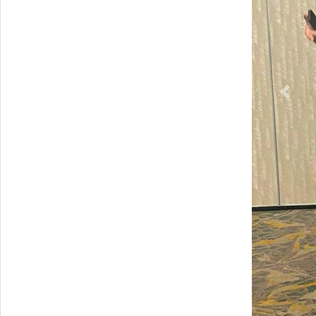
Previ