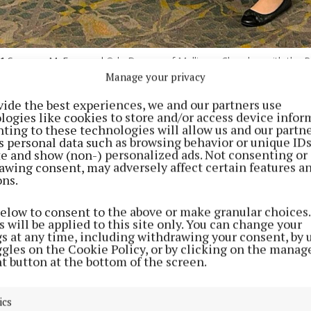
1
Suzanne McEvoy and Orla Duncan of Mullingar Chamber with the Ro
ns, at the Midlands Career Expo on Saturday.
Manage your privacy
vide the best experiences, we and our partners use
logies like cookies to store and/or access device infor
lee, 20-year-old apprentice electrician from Laois, Kat
ting to these technologies will allow us and our partne
ok time out of her busy schedule to attend the Midlan
s personal data such as browsing behavior or unique ID
ite and show (non-) personalized ads. Not consenting or
t the Mullingar Park Hotel last Saturday. Speaking to 
awing consent, may adversely affect certain features a
Examiner, Katelyn was full of excitement for her next
ons.
with the Stars on Sunday. She urged everyone to “vote 
below to consent to the above or make granular choices.
 will be applied to this site only. You can change your
d she was delighted to attend the Career Expo and said
gs at any time, including withdrawing your consent, by 
ggles on the Cookie Policy, or by clicking on the manag
y”. As an apprentice electrician and Rose of Tralee, she
t button at the bottom of the screen.
aking a positive impact” on women.
ics