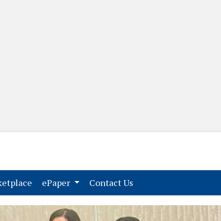
(current)
(current)
etplace
ePaper
Contact Us