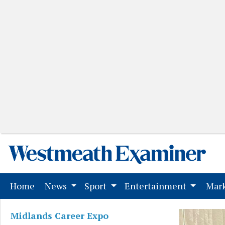
(current)
Home
News
Sport
Entertainment
Mark
Midlands Career Expo