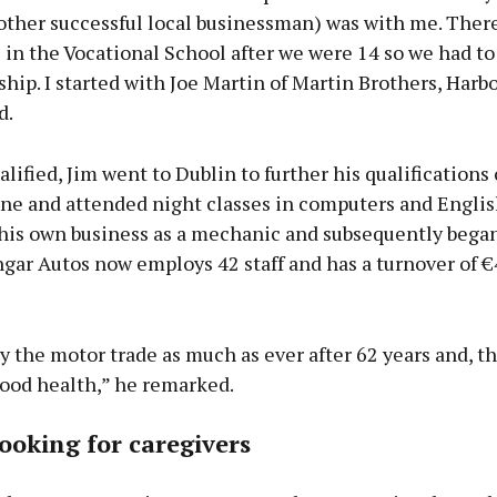
other successful local businessman) was with me. Ther
 in the Vocational School after we were 14 so we had to 
hip. I started with Joe Martin of Martin Brothers, Harbo
d.
alified, Jim went to Dublin to further his qualifications
ine and attended night classes in computers and Englis
 his own business as a mechanic and subsequently began
ngar Autos now employs 42 staff and has a turnover of €
joy the motor trade as much as ever after 62 years and, th
good health,” he remarked.
ooking for caregivers