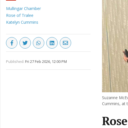
Mullingar Chamber
Rose of Tralee
Katelyn Cummins
Published:
Fri 27 Feb 2026, 12:00 PM
Suzanne McEvo
Cummins, at t
Rose