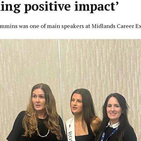
ing positive impact’
mmins was one of main speakers at Midlands Career E