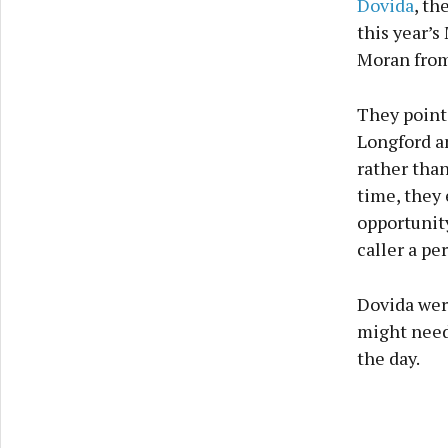
Dovida
, th
this year’s
Moran from
They point
Longford an
rather than
time, they 
opportunity
caller a pe
Dovida were
might need
the day.