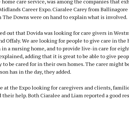
e home care service, was among the companies that exh
 Midlands Career Expo. Ciaralee Carey from Ballinagore
 The Downs were on hand to explain what is involved.
ed out that Dovida was looking for care givers in West
d Offaly. We are looking for people to give care in the
 in a nursing home, and to provide live-in care for eigh
explained, adding that it is great to be able to give peo
 to be cared for in their own homes. The carer might b
rson has in the day, they added.
 at the Expo looking for caregivers and clients, famili
 their help. Both Ciaralee and Liam reported a good re