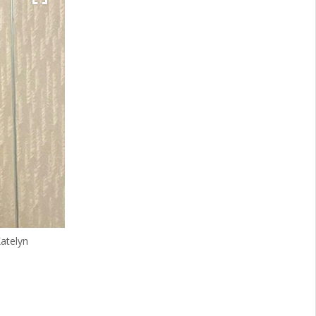
atelyn