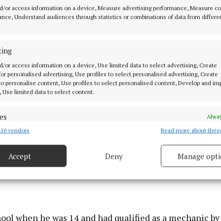
out as an apprentice too,” Jim Bourke, former Mullingar
d/or access information on a device, Measure advertising performance, Measure c
resident and father of the current president James Bo
nce, Understand audiences through statistics or combinations of data from differe
e was an apprentice mechanic and, 62 years on, now run
 and most successful car dealerships in the midlands –
ting
d/or access information on a device, Use limited data to select advertising, Create
 for personalised advertising, Use profiles to select personalised advertising, Create
 to personalise content, Use profiles to select personalised content, Develop and i
, Use limited data to select content.
es
Alway
10 vendors
Read more about thes
d combine data from other data sources, Link different devices, Identify
based on information transmitted automatically.
Accept
Deny
Manage opti
 security, prevent and detect fraud, and fix errors, Deliver
esent advertising and content, Save and communicate
Alway
y choices.
hool when he was 14 and had qualified as a mechanic by 