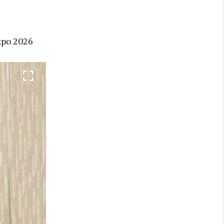
xpo 2026