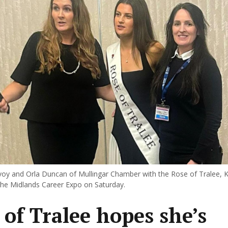
y and Orla Duncan of Mullingar Chamber with the Rose of Tralee, K
he Midlands Career Expo on Saturday.
 of Tralee hopes she’s