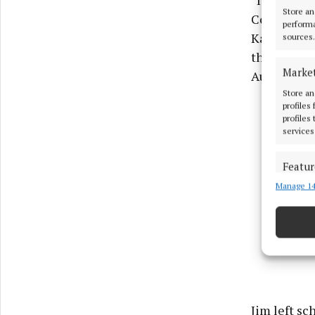
“I started 
Store an
Commerce p
performa
Katelyn. H
sources.
the largest
Marke
Autos.
Store an
profiles
profiles
services
Featur
Manage 14
Match an
devices 
Ensure
and pr
privac
Jim left sc