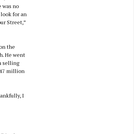
e was no
look for an
ur Street,”
 on the
h. He went
 selling
47 million
ankfully, I