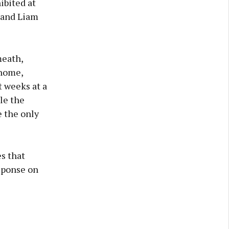
ibited at
 and Liam
meath,
 home,
t weeks at a
ple the
e the only
es that
sponse on