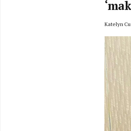
‘mak
Katelyn Cu