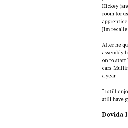
Hickey (an
room for us
apprentices
Jim recalle
After he qu
assembly l
on to start
cars. Mulli
a year.
“I still en
still have 
Dovida l