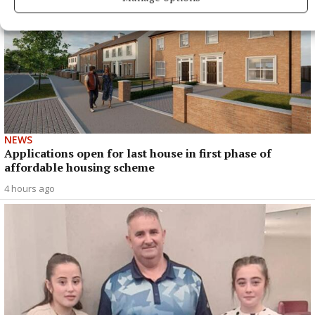
NEWS
Applications open for last house in first phase of
affordable housing scheme
4 hours ago