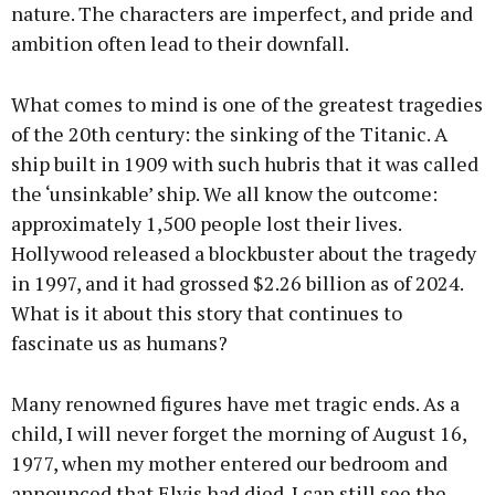
nature. The characters are imperfect, and pride and
ambition often lead to their downfall.
What comes to mind is one of the greatest tragedies
of the 20th century: the sinking of the Titanic. A
ship built in 1909 with such hubris that it was called
the ‘unsinkable’ ship. We all know the outcome:
approximately 1,500 people lost their lives.
Hollywood released a blockbuster about the tragedy
in 1997, and it had grossed $2.26 billion as of 2024.
What is it about this story that continues to
fascinate us as humans?
Many renowned figures have met tragic ends. As a
child, I will never forget the morning of August 16,
1977, when my mother entered our bedroom and
announced that Elvis had died. I can still see the