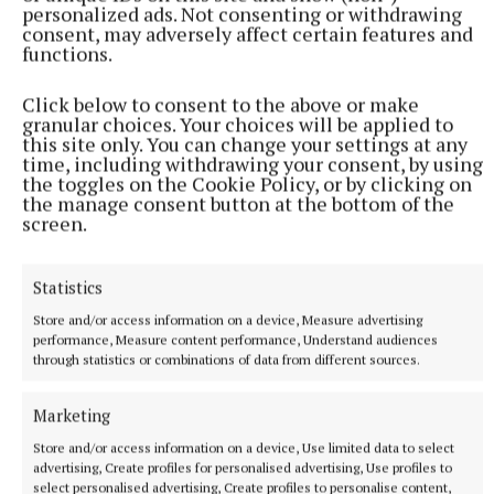
personalized ads. Not consenting or withdrawing
consent, may adversely affect certain features and
functions.
Martina Maloney, MA in Creative Writing, is a
Click below to consent to the above or make
granular choices. Your choices will be applied to
member of Inklings Writing Group, who meet
this site only. You can change your settings at any
on Tuesdays at 11am and Wednesdays at
time, including withdrawing your consent, by using
the toggles on the Cookie Policy, or by clicking on
7.30pm in the Annebrook House Hotel. Aspiring
the manage consent button at the bottom of the
writers welcome. “We have fun…even when
screen.
writing on tragedy.”
Statistics
Inklings
Store and/or access information on a device, Measure advertising
performance, Measure content performance, Understand audiences
through statistics or combinations of data from different sources.
Published:
Sun 1 Mar 2026, 8:00 PM
Marketing
Store and/or access information on a device, Use limited data to select
advertising, Create profiles for personalised advertising, Use profiles to
select personalised advertising, Create profiles to personalise content,