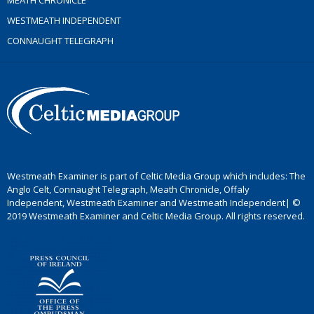
MEATH CHRONICLE
WESTMEATH INDEPENDENT
CONNAUGHT TELEGRAPH
Westmeath Examiner is part of Celtic Media Group which includes: The
Anglo Celt, Connaught Telegraph, Meath Chronicle, Offaly
Independent, Westmeath Examiner and Westmeath Independent| ©
2019 Westmeath Examiner and Celtic Media Group. All rights reserved.