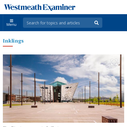
Menu
Inklings