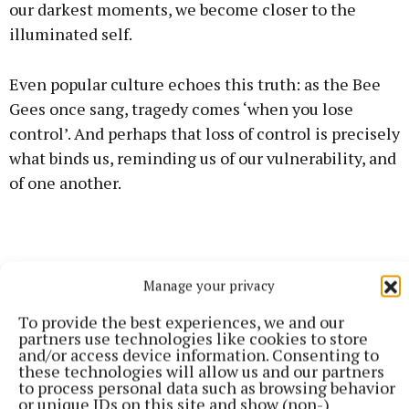
our darkest moments, we become closer to the
illuminated self.
Even popular culture echoes this truth: as the Bee
Gees once sang, tragedy comes ‘when you lose
control’. And perhaps that loss of control is precisely
what binds us, reminding us of our vulnerability, and
of one another.
Manage your privacy
To provide the best experiences, we and our
partners use technologies like cookies to store
and/or access device information. Consenting to
these technologies will allow us and our partners
to process personal data such as browsing behavior
or unique IDs on this site and show (non-)