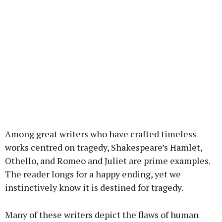
Among great writers who have crafted timeless
works centred on tragedy, Shakespeare’s Hamlet,
Othello, and Romeo and Juliet are prime examples.
The reader longs for a happy ending, yet we
instinctively know it is destined for tragedy.
Many of these writers depict the flaws of human