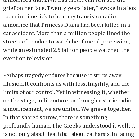
grief on her face. Twenty years later, I awoke in a box
room in Limerick to hear my transistor radio
announce that Princess Diana had been killed in a
car accident. More than a million people lined the
streets of London to watch her funeral procession,
while an estimated 2.5 billion people watched the
event on television.
Perhaps tragedy endures because it strips away
illusion. It confronts us with loss, fragility, and the
limits of our control. Yet in witnessing it, whether
on the stage, in literature, or through a static radio
announcement, we are united. We grieve together.
In that shared sorrow, there is something
profoundly human. The Greeks understood it well; it
is not only about death but about catharsis. In facing