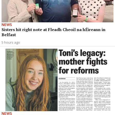
NEWS
Sisters hit right note at Fleadh Cheoil na hÉireann in
Belfast
5 hours ago
NEWS