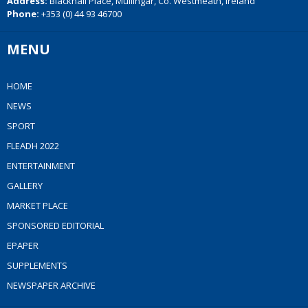
Address:
Blackhall Place, Mullingar, Co. Westmeath, Ireland
Phone:
+353 (0) 44 93 46700
MENU
HOME
NEWS
SPORT
FLEADH 2022
ENTERTAINMENT
GALLERY
MARKET PLACE
SPONSORED EDITORIAL
EPAPER
SUPPLEMENTS
NEWSPAPER ARCHIVE