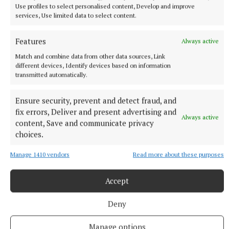
Use profiles to select personalised content, Develop and improve
services, Use limited data to select content.
Features
Always active
Match and combine data from other data sources, Link
different devices, Identify devices based on information
transmitted automatically.
Ensure security, prevent and detect fraud, and
fix errors, Deliver and present advertising and
Always active
content, Save and communicate privacy
choices.
Manage 1410 vendors
Read more about these purposes
NEWS
Cost of dying to rise twice in two years
Accept
2 hours ago
Deny
Manage options