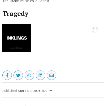
The Titanic museum in Belfast.
Tragedy
Published:
Sun 1 Mar 2026, 8:00 PM