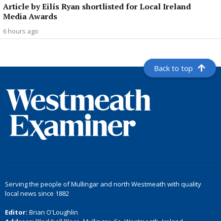
Article by Eilís Ryan shortlisted for Local Ireland
Media Awards
6 hours ago
Back to top
Serving the people of Mullingar and north Westmeath with quality
local news since 1882
Editor:
Brian O'Loughlin