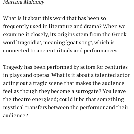
Martina Maloney
What is it about this word that has been so
frequently used in literature and drama? When we
examine it closely, its origins stem from the Greek
word ‘tragoidia’, meaning ‘goat song’, which is
connected to ancient rituals and performances.
Tragedy has been performed by actors for centuries
in plays and operas. What is it about a talented actor
acting out a tragic scene that makes the audience
feel as though they become a surrogate? You leave
the theatre energised; could it be that something
mystical transfers between the performer and their
audience?