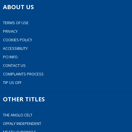
ABOUT US
TERMS OF USE
PRIVACY
COOKIES POLICY
ACCESSIBILITY
PCI INFO
CONTACT US
COMPLAINTS PROCESS
TIP US OFF
OTHER TITLES
THE ANGLO CELT
OFFALY INDEPENDENT