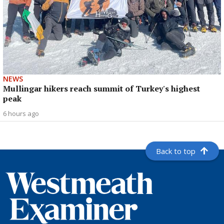
NEWS
Mullingar hikers reach summit of Turkey's highest
peak
6 hours ago
Back to top