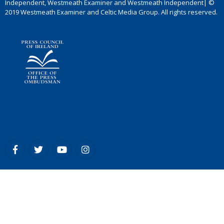
Independent, Westmeath Examiner and Westmeath Independent| ©
2019 Westmeath Examiner and Celtic Media Group. All rights reserved.