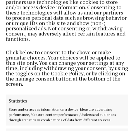
partners use technologies like cookies to store
and/or access device information. Consenting to
these technologies will allow us and our partners
to process personal data such as browsing behavior
or unique IDs on this site and show (non-)
personalized ads. Not consenting or withdrawing
consent, may adversely affect certain features and
functions.
Mrs Sharkey was predeceased by her parents Pat and
Click below to consent to the above or make
granular choices. Your choices will be applied to
Maxie.
this site only. You can change your settings at any
time, including withdrawing your consent, by using
the toggles on the Cookie Policy, or by clicking on
She will be sadly missed by her husband Denis,
the manage consent button at the bottom of the
brother-in-law Philip, cousins, extended family,
screen.
friends and neighbours. Her removal was from
Gilsenan’s Funeral Home, Mullingar, to the Church
Statistics
of the Assumption, Taghmon, for funeral Mass,
Store and/or access information on a device, Measure advertising
followed by burial in the adjoining cemetery.
performance, Measure content performance, Understand audiences
through statistics or combinations of data from different sources.