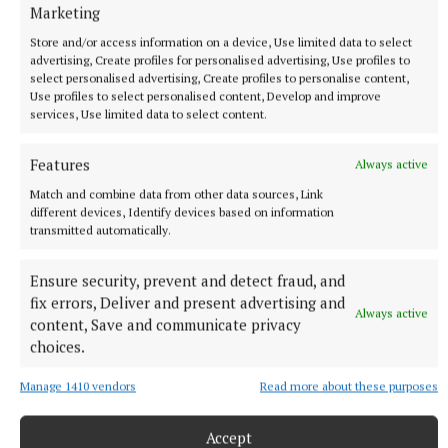
obituary
Marketing
Store and/or access information on a device, Use limited data to select
advertising, Create profiles for personalised advertising, Use profiles to
select personalised advertising, Create profiles to personalise content,
Published:
Tue 3 Mar 2026, 11:00 AM
Use profiles to select personalised content, Develop and improve
Last updated:
Tue 3 Mar 2026, 11:30 AM
services, Use limited data to select content.
Features
Always active
Match and combine data from other data sources, Link
different devices, Identify devices based on information
transmitted automatically.
Ensure security, prevent and detect fraud, and
fix errors, Deliver and present advertising and
Always active
content, Save and communicate privacy
choices.
Manage 1410 vendors
Read more about these purposes
Accept