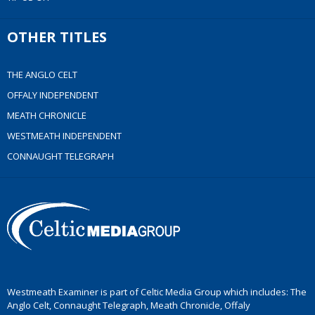
OTHER TITLES
THE ANGLO CELT
OFFALY INDEPENDENT
MEATH CHRONICLE
WESTMEATH INDEPENDENT
CONNAUGHT TELEGRAPH
Westmeath Examiner is part of Celtic Media Group which includes: The
Anglo Celt, Connaught Telegraph, Meath Chronicle, Offaly