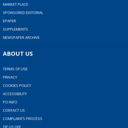
MARKET PLACE
SPONSORED EDITORIAL
EPAPER
SUPPLEMENTS
NEWSPAPER ARCHIVE
ABOUT US
TERMS OF USE
PRIVACY
COOKIES POLICY
ACCESSIBILITY
PCI INFO
CONTACT US
COMPLAINTS PROCESS
TIP US OFF