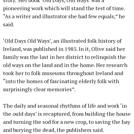
story. ‘Her book ‘Old Days, Old Ways’ was a
pioneering work which will stand the test of time.
“As a writer and illustrator she had few equals,” he
said.
‘Old Days Old Ways’, an illustrated folk history of
Ireland, was published in 1985. In it, Olive said her
family was the last in her district to relinquish the
old ways on the land and in the home. Her research
took her to folk museums throughout Ireland and
“into the homes of fascinating elderly folk with
surprisingly clear memories”.
The daily and seasonal rhythms of life and work ‘in
the ould days’ is recaptured, from building the house
and turning the sod for a new crop, to saving the hay
and burying the dead, the publishers said.