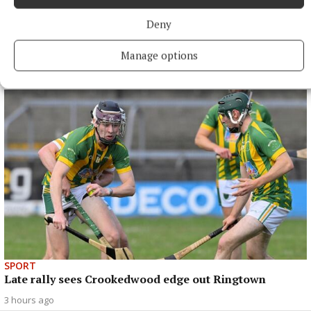
Deny
SPORT
Mullingar Harriers round up
Manage options
2 hours ago
SPORT
Late rally sees Crookedwood edge out Ringtown
3 hours ago