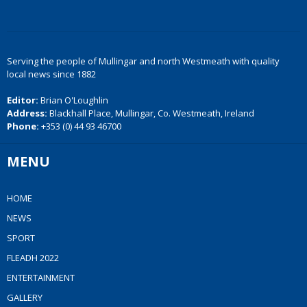
Serving the people of Mullingar and north Westmeath with quality
local news since 1882
Editor:
Brian O'Loughlin
Address:
Blackhall Place, Mullingar, Co. Westmeath, Ireland
Phone:
+353 (0) 44 93 46700
MENU
HOME
NEWS
SPORT
FLEADH 2022
ENTERTAINMENT
GALLERY