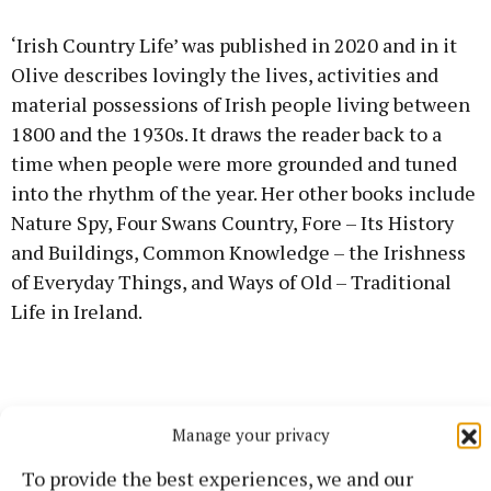
‘Irish Country Life’ was published in 2020 and in it
Olive describes lovingly the lives, activities and
material possessions of Irish people living between
1800 and the 1930s. It draws the reader back to a
time when people were more grounded and tuned
into the rhythm of the year. Her other books include
Nature Spy, Four Swans Country, Fore – Its History
and Buildings, Common Knowledge – the Irishness
of Everyday Things, and Ways of Old – Traditional
Life in Ireland.
Manage your privacy
To provide the best experiences, we and our