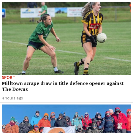
SPORT
Milltown scrape draw in title defence opener against
The Downs
4 hours ago