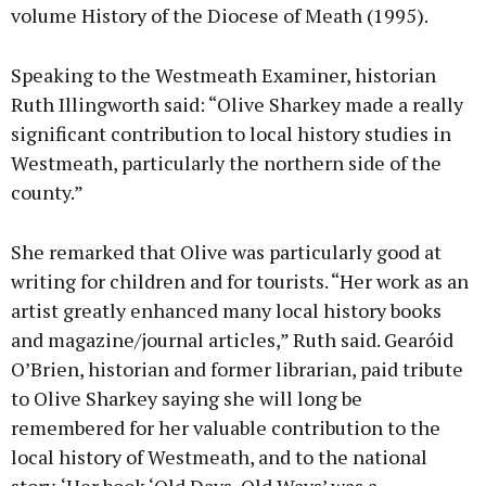
volume History of the Diocese of Meath (1995).
Speaking to the Westmeath Examiner, historian
Ruth Illingworth said: “Olive Sharkey made a really
significant contribution to local history studies in
Westmeath, particularly the northern side of the
county.”
She remarked that Olive was particularly good at
writing for children and for tourists. “Her work as an
artist greatly enhanced many local history books
and magazine/journal articles,” Ruth said. Gearóid
O’Brien, historian and former librarian, paid tribute
to Olive Sharkey saying she will long be
remembered for her valuable contribution to the
local history of Westmeath, and to the national