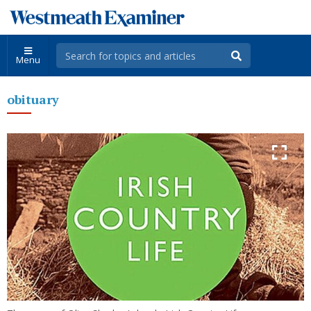
Menu
obituary