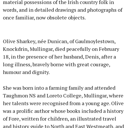
material possessions of the Irish country folk in
words, and in detailed drawings and photographs of
once familiar, now obsolete objects.
Advertisement
Olive Sharkey, née Dunican, of Gaulmoylestown,
Knockdrin, Mullingar, died peacefully on February
18, in the presence of her husband, Denis, after a
long illness, bravely borne with great courage,
Learn more
humour and dignity.
She was born into a farming family and attended
Taughmon NS and Loreto College, Mullingar, where
her talents were recognised from a young age. Olive
was a prolific author whose books included a history
of Fore, written for children, an illustrated travel
and history guide to North and East Westmeath, and