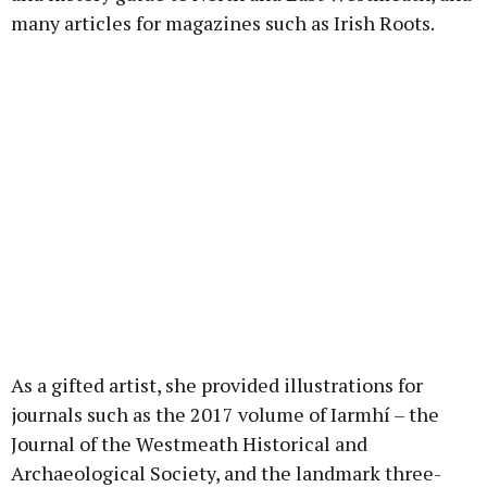
many articles for magazines such as Irish Roots.
As a gifted artist, she provided illustrations for
journals such as the 2017 volume of Iarmhí – the
Journal of the Westmeath Historical and
Archaeological Society, and the landmark three-