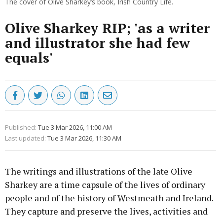
The cover of Olive Sharkey’s book, Irish Country Life.
Olive Sharkey RIP; 'as a writer
and illustrator she had few
equals'
Published:
Tue 3 Mar 2026, 11:00 AM
Last updated:
Tue 3 Mar 2026, 11:30 AM
The writings and illustrations of the late Olive
Sharkey are a time capsule of the lives of ordinary
people and of the history of Westmeath and Ireland.
They capture and preserve the lives, activities and