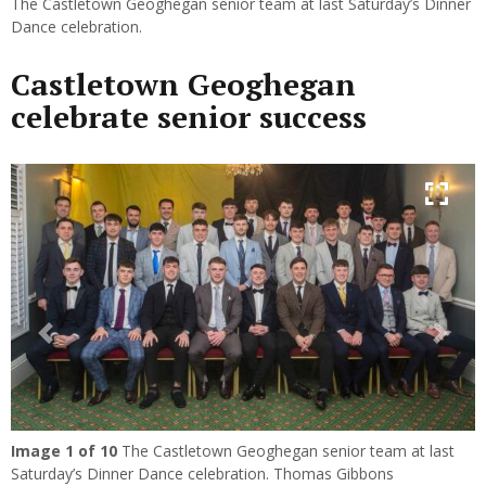
The Castletown Geoghegan senior team at last Saturday’s Dinner
Dance celebration.
Castletown Geoghegan
celebrate senior success
Previous
Next
Image
1
of 10
The Castletown Geoghegan senior team at last
Saturday’s Dinner Dance celebration. Thomas Gibbons