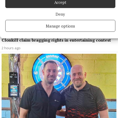
Accept
Deny
Manage options
SPORT
Clonkill claim bragging rights in entertaining contest
2 hours ago