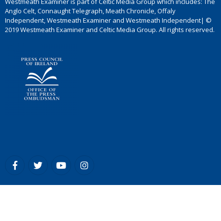
Westmeath Examiner is part of Celtic Media Group which includes: The
Anglo Celt, Connaught Telegraph, Meath Chronicle, Offaly
Independent, Westmeath Examiner and Westmeath Independent| ©
2019 Westmeath Examiner and Celtic Media Group. All rights reserved.