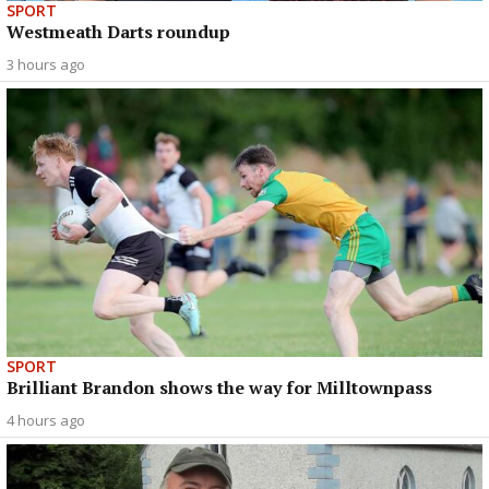
SPORT
Westmeath Darts roundup
3 hours ago
SPORT
Brilliant Brandon shows the way for Milltownpass
4 hours ago