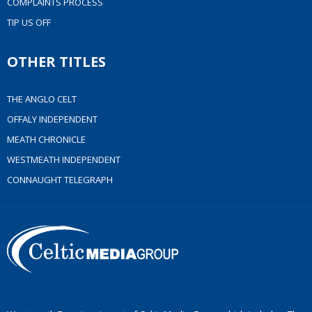
COMPLAINTS PROCESS
TIP US OFF
OTHER TITLES
THE ANGLO CELT
OFFALY INDEPENDENT
MEATH CHRONICLE
WESTMEATH INDEPENDENT
CONNAUGHT TELEGRAPH