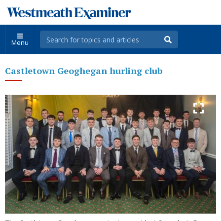
Menu
Castletown Geoghegan hurling club