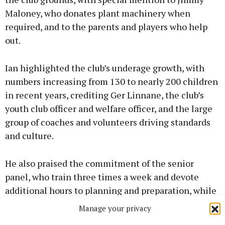
Maloney, who donates plant machinery when
required, and to the parents and players who help
out.
Ian highlighted the club’s underage growth, with
numbers increasing from 130 to nearly 200 children
in recent years, crediting Ger Linnane, the club’s
youth club officer and welfare officer, and the large
group of coaches and volunteers driving standards
and culture.
He also praised the commitment of the senior
panel, who train three times a week and devote
additional hours to planning and preparation, while
also giving back by assisting with underage
Manage your privacy
coaching.