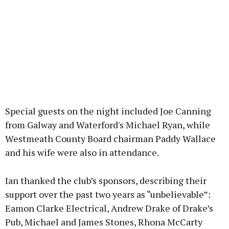
Special guests on the night included Joe Canning
from Galway and Waterford's Michael Ryan, while
Westmeath County Board chairman Paddy Wallace
and his wife were also in attendance.
Ian thanked the club’s sponsors, describing their
support over the past two years as “unbelievable”:
Eamon Clarke Electrical, Andrew Drake of Drake’s
Pub, Michael and James Stones, Rhona McCarty