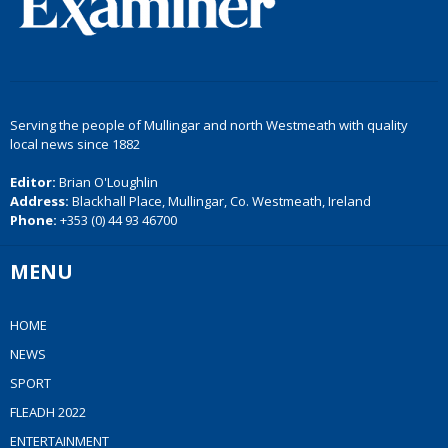
Serving the people of Mullingar and north Westmeath with quality
local news since 1882
Editor:
Brian O'Loughlin
Address:
Blackhall Place, Mullingar, Co. Westmeath, Ireland
Phone:
+353 (0) 44 93 46700
MENU
HOME
NEWS
SPORT
FLEADH 2022
ENTERTAINMENT