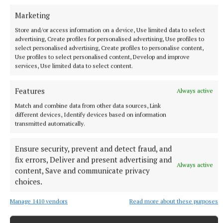
continues to grow, with new people joining and
helping to regenerate the club.
Marketing
Store and/or access information on a device, Use limited data to select
advertising, Create profiles for personalised advertising, Use profiles to
select personalised advertising, Create profiles to personalise content,
Castletown Geoghegan hurling club
Use profiles to select personalised content, Develop and improve
services, Use limited data to select content.
Features
Always active
Published:
Fri 6 Mar 2026, 2:17 PM
Match and combine data from other data sources, Link
different devices, Identify devices based on information
transmitted automatically.
Ensure security, prevent and detect fraud, and
fix errors, Deliver and present advertising and
Always active
content, Save and communicate privacy
choices.
Manage 1410 vendors
Read more about these purposes