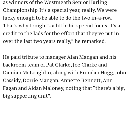
as winners of the Westmeath Senior Hurling
Championship. It’s a special year, really. We were
lucky enough to be able to do the two in-a-row.
That’s why tonight’s a little bit special for us. It’s a
credit to the lads for the effort that they’ve put in
over the last two years really,” he remarked.
He paid tribute to manager Alan Mangan and his
backroom team of Pat Clarke, Joe Clarke and
Damian McLoughlin, along with Brendan Hogg, John
Cassidy, Dorrie Mangan, Annette Bennett, Ann
Fagan and Aidan Maloney, noting that “there’s a big,
big supporting unit”.