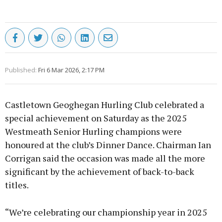
Published:
Fri 6 Mar 2026, 2:17 PM
Castletown Geoghegan Hurling Club celebrated a
special achievement on Saturday as the 2025
Westmeath Senior Hurling champions were
honoured at the club’s Dinner Dance. Chairman Ian
Corrigan said the occasion was made all the more
significant by the achievement of back-to-back
titles.
“We’re celebrating our championship year in 2025