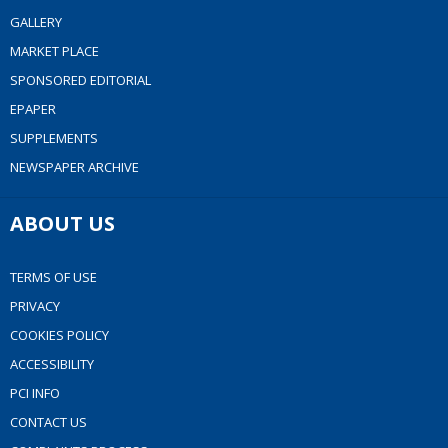
GALLERY
MARKET PLACE
SPONSORED EDITORIAL
EPAPER
SUPPLEMENTS
NEWSPAPER ARCHIVE
ABOUT US
TERMS OF USE
PRIVACY
COOKIES POLICY
ACCESSIBILITY
PCI INFO
CONTACT US