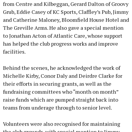
from Centre and Kilbeggan, Gerard Dalton of Groovy
Grub, Eddie Casey of KC Sports, Claffley’s Pub, Jimmy
and Catherine Maloney, Bloomfield House Hotel and
The Greville Arms. He also gave a special mention
to Jonathan Acton of Atlantic Care, whose support
has helped the club progress works and improve
facilities.
Behind the scenes, he acknowledged the work of
Michelle Kirby, Conor Daly and Deirdre Clarke for
their efforts in securing grants, as well as the
fundraising committees who “month on month”
raise funds which are pumped straight back into
teams from underage through to senior level.
Volunteers were also recognised for maintaining
the club grounds, with special mention to Jimmy