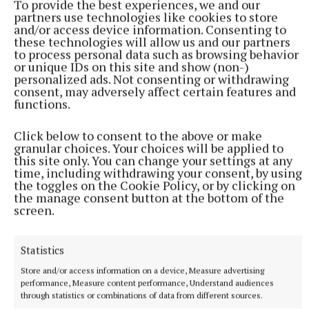
To provide the best experiences, we and our
partners use technologies like cookies to store
and/or access device information. Consenting to
these technologies will allow us and our partners
to process personal data such as browsing behavior
or unique IDs on this site and show (non-)
personalized ads. Not consenting or withdrawing
consent, may adversely affect certain features and
functions.
Click below to consent to the above or make
granular choices. Your choices will be applied to
this site only. You can change your settings at any
time, including withdrawing your consent, by using
the toggles on the Cookie Policy, or by clicking on
the manage consent button at the bottom of the
screen.
“They’re great role models for our kids in the area.
As a community we’re lucky to have such a good
Statistics
group of lads and young men around that are
Store and/or access information on a device, Measure advertising
actually returning and giving back to the club,” he
performance, Measure content performance, Understand audiences
said, adding that the executive committee
through statistics or combinations of data from different sources.