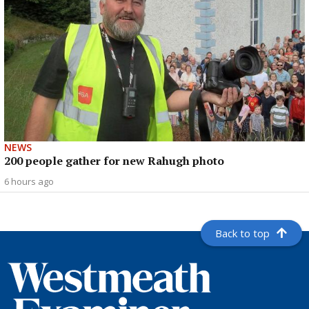
NEWS
200 people gather for new Rahugh photo
6 hours ago
Back to top