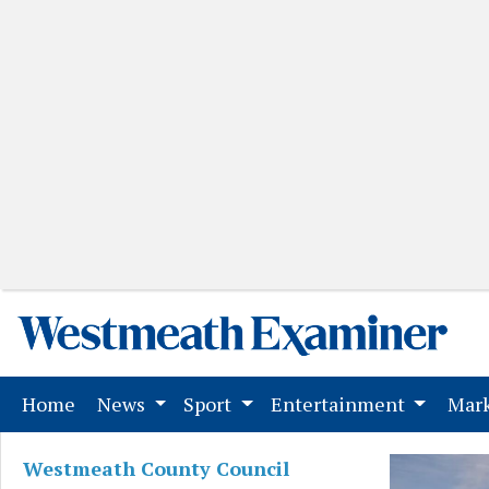
(current)
Home
News
Sport
Entertainment
Mark
Westmeath County Council