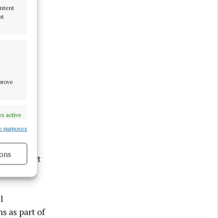
ontent
nt
mprove
s active
e purposes
 housing
ons
 of support
s active
l
s as part of