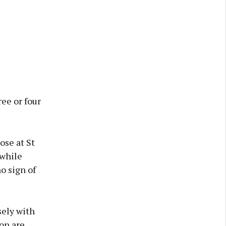
ee or four
ose at St
 while
o sign of
sely with
on are