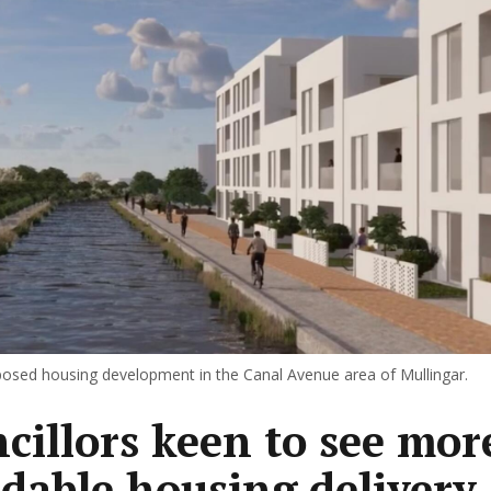
osed housing development in the Canal Avenue area of Mullingar.
cillors keen to see mor
rdable housing delivery