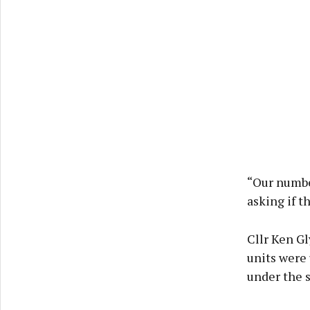
“Our number
asking if t
Cllr Ken Gl
units were 
under the 