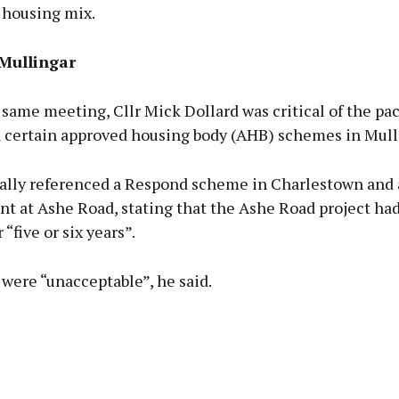
 housing mix.
 Mullingar
same meeting, Cllr Mick Dollard was critical of the pac
n certain approved housing body (AHB) schemes in Mull
cally referenced a Respond scheme in Charlestown and 
t at Ashe Road, stating that the Ashe Road project ha
“five or six years”.
were “unacceptable”, he said.