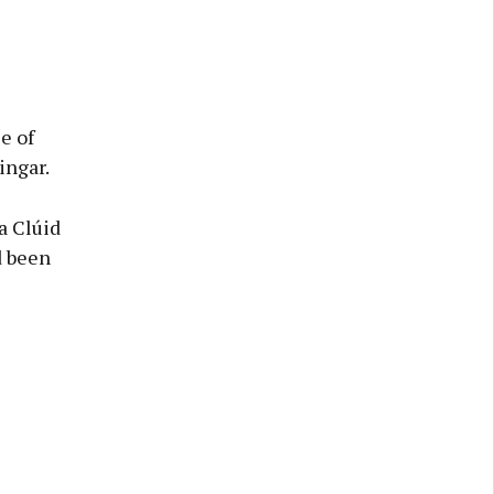
e of
ingar.
a Clúid
d been