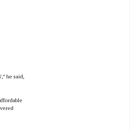
,” he said,
affordable
ivered