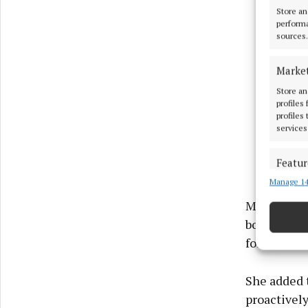
Store an
performa
sources.
Marke
Store an
profiles
profiles
services
Featur
Manage 14
Match an
devices 
Ms Finney 
bodies to m
Ensure
for further
and pr
privac
She added 
proactively