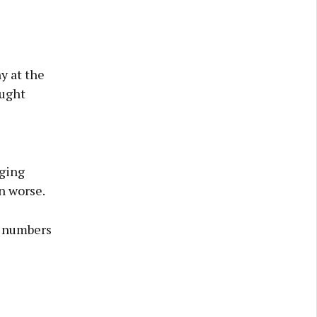
y at the
ought
gging
n worse.
r numbers