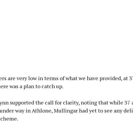
s are very low in terms of what we have provided, at 37
here was a plan to catch up.
ynn supported the call for clarity, noting that while 37 
under way in Athlone, Mullingar had yet to see any del
scheme.