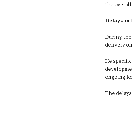
the overall
Delays in
During the 
delivery o
He specifi
developmen
ongoing for 
The delays 