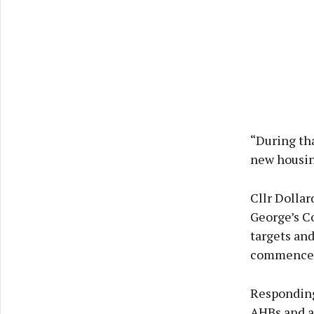
“During th
new housin
Cllr Dollar
George’s Co
targets and
commencem
Responding
AHBs and as