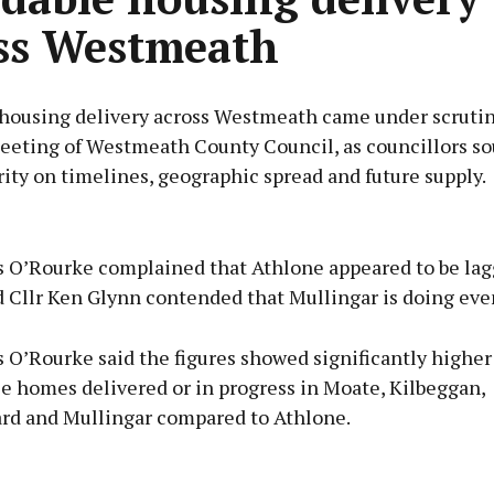
ss Westmeath
 housing delivery across Westmeath came under scrutin
eeting of Westmeath County Council, as councillors s
rity on timelines, geographic spread and future supply.
Advertisement
s O’Rourke complained that Athlone appeared to be la
d Cllr Ken Glynn contended that Mullingar is doing eve
s O’Rourke said the figures showed significantly highe
Learn more
le homes delivered or in progress in Moate, Kilbeggan,
ard and Mullingar compared to Athlone.