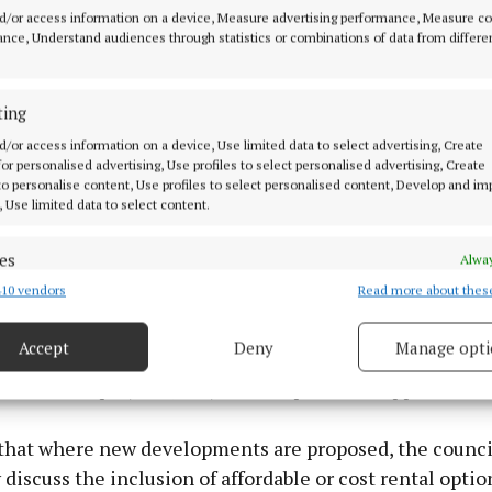
d/or access information on a device, Measure advertising performance, Measure c
nce, Understand audiences through statistics or combinations of data from differe
ting
d/or access information on a device, Use limited data to select advertising, Create
 for personalised advertising, Use profiles to select personalised advertising, Create
 to personalise content, Use profiles to select personalised content, Develop and i
, Use limited data to select content.
es
Alway
10 vendors
Read more about thes
d combine data from other data sources, Link different devices, Identify
based on information transmitted automatically.
said the council continue to work with developers and
Accept
Deny
Manage opti
aximise delivery opportunities and have issued letters
 security, prevent and detect fraud, and fix errors, Deliver
 cost rental projects, subject to department approval.
esent advertising and content, Save and communicate
Alway
y choices.
that where new developments are proposed, the counci
 discuss the inclusion of affordable or cost rental option