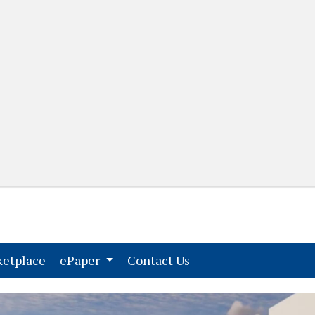
(current)
(current)
etplace
ePaper
Contact Us