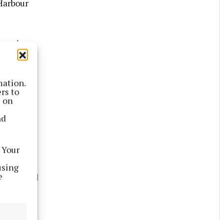
Harbour
 housing
il engage
dable and
mation.
rs to
s on
ivered to
nd
eggan. In
ntly
 Your
using
e
h approved
 where