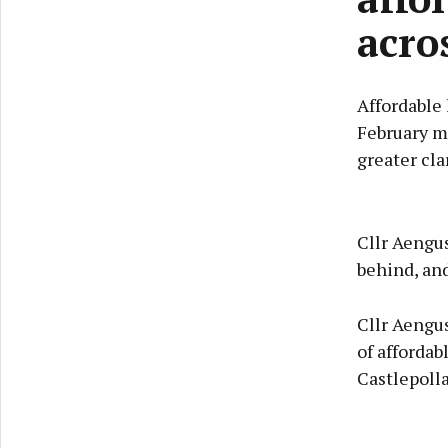
acro
Affordable
February m
greater cla
Cllr Aengu
behind, an
Cllr Aengu
of affordab
Castlepoll