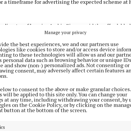
or a timeframe for advertising the expected scheme at 
, director of housing Jackie Finney said the affordable
Manage your privacy
ntly operates on a developer-led basis, and the counc
th developers to explore opportunities to include affor
vide the best experiences, we and our partners use
logies like cookies to store and/or access device infor
l units within new schemes.
ting to these technologies will allow us and our partne
s personal data such as browsing behavior or unique ID
ite and show (non-) personalized ads. Not consenting or
med that more than 120 affordable homes have been del
awing consent, may adversely affect certain features a
 the county, and 28 are under way in Mullingar and Kilb
ons.
 cost rental units are in progress, including seven rece
below to consent to the above or make granular choices.
at Dún na Rí, which attracted significant demand.
 will be applied to this site only. You can change your
gs at any time, including withdrawing your consent, by 
ggles on the Cookie Policy, or by clicking on the manag
, cost rental homes are progressing in partnership wit
t button at the bottom of the screen.
dies (AHBs), and strong levels of demand are reported
ve been advertised.
ics