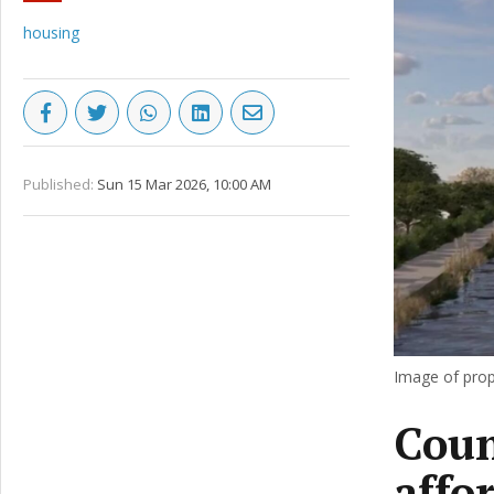
housing
Published:
Sun 15 Mar 2026, 10:00 AM
Image of prop
Coun
affo