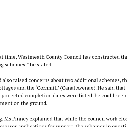
at time, Westmeath County Council has constructed thr
g schemes,” he stated.
d also raised concerns about two additional schemes, th
ttages and the ‘Cornmill’ (Canal Avenue). He said that
 projected completion dates were listed, he could see n
ent on the ground.
, Ms Finney explained that while the council work clo
sesses applications for support, the schemes in questi